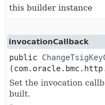
this builder instance
invocationCallback
public
ChangeTsigKey
(com.oracle.bmc.http
Set the invocation callb
built.