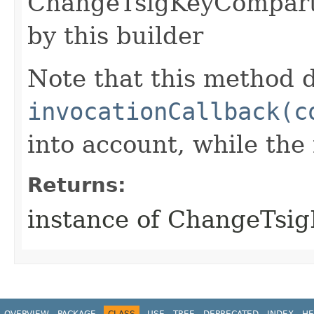
ChangeTsigKeyCompart
by this builder
Note that this method d
invocationCallback(c
into account, while th
Returns:
instance of ChangeTs
OVERVIEW
PACKAGE
CLASS
USE
TREE
DEPRECATED
INDEX
HE