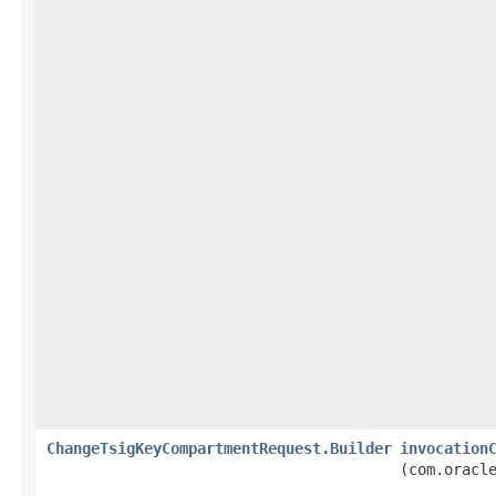
ChangeTsigKeyCompartmentRequest.Builder
invocation
(com.oracl