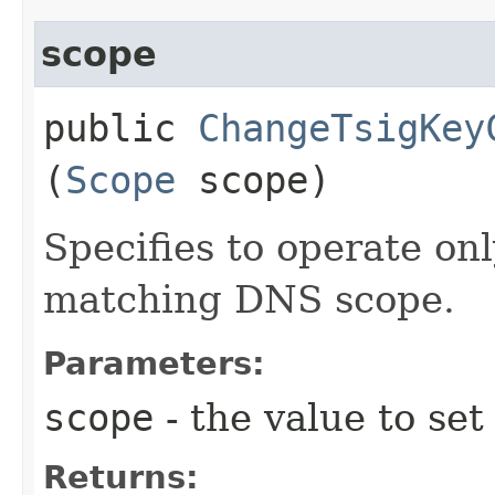
scope
public
ChangeTsigKey
(
Scope
scope)
Specifies to operate on
matching DNS scope.
Parameters:
scope
- the value to set
Returns: