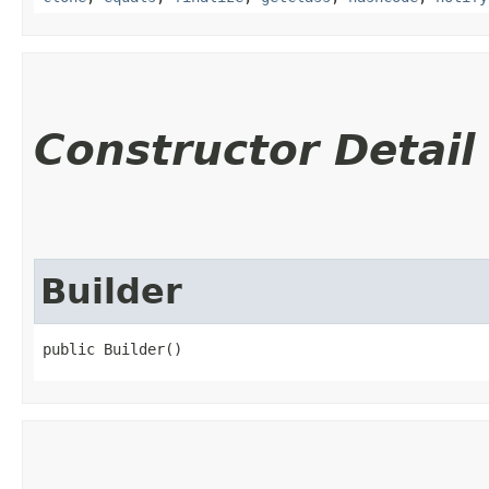
Constructor Detail
Builder
public Builder()