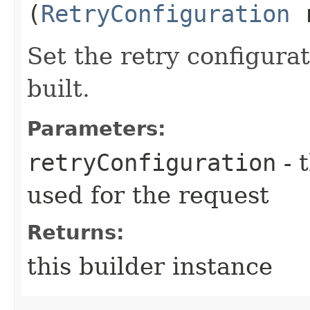
(
RetryConfiguration
r
Set the retry configurat
built.
Parameters:
retryConfiguration
- 
used for the request
Returns:
this builder instance