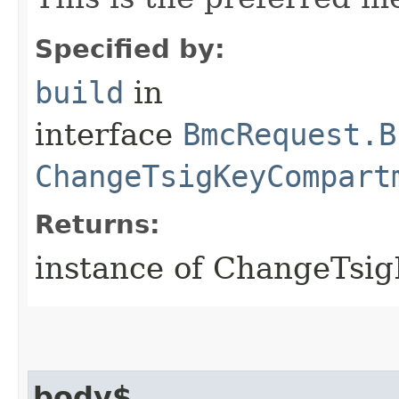
Specified by:
build
in
interface
BmcRequest.B
ChangeTsigKeyCompart
Returns:
instance of ChangeTs
body$