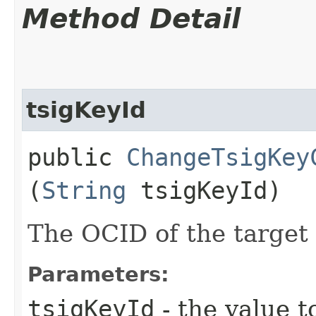
Method Detail
tsigKeyId
public
ChangeTsigKey
(
String
tsigKeyId)
The OCID of the target
Parameters:
tsigKeyId
- the value t