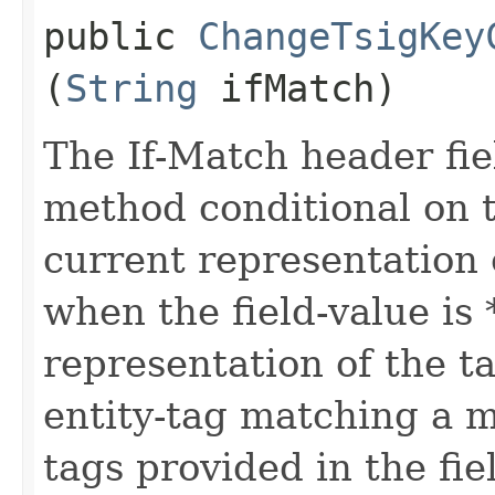
public
ChangeTsigKey
(
String
ifMatch)
The If-Match header fi
method conditional on t
current representation 
when the field-value is 
representation of the t
entity-tag matching a me
tags provided in the fie