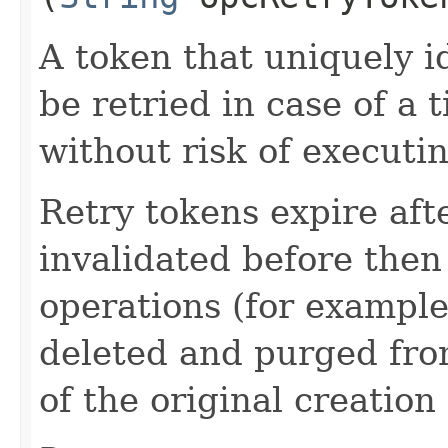
A token that uniquely id
be retried in case of a 
without risk of executi
Retry tokens expire aft
invalidated before then
operations (for example
deleted and purged fro
of the original creation