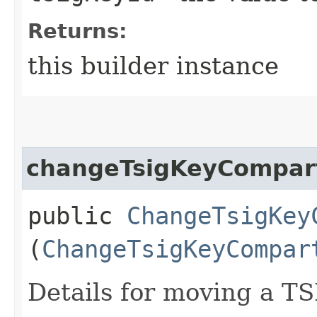
Returns:
this builder instance
changeTsigKeyCompar
public
ChangeTsigKey
(
ChangeTsigKeyCompar
Details for moving a TS