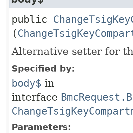
public
ChangeTsigKey
(
ChangeTsigKeyCompar
Alternative setter for 
Specified by:
body$
in
interface
BmcRequest.B
ChangeTsigKeyCompart
Parameters: