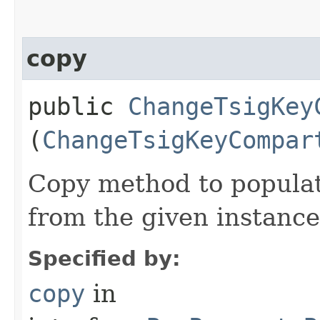
copy
public
ChangeTsigKey
(
ChangeTsigKeyCompar
Copy method to populat
from the given instance
Specified by:
copy
in