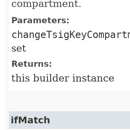
compartment.
Parameters:
changeTsigKeyCompart
set
Returns:
this builder instance
ifMatch