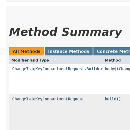
Method Summary
All Methods
Instance Methods
Concrete Met
Modifier and Type
Method
ChangeTsigKeyCompartmentRequest.Builder
body$
​(
Chan
ChangeTsigKeyCompartmentRequest
build
()