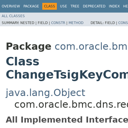
OVERVIEW
PACKAGE
CLASS
USE
TREE
DEPRECATED
INDEX
HE
ALL CLASSES
SUMMARY:
NESTED |
FIELD |
CONSTR
|
METHOD
DETAIL:
FIELD |
CONS
Package
com.oracle.bm
Class
ChangeTsigKeyCom
java.lang.Object
com.oracle.bmc.dns.r
All Implemented Interface