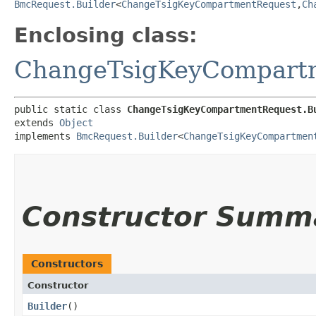
BmcRequest.Builder
<
ChangeTsigKeyCompartmentRequest
,​
Ch
Enclosing class:
ChangeTsigKeyCompart
public static class 
ChangeTsigKeyCompartmentRequest.B
extends 
Object
implements 
BmcRequest.Builder
<
ChangeTsigKeyCompartmen
Constructor Summ
Constructors
Constructor
Builder
()