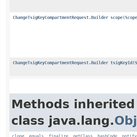
ChangeTsigKeyCompartmentRequest.Builder
scope
​(
Scop
ChangeTsigKeyCompartmentRequest.Builder
tsigKeyId
​(
Methods inherited
class java.lang.
Obj
clone
,
equals
,
finalize
,
getClass
,
hashCode
,
notify