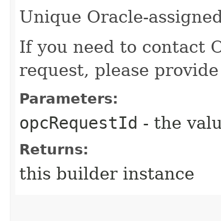
Unique Oracle-assigned 
If you need to contact 
request, please provide
Parameters:
opcRequestId
- the valu
Returns:
this builder instance