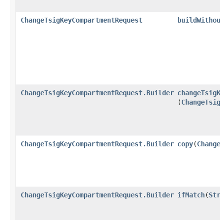
ChangeTsigKeyCompartmentRequest
buildWitho
ChangeTsigKeyCompartmentRequest.Builder
changeTsig
(
ChangeTsi
ChangeTsigKeyCompartmentRequest.Builder
copy
​(
Chang
ChangeTsigKeyCompartmentRequest.Builder
ifMatch
​(
St