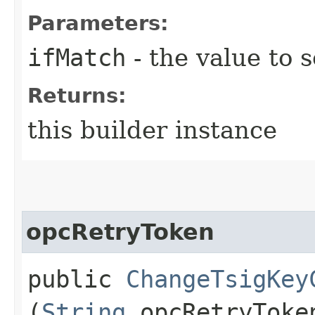
Parameters:
ifMatch
- the value to s
Returns:
this builder instance
opcRetryToken
public
ChangeTsigKey
(
String
opcRetryToke