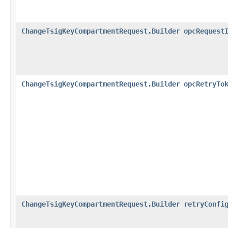
ChangeTsigKeyCompartmentRequest.Builder
opcRequest
ChangeTsigKeyCompartmentRequest.Builder
opcRetryTo
ChangeTsigKeyCompartmentRequest.Builder
retryConfi