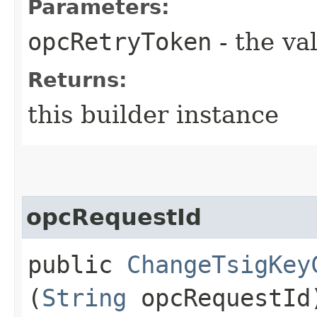
Parameters:
opcRetryToken
- the va
Returns:
this builder instance
opcRequestId
public
ChangeTsigKey
(
String
opcRequestId