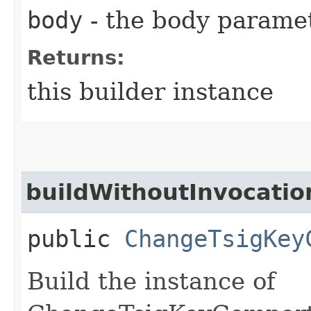
body
- the body parame
Returns:
this builder instance
buildWithoutInvocatio
public
ChangeTsigKey
Build the instance of