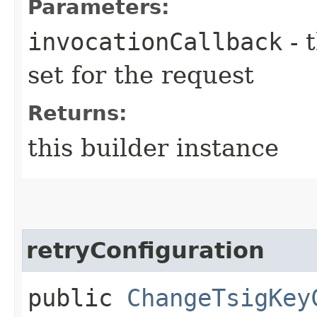
Parameters:
invocationCallback
- 
set for the request
Returns:
this builder instance
retryConfiguration
public
ChangeTsigKey