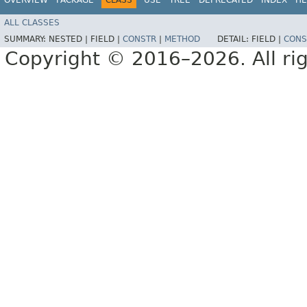
ALL CLASSES
SUMMARY:
NESTED |
FIELD |
CONSTR
|
METHOD
DETAIL:
FIELD |
CONS
Copyright © 2016–2026. All rig