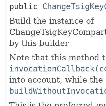
public
ChangeTsigKey
Build the instance of
ChangeTsigKeyCompart
by this builder
Note that this method t
invocationCallback(c
into account, while th
buildWithoutInvocati
This is the preferred m