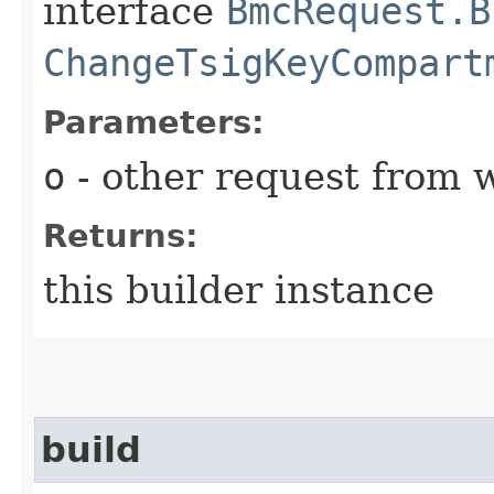
interface
BmcRequest.B
ChangeTsigKeyCompart
Parameters:
o
- other request from 
Returns:
this builder instance
build