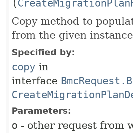
(
CreateMigrationPlan
Copy method to populat
from the given instance
Specified by:
copy
in
interface
BmcRequest.B
CreateMigrationPlanD
Parameters:
o
- other request from 