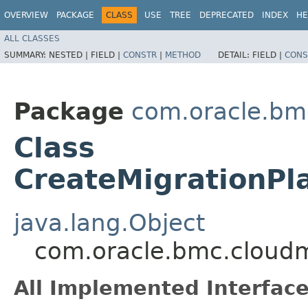
OVERVIEW
PACKAGE
CLASS
USE
TREE
DEPRECATED
INDEX
HE
ALL CLASSES
SUMMARY:
NESTED |
FIELD |
CONSTR
|
METHOD
DETAIL:
FIELD |
CONS
Package
com.oracle.bm
Class
CreateMigrationPl
java.lang.Object
com.oracle.bmc.cloudm
All Implemented Interface