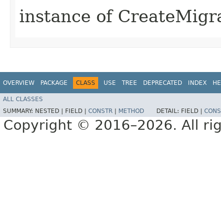
instance of CreateMigr
OVERVIEW
PACKAGE
CLASS
USE
TREE
DEPRECATED
INDEX
HE
ALL CLASSES
SUMMARY:
NESTED |
FIELD |
CONSTR
|
METHOD
DETAIL:
FIELD |
CONS
Copyright © 2016–2026. All rig