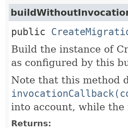
buildWithoutInvocatio
public
CreateMigrati
Build the instance of 
as configured by this b
Note that this method d
invocationCallback(c
into account, while th
Returns: