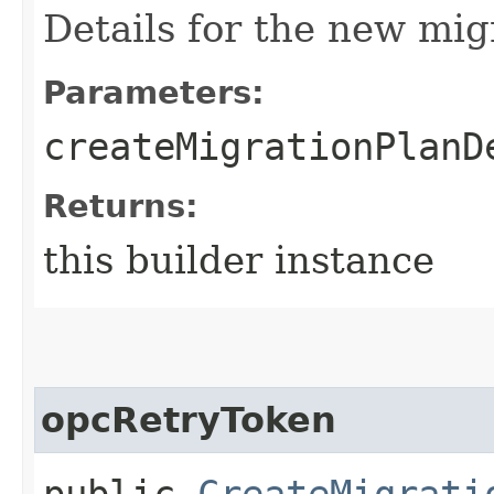
Details for the new mig
Parameters:
createMigrationPlanD
Returns:
this builder instance
opcRetryToken
public
CreateMigrati