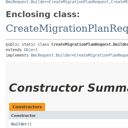
BmcRequest.Builder
<
CreateMigrationPlanRequest
,​
CreateM
Enclosing class:
CreateMigrationPlanReq
public static class 
CreateMigrationPlanRequest.Builde
extends 
Object
implements 
BmcRequest.Builder
<
CreateMigrationPlanRequ
Constructor Summ
Constructors
Constructor
Builder
()