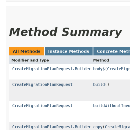
Method Summary
All Methods
Instance Methods
Concrete Met
Modifier and Type
Method
CreateMigrationPlanRequest.Builder
body$
​(
CreateMig
CreateMigrationPlanRequest
build
()
CreateMigrationPlanRequest
buildWithoutInv
CreateMigrationPlanRequest.Builder
copy
​(
CreateMigr