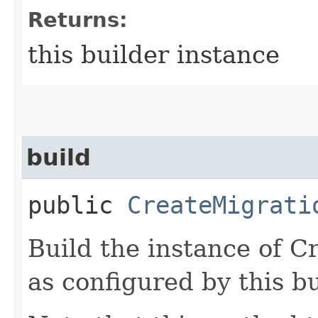
Returns:
this builder instance
build
public
CreateMigrati
Build the instance of 
as configured by this b