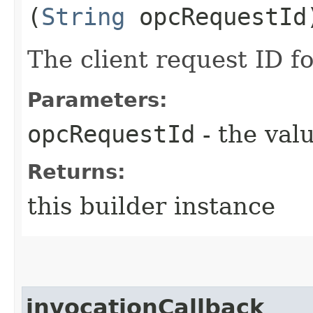
(
String
opcRequestId
The client request ID fo
Parameters:
opcRequestId
- the valu
Returns:
this builder instance
invocationCallback