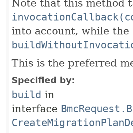
Note that this method t
invocationCallback(c
into account, while th
buildWithoutInvocati
This is the preferred m
Specified by:
build
in
interface
BmcRequest.B
CreateMigrationPlanD