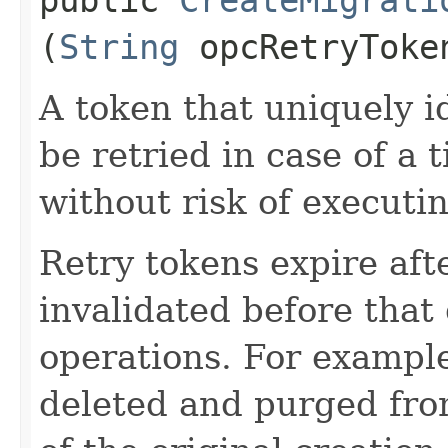
(
String
opcRetryToke
A token that uniquely id
be retried in case of a 
without risk of executi
Retry tokens expire aft
invalidated before that 
operations. For example
deleted and purged fro