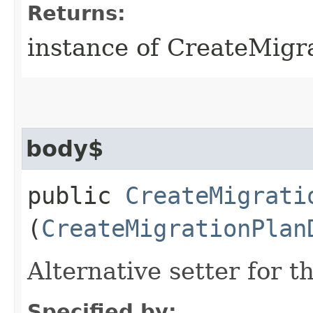
Returns:
instance of CreateMigr
body$
public
CreateMigrati
(
CreateMigrationPlan
Alternative setter for 
Specified by: