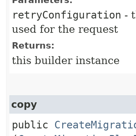
retryConfiguration
- 
used for the request
Returns:
this builder instance
copy
public
CreateMigrati