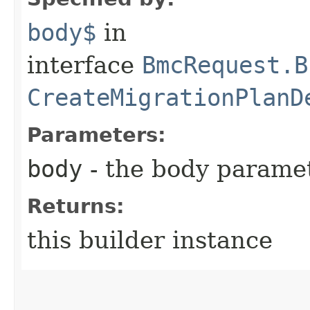
body$
in
interface
BmcRequest.B
CreateMigrationPlanD
Parameters:
body
- the body parame
Returns:
this builder instance