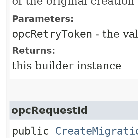
of the original creation
Parameters:
opcRetryToken
- the va
Returns:
this builder instance
opcRequestId
public
CreateMigrati