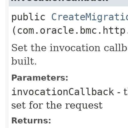
public
CreateMigrati
(com.oracle.bmc.http
Set the invocation callb
built.
Parameters:
invocationCallback
- 
set for the request
Returns: