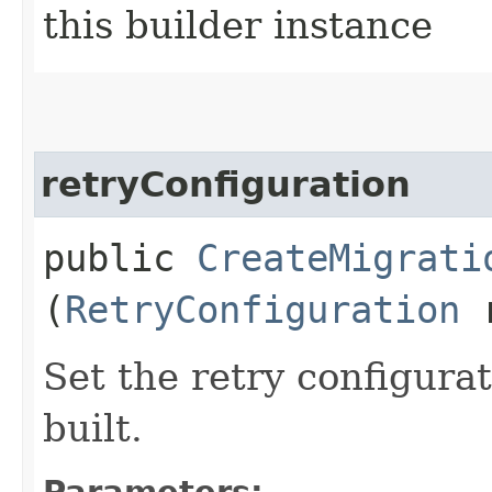
this builder instance
retryConfiguration
public
CreateMigrati
(
RetryConfiguration
r
Set the retry configurat
built.
Parameters: