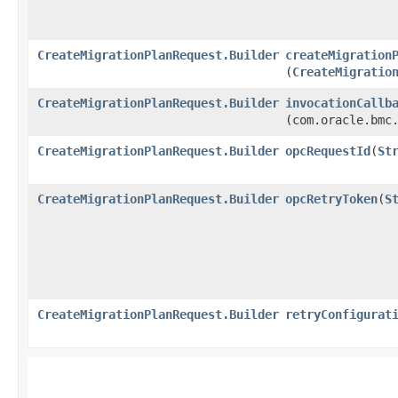
CreateMigrationPlanRequest.Builder
createMigration
(
CreateMigratio
CreateMigrationPlanRequest.Builder
invocationCallb
(com.oracle.bmc
CreateMigrationPlanRequest.Builder
opcRequestId
​(
St
CreateMigrationPlanRequest.Builder
opcRetryToken
​(
S
CreateMigrationPlanRequest.Builder
retryConfigurat