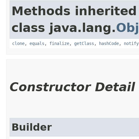
Methods inherited
class java.lang.
Obj
clone
,
equals
,
finalize
,
getClass
,
hashCode
,
notify
Constructor Detail
Builder