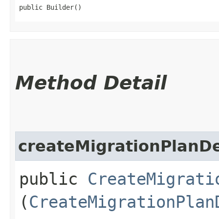
public Builder()
Method Detail
createMigrationPlanDe
public
CreateMigrati
(
CreateMigrationPlan