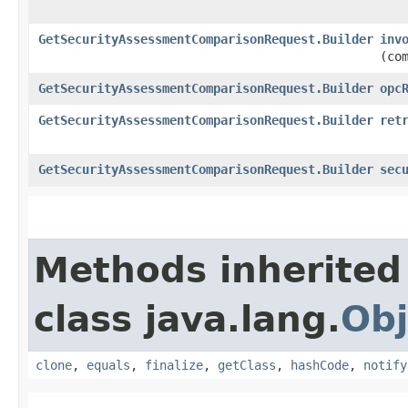
GetSecurityAssessmentComparisonRequest.Builder
inv
(co
GetSecurityAssessmentComparisonRequest.Builder
opc
GetSecurityAssessmentComparisonRequest.Builder
ret
GetSecurityAssessmentComparisonRequest.Builder
sec
Methods inherited
class java.lang.
Obj
clone
,
equals
,
finalize
,
getClass
,
hashCode
,
notify