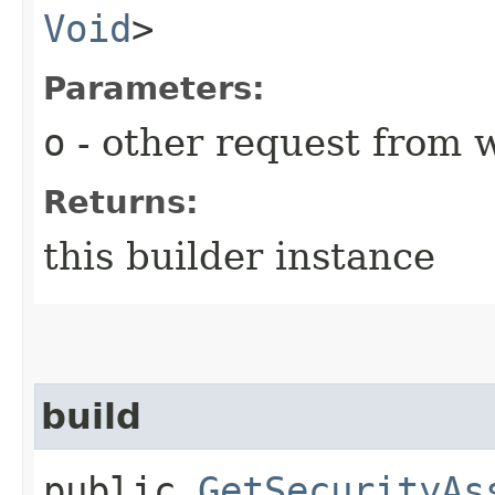
Void
>
Parameters:
o
- other request from 
Returns:
this builder instance
build
public
GetSecurityAs