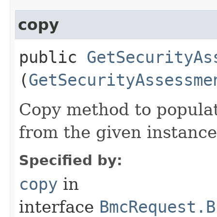
copy
public
GetSecurityAs
(
GetSecurityAssessme
Copy method to populat
from the given instance
Specified by:
copy
in
interface
BmcRequest.B