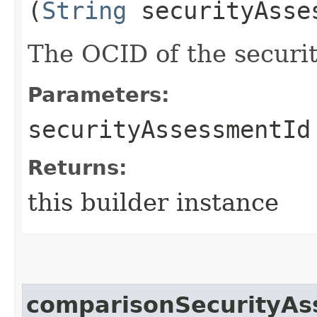
(
String
securityAsse
The OCID of the securi
Parameters:
securityAssessmentId
Returns:
this builder instance
comparisonSecurityAs