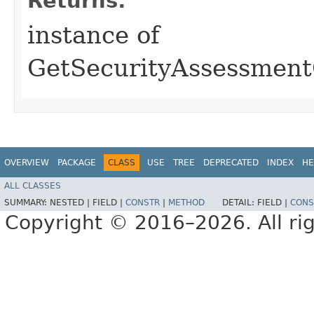
Returns:
instance of
GetSecurityAssessmen
OVERVIEW
PACKAGE
CLASS
USE
TREE
DEPRECATED
INDEX
HE
ALL CLASSES
SUMMARY:
NESTED |
FIELD |
CONSTR
|
METHOD
DETAIL:
FIELD |
CONS
Copyright © 2016–2026. All rig