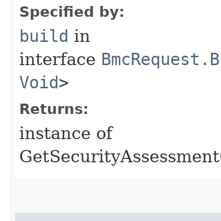
Specified by:
build
in
interface
BmcRequest.B
Void
>
Returns:
instance of
GetSecurityAssessmen