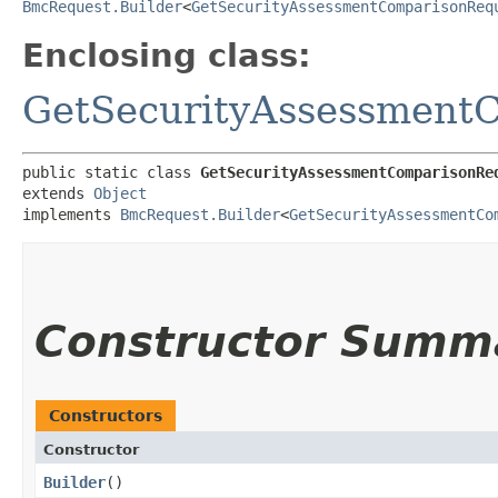
BmcRequest.Builder
<
GetSecurityAssessmentComparisonReq
Enclosing class:
GetSecurityAssessment
public static class 
GetSecurityAssessmentComparisonRe
extends 
Object
implements 
BmcRequest.Builder
<
GetSecurityAssessmentCo
Constructor Summ
Constructors
Constructor
Builder
()