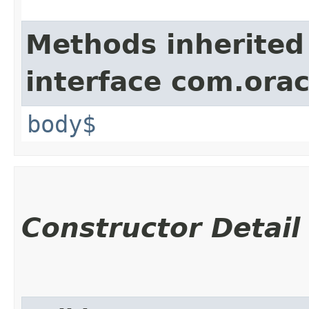
Methods inherited
interface com.ora
body$
Constructor Detail