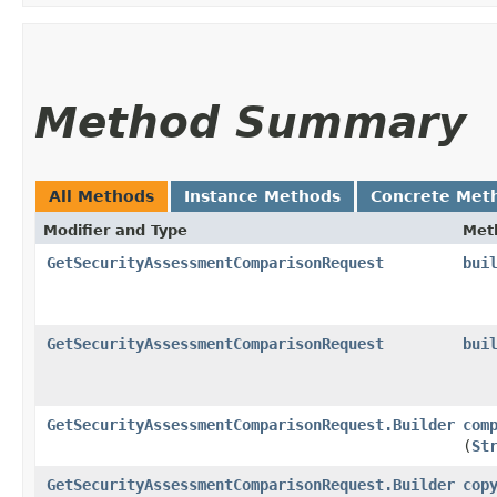
Method Summary
All Methods
Instance Methods
Concrete Met
Modifier and Type
Met
GetSecurityAssessmentComparisonRequest
bui
GetSecurityAssessmentComparisonRequest
bui
GetSecurityAssessmentComparisonRequest.Builder
com
(
St
GetSecurityAssessmentComparisonRequest.Builder
cop