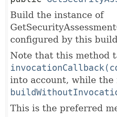
Build the instance of
GetSecurityAssessmen
configured by this buil
Note that this method t
invocationCallback(c
into account, while th
buildWithoutInvocati
This is the preferred m