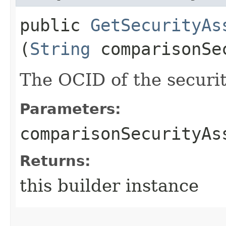
public
GetSecurityAs
(
String
comparisonSec
The OCID of the securi
Parameters:
comparisonSecurityAs
Returns:
this builder instance