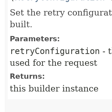
Set the retry configurat
built.
Parameters:
retryConfiguration
- 
used for the request
Returns:
this builder instance