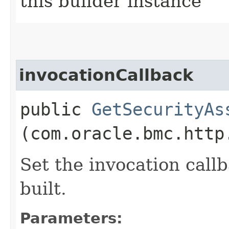
this builder instance
invocationCallback
public
GetSecurityAs
(com.oracle.bmc.http
Set the invocation callb
built.
Parameters: