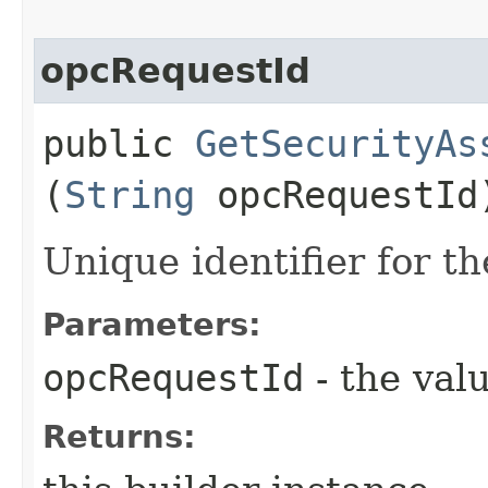
opcRequestId
public
GetSecurityAs
(
String
opcRequestId
Unique identifier for th
Parameters:
opcRequestId
- the valu
Returns: