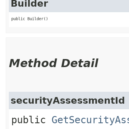
Builder
public Builder()
Method Detail
securityAssessmentId
public
GetSecurityAs