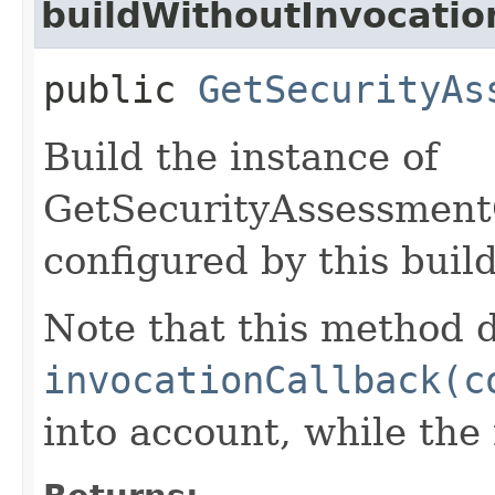
buildWithoutInvocatio
public
GetSecurityAs
Build the instance of
GetSecurityAssessmen
configured by this buil
Note that this method d
invocationCallback(c
into account, while th