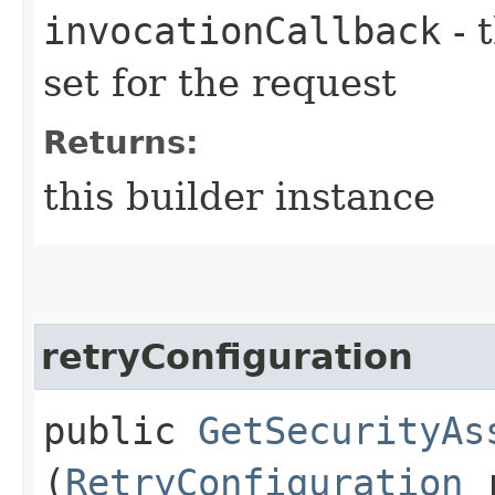
invocationCallback
- 
set for the request
Returns:
this builder instance
retryConfiguration
public
GetSecurityAs
(
RetryConfiguration
r