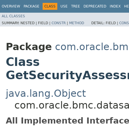
OVERVIEW
PACKAGE
CLASS
USE
TREE
DEPRECATED
INDEX
HE
ALL CLASSES
SUMMARY:
NESTED |
FIELD |
CONSTR
|
METHOD
DETAIL:
FIELD |
CONS
Package
com.oracle.bm
Class
GetSecurityAsses
java.lang.Object
com.oracle.bmc.datasa
All Implemented Interface