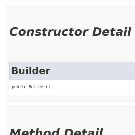
Constructor Detail
Builder
public Builder()
Method Detail