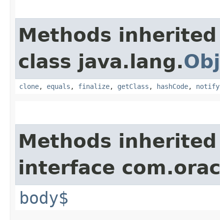
Methods inherited
class java.lang.
Obj
clone
,
equals
,
finalize
,
getClass
,
hashCode
,
notify
Methods inherited
interface com.ora
body$