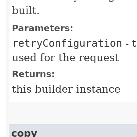
built.
Parameters:
retryConfiguration
- 
used for the request
Returns:
this builder instance
copy