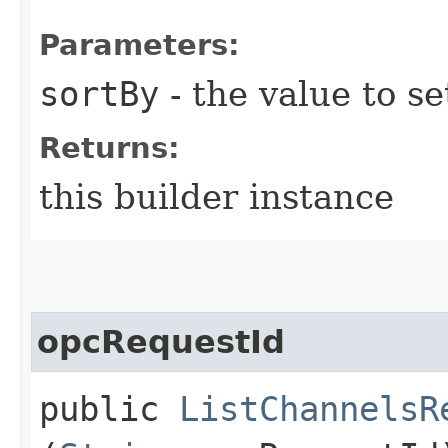
Parameters:
sortBy
- the value to se
Returns:
this builder instance
opcRequestId
public
ListChannelsR