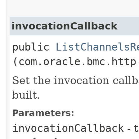
invocationCallback
public
ListChannelsR
(com.oracle.bmc.http
Set the invocation callb
built.
Parameters:
invocationCallback
- 