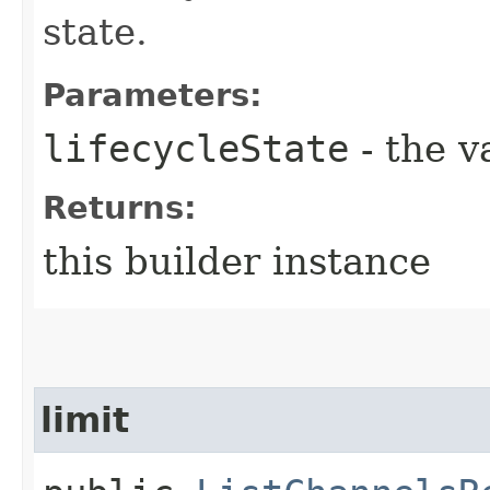
state.
Parameters:
lifecycleState
- the v
Returns:
this builder instance
limit