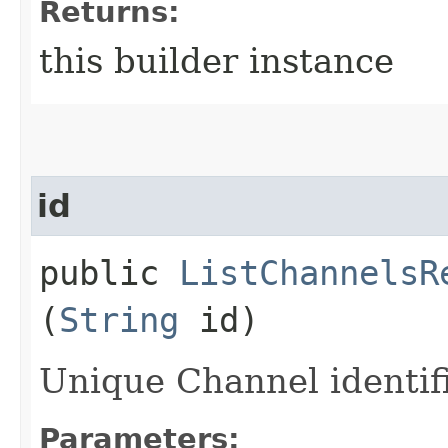
Returns:
this builder instance
id
public
ListChannelsR
(
String
id)
Unique Channel identifi
Parameters: