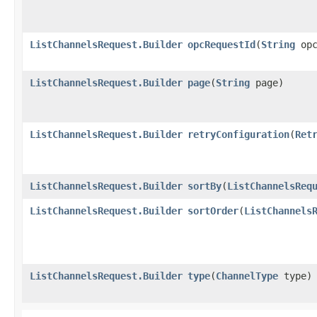
ListChannelsRequest.Builder
opcRequestId
​(
String
opc
ListChannelsRequest.Builder
page
​(
String
page)
ListChannelsRequest.Builder
retryConfiguration
​(
Ret
ListChannelsRequest.Builder
sortBy
​(
ListChannelsReq
ListChannelsRequest.Builder
sortOrder
​(
ListChannels
ListChannelsRequest.Builder
type
​(
ChannelType
type)