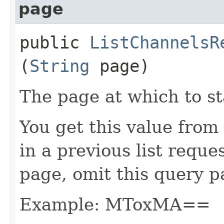
page
public
ListChannelsR
(
String
page)
The page at which to sta
You get this value from
in a previous list reques
page, omit this query p
Example: MToxMA==