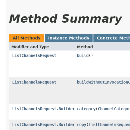
Method Summary
All Methods
Instance Methods
Concrete Met
Modifier and Type
Method
ListChannelsRequest
build
()
ListChannelsRequest
buildWithoutInvocation
ListChannelsRequest.Builder
category
​(
ChannelCatego
ListChannelsRequest.Builder
copy
​(
ListChannelsReque