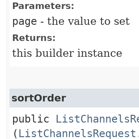
Parameters:
page
- the value to set
Returns:
this builder instance
sortOrder
public
ListChannelsR
(
ListChannelsRequest