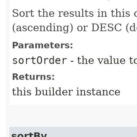
Sort the results in this
(ascending) or DESC (d
Parameters:
sortOrder
- the value t
Returns:
this builder instance
sortBy