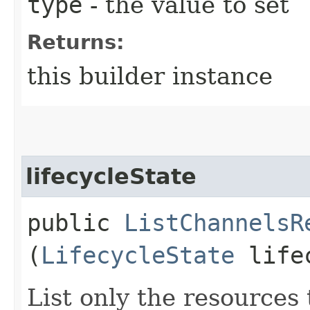
type
- the value to set
Returns:
this builder instance
lifecycleState
public
ListChannelsR
(
LifecycleState
lifec
List only the resources t