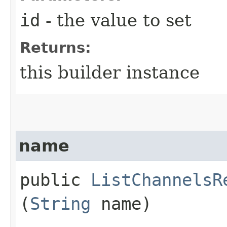
id
- the value to set
Returns:
this builder instance
name
public
ListChannelsR
(
String
name)