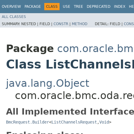
OVERVIEW
PACKAGE
CLASS
USE
TREE
DEPRECATED
INDEX
HE
ALL CLASSES
SUMMARY:
NESTED |
FIELD |
CONSTR
|
METHOD
DETAIL:
FIELD |
CONS
Package
com.oracle.bm
Class ListChannels
java.lang.Object
com.oracle.bmc.oda.re
All Implemented Interface
BmcRequest.Builder
<
ListChannelsRequest
,​
Void
>