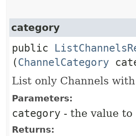
category
public
ListChannelsR
(
ChannelCategory
cate
List only Channels with
Parameters:
category
- the value to
Returns: