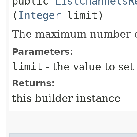
public
ListChannelsR
(
Integer
limit)
The maximum number of
Parameters:
limit
- the value to set
Returns:
this builder instance