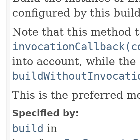
configured by this buil
Note that this method t
invocationCallback(c
into account, while th
buildWithoutInvocati
This is the preferred m
Specified by:
build
in