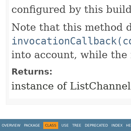
configured by this buil
Note that this method d
invocationCallback(c
into account, while th
Returns:
instance of ListChanne
OVERVIEW
PACKAGE
CLASS
USE
TREE
DEPRECATED
INDEX
HE