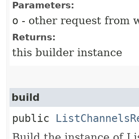
Parameters:
o
- other request from 
Returns:
this builder instance
build
public
ListChannelsR
Build the instance of 