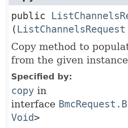
public
ListChannelsR
(
ListChannelsRequest
Copy method to populat
from the given instance
Specified by:
copy
in
interface
BmcRequest.B
Void
>