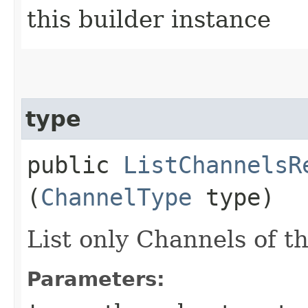
this builder instance
type
public
ListChannelsR
(
ChannelType
type)
List only Channels of th
Parameters: