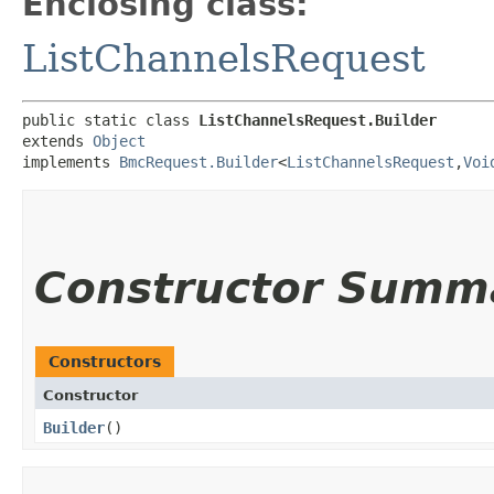
Enclosing class:
ListChannelsRequest
public static class 
ListChannelsRequest.Builder
extends 
Object
implements 
BmcRequest.Builder
<
ListChannelsRequest
,​
Voi
Constructor Summ
Constructors
Constructor
Builder
()