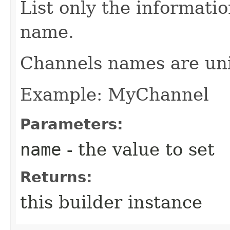
List only the informati
name.
Channels names are un
Example: MyChannel
Parameters:
name
- the value to set
Returns:
this builder instance