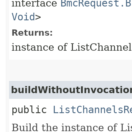
interface
BmcRequest.B
Void
>
Returns:
instance of ListChanne
buildWithoutInvocatio
public
ListChannelsR
Build the instance of 