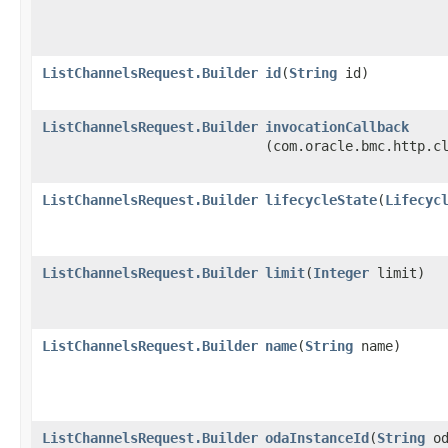
ListChannelsRequest.Builder
id
​(
String
id)
ListChannelsRequest.Builder
invocationCallback
(com.oracle.bmc.http.c
ListChannelsRequest.Builder
lifecycleState
​(
Lifecyc
ListChannelsRequest.Builder
limit
​(
Integer
limit)
ListChannelsRequest.Builder
name
​(
String
name)
ListChannelsRequest.Builder
odaInstanceId
​(
String
od