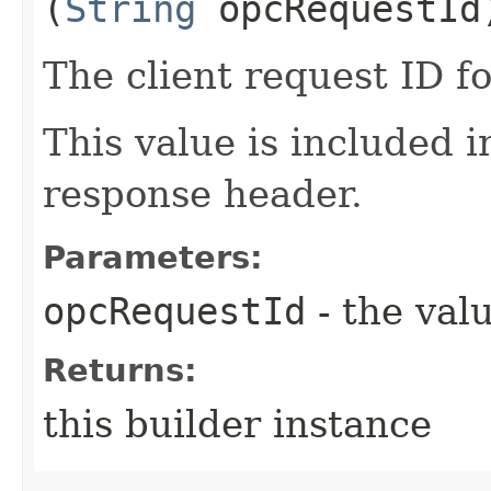
(
String
opcRequestId
The client request ID fo
This value is included i
response header.
Parameters:
opcRequestId
- the valu
Returns:
this builder instance