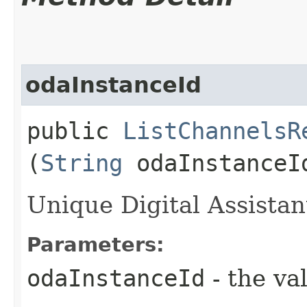
odaInstanceId
public
ListChannelsR
(
String
odaInstanceI
Unique Digital Assistant
Parameters:
odaInstanceId
- the va