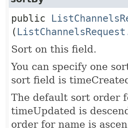
public
ListChannelsR
(
ListChannelsRequest
Sort on this field.
You can specify one sor
sort field is timeCreate
The default sort order 
timeUpdated is descend
order for name is ascen