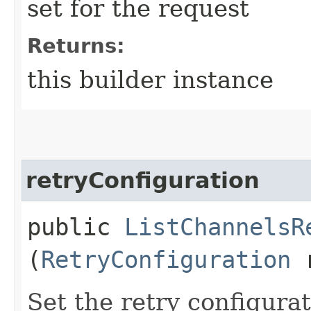
set for the request
Returns:
this builder instance
retryConfiguration
public
ListChannelsR
(
RetryConfiguration
r
Set the retry configurat