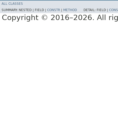
ALL CLASSES
SUMMARY:
NESTED |
FIELD |
CONSTR
|
METHOD
DETAIL:
FIELD |
CONS
Copyright © 2016–2026. All rig