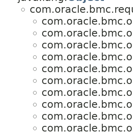
com.oracle.bmc.req
com.oracle.bmc.o
com.oracle.bmc.o
com.oracle.bmc.o
com.oracle.bmc.o
com.oracle.bmc.o
com.oracle.bmc.o
com.oracle.bmc.o
com.oracle.bmc.o
com.oracle.bmc.o
com.oracle.bmc.o