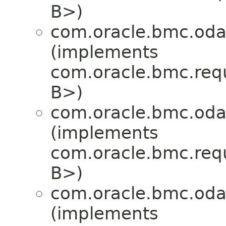
B>)
com.oracle.bmc.oda
(implements
com.oracle.bmc.req
B>)
com.oracle.bmc.oda
(implements
com.oracle.bmc.req
B>)
com.oracle.bmc.oda
(implements