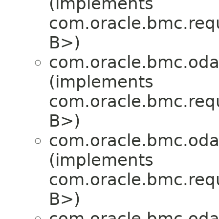
(implements
com.oracle.bmc.req
B>)
com.oracle.bmc.oda
(implements
com.oracle.bmc.req
B>)
com.oracle.bmc.oda
(implements
com.oracle.bmc.req
B>)
com.oracle.bmc.oda