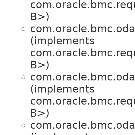
com.oracle.bmc.req
B>)
com.oracle.bmc.oda
(implements
com.oracle.bmc.req
B>)
com.oracle.bmc.oda
(implements
com.oracle.bmc.req
B>)
com.oracle.bmc.oda