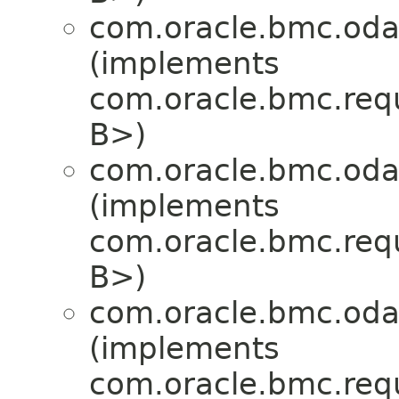
com.oracle.bmc.oda
(implements
com.oracle.bmc.req
B>)
com.oracle.bmc.oda
(implements
com.oracle.bmc.req
B>)
com.oracle.bmc.oda
(implements
com.oracle.bmc.req