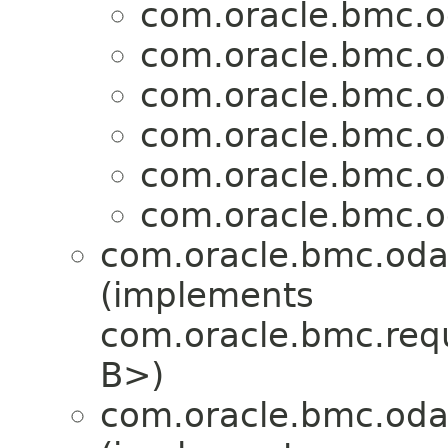
com.oracle.bmc.o
com.oracle.bmc.o
com.oracle.bmc.o
com.oracle.bmc.o
com.oracle.bmc.o
com.oracle.bmc.o
com.oracle.bmc.oda
(implements
com.oracle.bmc.req
B>)
com.oracle.bmc.oda