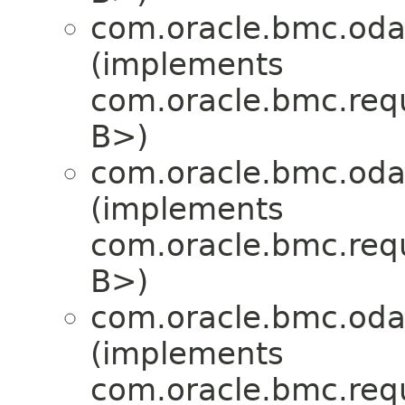
com.oracle.bmc.oda
(implements
com.oracle.bmc.req
B>)
com.oracle.bmc.oda
(implements
com.oracle.bmc.req
B>)
com.oracle.bmc.oda
(implements
com.oracle.bmc.req