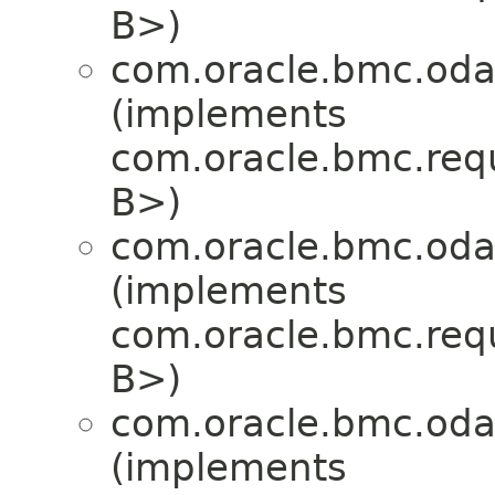
B>)
com.oracle.bmc.oda
(implements
com.oracle.bmc.req
B>)
com.oracle.bmc.oda
(implements
com.oracle.bmc.req
B>)
com.oracle.bmc.oda
(implements