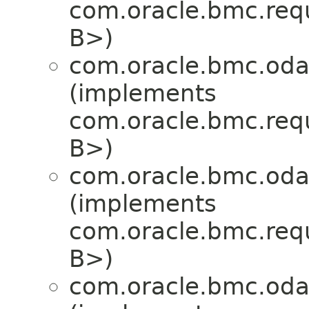
com.oracle.bmc.req
B>)
com.oracle.bmc.oda
(implements
com.oracle.bmc.req
B>)
com.oracle.bmc.oda
(implements
com.oracle.bmc.req
B>)
com.oracle.bmc.oda