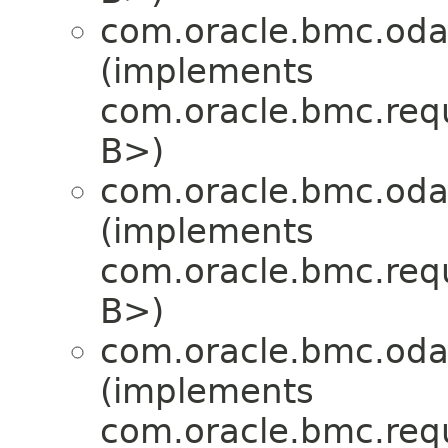
com.oracle.bmc.oda
(implements
com.oracle.bmc.req
B>)
com.oracle.bmc.oda
(implements
com.oracle.bmc.req
B>)
com.oracle.bmc.oda
(implements
com.oracle.bmc.req