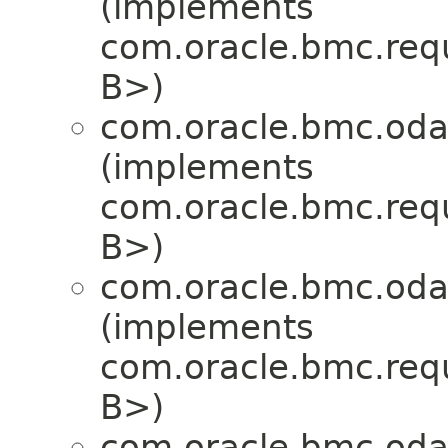
(implements
com.oracle.bmc.req
B>)
com.oracle.bmc.oda
(implements
com.oracle.bmc.req
B>)
com.oracle.bmc.oda
(implements
com.oracle.bmc.req
B>)
com.oracle.bmc.oda