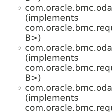
com.oracle.bmc.oda
(implements
com.oracle.bmc.req
B>)
com.oracle.bmc.oda
(implements
com.oracle.bmc.req
B>)
com.oracle.bmc.oda
(implements
com.oracle.bmc.req