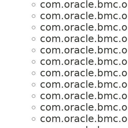
com.oracle.bmc.o
com.oracle.bmc.o
com.oracle.bmc.o
com.oracle.bmc.o
com.oracle.bmc.o
com.oracle.bmc.o
com.oracle.bmc.o
com.oracle.bmc.o
com.oracle.bmc.o
com.oracle.bmc.o
com.oracle.bmc.o