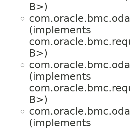
B>)
com.oracle.bmc.oda
(implements
com.oracle.bmc.req
B>)
com.oracle.bmc.oda
(implements
com.oracle.bmc.req
B>)
com.oracle.bmc.oda
(implements