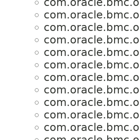
com.oracle.bmc.o
com.oracle.bmc.o
com.oracle.bmc.o
com.oracle.bmc.o
com.oracle.bmc.o
com.oracle.bmc.o
com.oracle.bmc.o
com.oracle.bmc.o
com.oracle.bmc.o
com.oracle.bmc.o
com.oracle.bmc.o
com.oracle.bmc.o