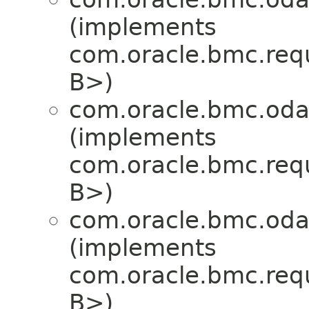
(implements
com.oracle.bmc.req
B>)
com.oracle.bmc.oda
(implements
com.oracle.bmc.req
B>)
com.oracle.bmc.oda
(implements
com.oracle.bmc.req
B>)