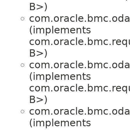
B>)
com.oracle.bmc.oda
(implements
com.oracle.bmc.req
B>)
com.oracle.bmc.oda
(implements
com.oracle.bmc.req
B>)
com.oracle.bmc.oda
(implements