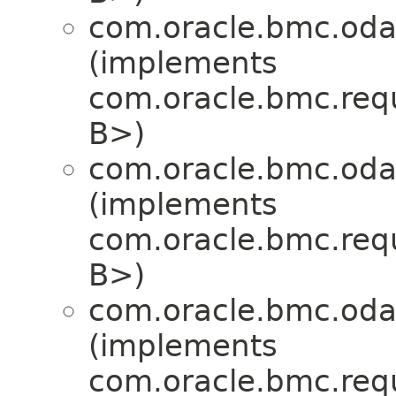
com.oracle.bmc.oda
(implements
com.oracle.bmc.req
B>)
com.oracle.bmc.oda
(implements
com.oracle.bmc.req
B>)
com.oracle.bmc.oda
(implements
com.oracle.bmc.req