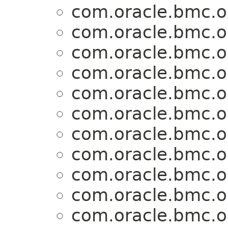
com.oracle.bmc.o
com.oracle.bmc.o
com.oracle.bmc.o
com.oracle.bmc.o
com.oracle.bmc.o
com.oracle.bmc.o
com.oracle.bmc.o
com.oracle.bmc.o
com.oracle.bmc.o
com.oracle.bmc.o
com.oracle.bmc.o