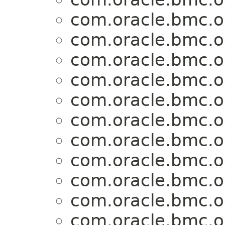
com.oracle.bmc.o
com.oracle.bmc.o
com.oracle.bmc.o
com.oracle.bmc.o
com.oracle.bmc.o
com.oracle.bmc.o
com.oracle.bmc.o
com.oracle.bmc.o
com.oracle.bmc.o
com.oracle.bmc.o
com.oracle.bmc.o