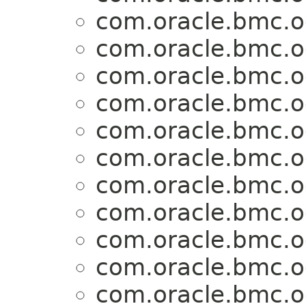
com.oracle.bmc.o
com.oracle.bmc.o
com.oracle.bmc.o
com.oracle.bmc.o
com.oracle.bmc.o
com.oracle.bmc.o
com.oracle.bmc.o
com.oracle.bmc.o
com.oracle.bmc.o
com.oracle.bmc.o
com.oracle.bmc.o