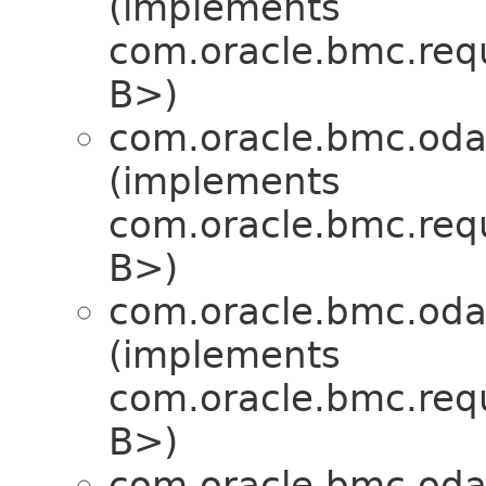
(implements
com.oracle.bmc.req
B>)
com.oracle.bmc.oda
(implements
com.oracle.bmc.req
B>)
com.oracle.bmc.oda
(implements
com.oracle.bmc.req
B>)
com.oracle.bmc.oda