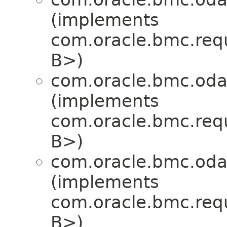
(implements
com.oracle.bmc.req
B>)
com.oracle.bmc.oda
(implements
com.oracle.bmc.req
B>)
com.oracle.bmc.oda
(implements
com.oracle.bmc.req
B>)