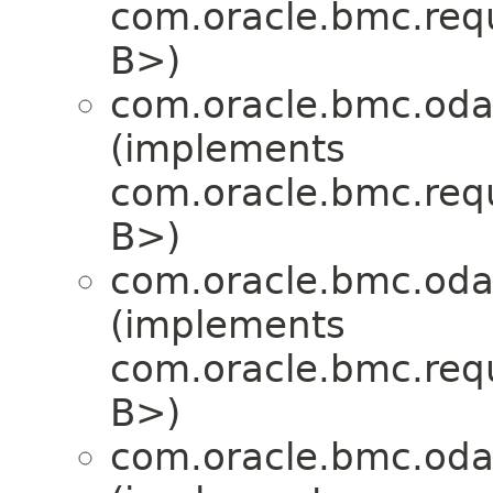
com.oracle.bmc.req
B>)
com.oracle.bmc.oda
(implements
com.oracle.bmc.req
B>)
com.oracle.bmc.oda
(implements
com.oracle.bmc.req
B>)
com.oracle.bmc.oda