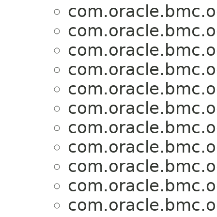
com.oracle.bmc.o
com.oracle.bmc.o
com.oracle.bmc.o
com.oracle.bmc.o
com.oracle.bmc.o
com.oracle.bmc.o
com.oracle.bmc.o
com.oracle.bmc.o
com.oracle.bmc.o
com.oracle.bmc.o
com.oracle.bmc.o