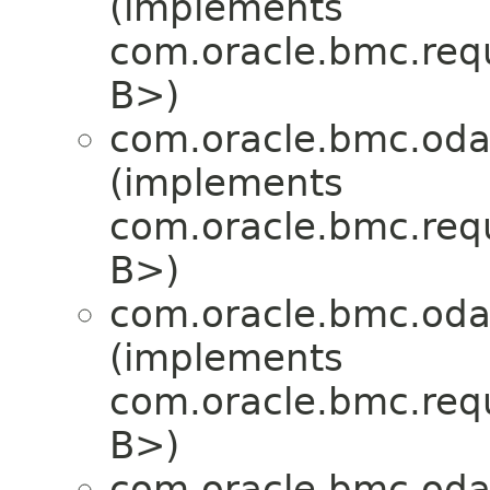
(implements
com.oracle.bmc.req
B>)
com.oracle.bmc.oda
(implements
com.oracle.bmc.req
B>)
com.oracle.bmc.oda
(implements
com.oracle.bmc.req
B>)
com.oracle.bmc.oda