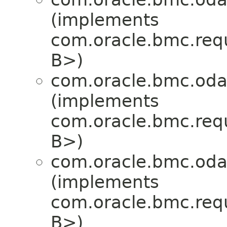
(implements
com.oracle.bmc.req
B>)
com.oracle.bmc.oda
(implements
com.oracle.bmc.req
B>)
com.oracle.bmc.oda
(implements
com.oracle.bmc.req
B>)