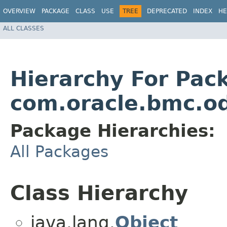
OVERVIEW
PACKAGE
CLASS
USE
TREE
DEPRECATED
INDEX
HE
ALL CLASSES
Hierarchy For Pac
com.oracle.bmc.o
Package Hierarchies:
All Packages
Class Hierarchy
java.lang.
Object