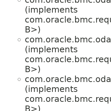
(implements
com.oracle.bmc.req
B>)
com.oracle.bmc.oda
(implements
com.oracle.bmc.req
B>)
com.oracle.bmc.oda
(implements
com.oracle.bmc.req
B>)