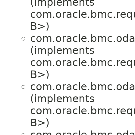
(implements
com.oracle.bmc.req
B>)
com.oracle.bmc.oda
(implements
com.oracle.bmc.req
B>)
com.oracle.bmc.oda
(implements
com.oracle.bmc.req
B>)
com.oracle.bmc.oda