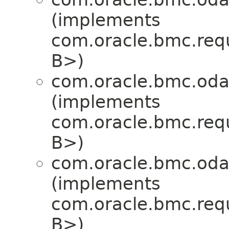
(implements
com.oracle.bmc.req
B>)
com.oracle.bmc.oda
(implements
com.oracle.bmc.req
B>)
com.oracle.bmc.oda
(implements
com.oracle.bmc.req
B>)