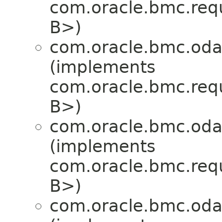
com.oracle.bmc.req
B>)
com.oracle.bmc.oda
(implements
com.oracle.bmc.req
B>)
com.oracle.bmc.oda
(implements
com.oracle.bmc.req
B>)
com.oracle.bmc.oda