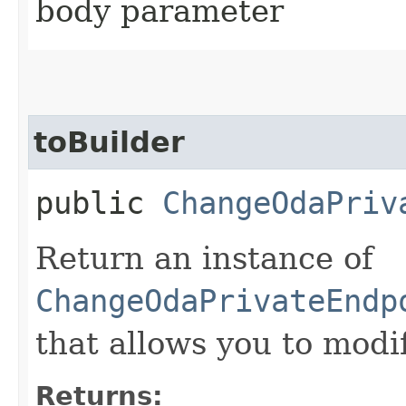
body parameter
toBuilder
public
ChangeOdaPriv
Return an instance of
ChangeOdaPrivateEndp
that allows you to modi
Returns: