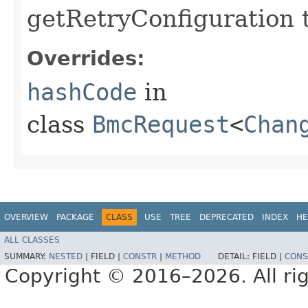
getRetryConfiguration 
Overrides:
hashCode
in
class
BmcRequest
<
Chan
OVERVIEW
PACKAGE
CLASS
USE
TREE
DEPRECATED
INDEX
HE
ALL CLASSES
SUMMARY:
NESTED
|
FIELD |
CONSTR
|
METHOD
DETAIL:
FIELD |
CONS
Copyright © 2016–2026. All rig