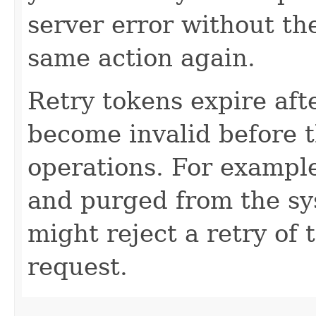
server error without the
same action again.
Retry tokens expire aft
become invalid before t
operations. For example
and purged from the sy
might reject a retry of 
request.