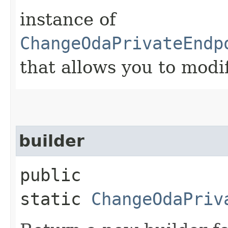
instance of
ChangeOdaPrivateEndp
that allows you to modi
builder
public
static
ChangeOdaPriv