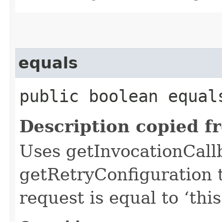
equals
public boolean equals
Description copied f
Uses getInvocationCall
getRetryConfiguration 
request is equal to ‘this