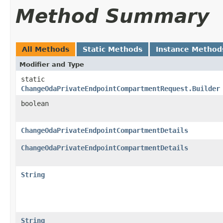
Method Summary
All Methods
Static Methods
Instance Method
Modifier and Type
static
ChangeOdaPrivateEndpointCompartmentRequest.Builder
boolean
ChangeOdaPrivateEndpointCompartmentDetails
ChangeOdaPrivateEndpointCompartmentDetails
String
String