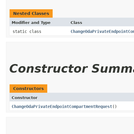
Nested Classes
Modifier and Type
Class
static class
ChangeOdaPrivateEndpointCo
Constructor Summ
Constructors
Constructor
ChangeOdaPrivateEndpointCompartmentRequest
()