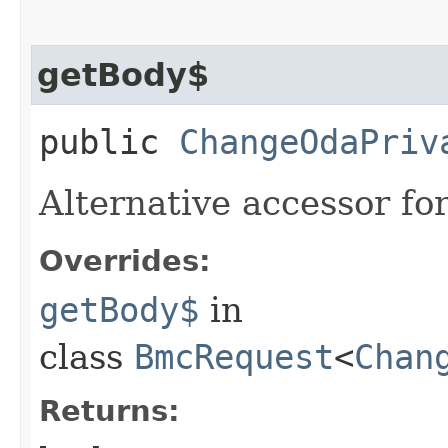
getBody$
public
ChangeOdaPriv
Alternative accessor fo
Overrides:
getBody$
in
class
BmcRequest
<
Chan
Returns: