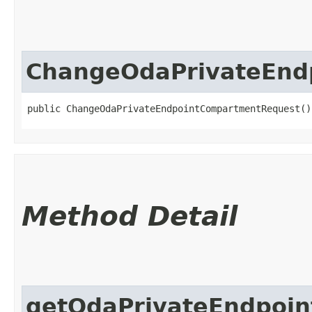
ChangeOdaPrivateEnd
public ChangeOdaPrivateEndpointCompartmentRequest()
Method Detail
getOdaPrivateEndpoin