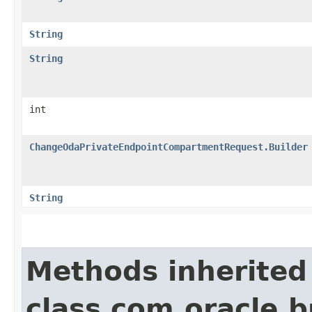
String
String
int
ChangeOdaPrivateEndpointCompartmentRequest.Builder
String
Methods inherited
class com.oracle.