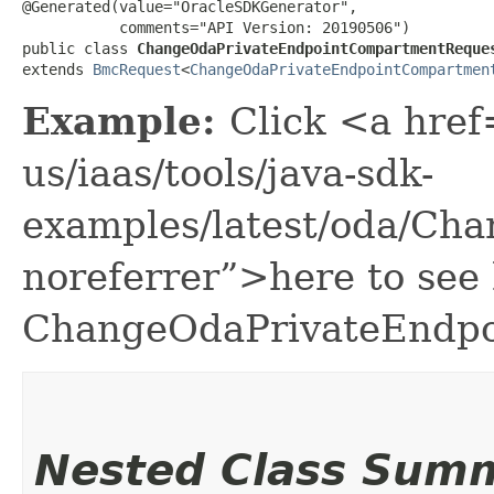
@Generated(value="OracleSDKGenerator",

           comments="API Version: 20190506")

public class 
ChangeOdaPrivateEndpointCompartmentReque
extends 
BmcRequest
<
ChangeOdaPrivateEndpointCompartmen
Example:
Click <a href
us/iaas/tools/java-sdk-
examples/latest/oda/Ch
noreferrer”>here to see
ChangeOdaPrivateEndpo
Nested Class Sum