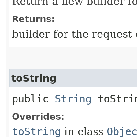
Return a new builder fo
Returns:
builder for the request 
toString
public
String
toStri
Overrides:
toString
in class
Obje