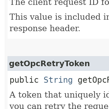
The client request ID fo
This value is included i
response header.
getOpcRetryToken
public
String
getOpcR
A token that uniquely id
you can retry the reques