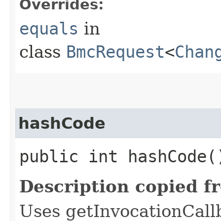
Overrides:
equals
in
class
BmcRequest
<
Chan
hashCode
public int hashCode(
Description copied f
Uses getInvocationCall