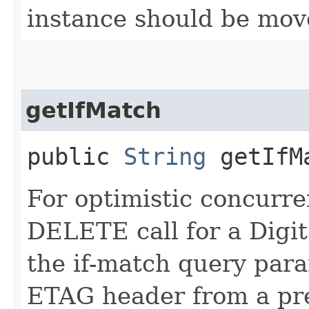
instance should be mov
getIfMatch
public
String
getIfM
For optimistic concurre
DELETE call for a Digita
the if-match query para
ETAG header from a pr