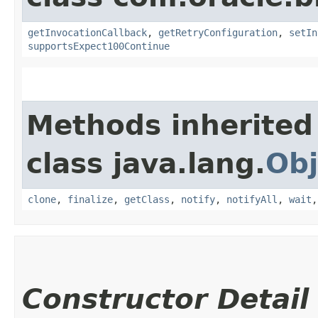
getInvocationCallback
,
getRetryConfiguration
,
setIn
supportsExpect100Continue
Methods inherited
class java.lang.
Obj
clone
,
finalize
,
getClass
,
notify
,
notifyAll
,
wait
Constructor Detail