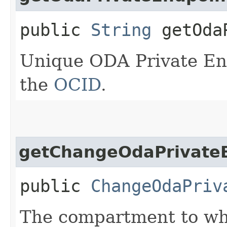
public
String
getOdaP
Unique ODA Private End
the
OCID
.
getChangeOdaPrivate
public
ChangeOdaPriv
The compartment to whi