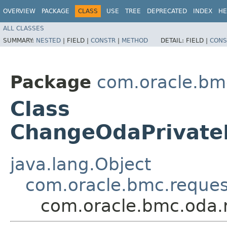
OVERVIEW
PACKAGE
CLASS
USE
TREE
DEPRECATED
INDEX
HE
ALL CLASSES
SUMMARY:
NESTED
|
FIELD |
CONSTR
|
METHOD
DETAIL:
FIELD |
CONS
Package
com.oracle.bm
Class
ChangeOdaPrivate
java.lang.Object
com.oracle.bmc.reque
com.oracle.bmc.oda