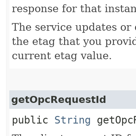
response for that insta
The service updates or d
the etag that you provi
current etag value.
getOpcRequestId
public
String
getOpcR