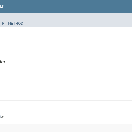
LP
TR
|
METHOD
der
d
>