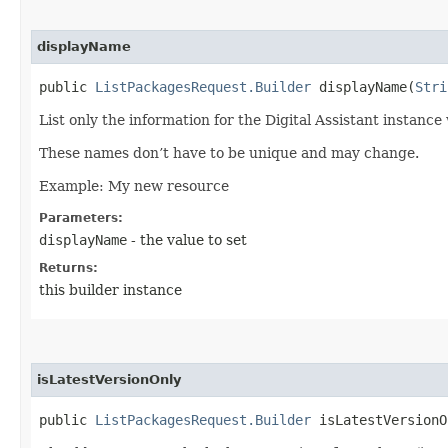
displayName
public
ListPackagesRequest.Builder
displayName​(
Stri
List only the information for the Digital Assistant instance
These names don’t have to be unique and may change.
Example: My new resource
Parameters:
displayName
- the value to set
Returns:
this builder instance
isLatestVersionOnly
public
ListPackagesRequest.Builder
isLatestVersionOn