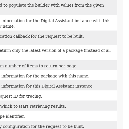
 to populate the builder with values from the given
e information for the Digital Assistant instance with this
ly name.
cation callback for the request to be built.
turn only the latest version of a package (instead of all
 number of items to return per page.
e information for the package with this name.
e information for this Digital Assistant instance.
equest ID for tracing.
which to start retrieving results.
e identifier.
y configuration for the request to be built.