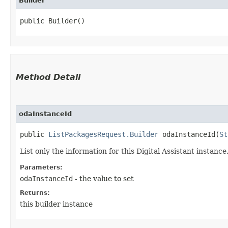
Builder
public Builder()
Method Detail
odaInstanceId
public
ListPackagesRequest.Builder
odaInstanceId​(
St
List only the information for this Digital Assistant instance
Parameters:
odaInstanceId
- the value to set
Returns:
this builder instance