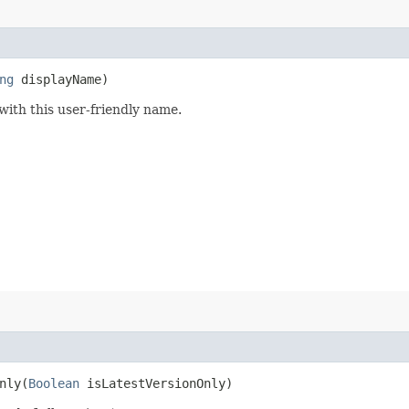
ng
displayName)
 with this user-friendly name.
ly​(
Boolean
isLatestVersionOnly)