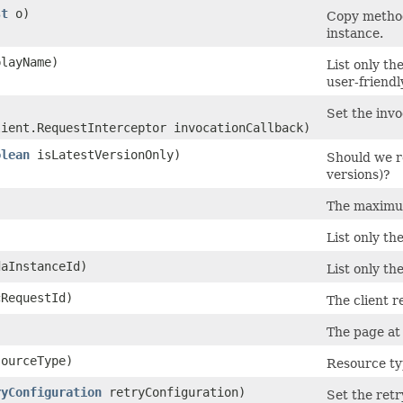
st
o)
Copy method
instance.
layName)
List only th
user-friend
Set the invo
lient.RequestInterceptor invocationCallback)
olean
isLatestVersionOnly)
Should we re
versions)?
The maximum
List only th
aInstanceId)
List only th
RequestId)
The client r
The page at 
ourceType)
Resource typ
ryConfiguration
retryConfiguration)
Set the retr