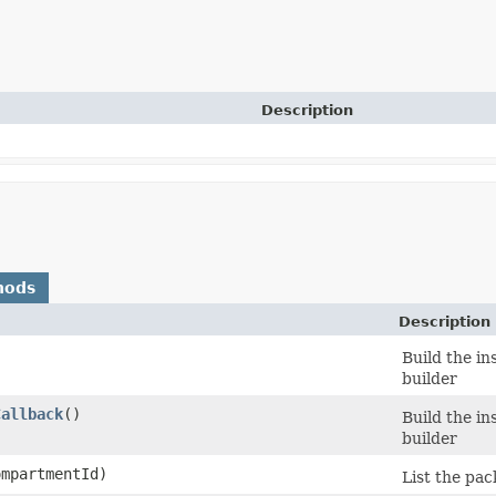
Description
hods
Description
Build the in
builder
Callback
()
Build the in
builder
mpartmentId)
List the pa