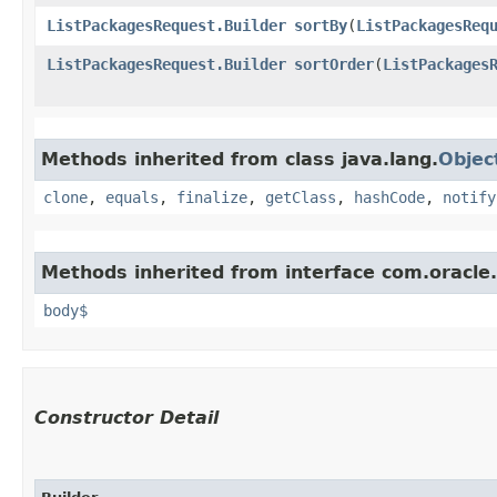
ListPackagesRequest.Builder
sortBy
​(
ListPackagesReq
ListPackagesRequest.Builder
sortOrder
​(
ListPackages
Methods inherited from class java.lang.
Objec
clone
,
equals
,
finalize
,
getClass
,
hashCode
,
notify
Methods inherited from interface com.oracle
body$
Constructor Detail