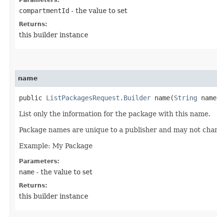
compartmentId
- the value to set
Returns:
this builder instance
name
public
ListPackagesRequest.Builder
name​(
String
name
List only the information for the package with this name.
Package names are unique to a publisher and may not cha
Example: My Package
Parameters:
name
- the value to set
Returns:
this builder instance