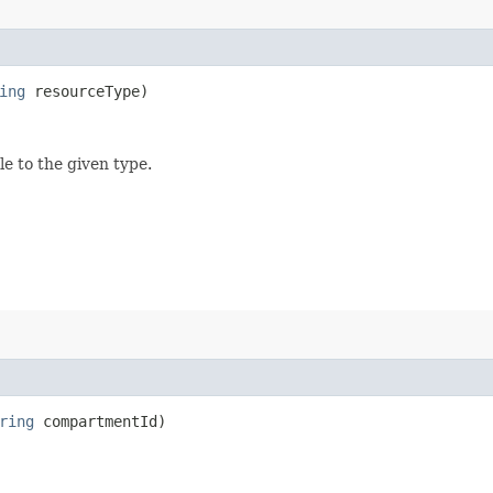
ing
resourceType)
le to the given type.
ring
compartmentId)