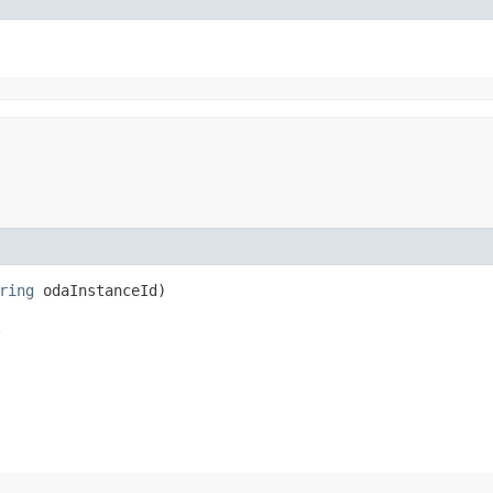
ring
odaInstanceId)
.