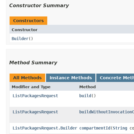
Constructor Summary
Constructors
Constructor
Builder
()
Method Summary
All Methods
Instance Methods
Concrete Met
Modifier and Type
Method
ListPackagesRequest
build
()
ListPackagesRequest
buildWithoutInvocation
ListPackagesRequest.Builder
compartmentId
​(
String
co