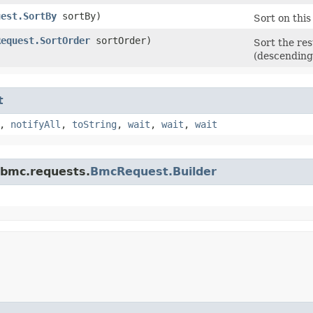
uest.SortBy
sortBy)
Sort on this 
Request.SortOrder
sortOrder)
Sort the res
(descending
t
,
notifyAll
,
toString
,
wait
,
wait
,
wait
.bmc.requests.
BmcRequest.Builder