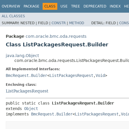
OVERVIEW
PACKAGE
CLASS
USE
TREE
DEPRECATED
INDEX
HE
ALL CLASSES
SUMMARY:
NESTED |
FIELD |
CONSTR
|
METHOD
DETAIL:
FIELD |
CONS
Package
com.oracle.bmc.oda.requests
Class ListPackagesRequest.Builder
java.lang.Object
com.oracle.bmc.oda.requests.ListPackagesRequest.Buil
All Implemented Interfaces:
BmcRequest.Builder
<
ListPackagesRequest
,​
Void
>
Enclosing class:
ListPackagesRequest
public static class 
ListPackagesRequest.Builder
extends 
Object
implements 
BmcRequest.Builder
<
ListPackagesRequest
,​
Voi