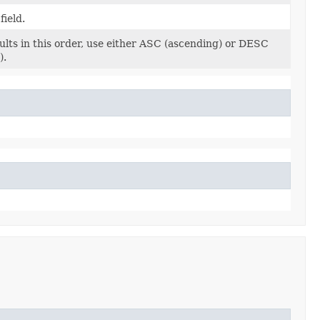
field.
ults in this order, use either ASC (ascending) or DESC
).