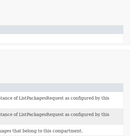
stance of ListPackagesRequest as configured by this
stance of ListPackagesRequest as configured by this
ckages that belong to this compartment.