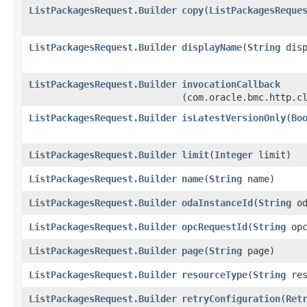
ListPackagesRequest.Builder
copy
​(
ListPackagesReque
ListPackagesRequest.Builder
displayName
​(
String
disp
ListPackagesRequest.Builder
invocationCallback
(com.oracle.bmc.http.c
ListPackagesRequest.Builder
isLatestVersionOnly
​(
Bo
ListPackagesRequest.Builder
limit
​(
Integer
limit)
ListPackagesRequest.Builder
name
​(
String
name)
ListPackagesRequest.Builder
odaInstanceId
​(
String
od
ListPackagesRequest.Builder
opcRequestId
​(
String
opc
ListPackagesRequest.Builder
page
​(
String
page)
ListPackagesRequest.Builder
resourceType
​(
String
res
ListPackagesRequest.Builder
retryConfiguration
​(
Ret