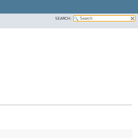
SEARCH: