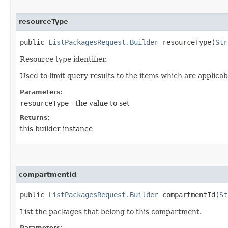
resourceType
public
ListPackagesRequest.Builder
resourceType​(
Str
Resource type identifier.
Used to limit query results to the items which are applicab
Parameters:
resourceType
- the value to set
Returns:
this builder instance
compartmentId
public
ListPackagesRequest.Builder
compartmentId​(
St
List the packages that belong to this compartment.
Parameters: