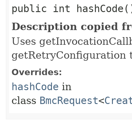
public int hashCode(
Description copied f
Uses getInvocationCall
getRetryConfiguration 
Overrides:
hashCode
in
class
BmcRequest
<
Crea