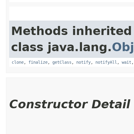
Methods inherited
class java.lang.
Obj
clone
,
finalize
,
getClass
,
notify
,
notifyAll
,
wait
Constructor Detail