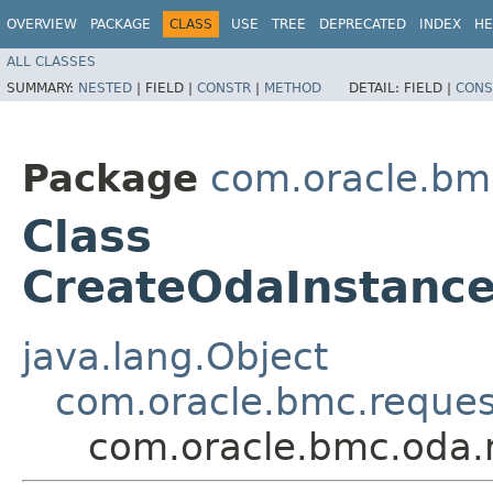
OVERVIEW
PACKAGE
CLASS
USE
TREE
DEPRECATED
INDEX
HE
ALL CLASSES
SUMMARY:
NESTED
|
FIELD |
CONSTR
|
METHOD
DETAIL:
FIELD |
CONS
Package
com.oracle.bm
Class
CreateOdaInstanc
java.lang.Object
com.oracle.bmc.reque
com.oracle.bmc.oda.