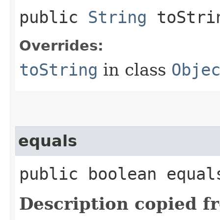
public
String
toStri
Overrides:
toString
in class
Obje
equals
public boolean equals
Description copied f