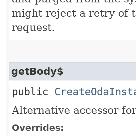
might reject a retry of 
request.
getBody$
public
CreateOdaInst
Alternative accessor fo
Overrides: