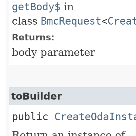
getBody$
in
class
BmcRequest
<
Crea
Returns:
body parameter
toBuilder
public
CreateOdaInst
Return an instance of