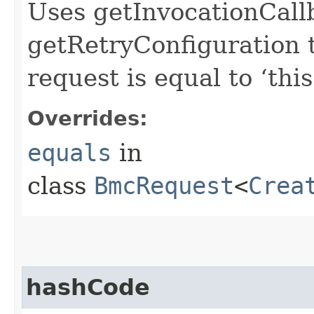
Uses getInvocationCall
getRetryConfiguration 
request is equal to ‘this
Overrides:
equals
in
class
BmcRequest
<
Crea
hashCode