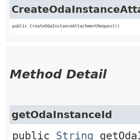
CreateOdaInstanceAt
public CreateOdaInstanceAttachmentRequest()
Method Detail
getOdaInstanceId
public
String
getOdaI