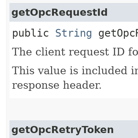
getOpcRequestId
public
String
getOpcR
The client request ID fo
This value is included i
response header.
getOpcRetryToken