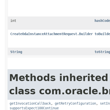
int
hashCod
CreateOdaInstanceAttachmentRequest.Builder
toBuild
String
toStrin
Methods inherited
class com.oracle.
getInvocationCallback
,
getRetryConfiguration
,
setIn
supportsExpect100Continue