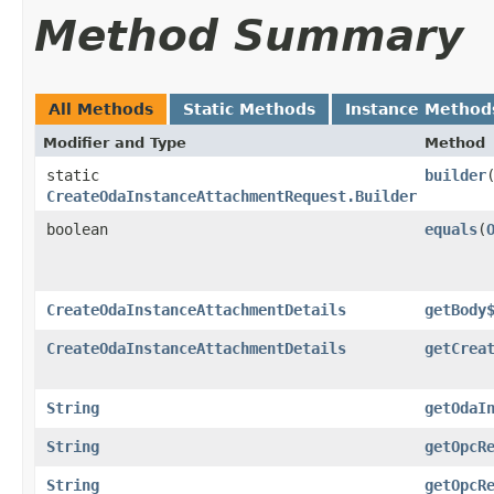
Method Summary
All Methods
Static Methods
Instance Method
Modifier and Type
Method
static
builder
CreateOdaInstanceAttachmentRequest.Builder
boolean
equals
​(
CreateOdaInstanceAttachmentDetails
getBody
CreateOdaInstanceAttachmentDetails
getCrea
String
getOdaI
String
getOpcR
String
getOpcR