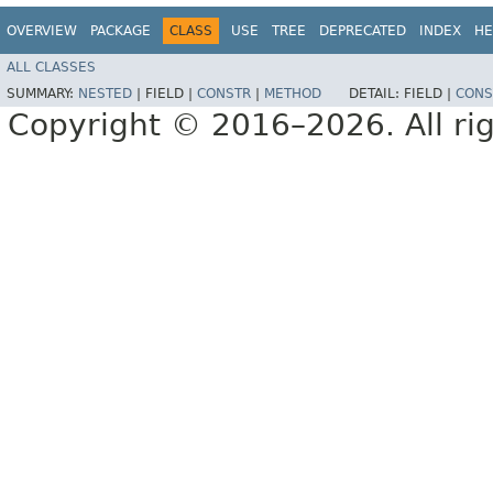
OVERVIEW
PACKAGE
CLASS
USE
TREE
DEPRECATED
INDEX
HE
ALL CLASSES
SUMMARY:
NESTED
|
FIELD |
CONSTR
|
METHOD
DETAIL:
FIELD |
CONS
Copyright © 2016–2026. All rig