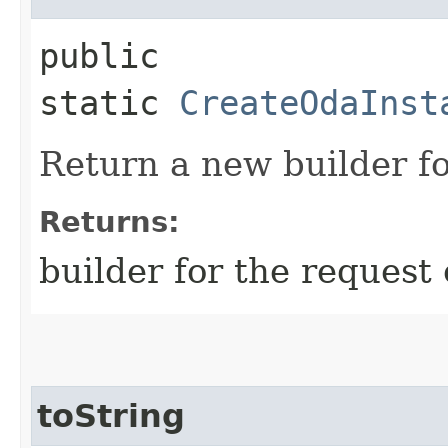
public
static
CreateOdaInst
Return a new builder fo
Returns:
builder for the request 
toString