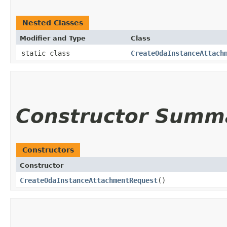
Nested Classes
Modifier and Type
Class
static class
CreateOdaInstanceAttach
Constructor Summ
Constructors
Constructor
CreateOdaInstanceAttachmentRequest
()