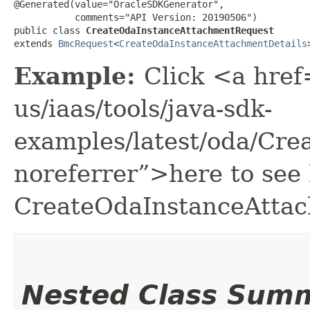
@Generated(value="OracleSDKGenerator",

           comments="API Version: 20190506")

public class 
CreateOdaInstanceAttachmentRequest
extends 
BmcRequest
<
CreateOdaInstanceAttachmentDetails
Example:
Click <a href
us/iaas/tools/java-sdk-
examples/latest/oda/Cr
noreferrer”>here to see
CreateOdaInstanceAtta
Nested Class Sum