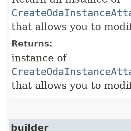
CreateOdaInstanceAtt
that allows you to modi
Returns:
instance of
CreateOdaInstanceAtt
that allows you to modi
builder