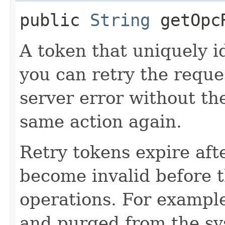
public
String
getOpcR
A token that uniquely id
you can retry the reques
server error without the
same action again.
Retry tokens expire aft
become invalid before t
operations. For example
and purged from the sy