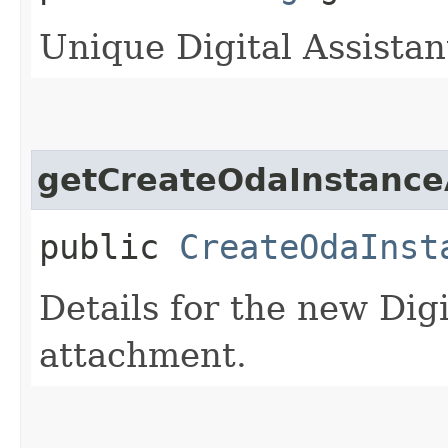
Unique Digital Assistant
getCreateOdaInstance
public
CreateOdaInst
Details for the new Digi
attachment.