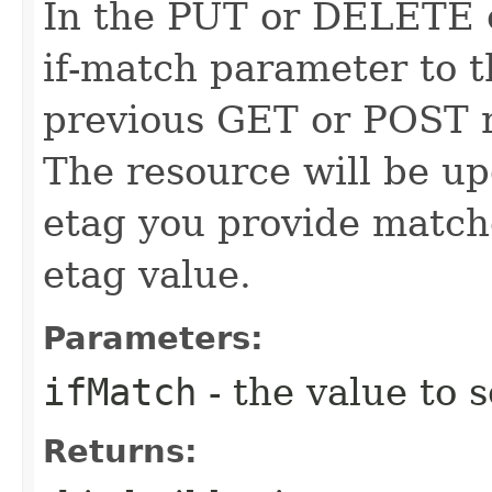
In the PUT or DELETE ca
if-match parameter to t
previous GET or POST r
The resource will be up
etag you provide match
etag value.
Parameters:
ifMatch
- the value to s
Returns: