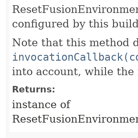
ResetFusionEnvironme
configured by this buil
Note that this method d
invocationCallback(c
into account, while th
Returns:
instance of
ResetFusionEnvironme