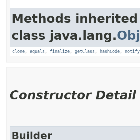
Methods inherited
class java.lang.
Obj
clone
,
equals
,
finalize
,
getClass
,
hashCode
,
notify
Constructor Detail
Builder