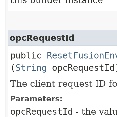
opcRequestId
public
ResetFusionEn
(
String
opcRequestId
The client request ID fo
Parameters:
opcRequestId
- the valu