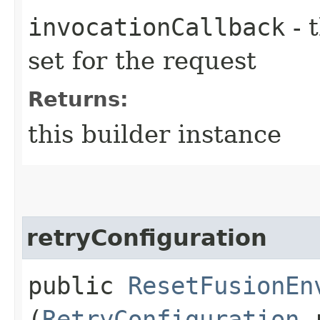
invocationCallback
- 
set for the request
Returns:
this builder instance
retryConfiguration
public
ResetFusionEn
(
RetryConfiguration
r