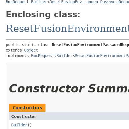
BmcRequest.Builder
<
ResetFusionEnvironmentPasswordRequ
Enclosing class:
ResetFusionEnvironmen
public static class 
ResetFusionEnvironmentPasswordReq
extends 
Object
implements 
BmcRequest.Builder
<
ResetFusionEnvironmentP
Constructor Summ
Constructors
Constructor
Builder
()