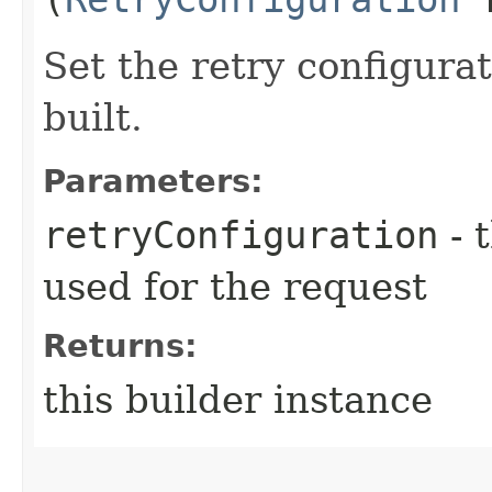
Set the retry configurat
built.
Parameters:
retryConfiguration
- 
used for the request
Returns:
this builder instance