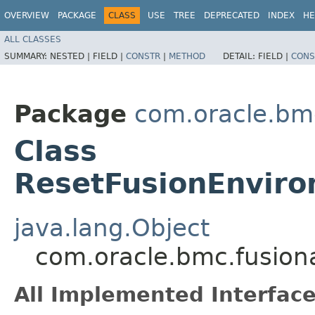
OVERVIEW
PACKAGE
CLASS
USE
TREE
DEPRECATED
INDEX
HE
ALL CLASSES
SUMMARY:
NESTED |
FIELD |
CONSTR
|
METHOD
DETAIL:
FIELD |
CONS
Package
com.oracle.bm
Class
ResetFusionEnvir
java.lang.Object
com.oracle.bmc.fusion
All Implemented Interface