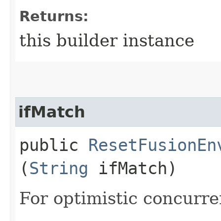
Returns:
this builder instance
ifMatch
public
ResetFusionEn
(
String
ifMatch)
For optimistic concurre