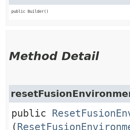
public Builder()
Method Detail
resetFusionEnvironme
public
ResetFusionEn
(
ResetFusionEnvironm