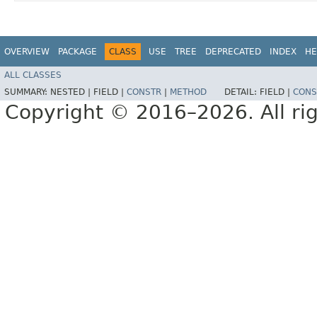
OVERVIEW
PACKAGE
CLASS
USE
TREE
DEPRECATED
INDEX
HE
ALL CLASSES
SUMMARY:
NESTED |
FIELD |
CONSTR
|
METHOD
DETAIL:
FIELD |
CONS
Copyright © 2016–2026. All rig