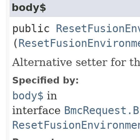
body$
public
ResetFusionEn
(
ResetFusionEnvironm
Alternative setter for 
Specified by:
body$
in
interface
BmcRequest.B
ResetFusionEnvironme