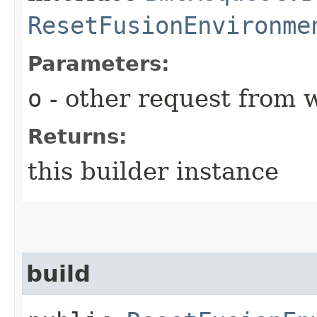
ResetFusionEnvironme
Parameters:
o
- other request from 
Returns:
this builder instance
build