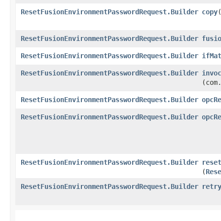
ResetFusionEnvironmentPasswordRequest.Builder
copy
​
ResetFusionEnvironmentPasswordRequest.Builder
fusi
ResetFusionEnvironmentPasswordRequest.Builder
ifMa
ResetFusionEnvironmentPasswordRequest.Builder
invo
(com
ResetFusionEnvironmentPasswordRequest.Builder
opcR
ResetFusionEnvironmentPasswordRequest.Builder
opcR
ResetFusionEnvironmentPasswordRequest.Builder
rese
(
Res
ResetFusionEnvironmentPasswordRequest.Builder
retr