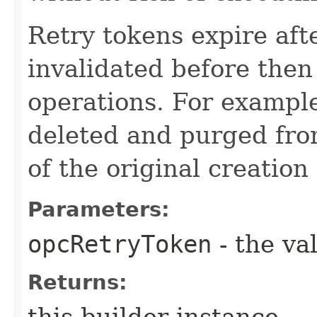
Retry tokens expire aft
invalidated before then
operations. For example
deleted and purged fro
of the original creation
Parameters:
opcRetryToken
- the va
Returns:
this builder instance