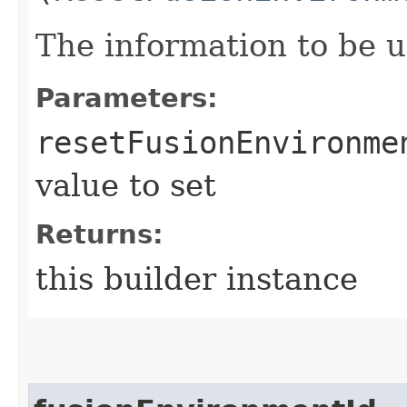
The information to be 
Parameters:
resetFusionEnvironme
value to set
Returns:
this builder instance