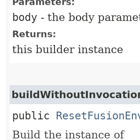
Parameters:
body
- the body parame
Returns:
this builder instance
buildWithoutInvocatio
public
ResetFusionEn
Build the instance of