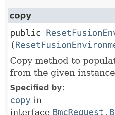
copy
public
ResetFusionEn
(
ResetFusionEnvironm
Copy method to populat
from the given instance
Specified by:
copy
in
interface
BmcRequest.B