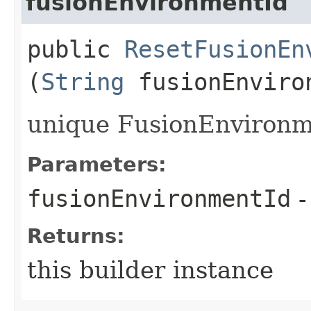
fusionEnvironmentId
public
ResetFusionEn
(
String
fusionEnviro
unique FusionEnvironme
Parameters:
fusionEnvironmentId
-
Returns:
this builder instance