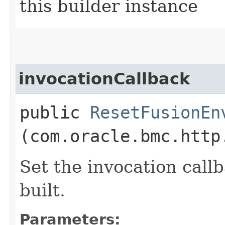
this builder instance
invocationCallback
public
ResetFusionEn
(com.oracle.bmc.http
Set the invocation callb
built.
Parameters: