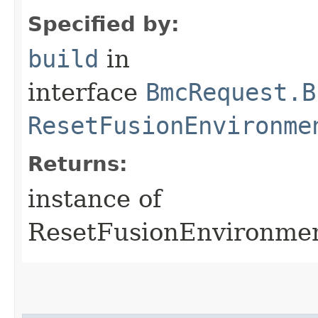
Specified by:
build
in
interface
BmcRequest.B
ResetFusionEnvironme
Returns:
instance of
ResetFusionEnvironme