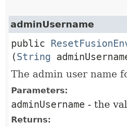
adminUsername
public
ResetFusionEn
(
String
adminUsernam
The admin user name fo
Parameters:
adminUsername
- the va
Returns: