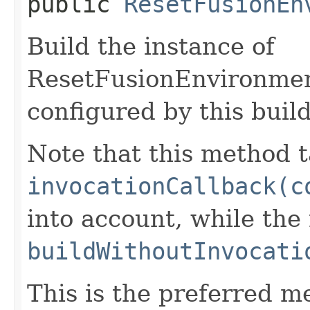
public
ResetFusionEn
Build the instance of
ResetFusionEnvironme
configured by this buil
Note that this method t
invocationCallback(c
into account, while th
buildWithoutInvocati
This is the preferred m