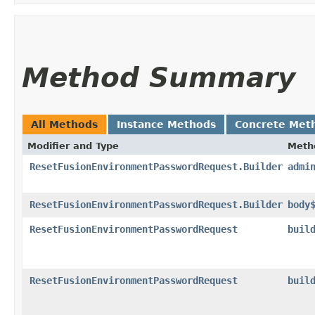
Method Summary
All Methods
Instance Methods
Concrete Met
Modifier and Type
Meth
ResetFusionEnvironmentPasswordRequest.Builder
admi
ResetFusionEnvironmentPasswordRequest.Builder
body
ResetFusionEnvironmentPasswordRequest
buil
ResetFusionEnvironmentPasswordRequest
buil