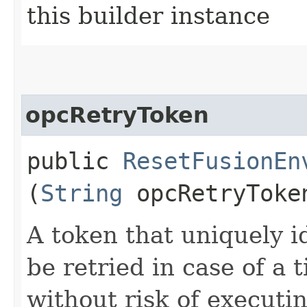
this builder instance
opcRetryToken
public
ResetFusionEn
(
String
opcRetryToke
A token that uniquely id
be retried in case of a 
without risk of executi