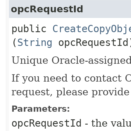
opcRequestId
public
CreateCopyObj
(
String
opcRequestId
Unique Oracle-assigned 
If you need to contact 
request, please provide
Parameters:
opcRequestId
- the valu