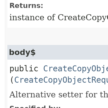
Returns:
instance of CreateCop
body$
public
CreateCopyObj
(
CreateCopyObjectReq
Alternative setter for 