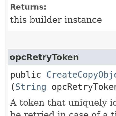
Returns:
this builder instance
opcRetryToken
public
CreateCopyObj
(
String
opcRetryToke
A token that uniquely id
be retried in case of a 