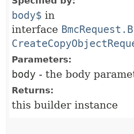
Specified by:
body$
in
interface
BmcRequest.B
CreateCopyObjectRequ
Parameters:
body
- the body parame
Returns:
this builder instance