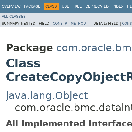
OVERVIEW
PACKAGE
CLASS
USE
TREE
DEPRECATED
INDEX
HE
ALL CLASSES
SUMMARY:
NESTED |
FIELD |
CONSTR
|
METHOD
DETAIL:
FIELD |
CONS
Package
com.oracle.bmc
Class
CreateCopyObjectR
java.lang.Object
com.oracle.bmc.datain
All Implemented Interface