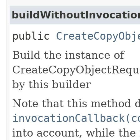
buildWithoutInvocatio
public
CreateCopyObj
Build the instance of
CreateCopyObjectReque
by this builder
Note that this method d
invocationCallback(c
into account, while th