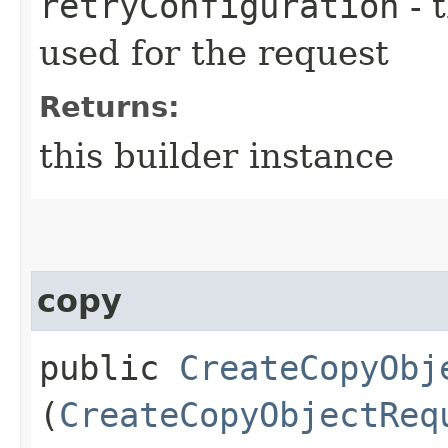
retryConfiguration
- 
used for the request
Returns:
this builder instance
copy
public
CreateCopyObj
(
CreateCopyObjectReq