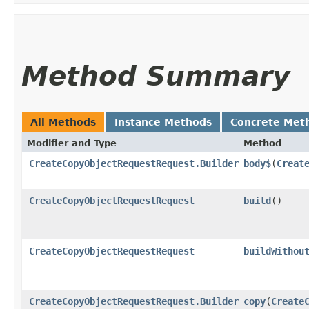
Method Summary
All Methods
Instance Methods
Concrete Met
Modifier and Type
Method
CreateCopyObjectRequestRequest.Builder
body$
​(
Creat
CreateCopyObjectRequestRequest
build
()
CreateCopyObjectRequestRequest
buildWithou
CreateCopyObjectRequestRequest.Builder
copy
​(
Create