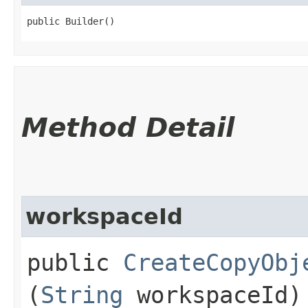
public Builder()
Method Detail
workspaceId
public
CreateCopyObj
(
String
workspaceId)