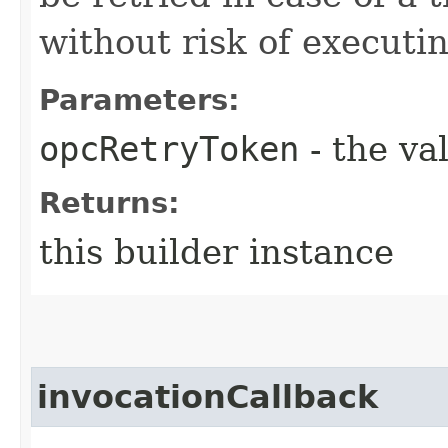
without risk of executi
Parameters:
opcRetryToken
- the va
Returns:
this builder instance
invocationCallback