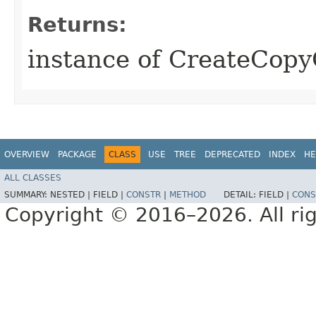
Returns:
instance of CreateCop
OVERVIEW
PACKAGE
CLASS
USE
TREE
DEPRECATED
INDEX
HE
ALL CLASSES
SUMMARY:
NESTED |
FIELD |
CONSTR
|
METHOD
DETAIL:
FIELD |
CONS
Copyright © 2016–2026. All rig