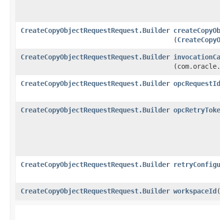
CreateCopyObjectRequestRequest.Builder
createCopyO
(
CreateCopy
CreateCopyObjectRequestRequest.Builder
invocationC
(com.oracle
CreateCopyObjectRequestRequest.Builder
opcRequestI
CreateCopyObjectRequestRequest.Builder
opcRetryTok
CreateCopyObjectRequestRequest.Builder
retryConfig
CreateCopyObjectRequestRequest.Builder
workspaceId
​