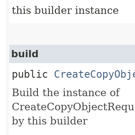
this builder instance
build
public
CreateCopyObj
Build the instance of
CreateCopyObjectReque
by this builder