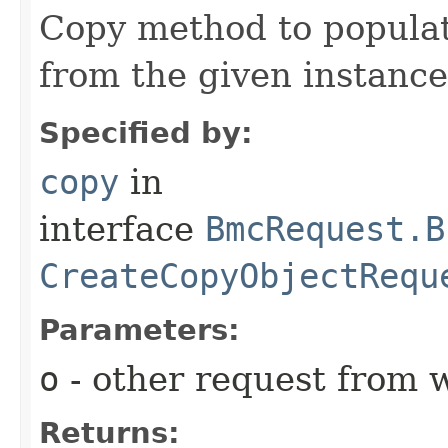
Copy method to populat
from the given instance
Specified by:
copy
in
interface
BmcRequest.B
CreateCopyObjectRequ
Parameters:
o
- other request from 
Returns: