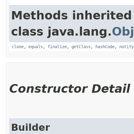
Methods inherited
class java.lang.
Obj
clone
,
equals
,
finalize
,
getClass
,
hashCode
,
notify
Constructor Detail
Builder