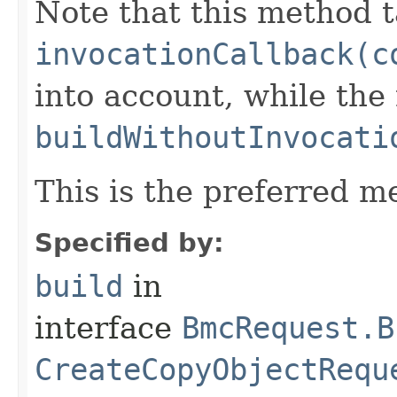
Note that this method t
invocationCallback(c
into account, while th
buildWithoutInvocati
This is the preferred m
Specified by:
build
in
interface
BmcRequest.B
CreateCopyObjectRequ