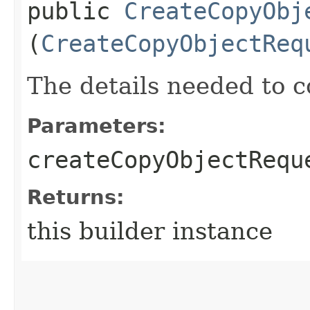
public
CreateCopyObj
(
CreateCopyObjectReq
The details needed to 
Parameters:
createCopyObjectRequ
Returns:
this builder instance