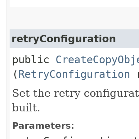
retryConfiguration
public
CreateCopyObj
(
RetryConfiguration
r
Set the retry configurat
built.
Parameters: