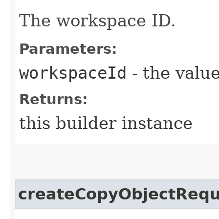
The workspace ID.
Parameters:
workspaceId
- the value
Returns:
this builder instance
createCopyObjectRequ