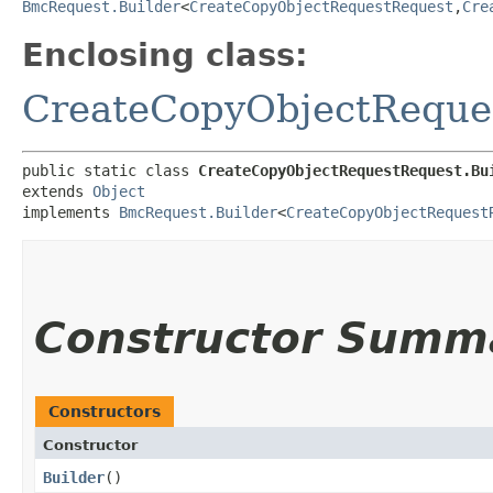
BmcRequest.Builder
<
CreateCopyObjectRequestRequest
,​
Cre
Enclosing class:
CreateCopyObjectReque
public static class 
CreateCopyObjectRequestRequest.Bu
extends 
Object
implements 
BmcRequest.Builder
<
CreateCopyObjectRequest
Constructor Summ
Constructors
Constructor
Builder
()