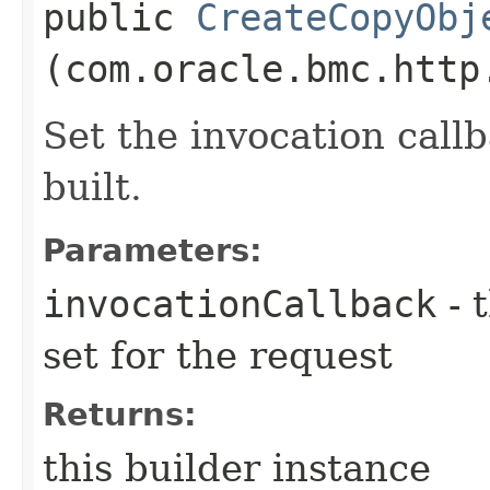
public
CreateCopyObj
(com.oracle.bmc.http
Set the invocation callb
built.
Parameters:
invocationCallback
- 
set for the request
Returns:
this builder instance