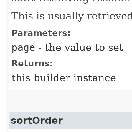
This is usually retrieved
Parameters:
page
- the value to set
Returns:
this builder instance
sortOrder