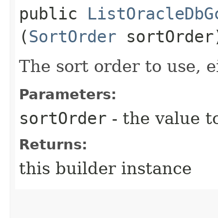
public
ListOracleDbG
(
SortOrder
sortOrder
The sort order to use, ei
Parameters:
sortOrder
- the value t
Returns:
this builder instance