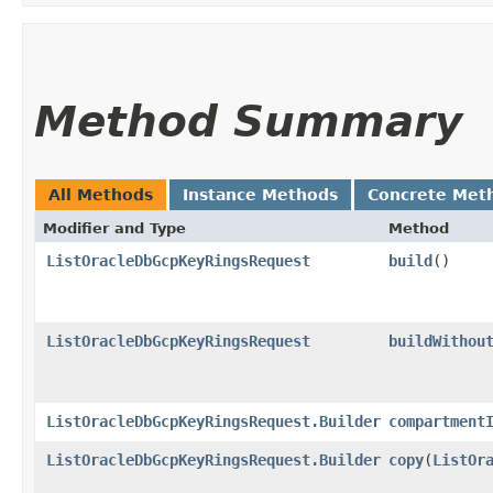
Method Summary
All Methods
Instance Methods
Concrete Met
Modifier and Type
Method
ListOracleDbGcpKeyRingsRequest
build
()
ListOracleDbGcpKeyRingsRequest
buildWithou
ListOracleDbGcpKeyRingsRequest.Builder
compartment
ListOracleDbGcpKeyRingsRequest.Builder
copy
​(
ListOr