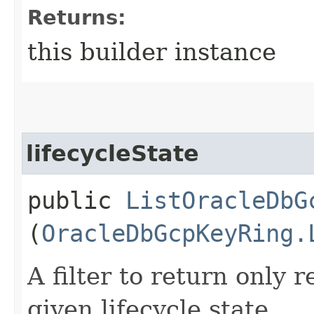
Returns:
this builder instance
lifecycleState
public
ListOracleDbG
(
OracleDbGcpKeyRing.
A filter to return only 
given lifecycle state.