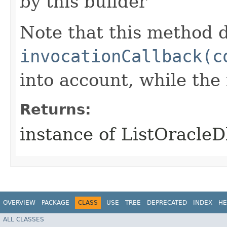
by this builder
Note that this method d
invocationCallback(c
into account, while th
Returns:
instance of ListOracl
OVERVIEW
PACKAGE
CLASS
USE
TREE
DEPRECATED
INDEX
HE
ALL CLASSES