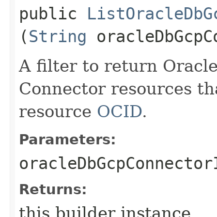
public
ListOracleDbG
(
String
oracleDbGcpC
A filter to return Orac
Connector resources th
resource
OCID
.
Parameters:
oracleDbGcpConnector
Returns:
this builder instance