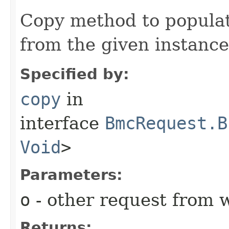
Copy method to populat
from the given instance
Specified by:
copy
in
interface
BmcRequest.B
Void
>
Parameters:
o
- other request from 
Returns: