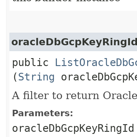
oracleDbGcpKeyRingI
public
ListOracleDbG
(
String
oracleDbGcpK
A filter to return Orac
Parameters:
oracleDbGcpKeyRingId