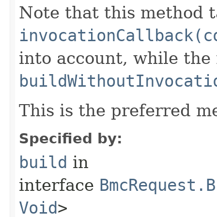
Note that this method t
invocationCallback(c
into account, while th
buildWithoutInvocati
This is the preferred m
Specified by:
build
in
interface
BmcRequest.B
Void
>