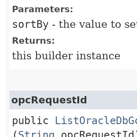
Parameters:
sortBy
- the value to se
Returns:
this builder instance
opcRequestId
public
ListOracleDbG
(
String
opcRequestId