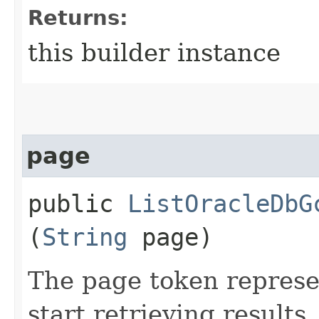
Returns:
this builder instance
page
public
ListOracleDbG
(
String
page)
The page token represe
start retrieving results.