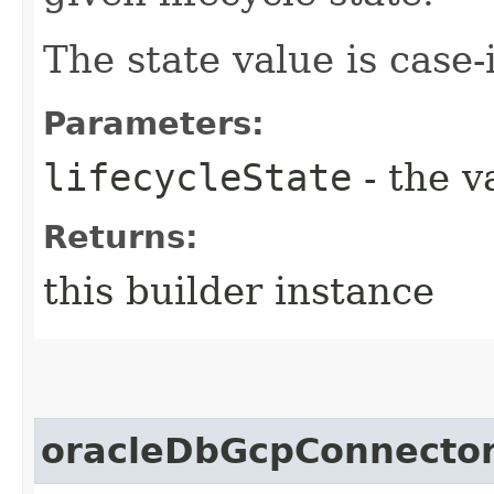
The state value is case-
Parameters:
lifecycleState
- the v
Returns:
this builder instance
oracleDbGcpConnector