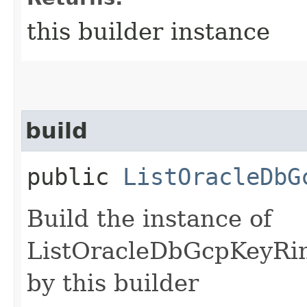
this builder instance
build
public
ListOracleDbG
Build the instance of
ListOracleDbGcpKeyRin
by this builder