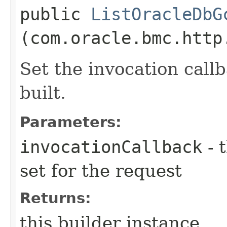
public
ListOracleDbG
(com.oracle.bmc.http
Set the invocation callb
built.
Parameters:
invocationCallback
- 
set for the request
Returns:
this builder instance