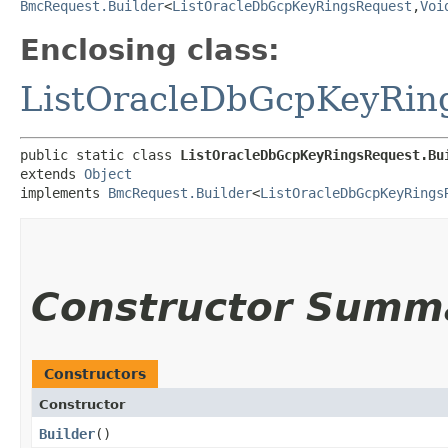
BmcRequest.Builder
<
ListOracleDbGcpKeyRingsRequest
,​
Voi
Enclosing class:
ListOracleDbGcpKeyRin
public static class 
ListOracleDbGcpKeyRingsRequest.Bu
extends 
Object
implements 
BmcRequest.Builder
<
ListOracleDbGcpKeyRings
Constructor Summ
Constructors
Constructor
Builder
()