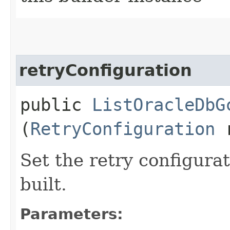
retryConfiguration
public
ListOracleDbG
(
RetryConfiguration
r
Set the retry configurat
built.
Parameters: