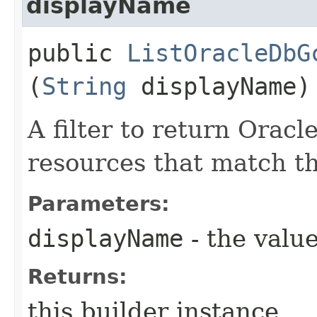
displayName
public
ListOracleDbG
(
String
displayName)
A filter to return Orac
resources that match th
Parameters:
displayName
- the value
Returns:
this builder instance