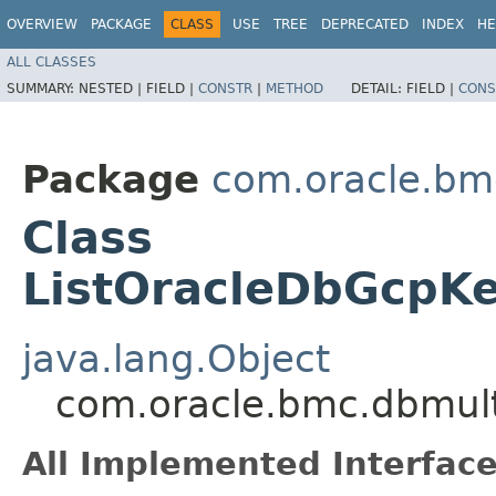
OVERVIEW
PACKAGE
CLASS
USE
TREE
DEPRECATED
INDEX
HE
ALL CLASSES
SUMMARY:
NESTED |
FIELD |
CONSTR
|
METHOD
DETAIL:
FIELD |
CONS
Package
com.oracle.bm
Class
ListOracleDbGcpKe
java.lang.Object
com.oracle.bmc.dbmult
All Implemented Interface