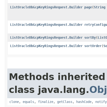
ListOracleDbGcpKeyRingsRequest.Builder
page
​(
String
ListOracleDbGcpKeyRingsRequest.Builder
retryConfig
ListOracleDbGcpKeyRingsRequest.Builder
sortBy
​(
List
ListOracleDbGcpKeyRingsRequest.Builder
sortOrder
​(
S
Methods inherited
class java.lang.
Obj
clone
,
equals
,
finalize
,
getClass
,
hashCode
,
notify