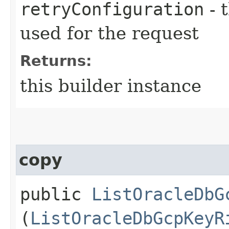
retryConfiguration
- 
used for the request
Returns:
this builder instance
copy
public
ListOracleDbG
(
ListOracleDbGcpKeyR