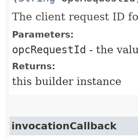
The client request ID fo
Parameters:
opcRequestId
- the valu
Returns:
this builder instance
invocationCallback