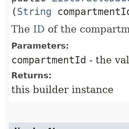
(
String
compartmentI
The
ID
of the compartm
Parameters:
compartmentId
- the va
Returns:
this builder instance