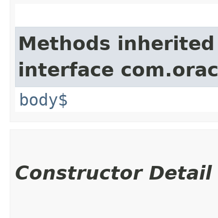
Methods inherited
interface com.ora
body$
Constructor Detail