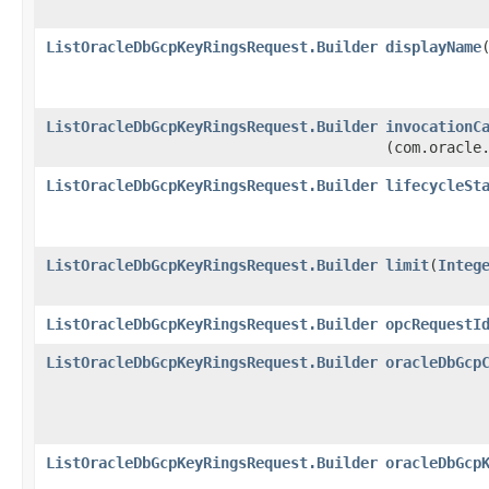
ListOracleDbGcpKeyRingsRequest.Builder
displayName
​
ListOracleDbGcpKeyRingsRequest.Builder
invocationC
(com.oracle
ListOracleDbGcpKeyRingsRequest.Builder
lifecycleSt
ListOracleDbGcpKeyRingsRequest.Builder
limit
​(
Integ
ListOracleDbGcpKeyRingsRequest.Builder
opcRequestI
ListOracleDbGcpKeyRingsRequest.Builder
oracleDbGcp
ListOracleDbGcpKeyRingsRequest.Builder
oracleDbGcp