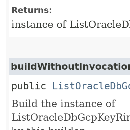
Returns:
instance of ListOracl
buildWithoutInvocatio
public
ListOracleDbG
Build the instance of
ListOracleDbGcpKeyRin