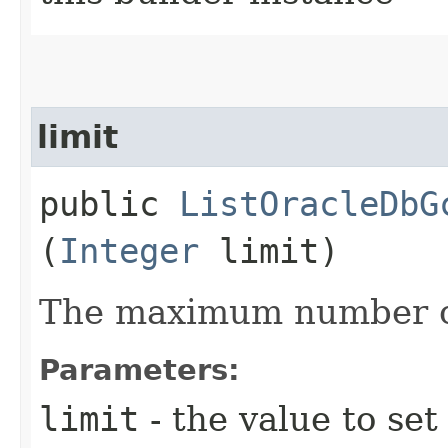
limit
public
ListOracleDbG
(
Integer
limit)
The maximum number of
Parameters:
limit
- the value to set