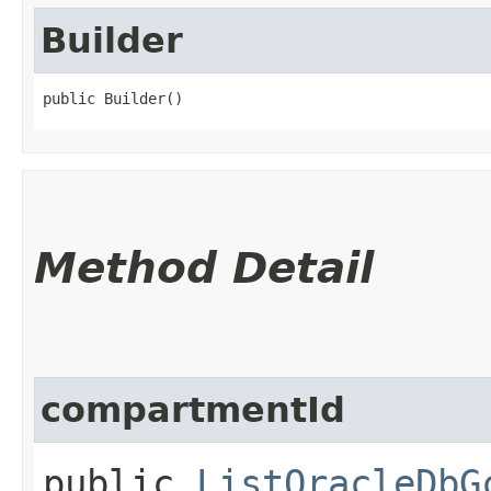
Builder
public Builder()
Method Detail
compartmentId
public
ListOracleDbG