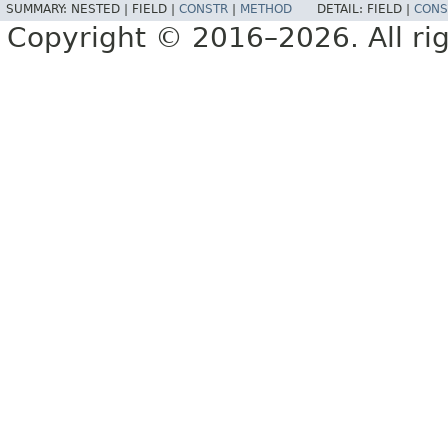
SUMMARY:
NESTED |
FIELD |
CONSTR
|
METHOD
DETAIL:
FIELD |
CONS
Copyright © 2016–2026. All rig