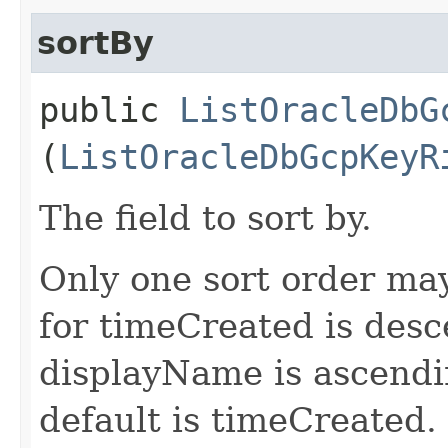
sortBy
public
ListOracleDbG
(
ListOracleDbGcpKeyR
The field to sort by.
Only one sort order may
for timeCreated is desc
displayName is ascending
default is timeCreated.