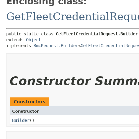
Enclosing class:
GetFleetCredentialRequ
public static class 
GetFleetCredentialRequest.Builder
extends 
Object
implements 
BmcRequest.Builder
<
GetFleetCredentialReque
Constructor Summ
Constructors
Constructor
Builder
()