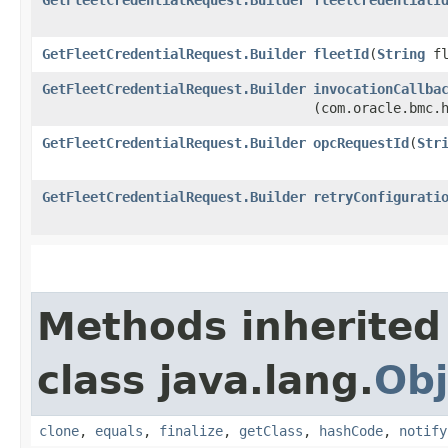
GetFleetCredentialRequest.Builder
fleetId
​(
String
fl
GetFleetCredentialRequest.Builder
invocationCallba
(com.oracle.bmc.
GetFleetCredentialRequest.Builder
opcRequestId
​(
Str
GetFleetCredentialRequest.Builder
retryConfigurati
Methods inherited
class java.lang.
Obj
clone
,
equals
,
finalize
,
getClass
,
hashCode
,
notify