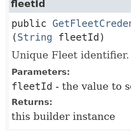
fleetId
public
GetFleetCrede
(
String
fleetId)
Unique Fleet identifier.
Parameters:
fleetId
- the value to s
Returns:
this builder instance