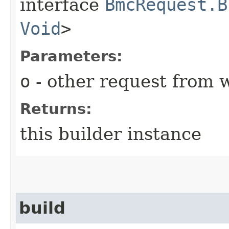
interface
BmcRequest.B
Void
>
Parameters:
o
- other request from 
Returns:
this builder instance
build