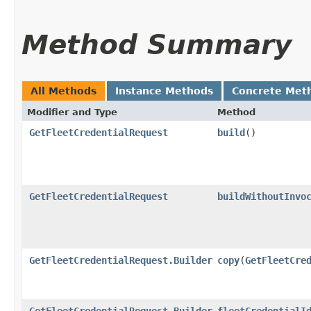
Method Summary
All Methods
Instance Methods
Concrete Met
Modifier and Type
Method
GetFleetCredentialRequest
build
()
GetFleetCredentialRequest
buildWithoutInvo
GetFleetCredentialRequest.Builder
copy
​(
GetFleetCre
GetFleetCredentialRequest.Builder
fleetCredentialI