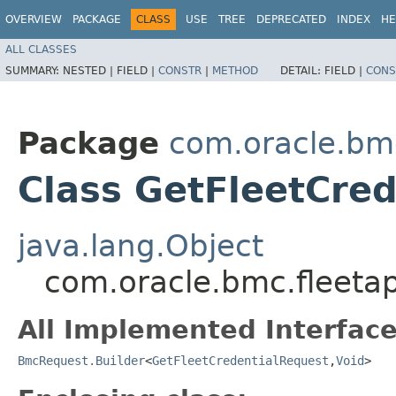
OVERVIEW
PACKAGE
CLASS
USE
TREE
DEPRECATED
INDEX
HE
ALL CLASSES
SUMMARY:
NESTED |
FIELD |
CONSTR
|
METHOD
DETAIL:
FIELD |
CONS
Package
com.oracle.bm
Class GetFleetCred
java.lang.Object
com.oracle.bmc.fleeta
All Implemented Interface
BmcRequest.Builder
<
GetFleetCredentialRequest
,​
Void
>