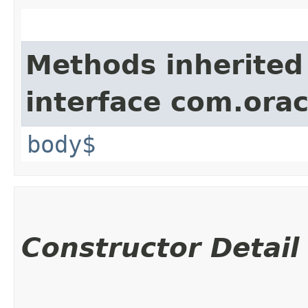
Methods inherited
interface com.ora
body$
Constructor Detail