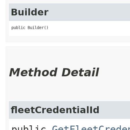
Builder
public Builder()
Method Detail
fleetCredentialId
public
GetFleetCrede