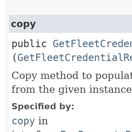
copy
public
GetFleetCrede
(
GetFleetCredentialR
Copy method to populat
from the given instance
Specified by:
copy
in