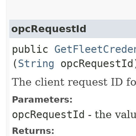
opcRequestId
public
GetFleetCrede
(
String
opcRequestId
The client request ID fo
Parameters:
opcRequestId
- the valu
Returns: