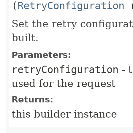
(
RetryConfiguration
r
Set the retry configurat
built.
Parameters:
retryConfiguration
- 
used for the request
Returns:
this builder instance