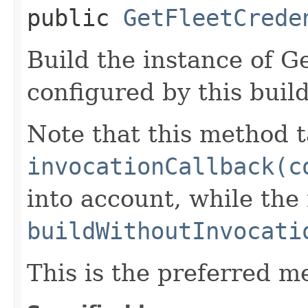
public
GetFleetCrede
Build the instance of 
configured by this buil
Note that this method t
invocationCallback(c
into account, while th
buildWithoutInvocati
This is the preferred m