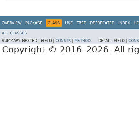
OVERVIEW
PACKAGE
CLASS
USE
TREE
DEPRECATED
INDEX
HE
ALL CLASSES
SUMMARY:
NESTED |
FIELD |
CONSTR
|
METHOD
DETAIL:
FIELD |
CONS
Copyright © 2016–2026. All rig