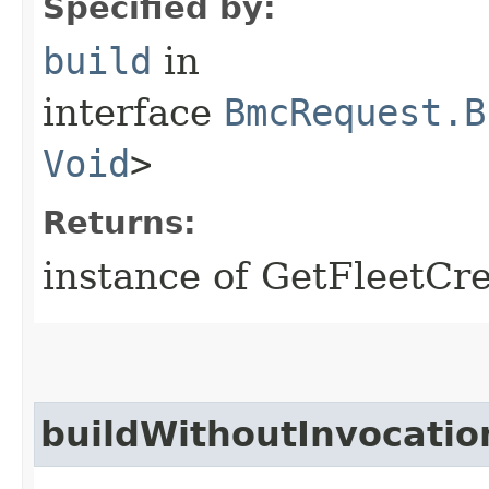
Specified by:
build
in
interface
BmcRequest.B
Void
>
Returns:
instance of GetFleetCr
buildWithoutInvocatio