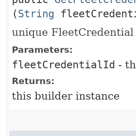
(
String
fleetCredent
unique FleetCredential 
Parameters:
fleetCredentialId
- th
Returns:
this builder instance