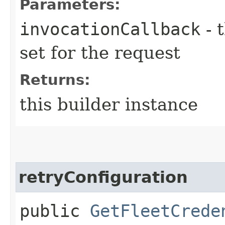
Parameters:
invocationCallback
- 
set for the request
Returns:
this builder instance
retryConfiguration
public
GetFleetCrede