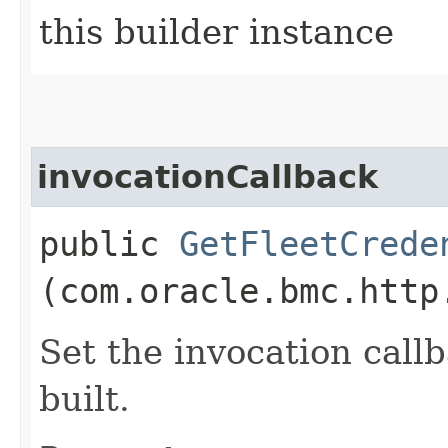
this builder instance
invocationCallback
public
GetFleetCrede
(com.oracle.bmc.http
Set the invocation callb
built.