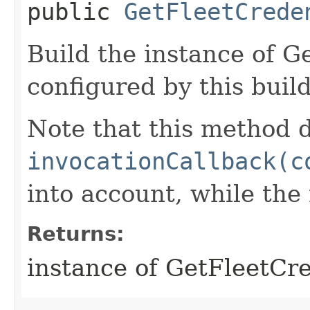
public
GetFleetCrede
Build the instance of 
configured by this buil
Note that this method d
invocationCallback(c
into account, while th
Returns:
instance of GetFleetCr