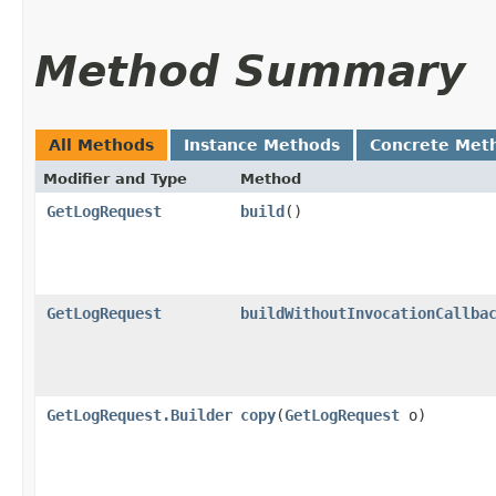
Method Summary
All Methods
Instance Methods
Concrete Met
Modifier and Type
Method
GetLogRequest
build
()
GetLogRequest
buildWithoutInvocationCallba
GetLogRequest.Builder
copy
​(
GetLogRequest
o)