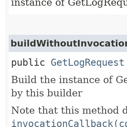
instance of GetLogReq
buildWithoutInvocatio
public
GetLogRequest
Build the instance of 
by this builder
Note that this method d
invocationCallback(c