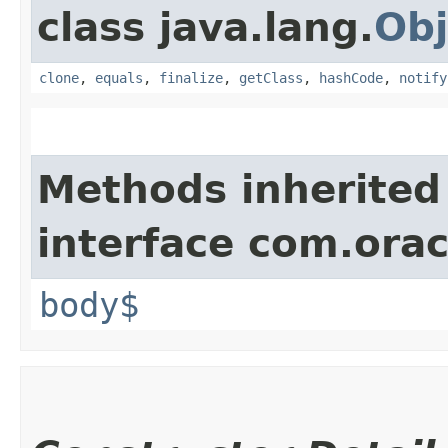
class java.lang.
Obj
clone
,
equals
,
finalize
,
getClass
,
hashCode
,
notify
Methods inherited
interface com.ora
body$