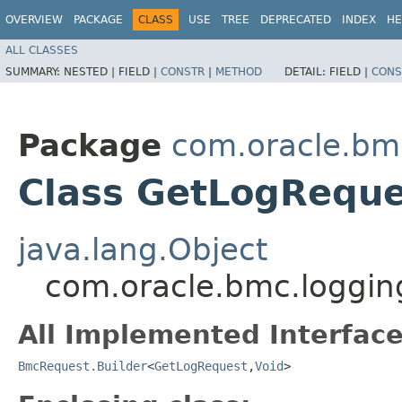
OVERVIEW
PACKAGE
CLASS
USE
TREE
DEPRECATED
INDEX
HE
ALL CLASSES
SUMMARY:
NESTED |
FIELD |
CONSTR
|
METHOD
DETAIL:
FIELD |
CONS
Package
com.oracle.bm
Class GetLogReque
java.lang.Object
com.oracle.bmc.loggin
All Implemented Interface
BmcRequest.Builder
<
GetLogRequest
,​
Void
>