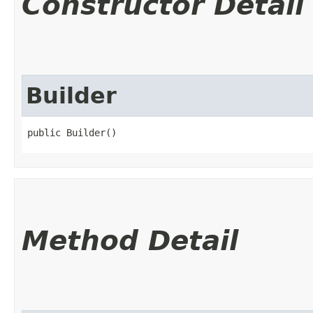
Constructor Detail
Builder
public Builder()
Method Detail