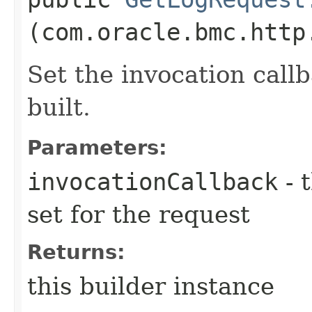
(com.oracle.bmc.http
Set the invocation callb
built.
Parameters:
invocationCallback
- 
set for the request
Returns:
this builder instance