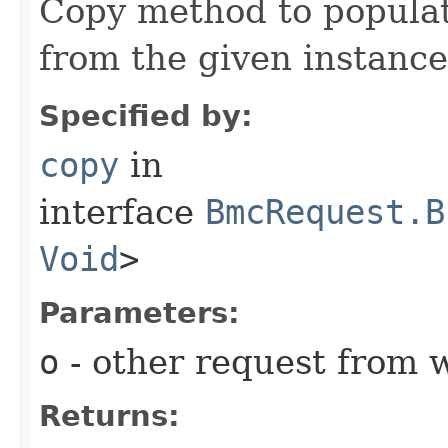
Copy method to populat
from the given instance
Specified by:
copy
in
interface
BmcRequest.B
Void
>
Parameters:
o
- other request from 
Returns: