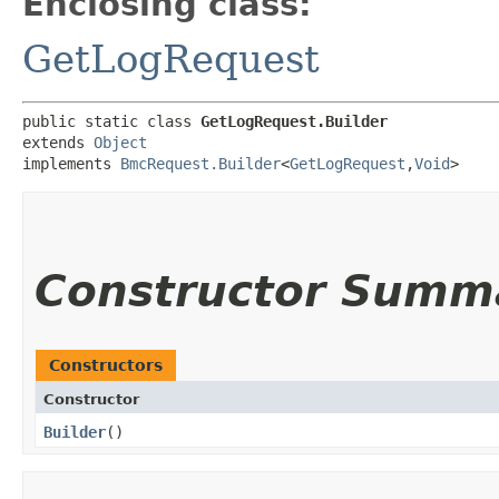
Enclosing class:
GetLogRequest
public static class 
GetLogRequest.Builder
extends 
Object
implements 
BmcRequest.Builder
<
GetLogRequest
,​
Void
>
Constructor Summ
Constructors
Constructor
Builder
()