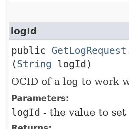
logId
public
GetLogRequest
(
String
logId)
OCID of a log to work w
Parameters:
logId
- the value to set
Returns: