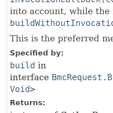
into account, while th
buildWithoutInvocati
This is the preferred m
Specified by:
build
in
interface
BmcRequest.B
Void
>
Returns: