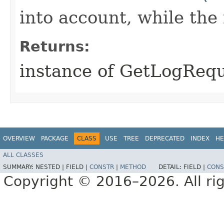
into account, while th
Returns:
instance of GetLogReq
OVERVIEW
PACKAGE
CLASS
USE
TREE
DEPRECATED
INDEX
HE
ALL CLASSES
SUMMARY:
NESTED |
FIELD |
CONSTR
|
METHOD
DETAIL:
FIELD |
CONS
Copyright © 2016–2026. All rig