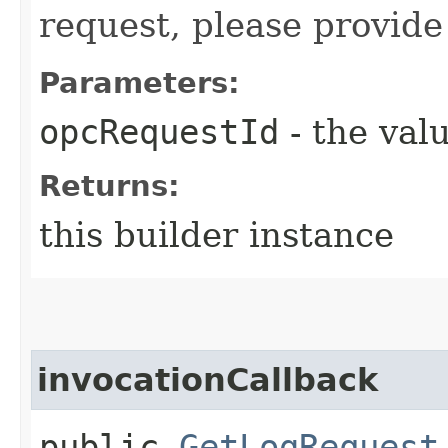
request, please provide
Parameters:
opcRequestId
- the valu
Returns:
this builder instance
invocationCallback
public
GetLogRequest