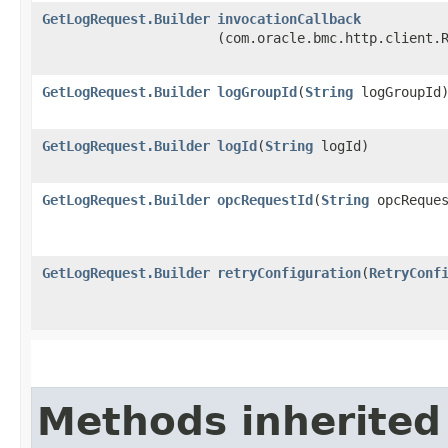
GetLogRequest.Builder
invocationCallback
(com.oracle.bmc.http.client.
GetLogRequest.Builder
logGroupId
​(
String
logGroupId
GetLogRequest.Builder
logId
​(
String
logId)
GetLogRequest.Builder
opcRequestId
​(
String
opcReques
GetLogRequest.Builder
retryConfiguration
​(
RetryConf
Methods inherited