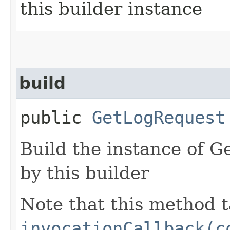
this builder instance
build
public
GetLogRequest
Build the instance of 
by this builder
Note that this method t
invocationCallback(c