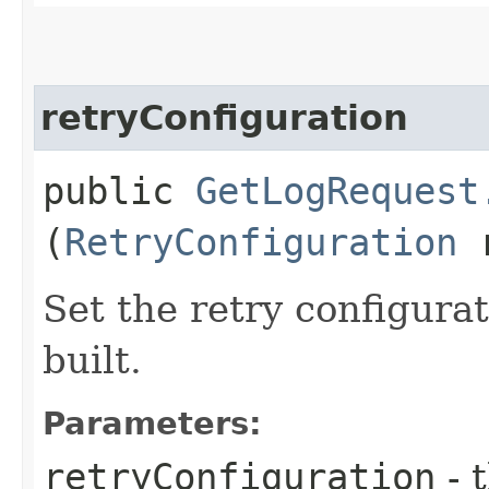
retryConfiguration
public
GetLogRequest
(
RetryConfiguration
r
Set the retry configurat
built.
Parameters:
retryConfiguration
- 