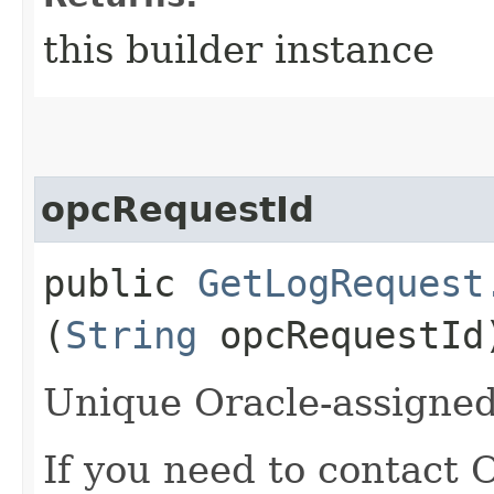
this builder instance
opcRequestId
public
GetLogRequest
(
String
opcRequestId
Unique Oracle-assigned 
If you need to contact 