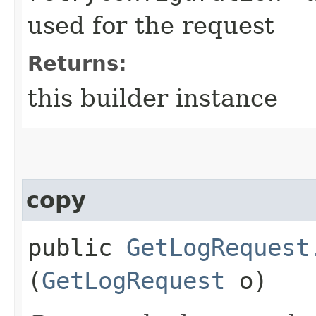
used for the request
Returns:
this builder instance
copy
public
GetLogRequest
(
GetLogRequest
o)