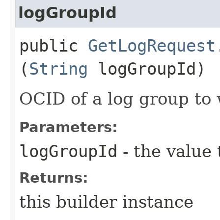
logGroupId
public
GetLogRequest
(
String
logGroupId)
OCID of a log group to 
Parameters:
logGroupId
- the value 
Returns:
this builder instance