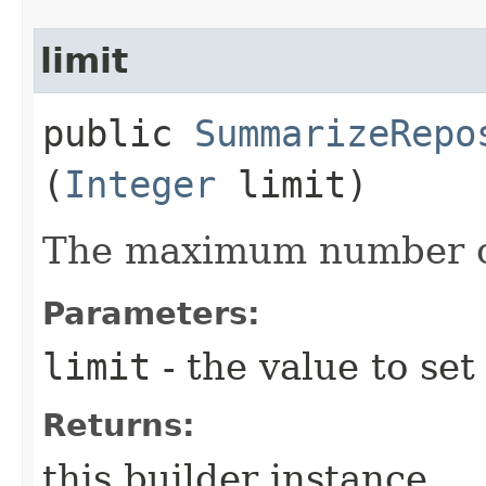
limit
public
SummarizeRepo
(
Integer
limit)
The maximum number of
Parameters:
limit
- the value to set
Returns:
this builder instance