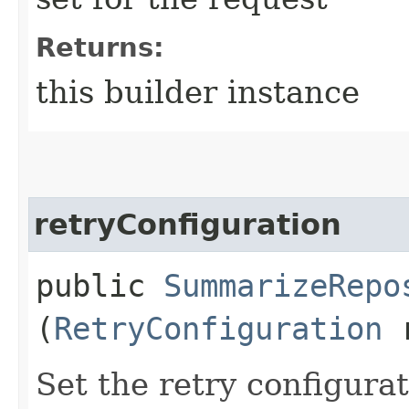
Returns:
this builder instance
retryConfiguration
public
SummarizeRepo
(
RetryConfiguration
r
Set the retry configurat