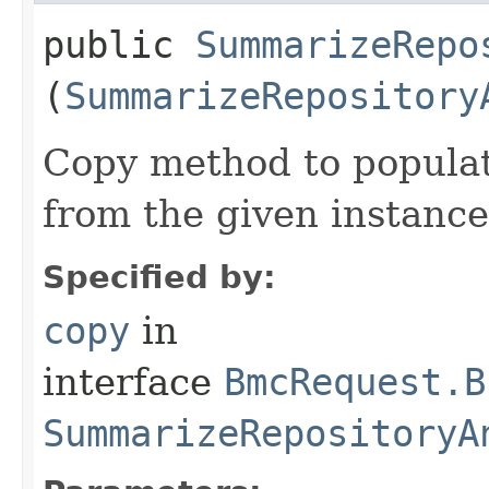
public
SummarizeRepo
(
SummarizeRepository
Copy method to populat
from the given instance
Specified by:
copy
in
interface
BmcRequest.B
SummarizeRepositoryA