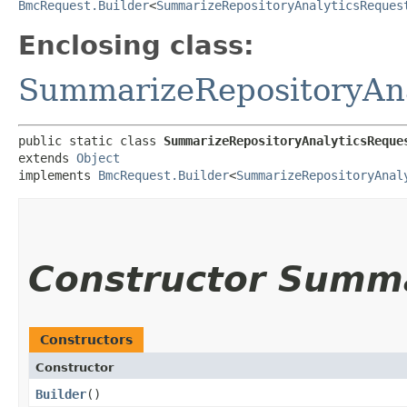
BmcRequest.Builder
<
SummarizeRepositoryAnalyticsReques
Enclosing class:
SummarizeRepositoryAna
public static class 
SummarizeRepositoryAnalyticsReque
extends 
Object
implements 
BmcRequest.Builder
<
SummarizeRepositoryAnal
Constructor Summ
Constructors
Constructor
Builder
()