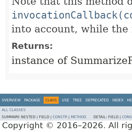
Note that this method d
invocationCallback(c
into account, while th
Returns:
instance of Summarize
OVERVIEW
PACKAGE
CLASS
USE
TREE
DEPRECATED
INDEX
HE
ALL CLASSES
SUMMARY:
NESTED |
FIELD |
CONSTR
|
METHOD
DETAIL:
FIELD |
CONS
Copyright © 2016–2026. All rig