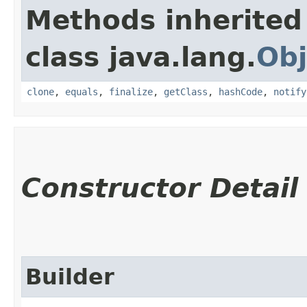
Methods inherited
class java.lang.
Obj
clone
,
equals
,
finalize
,
getClass
,
hashCode
,
notify
Constructor Detail
Builder