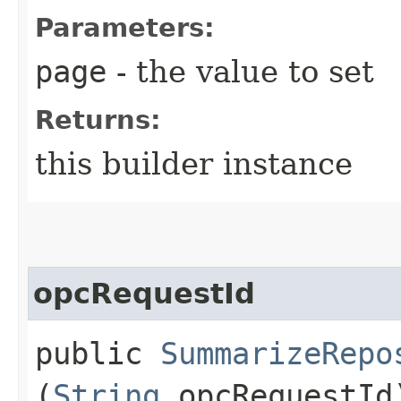
Parameters:
page
- the value to set
Returns:
this builder instance
opcRequestId
public
SummarizeRepo
(
String
opcRequestId