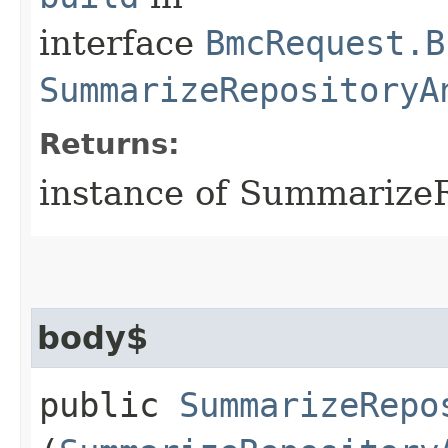
interface
BmcRequest.B
SummarizeRepositoryA
Returns:
instance of Summarize
body$
public
SummarizeRepo