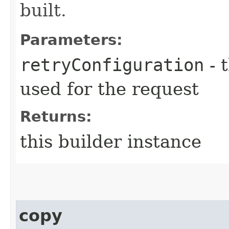
built.
Parameters:
retryConfiguration
- 
used for the request
Returns:
this builder instance
copy