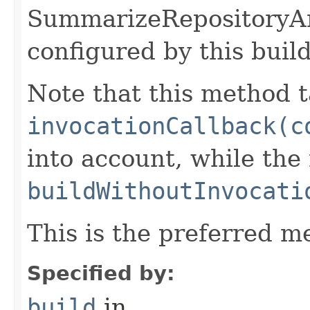
SummarizeRepositoryAn
configured by this buil
Note that this method t
invocationCallback(c
into account, while th
buildWithoutInvocati
This is the preferred m
Specified by:
build
in