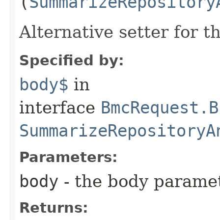
(
SummarizeRepository
Alternative setter for 
Specified by:
body$
in
interface
BmcRequest.B
SummarizeRepositoryA
Parameters:
body
- the body parame
Returns: