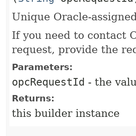
Unique Oracle-assigned 
If you need to contact 
request, provide the re
Parameters:
opcRequestId
- the valu
Returns:
this builder instance