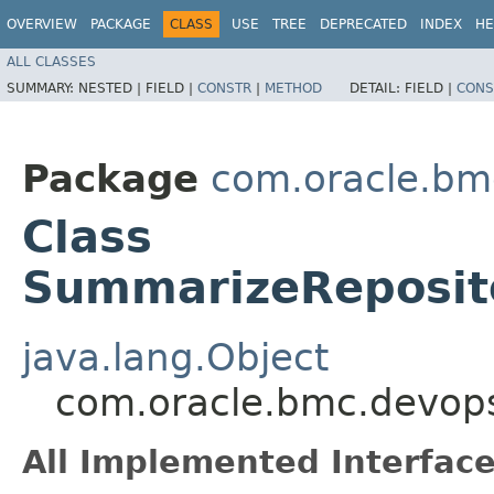
OVERVIEW
PACKAGE
CLASS
USE
TREE
DEPRECATED
INDEX
HE
ALL CLASSES
SUMMARY:
NESTED |
FIELD |
CONSTR
|
METHOD
DETAIL:
FIELD |
CONS
Package
com.oracle.bm
Class
SummarizeReposito
java.lang.Object
com.oracle.bmc.devops
All Implemented Interface