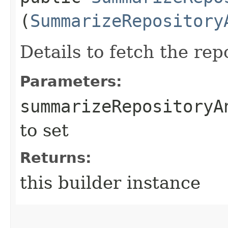
(
SummarizeRepository
Details to fetch the rep
Parameters:
summarizeRepositoryA
to set
Returns:
this builder instance