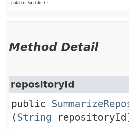
public Builder()
Method Detail
repositoryId
public
SummarizeRepo
(
String
repositoryId