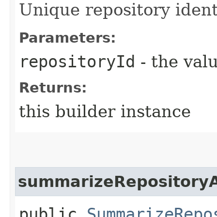
Unique repository identi
Parameters:
repositoryId
- the valu
Returns:
this builder instance
summarizeRepositoryA
public
SummarizeRepo