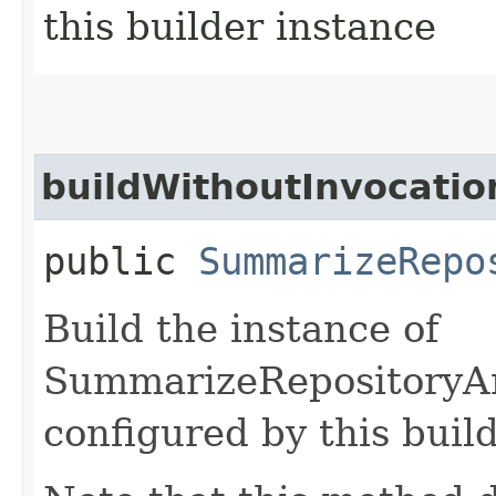
this builder instance
buildWithoutInvocatio
public
SummarizeRepo
Build the instance of
SummarizeRepositoryAn
configured by this buil