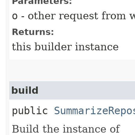
Parameters:
o
- other request from 
Returns:
this builder instance
build
public
SummarizeRepo
Build the instance of