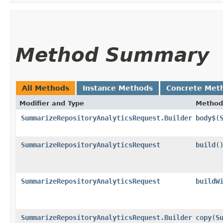
Method Summary
All Methods
Instance Methods
Concrete Met
Modifier and Type
Method
SummarizeRepositoryAnalyticsRequest.Builder
body$
​(
SummarizeRepositoryAnalyticsRequest
build
(
SummarizeRepositoryAnalyticsRequest
buildW
SummarizeRepositoryAnalyticsRequest.Builder
copy
​(
S