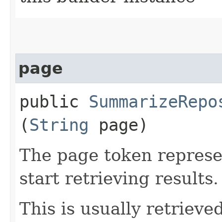
page
public
SummarizeRepo
(
String
page)
The page token represe
start retrieving results.
This is usually retrieved