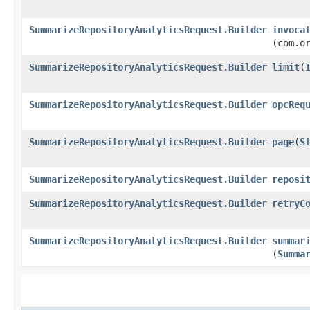
SummarizeRepositoryAnalyticsRequest.Builder
invoca
(com.o
SummarizeRepositoryAnalyticsRequest.Builder
limit
​(
SummarizeRepositoryAnalyticsRequest.Builder
opcReq
SummarizeRepositoryAnalyticsRequest.Builder
page
​(
S
SummarizeRepositoryAnalyticsRequest.Builder
reposi
SummarizeRepositoryAnalyticsRequest.Builder
retryC
SummarizeRepositoryAnalyticsRequest.Builder
summar
(
Summa