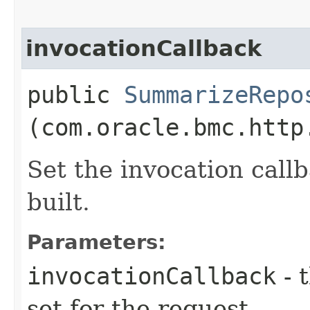
invocationCallback
public
SummarizeRepo
(com.oracle.bmc.http
Set the invocation callb
built.
Parameters:
invocationCallback
- 
set for the request