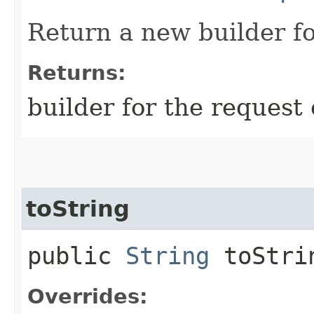
Return a new builder fo
Returns:
builder for the request 
toString
public
String
toStri
Overrides: