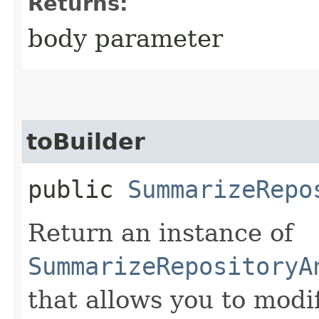
Returns:
body parameter
toBuilder
public
SummarizeRepo
Return an instance of
SummarizeRepositoryA
that allows you to modi