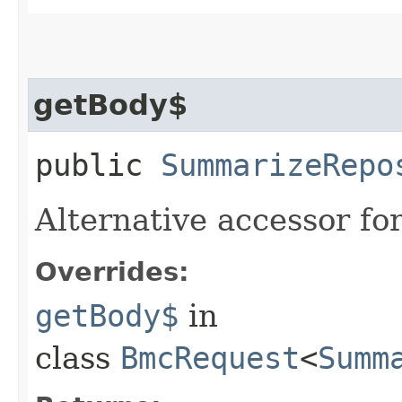
getBody$
public
SummarizeRepo
Alternative accessor fo
Overrides:
getBody$
in
class
BmcRequest
<
Summ