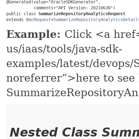
@Generated(value="OracleSDKGenerator",

           comments="API Version: 20210630")

public class 
SummarizeRepositoryAnalyticsRequest
extends 
BmcRequest
<
SummarizeRepositoryAnalyticsDetail
Example:
Click <a href
us/iaas/tools/java-sdk-
examples/latest/devops
noreferrer”>here to see
SummarizeRepositoryAna
Nested Class Sum