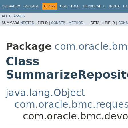
OVERVIEW
PACKAGE
CLASS
USE
TREE
DEPRECATED
INDEX
HE
ALL CLASSES
SUMMARY:
NESTED
|
FIELD |
CONSTR
|
METHOD
DETAIL:
FIELD |
CONS
Package
com.oracle.bm
Class
SummarizeReposit
java.lang.Object
com.oracle.bmc.reque
com.oracle.bmc.devo