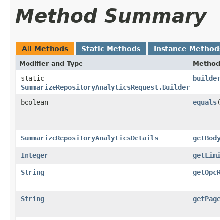
Method Summary
All Methods
Static Methods
Instance Method
Modifier and Type
Method
static
builde
SummarizeRepositoryAnalyticsRequest.Builder
boolean
equals
​
SummarizeRepositoryAnalyticsDetails
getBod
Integer
getLim
String
getOpc
String
getPag