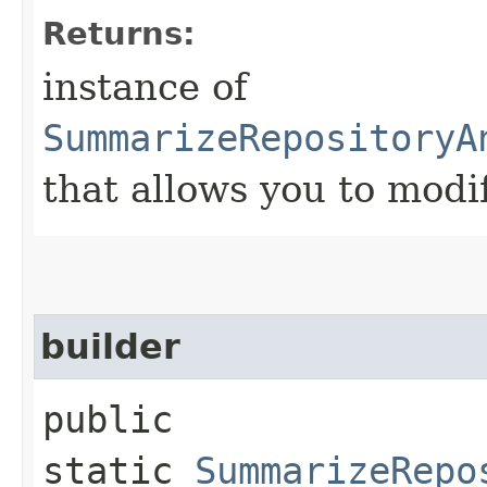
Returns:
instance of
SummarizeRepositoryA
that allows you to modi
builder
public
static
SummarizeRepo