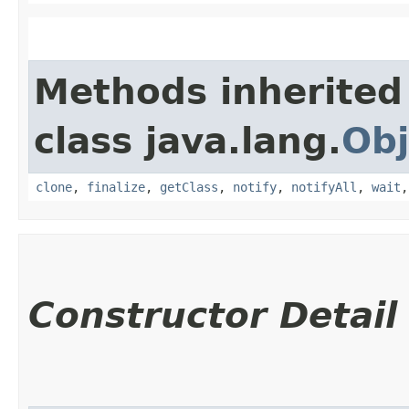
Methods inherited
class java.lang.
Obj
clone
,
finalize
,
getClass
,
notify
,
notifyAll
,
wait
Constructor Detail