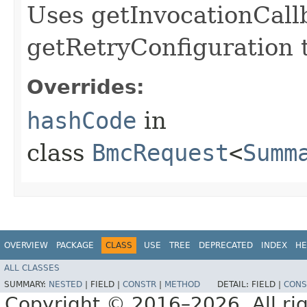
Uses getInvocationCall
getRetryConfiguration 
Overrides:
hashCode
in
class
BmcRequest
<
Summ
OVERVIEW
PACKAGE
CLASS
USE
TREE
DEPRECATED
INDEX
HE
ALL CLASSES
SUMMARY:
NESTED
|
FIELD |
CONSTR
|
METHOD
DETAIL:
FIELD |
CONS
Copyright © 2016–2026. All rig