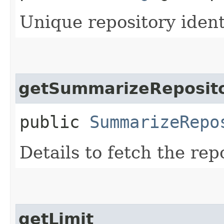
Unique repository identi
getSummarizeReposito
public
SummarizeRepo
Details to fetch the rep
getLimit