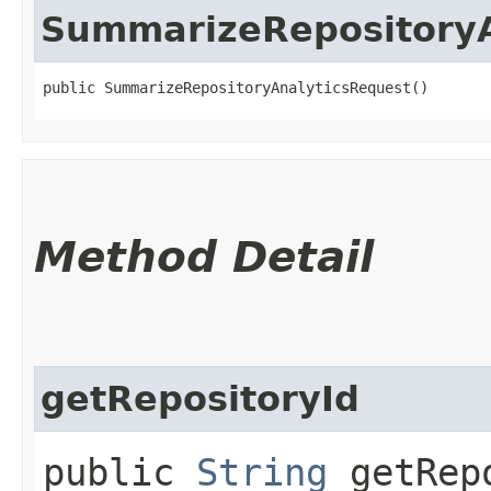
SummarizeRepositoryA
public SummarizeRepositoryAnalyticsRequest()
Method Detail
getRepositoryId
public
String
getRepo