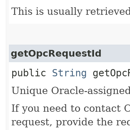
This is usually retrieved
getOpcRequestId
public
String
getOpcR
Unique Oracle-assigned 
If you need to contact 
request, provide the re