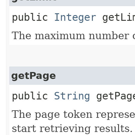
public
Integer
getLi
The maximum number of
getPage
public
String
getPag
The page token represe
start retrieving results.