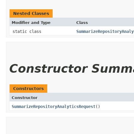
Nested Classes
Modifier and Type
Class
static class
SummarizeRepositoryAnaly
Constructor Summ
Constructors
Constructor
SummarizeRepositoryAnalyticsRequest
()