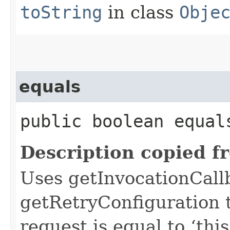
toString
in class
Obje
equals
public boolean equals
Description copied f
Uses getInvocationCall
getRetryConfiguration 
request is equal to ‘this