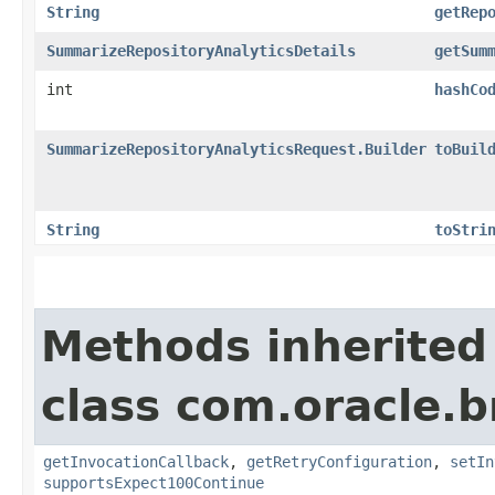
String
getRep
SummarizeRepositoryAnalyticsDetails
getSum
int
hashCo
SummarizeRepositoryAnalyticsRequest.Builder
toBuil
String
toStri
Methods inherited
class com.oracle.
getInvocationCallback
,
getRetryConfiguration
,
setIn
supportsExpect100Continue