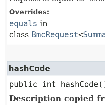
Overrides:
equals
in
class
BmcRequest
<
Summ
hashCode
public int hashCode(
Description copied f