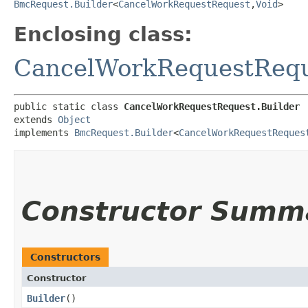
BmcRequest.Builder
<
CancelWorkRequestRequest
,​
Void
>
Enclosing class:
CancelWorkRequestReq
public static class 
CancelWorkRequestRequest.Builder
extends 
Object
implements 
BmcRequest.Builder
<
CancelWorkRequestReques
Constructor Summ
Constructors
Constructor
Builder
()