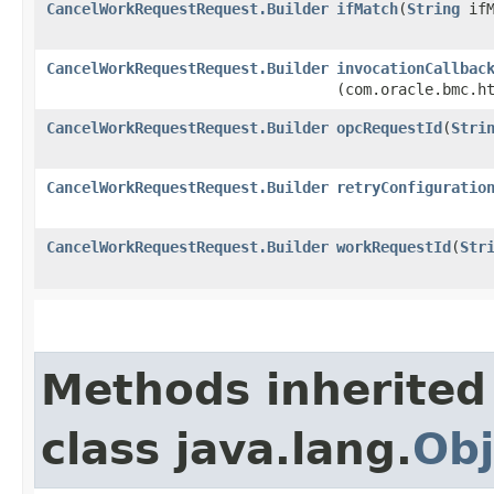
CancelWorkRequestRequest.Builder
ifMatch
​(
String
ifM
CancelWorkRequestRequest.Builder
invocationCallbac
(com.oracle.bmc.h
CancelWorkRequestRequest.Builder
opcRequestId
​(
Stri
CancelWorkRequestRequest.Builder
retryConfiguratio
CancelWorkRequestRequest.Builder
workRequestId
​(
Str
Methods inherited
class java.lang.
Obj