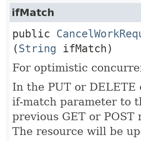
ifMatch
public
CancelWorkReq
(
String
ifMatch)
For optimistic concurre
In the PUT or DELETE ca
if-match parameter to t
previous GET or POST r
The resource will be up