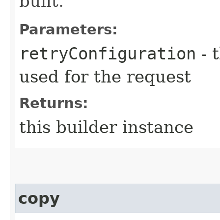
built.
Parameters:
retryConfiguration
- 
used for the request
Returns:
this builder instance
copy