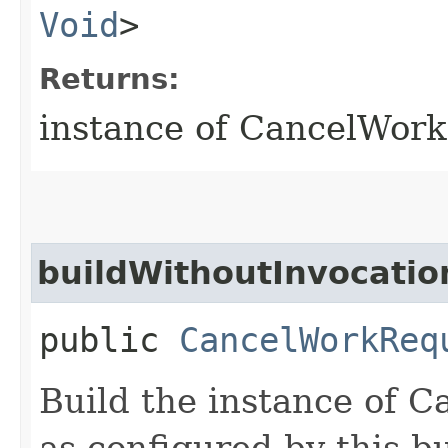
Void
>
Returns:
instance of CancelWor
buildWithoutInvocatio
public
CancelWorkReq
Build the instance of
as configured by this b