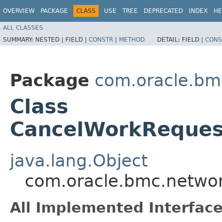
OVERVIEW
PACKAGE
CLASS
USE
TREE
DEPRECATED
INDEX
HE
ALL CLASSES
SUMMARY:
NESTED |
FIELD |
CONSTR
|
METHOD
DETAIL:
FIELD |
CONS
Package
com.oracle.bmc
Class
CancelWorkReques
java.lang.Object
com.oracle.bmc.networ
All Implemented Interface