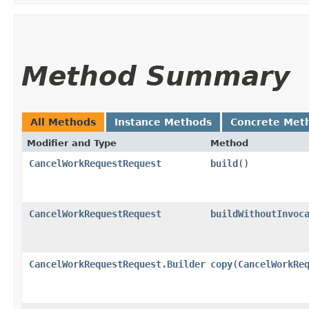
Method Summary
All Methods
Instance Methods
Concrete Met
Modifier and Type
Method
CancelWorkRequestRequest
build
()
CancelWorkRequestRequest
buildWithoutInvoc
CancelWorkRequestRequest.Builder
copy
​(
CancelWorkRe