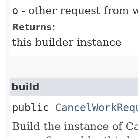
o
- other request from 
Returns:
this builder instance
build
public
CancelWorkReq
Build the instance of