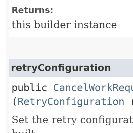
Returns:
this builder instance
retryConfiguration
public
CancelWorkReq
(
RetryConfiguration
r
Set the retry configurat