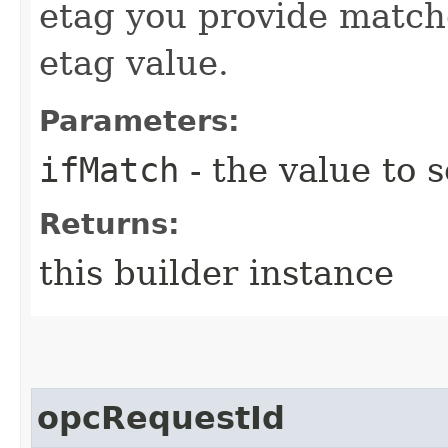
etag you provide match
etag value.
Parameters:
ifMatch
- the value to s
Returns:
this builder instance
opcRequestId