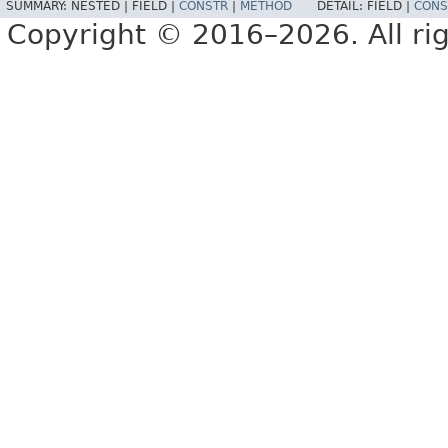
SUMMARY:
NESTED |
FIELD |
CONSTR
|
METHOD
DETAIL:
FIELD |
CONS
Copyright © 2016–2026. All rig