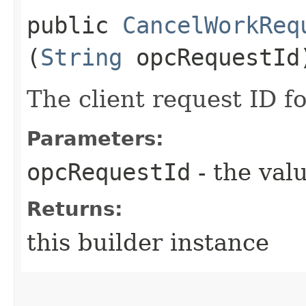
public
CancelWorkReq
(
String
opcRequestId
The client request ID fo
Parameters:
opcRequestId
- the valu
Returns:
this builder instance