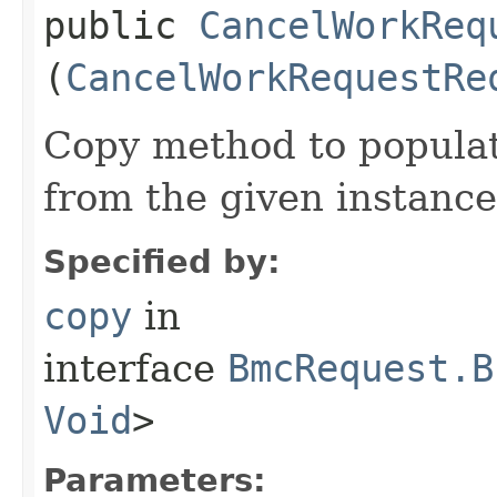
public
CancelWorkReq
(
CancelWorkRequestRe
Copy method to populat
from the given instance
Specified by:
copy
in
interface
BmcRequest.B
Void
>
Parameters: