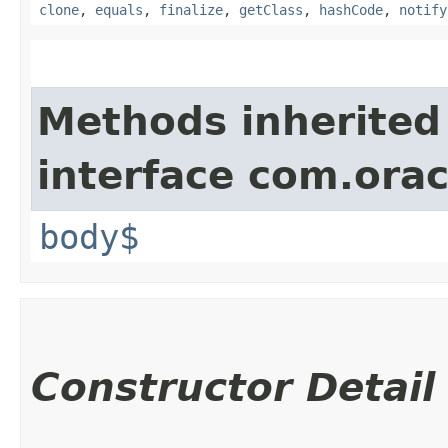
clone
,
equals
,
finalize
,
getClass
,
hashCode
,
notify
Methods inherited
interface com.ora
body$
Constructor Detail