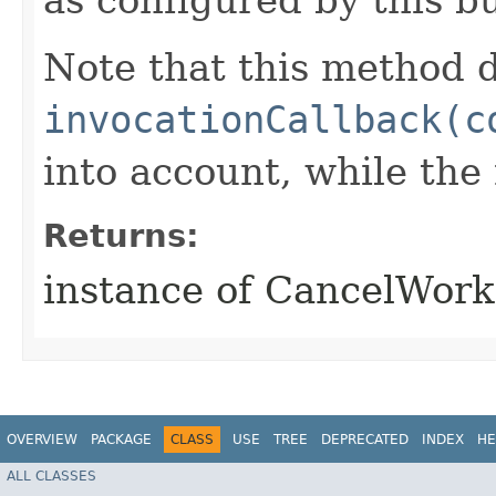
Note that this method d
invocationCallback(c
into account, while th
Returns:
instance of CancelWor
OVERVIEW
PACKAGE
CLASS
USE
TREE
DEPRECATED
INDEX
HE
ALL CLASSES