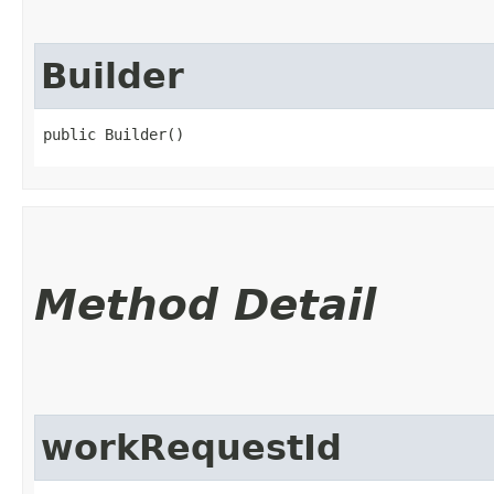
Builder
public Builder()
Method Detail
workRequestId