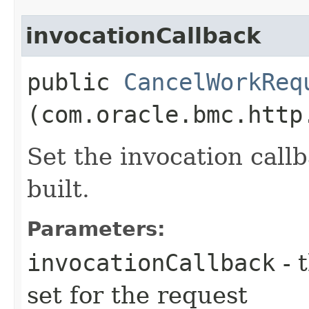
invocationCallback
public
CancelWorkReq
(com.oracle.bmc.http
Set the invocation callb
built.
Parameters:
invocationCallback
- 
set for the request