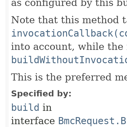
as configured by this b
Note that this method t
invocationCallback(c
into account, while th
buildWithoutInvocati
This is the preferred m
Specified by:
build
in
interface
BmcRequest.B