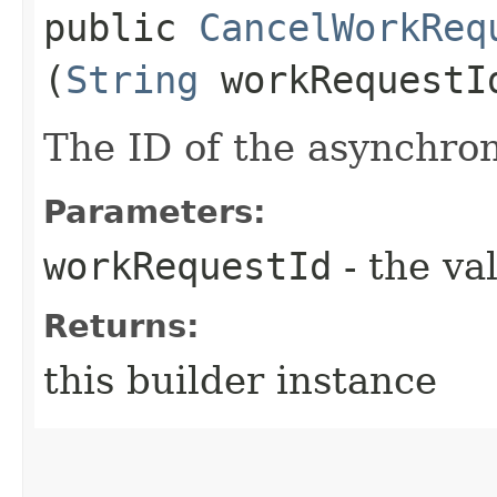
public
CancelWorkReq
(
String
workRequestI
The ID of the asynchro
Parameters:
workRequestId
- the va
Returns:
this builder instance