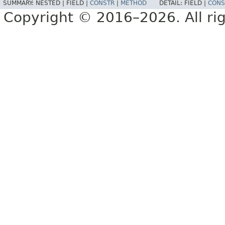
SUMMARY:
NESTED |
FIELD |
CONSTR
|
METHOD
DETAIL:
FIELD |
CONS
Copyright © 2016–2026. All rig