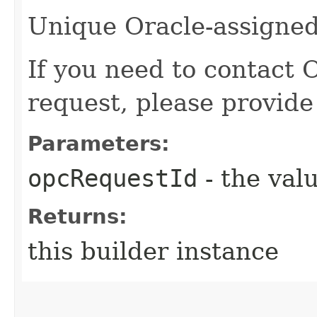
Unique Oracle-assigned 
If you need to contact 
request, please provide
Parameters:
opcRequestId
- the valu
Returns:
this builder instance