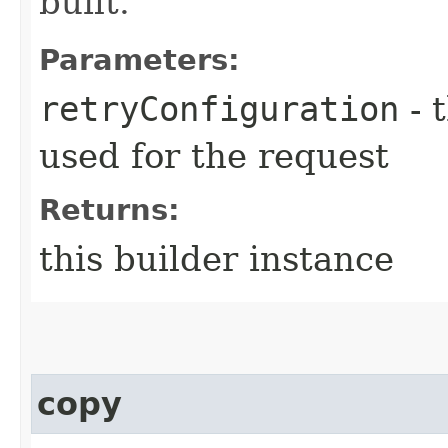
built.
Parameters:
retryConfiguration
- 
used for the request
Returns:
this builder instance
copy