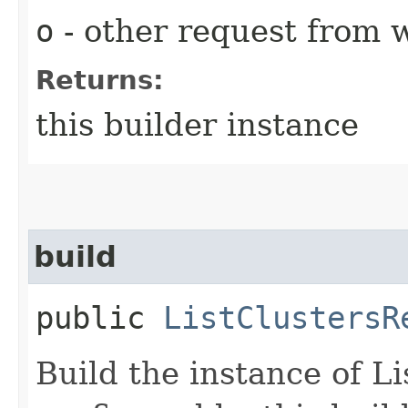
o
- other request from 
Returns:
this builder instance
build
public
ListClustersR
Build the instance of L