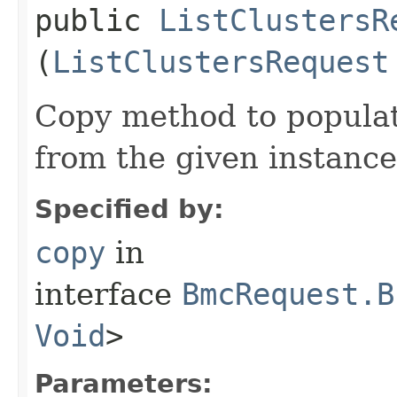
public
ListClustersR
(
ListClustersRequest
Copy method to populat
from the given instance
Specified by:
copy
in
interface
BmcRequest.B
Void
>
Parameters: