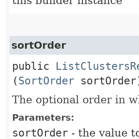
this builder instance
sortOrder
public
ListClustersR
(
SortOrder
sortOrder
The optional order in wh
Parameters:
sortOrder
- the value t