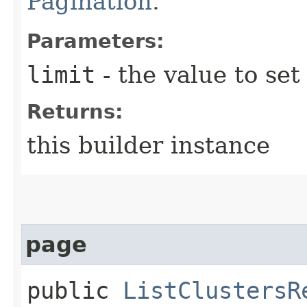
Pagination
.
Parameters:
limit
- the value to set
Returns:
this builder instance
page
public
ListClustersR