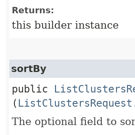
Returns:
this builder instance
sortBy
public
ListClustersR
(
ListClustersRequest
The optional field to sor