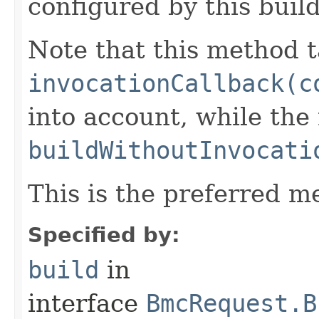
configured by this buil
Note that this method t
invocationCallback(c
into account, while th
buildWithoutInvocati
This is the preferred m
Specified by:
build
in
interface
BmcRequest.B