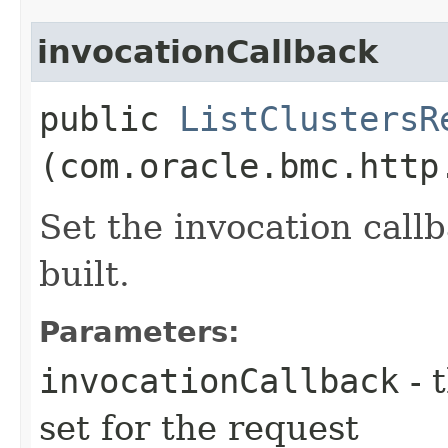
invocationCallback
public
ListClustersR
(com.oracle.bmc.http
Set the invocation callb
built.
Parameters:
invocationCallback
- 
set for the request