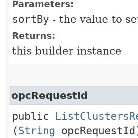
Parameters:
sortBy
- the value to se
Returns:
this builder instance
opcRequestId
public
ListClustersR
(
String
opcRequestId