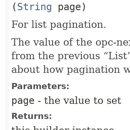
(
String
page)
For list pagination.
The value of the opc-n
from the previous “List”
about how pagination 
Parameters:
page
- the value to set
Returns: