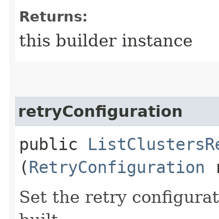
Returns:
this builder instance
retryConfiguration
public
ListClustersR
(
RetryConfiguration
r
Set the retry configurat