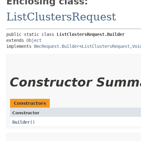
Enclosing class:
ListClustersRequest
public static class 
ListClustersRequest.Builder
extends 
Object
implements 
BmcRequest.Builder
<
ListClustersRequest
,​
Voi
Constructor Summ
Constructors
Constructor
Builder
()