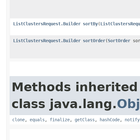
ListClustersRequest.Builder
sortBy
​(
ListClustersReq
ListClustersRequest.Builder
sortOrder
​(
SortOrder
sor
Methods inherited
class java.lang.
Obj
clone
,
equals
,
finalize
,
getClass
,
hashCode
,
notify