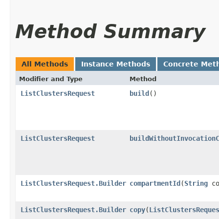
Method Summary
All Methods
Instance Methods
Concrete Met
Modifier and Type
Method
ListClustersRequest
build
()
ListClustersRequest
buildWithoutInvocation
ListClustersRequest.Builder
compartmentId
​(
String
co
ListClustersRequest.Builder
copy
​(
ListClustersReque