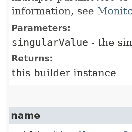
information, see
Monito
Parameters:
singularValue
- the si
Returns:
this builder instance
name