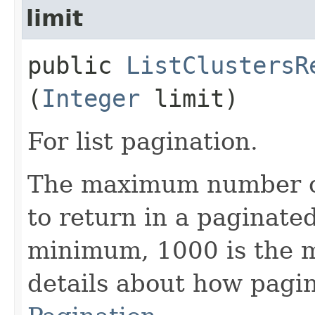
limit
public
ListClustersR
(
Integer
limit)
For list pagination.
The maximum number of 
to return in a paginated 
minimum, 1000 is the 
details about how pagi