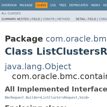
OVERVIEW
PACKAGE
CLASS
USE
TREE
DEPRECATED
INDEX
HE
ALL CLASSES
SUMMARY:
NESTED |
FIELD |
CONSTR
|
METHOD
DETAIL:
FIELD |
CONS
Package
com.oracle.bm
Class ListClusters
java.lang.Object
com.oracle.bmc.contain
All Implemented Interface
BmcRequest.Builder
<
ListClustersRequest
,​
Void
>