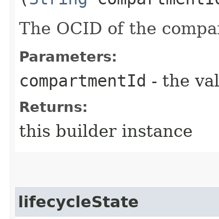
The OCID of the compa
Parameters:
compartmentId
- the va
Returns:
this builder instance
lifecycleState