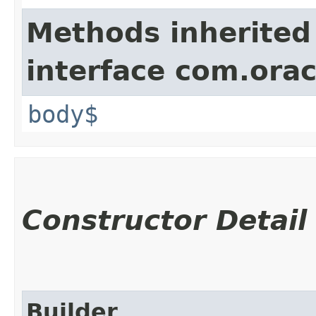
Methods inherited
interface com.ora
body$
Constructor Detail
Builder