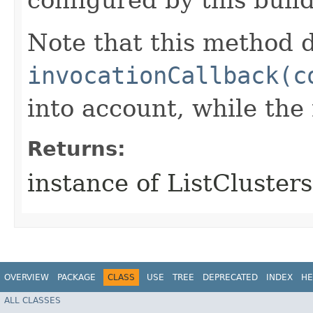
Note that this method d
invocationCallback(c
into account, while th
Returns:
instance of ListCluster
OVERVIEW
PACKAGE
CLASS
USE
TREE
DEPRECATED
INDEX
HE
ALL CLASSES