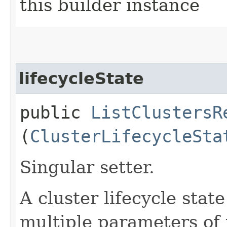
this builder instance
lifecycleState
public
ListClustersR
(
ClusterLifecycleSta
Singular setter.
A cluster lifecycle state
multiple parameters of