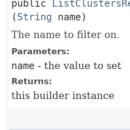
public
ListClustersR
(
String
name)
The name to filter on.
Parameters:
name
- the value to set
Returns:
this builder instance