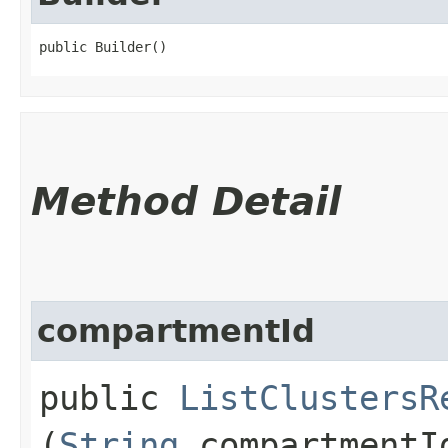
public Builder()
Method Detail
compartmentId
public
ListClustersR
(
String
compartmentI