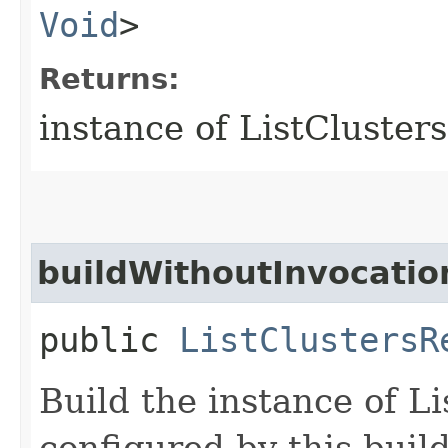
Void
>
Returns:
instance of ListCluster
buildWithoutInvocatio
public
ListClustersR
Build the instance of L
configured by this buil