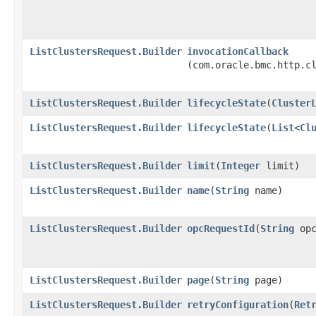
ListClustersRequest.Builder
invocationCallback
(com.oracle.bmc.http.c
ListClustersRequest.Builder
lifecycleState
​(
Cluster
ListClustersRequest.Builder
lifecycleState
​(
List
<
Cl
ListClustersRequest.Builder
limit
​(
Integer
limit)
ListClustersRequest.Builder
name
​(
String
name)
ListClustersRequest.Builder
opcRequestId
​(
String
opc
ListClustersRequest.Builder
page
​(
String
page)
ListClustersRequest.Builder
retryConfiguration
​(
Ret