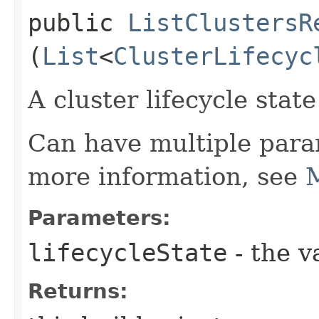
public
ListClustersR
(
List
<
ClusterLifecyc
A cluster lifecycle state 
Can have multiple para
more information, see
M
Parameters:
lifecycleState
- the v
Returns: