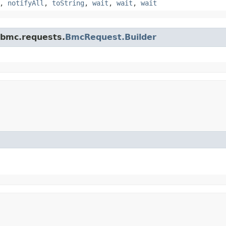
,
notifyAll
,
toString
,
wait
,
wait
,
wait
.bmc.requests.
BmcRequest.Builder