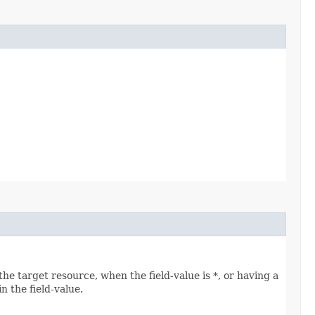
he target resource, when the field-value is *, or having a
n the field-value.