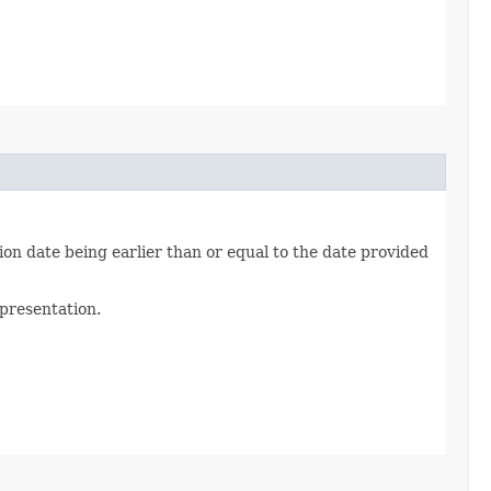
on date being earlier than or equal to the date provided
epresentation.