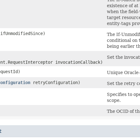
existence of at
when the field-
target resource
entity-tags pro
ifUnmodifiedSince)
The If-Unmodif
conditional on 
being earlier t
Set the invocat
ent.RequestInterceptor invocationCallback)
questId)
Unique Oracle-a
Configuration
retryConfiguration)
Set the retry c
Specifies to o
scope.
The OCID of th
t