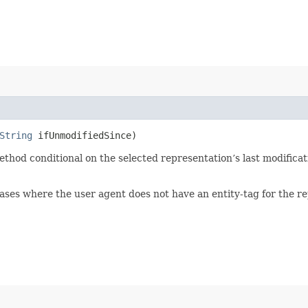
String
ifUnmodifiedSince)
hod conditional on the selected representation’s last modificati
ases where the user agent does not have an entity-tag for the r