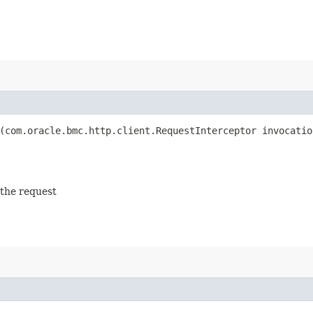
(com.oracle.bmc.http.client.RequestInterceptor invocatio
 the request