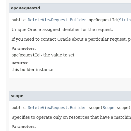
opcRequestId
public
DeleteViewRequest.Builder
opcRequestId​(
Strin
Unique Oracle-assigned identifier for the request.
If you need to contact Oracle about a particular request, p
Parameters:
opcRequestId
- the value to set
Returns:
this builder instance
scope
public
DeleteViewRequest.Builder
scope​(
Scope
scope)
Specifies to operate only on resources that have a match
Parameters: