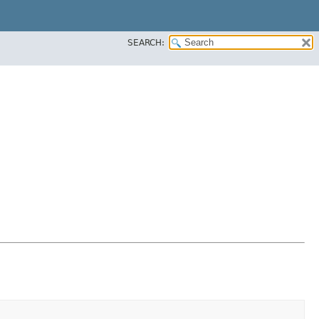
SEARCH: