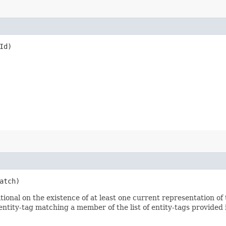
Id)
atch)
nal on the existence of at least one current representation of t
ntity-tag matching a member of the list of entity-tags provided i