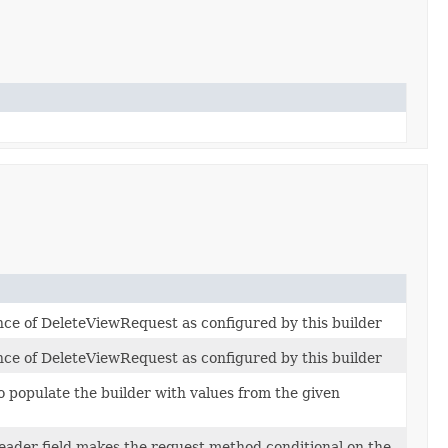
ance of DeleteViewRequest as configured by this builder
ance of DeleteViewRequest as configured by this builder
 populate the builder with values from the given
eader field makes the request method conditional on the