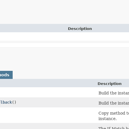
Description
hods
Description
Build the inst
llback
()
Build the inst
)
Copy method to
instance.
The If-Match h