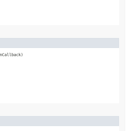
nCallback)