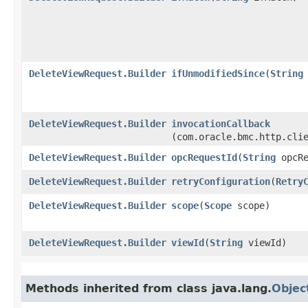
DeleteViewRequest.Builder
ifUnmodifiedSince
​(
String
DeleteViewRequest.Builder
invocationCallback
(com.oracle.bmc.http.cli
DeleteViewRequest.Builder
opcRequestId
​(
String
opcRe
DeleteViewRequest.Builder
retryConfiguration
​(
Retry
DeleteViewRequest.Builder
scope
​(
Scope
scope)
DeleteViewRequest.Builder
viewId
​(
String
viewId)
Methods inherited from class java.lang.
Objec