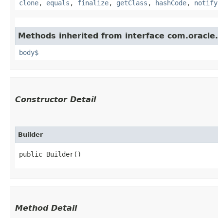
clone
,
equals
,
finalize
,
getClass
,
hashCode
,
notify
Methods inherited from interface com.oracle
body$
Constructor Detail
Builder
public Builder()
Method Detail