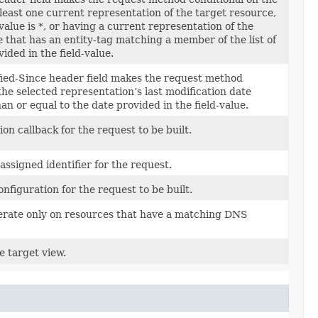
 least one current representation of the target resource,
value is *, or having a current representation of the
 that has an entity-tag matching a member of the list of
vided in the field-value.
ied-Since header field makes the request method
the selected representation’s last modification date
han or equal to the date provided in the field-value.
ion callback for the request to be built.
ssigned identifier for the request.
onfiguration for the request to be built.
perate only on resources that have a matching DNS
e target view.