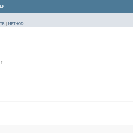
LP
TR
|
METHOD
er