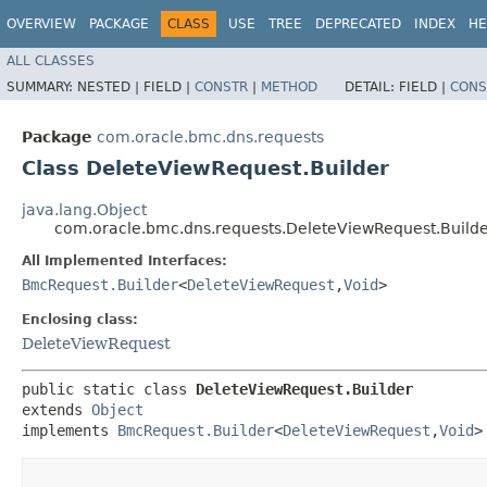
OVERVIEW
PACKAGE
CLASS
USE
TREE
DEPRECATED
INDEX
HE
ALL CLASSES
SUMMARY:
NESTED |
FIELD |
CONSTR
|
METHOD
DETAIL:
FIELD |
CONS
Package
com.oracle.bmc.dns.requests
Class DeleteViewRequest.Builder
java.lang.Object
com.oracle.bmc.dns.requests.DeleteViewRequest.Build
All Implemented Interfaces:
BmcRequest.Builder
<
DeleteViewRequest
,​
Void
>
Enclosing class:
DeleteViewRequest
public static class 
DeleteViewRequest.Builder
extends 
Object
implements 
BmcRequest.Builder
<
DeleteViewRequest
,​
Void
>