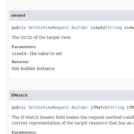
viewId
public
DeleteViewRequest.Builder
viewId​(
String
view
The OCID of the target view.
Parameters:
viewId
- the value to set
Returns:
this builder instance
ifMatch
public
DeleteViewRequest.Builder
ifMatch​(
String
ifM
The If-Match header field makes the request method conditio
current representation of the target resource that has an e
Parameters: