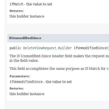
ifMatch
- the value to set
Returns:
this builder instance
ifUnmodifiedSince
public
DeleteViewRequest.Builder
ifUnmodifiedSince​(
The If-Unmodified-Since header field makes the request met
in the field-value.
This field accomplishes the same purpose as If-Match for c
Parameters:
ifUnmodifiedSince
- the value to set
Returns:
this builder instance