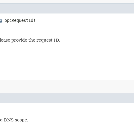
g
opcRequestId)
lease provide the request ID.
ing DNS scope.