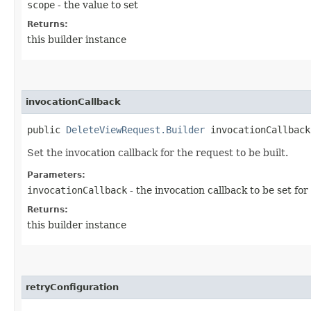
scope
- the value to set
Returns:
this builder instance
invocationCallback
public
DeleteViewRequest.Builder
invocationCallback​
Set the invocation callback for the request to be built.
Parameters:
invocationCallback
- the invocation callback to be set for
Returns:
this builder instance
retryConfiguration