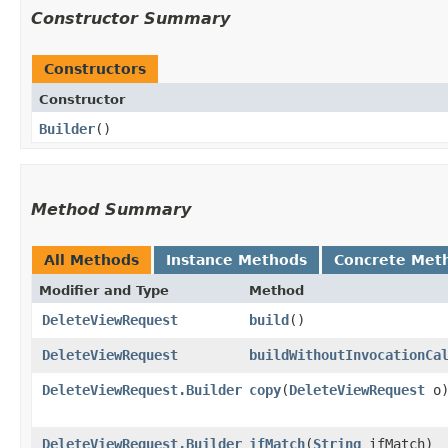
Constructor Summary
Constructors
Constructor
Builder
()
Method Summary
All Methods
Instance Methods
Concrete Met
Modifier and Type
Method
DeleteViewRequest
build
()
DeleteViewRequest
buildWithoutInvocationCa
DeleteViewRequest.Builder
copy
​(
DeleteViewRequest
o
DeleteViewRequest.Builder
ifMatch
​(
String
ifMatch)