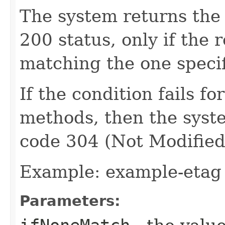
The system returns the
200 status, only if the 
matching the one specif
If the condition fails 
methods, then the syst
code 304 (Not Modified
Example: example-etag
Parameters: