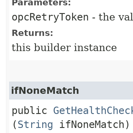
Parameters:
opcRetryToken
- the va
Returns:
this builder instance
ifNoneMatch
public
GetHealthChec
(
String
ifNoneMatch)