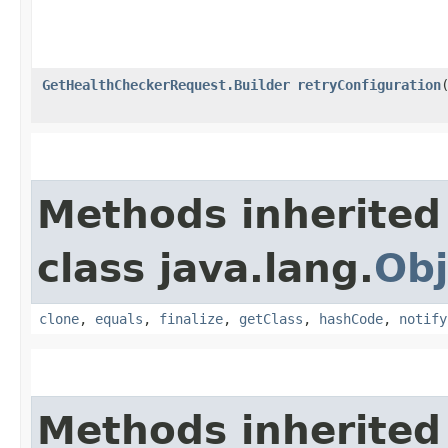
GetHealthCheckerRequest.Builder
retryConfiguration
​
Methods inherited
class java.lang.
Obj
clone
,
equals
,
finalize
,
getClass
,
hashCode
,
notify
Methods inherited