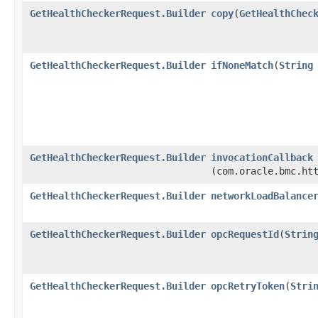
GetHealthCheckerRequest.Builder
copy
​(
GetHealthChec
GetHealthCheckerRequest.Builder
ifNoneMatch
​(
String
GetHealthCheckerRequest.Builder
invocationCallback
(com.oracle.bmc.ht
GetHealthCheckerRequest.Builder
networkLoadBalance
GetHealthCheckerRequest.Builder
opcRequestId
​(
Strin
GetHealthCheckerRequest.Builder
opcRetryToken
​(
Stri