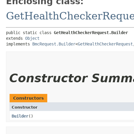
Enclosing class:
GetHealthCheckerReque
public static class 
GetHealthCheckerRequest.Builder
extends 
Object
implements 
BmcRequest.Builder
<
GetHealthCheckerRequest
,
Constructor Summ
Constructors
Constructor
Builder
()