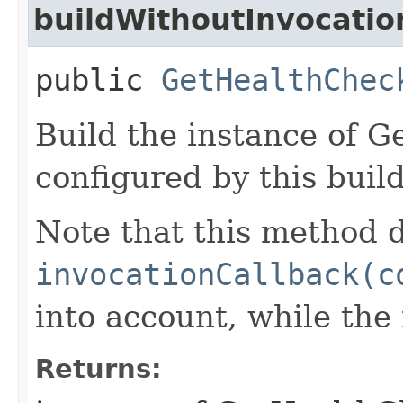
buildWithoutInvocatio
public
GetHealthChec
Build the instance of 
configured by this buil
Note that this method d
invocationCallback(c
into account, while th
Returns: