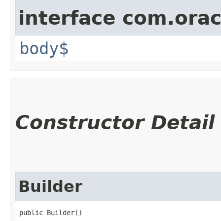
interface com.ora
body$
Constructor Detail
Builder
public Builder()