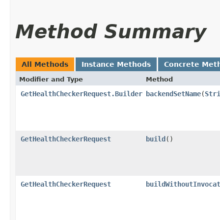
Method Summary
All Methods
Instance Methods
Concrete Met
Modifier and Type
Method
GetHealthCheckerRequest.Builder
backendSetName
​(
Str
GetHealthCheckerRequest
build
()
GetHealthCheckerRequest
buildWithoutInvoca