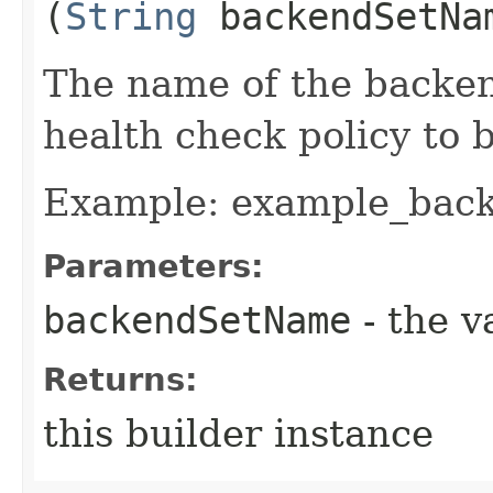
(
String
backendSetNa
The name of the backen
health check policy to b
Example: example_bac
Parameters:
backendSetName
- the v
Returns:
this builder instance