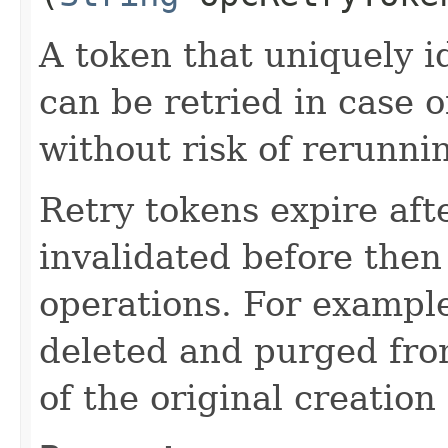
A token that uniquely id
can be retried in case o
without risk of rerunni
Retry tokens expire aft
invalidated before then
operations. For example
deleted and purged fro
of the original creation