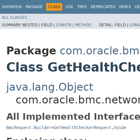
OVERVIEW
PACKAGE
CLASS
USE
TREE
DEPRECATED
INDEX
HE
ALL CLASSES
SUMMARY:
NESTED |
FIELD |
CONSTR
|
METHOD
DETAIL:
FIELD |
CONS
Package
com.oracle.bm
Class GetHealthCh
java.lang.Object
com.oracle.bmc.networ
All Implemented Interface
BmcRequest.Builder
<
GetHealthCheckerRequest
,​
Void
>