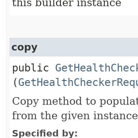
this builder instance
copy
public
GetHealthChec
(
GetHealthCheckerReq
Copy method to populat
from the given instance
Specified by: