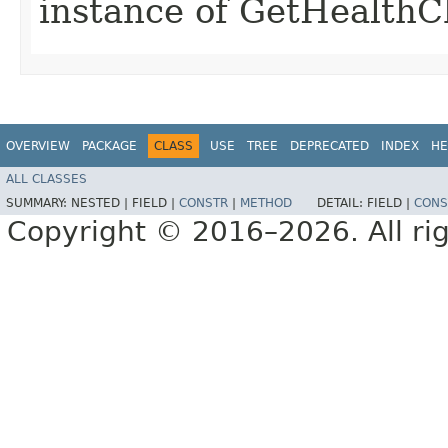
instance of GetHealth
OVERVIEW
PACKAGE
CLASS
USE
TREE
DEPRECATED
INDEX
HE
ALL CLASSES
SUMMARY:
NESTED |
FIELD |
CONSTR
|
METHOD
DETAIL:
FIELD |
CONS
Copyright © 2016–2026. All rig