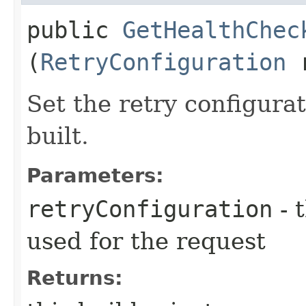
public
GetHealthChec
(
RetryConfiguration
r
Set the retry configurat
built.
Parameters:
retryConfiguration
- 
used for the request
Returns: