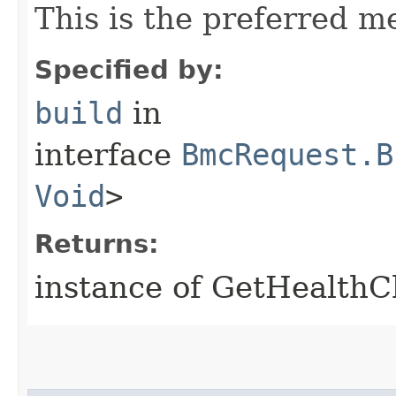
This is the preferred m
Specified by:
build
in
interface
BmcRequest.B
Void
>
Returns:
instance of GetHealth