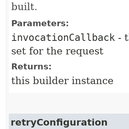
built.
Parameters:
invocationCallback
- 
set for the request
Returns:
this builder instance
retryConfiguration