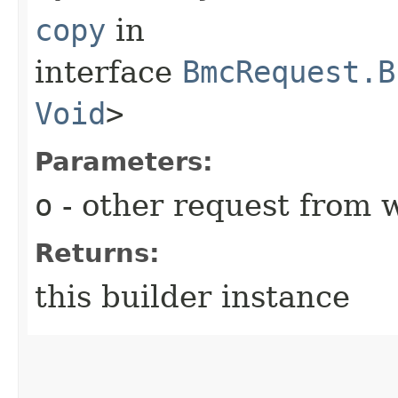
copy
in
interface
BmcRequest.B
Void
>
Parameters:
o
- other request from 
Returns:
this builder instance