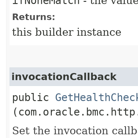
ifNoneMatch
- the value
Returns:
this builder instance
invocationCallback
public
GetHealthChec
(com.oracle.bmc.http
Set the invocation callb