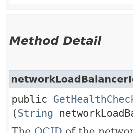
Method Detail
networkLoadBalancerI
public
GetHealthChec
(
String
networkLoadB
The
OCID
of the networ