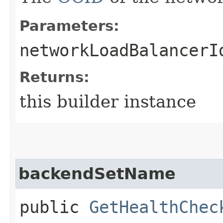
Parameters:
networkLoadBalancerI
Returns:
this builder instance
backendSetName
public
GetHealthChec