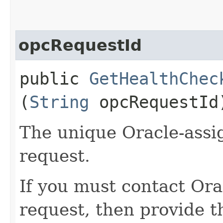
opcRequestId
public
GetHealthChec
(
String
opcRequestId
The unique Oracle-assig
request.
If you must contact Ora
request, then provide th