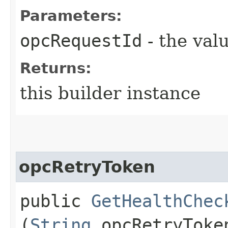
Parameters:
opcRequestId
- the valu
Returns:
this builder instance
opcRetryToken
public
GetHealthChec
(
String
opcRetryToke