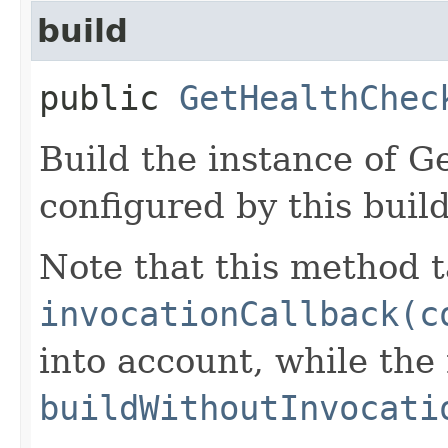
build
public
GetHealthChec
Build the instance of 
configured by this buil
Note that this method t
invocationCallback(c
into account, while th
buildWithoutInvocati