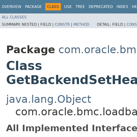
OVERVIEW
PACKAGE
CLASS
USE
TREE
DEPRECATED
INDEX
HE
ALL CLASSES
SUMMARY:
NESTED |
FIELD |
CONSTR
|
METHOD
DETAIL:
FIELD |
CONS
Package
com.oracle.bm
Class
GetBackendSetHeal
java.lang.Object
com.oracle.bmc.loadba
All Implemented Interface