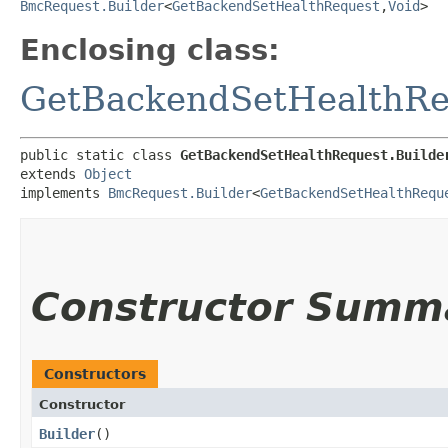
BmcRequest.Builder
<
GetBackendSetHealthRequest
,​
Void
>
Enclosing class:
GetBackendSetHealthRe
public static class 
GetBackendSetHealthRequest.Builde
extends 
Object
implements 
BmcRequest.Builder
<
GetBackendSetHealthRequ
Constructor Summ
Constructors
Constructor
Builder
()