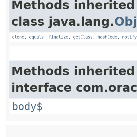
Methods inherited
class java.lang.
Obj
clone
,
equals
,
finalize
,
getClass
,
hashCode
,
notify
Methods inherited
interface com.ora
body$