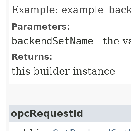
Example: example_bac
Parameters:
backendSetName
- the v
Returns:
this builder instance
opcRequestId