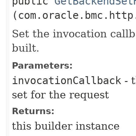
public
GetBackendSet
(com.oracle.bmc.http
Set the invocation callb
built.
Parameters:
invocationCallback
- 
set for the request
Returns:
this builder instance