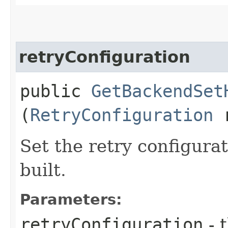
retryConfiguration
public
GetBackendSet
(
RetryConfiguration
r
Set the retry configurat
built.
Parameters:
retryConfiguration
- 