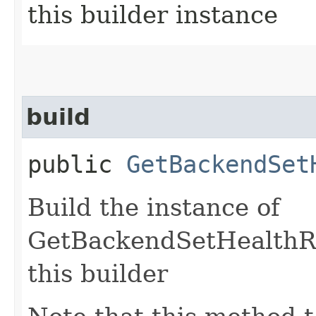
this builder instance
build
public
GetBackendSet
Build the instance of
GetBackendSetHealthRe
this builder