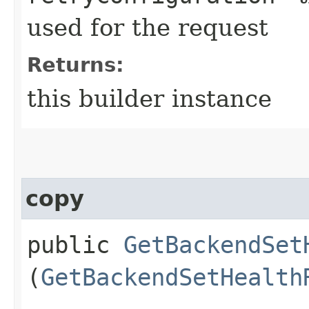
used for the request
Returns:
this builder instance
copy
public
GetBackendSet
(
GetBackendSetHealth