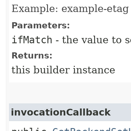
Example: example-etag
Parameters:
ifMatch
- the value to s
Returns:
this builder instance
invocationCallback