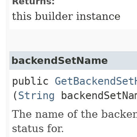
Returns:
this builder instance
backendSetName
public
GetBackendSet
(
String
backendSetNa
The name of the backend
status for.