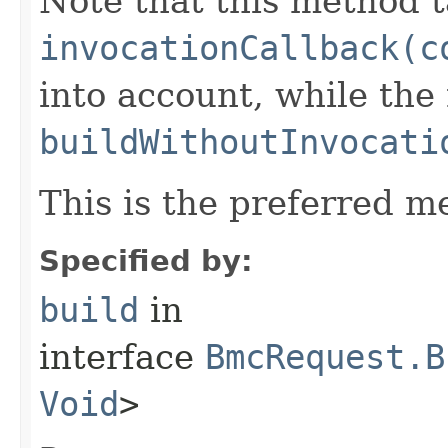
Note that this method t
invocationCallback(c
into account, while th
buildWithoutInvocati
This is the preferred m
Specified by:
build
in
interface
BmcRequest.B
Void
>