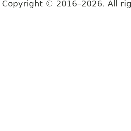
Copyright © 2016–2026. All rig