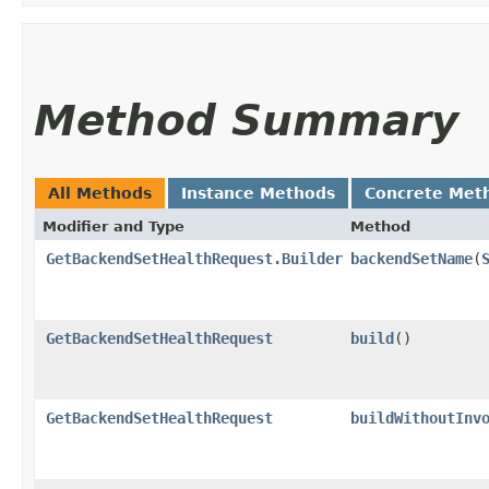
Method Summary
All Methods
Instance Methods
Concrete Met
Modifier and Type
Method
GetBackendSetHealthRequest.Builder
backendSetName
​(
GetBackendSetHealthRequest
build
()
GetBackendSetHealthRequest
buildWithoutInv