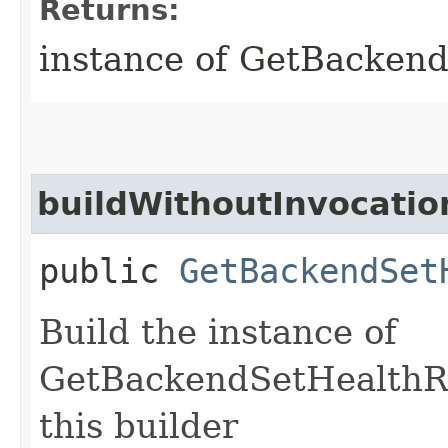
Returns:
instance of GetBacken
buildWithoutInvocatio
public
GetBackendSet
Build the instance of
GetBackendSetHealthRe
this builder