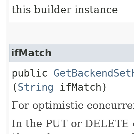
this builder instance
ifMatch
public
GetBackendSet
(
String
ifMatch)
For optimistic concurre
In the PUT or DELETE ca