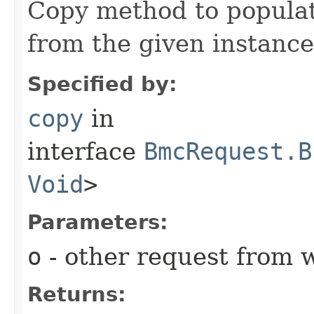
Copy method to populat
from the given instance
Specified by:
copy
in
interface
BmcRequest.B
Void
>
Parameters:
o
- other request from 
Returns: