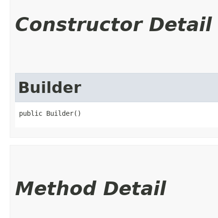
Constructor Detail
Builder
public Builder()
Method Detail