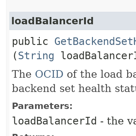
loadBalancerId
public
GetBackendSet
(
String
loadBalancer
The
OCID
of the load b
backend set health stat
Parameters:
loadBalancerId
- the v