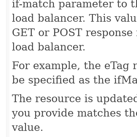
if-match parameter to t
load balancer. This val
GET or POST response f
load balancer.
For example, the eTag 
be specified as the ifM
The resource is updated
you provide matches th
value.