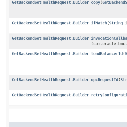
GetBackendSetHealthRequest.Builder
copy
​(
GetBackend
GetBackendSetHealthRequest.Builder
ifMatch
​(
String
i
GetBackendSetHealthRequest.Builder
invocationCallb
(com.oracle.bmc
GetBackendSetHealthRequest.Builder
loadBalancerId
​(
GetBackendSetHealthRequest.Builder
opcRequestId
​(
St
GetBackendSetHealthRequest.Builder
retryConfigurat