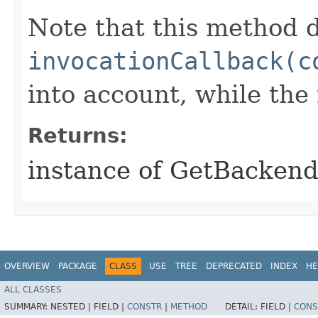
Note that this method d
invocationCallback(c
into account, while th
Returns:
instance of GetBacken
OVERVIEW
PACKAGE
CLASS
USE
TREE
DEPRECATED
INDEX
HE
ALL CLASSES
SUMMARY:
NESTED |
FIELD |
CONSTR
|
METHOD
DETAIL:
FIELD |
CONS