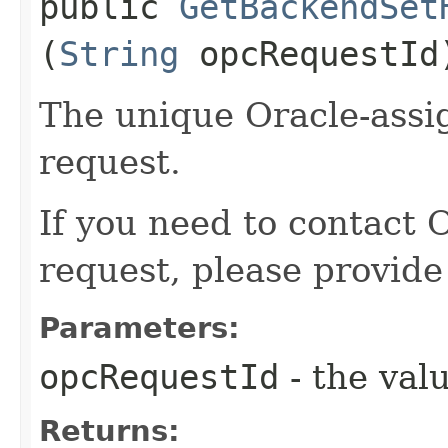
public
GetBackendSet
(
String
opcRequestId
The unique Oracle-assig
request.
If you need to contact 
request, please provide
Parameters:
opcRequestId
- the valu
Returns: