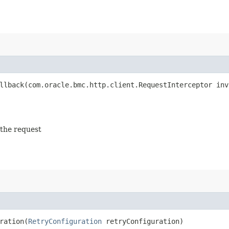
lback​(com.oracle.bmc.http.client.RequestInterceptor inv
 the request
ation​(
RetryConfiguration
retryConfiguration)