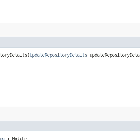
oryDetails​(
UpdateRepositoryDetails
updateRepositoryDeta
ng
ifMatch)