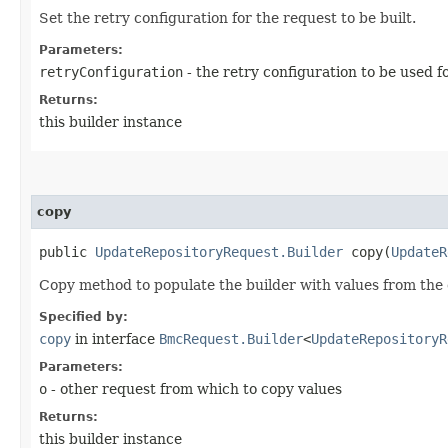
Set the retry configuration for the request to be built.
Parameters:
retryConfiguration
- the retry configuration to be used f
Returns:
this builder instance
copy
public
UpdateRepositoryRequest.Builder
copy​(
UpdateR
Copy method to populate the builder with values from the 
Specified by:
copy
in interface
BmcRequest.Builder
<
UpdateRepositoryR
Parameters:
o
- other request from which to copy values
Returns:
this builder instance