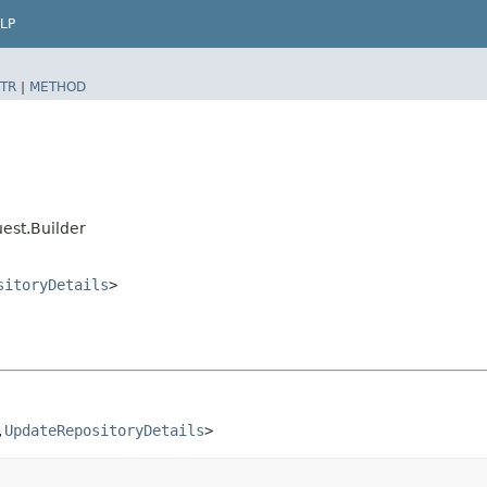
LP
TR
|
METHOD
est.Builder
sitoryDetails
>
​
UpdateRepositoryDetails
>