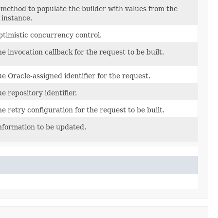
method to populate the builder with values from the
 instance.
ptimistic concurrency control.
he invocation callback for the request to be built.
e Oracle-assigned identifier for the request.
e repository identifier.
he retry configuration for the request to be built.
nformation to be updated.