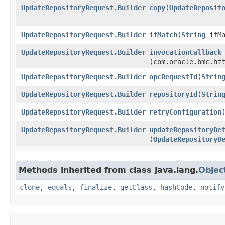
UpdateRepositoryRequest.Builder
copy
​(
UpdateReposit
UpdateRepositoryRequest.Builder
ifMatch
​(
String
ifMa
UpdateRepositoryRequest.Builder
invocationCallback
(com.oracle.bmc.ht
UpdateRepositoryRequest.Builder
opcRequestId
​(
Strin
UpdateRepositoryRequest.Builder
repositoryId
​(
Strin
UpdateRepositoryRequest.Builder
retryConfiguration
​
UpdateRepositoryRequest.Builder
updateRepositoryDe
(
UpdateRepositoryD
Methods inherited from class java.lang.
Objec
clone
,
equals
,
finalize
,
getClass
,
hashCode
,
notify