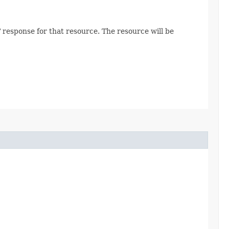
 response for that resource. The resource will be