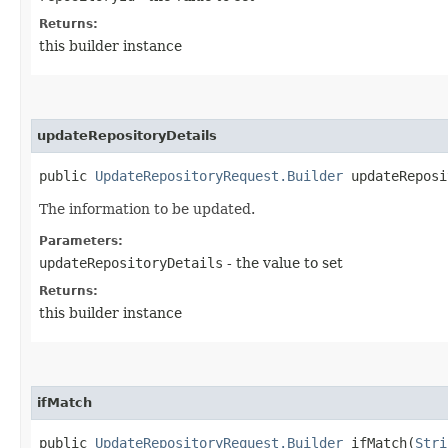
Returns:
this builder instance
updateRepositoryDetails
public
UpdateRepositoryRequest.Builder
updateReposit
The information to be updated.
Parameters:
updateRepositoryDetails
- the value to set
Returns:
this builder instance
ifMatch
public
UpdateRepositoryRequest.Builder
ifMatch​(
Stri