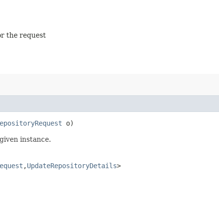
or the request
epositoryRequest
o)
given instance.
equest
,​
UpdateRepositoryDetails
>