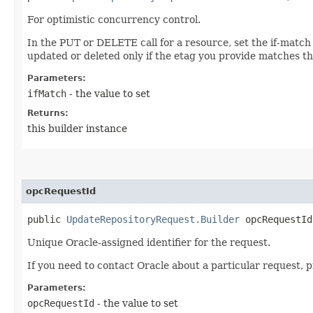
For optimistic concurrency control.
In the PUT or DELETE call for a resource, set the if-match
updated or deleted only if the etag you provide matches th
Parameters:
ifMatch
- the value to set
Returns:
this builder instance
opcRequestId
public
UpdateRepositoryRequest.Builder
opcRequestId​
Unique Oracle-assigned identifier for the request.
If you need to contact Oracle about a particular request, 
Parameters:
opcRequestId
- the value to set