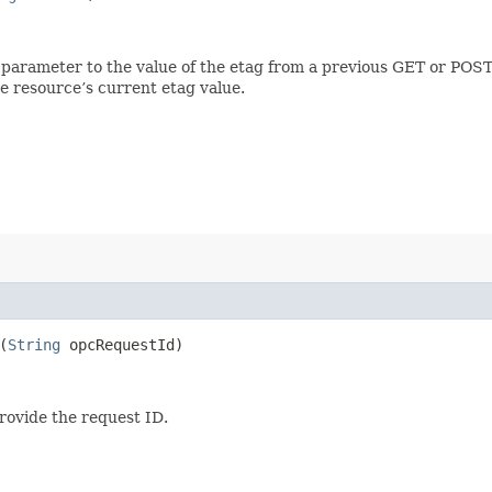
 parameter to the value of the etag from a previous GET or POST
e resource’s current etag value.
(
String
opcRequestId)
provide the request ID.