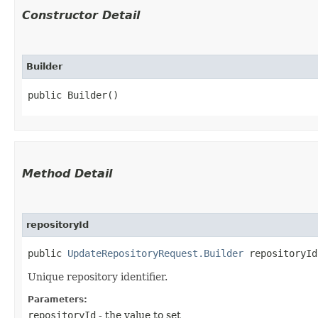
Constructor Detail
Builder
public Builder()
Method Detail
repositoryId
public
UpdateRepositoryRequest.Builder
repositoryId​
Unique repository identifier.
Parameters:
repositoryId
- the value to set