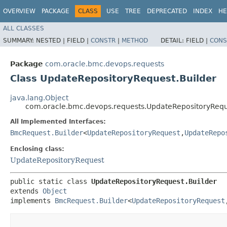
OVERVIEW
PACKAGE
CLASS
USE
TREE
DEPRECATED
INDEX
HE
ALL CLASSES
SUMMARY:
NESTED |
FIELD |
CONSTR
|
METHOD
DETAIL:
FIELD |
CONS
Package
com.oracle.bmc.devops.requests
Class UpdateRepositoryRequest.Builder
java.lang.Object
com.oracle.bmc.devops.requests.UpdateRepositoryRequ
All Implemented Interfaces:
BmcRequest.Builder
<
UpdateRepositoryRequest
,​
UpdateRepo
Enclosing class:
UpdateRepositoryRequest
public static class 
UpdateRepositoryRequest.Builder
extends 
Object
implements 
BmcRequest.Builder
<
UpdateRepositoryRequest
,