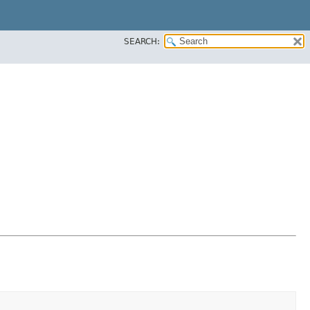
SEARCH: