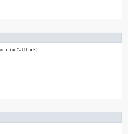
ocationCallback)