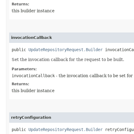
Returns:
this builder instance
invocationCallback
public
UpdateRepositoryRequest.Builder
invocationCal
Set the invocation callback for the request to be built.
Parameters:
invocationCallback
- the invocation callback to be set for
Returns:
this builder instance
retryConfiguration
public
UpdateRepositoryRequest.Builder
retryConfigur