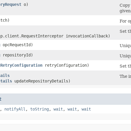
oryRequest
o)
Copy 
given
tch)
For o
Set t
tp.client.RequestInterceptor invocationCallback)
g
opcRequestId)
Uniqu
g
repositoryId)
Uniqu
(
RetryConfiguration
retryConfiguration)
Set t
tails
The i
etails
updateRepositoryDetails)
t
,
notifyAll
,
toString
,
wait
,
wait
,
wait