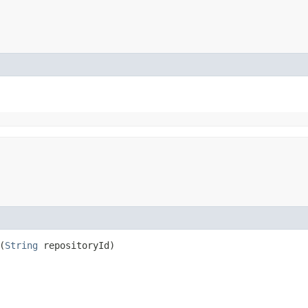
(
String
repositoryId)