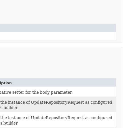
iption
native setter for the body parameter.
 the instance of UpdateRepositoryRequest as configured
is builder
 the instance of UpdateRepositoryRequest as configured
is builder