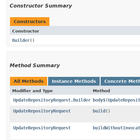
Constructor Summary
Constructors
Constructor
Builder
()
Method Summary
All Methods
Instance Methods
Concrete Met
Modifier and Type
Method
UpdateRepositoryRequest.Builder
body$
​(
UpdateReposi
UpdateRepositoryRequest
build
()
UpdateRepositoryRequest
buildWithoutInvoca