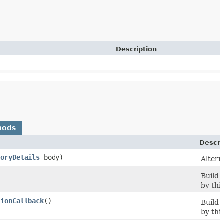
Description
hods
Descr
toryDetails
body)
Alter
Build
by th
tionCallback
()
Build
by th