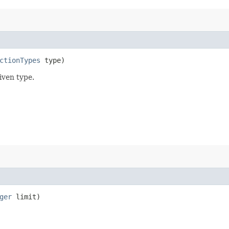
ctionTypes
type)
iven type.
ger
limit)