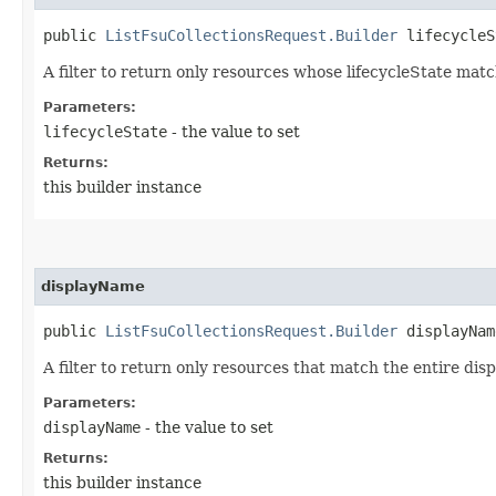
public
ListFsuCollectionsRequest.Builder
lifecycleSt
A filter to return only resources whose lifecycleState matc
Parameters:
lifecycleState
- the value to set
Returns:
this builder instance
displayName
public
ListFsuCollectionsRequest.Builder
displayName
A filter to return only resources that match the entire dis
Parameters:
displayName
- the value to set
Returns:
this builder instance