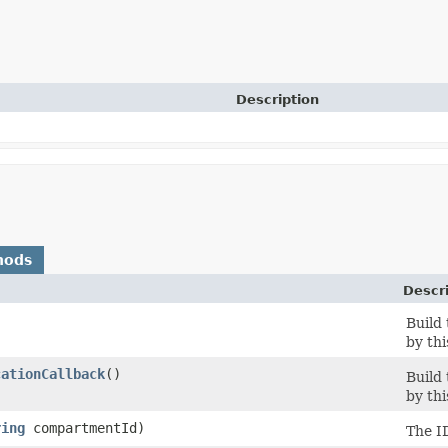
Description
hods
Descr
Build
by thi
cationCallback
()
Build
by thi
ring
compartmentId)
The I