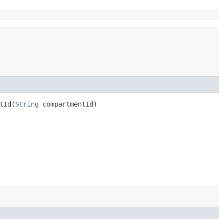
Id​(
String
compartmentId)