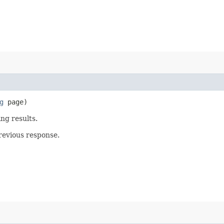
g
page)
ing results.
revious response.