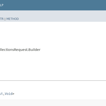
LP
TR
|
METHOD
llectionsRequest.Builder
st
,​
Void
>