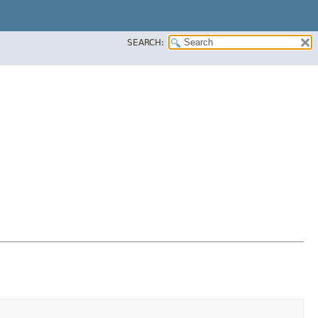
SEARCH: