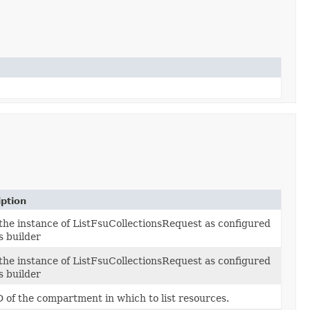
iption
 the instance of ListFsuCollectionsRequest as configured
s builder
 the instance of ListFsuCollectionsRequest as configured
s builder
D of the compartment in which to list resources.