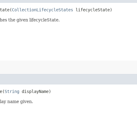
ate​(
CollectionLifecycleStates
lifecycleState)
hes the given lifecycleState.
​(
String
displayName)
play name given.