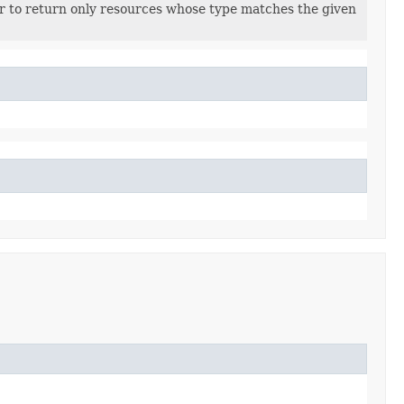
ter to return only resources whose type matches the given