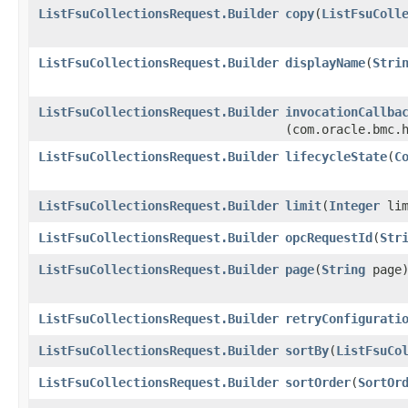
ListFsuCollectionsRequest.Builder
copy
​(
ListFsuColl
ListFsuCollectionsRequest.Builder
displayName
​(
Stri
ListFsuCollectionsRequest.Builder
invocationCallba
(com.oracle.bmc.
ListFsuCollectionsRequest.Builder
lifecycleState
​(
C
ListFsuCollectionsRequest.Builder
limit
​(
Integer
lim
ListFsuCollectionsRequest.Builder
opcRequestId
​(
Str
ListFsuCollectionsRequest.Builder
page
​(
String
page
ListFsuCollectionsRequest.Builder
retryConfigurati
ListFsuCollectionsRequest.Builder
sortBy
​(
ListFsuCo
ListFsuCollectionsRequest.Builder
sortOrder
​(
SortOr