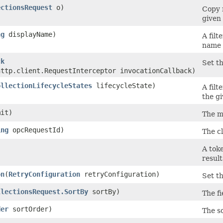
ectionsRequest
o)
Copy 
given 
ng
displayName)
A filt
name 
ck
Set th
http.client.RequestInterceptor invocationCallback)
ollectionLifecycleStates
lifecycleState)
A filt
the gi
it)
The m
ing
opcRequestId)
The cl
)
A toke
result
on
​(
RetryConfiguration
retryConfiguration)
Set th
llectionsRequest.SortBy
sortBy)
The fi
der
sortOrder)
The so