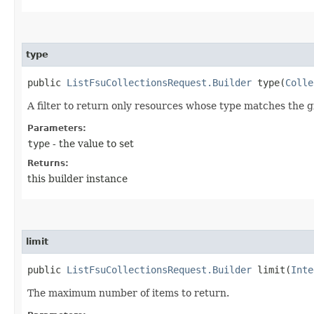
type
public
ListFsuCollectionsRequest.Builder
type​(
Colle
A filter to return only resources whose type matches the g
Parameters:
type
- the value to set
Returns:
this builder instance
limit
public
ListFsuCollectionsRequest.Builder
limit​(
Inte
The maximum number of items to return.