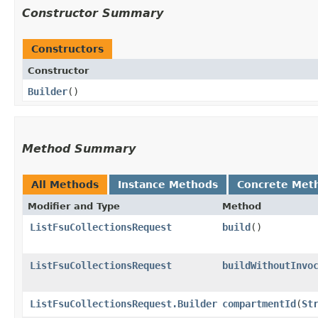
Constructor Summary
Constructors
Constructor
Builder
()
Method Summary
All Methods
Instance Methods
Concrete Met
Modifier and Type
Method
ListFsuCollectionsRequest
build
()
ListFsuCollectionsRequest
buildWithoutInvo
ListFsuCollectionsRequest.Builder
compartmentId
​(
St