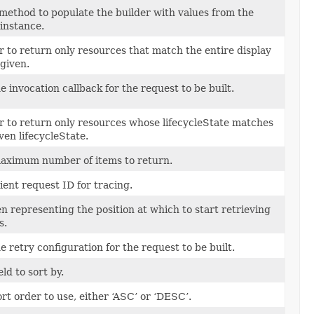
method to populate the builder with values from the
instance.
er to return only resources that match the entire display
given.
e invocation callback for the request to be built.
er to return only resources whose lifecycleState matches
ven lifecycleState.
aximum number of items to return.
ient request ID for tracing.
n representing the position at which to start retrieving
s.
e retry configuration for the request to be built.
eld to sort by.
rt order to use, either ‘ASC’ or ‘DESC’.