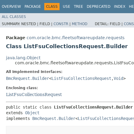
OVERVIEW
PACKAGE
CLASS
USE
TREE
DEPRECATED
INDEX
HE
ALL CLASSES
SUMMARY:
NESTED |
FIELD |
CONSTR
|
METHOD
DETAIL:
FIELD |
CONS
Package
com.oracle.bmc.fleetsoftwareupdate.requests
Class ListFsuCollectionsRequest.Builder
java.lang.Object
com.oracle.bmc.fleetsoftwareupdate.requests.ListFsuCo
All Implemented Interfaces:
BmcRequest.Builder
<
ListFsuCollectionsRequest
,​
Void
>
Enclosing class:
ListFsuCollectionsRequest
public static class 
ListFsuCollectionsRequest.Builder
extends 
Object
implements 
BmcRequest.Builder
<
ListFsuCollectionsReque