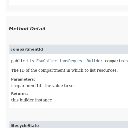
Method Detail
compartmentId
public
ListFsuCollectionsRequest.Builder
compartment
The ID of the compartment in which to list resources.
Parameters:
compartmentId
- the value to set
Returns:
this builder instance
lifecycleState