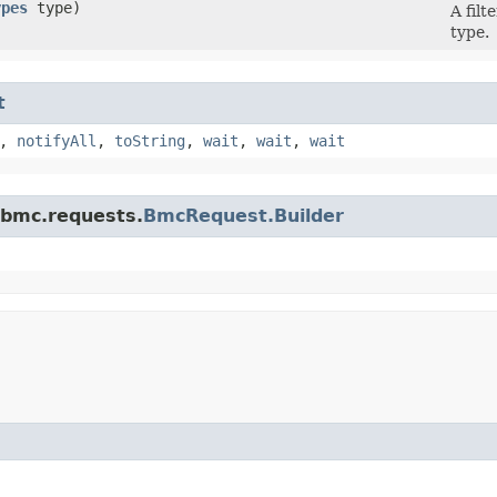
ypes
type)
A fil
type.
t
,
notifyAll
,
toString
,
wait
,
wait
,
wait
.bmc.requests.
BmcRequest.Builder