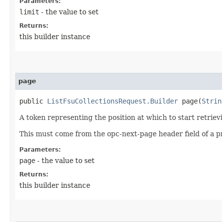
Parameters:
limit
- the value to set
Returns:
this builder instance
page
public
ListFsuCollectionsRequest.Builder
page​(
Strin
A token representing the position at which to start retriev
This must come from the opc-next-page header field of a p
Parameters:
page
- the value to set
Returns:
this builder instance