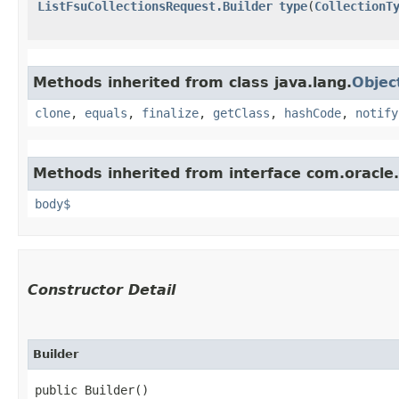
ListFsuCollectionsRequest.Builder
type
​(
CollectionT
Methods inherited from class java.lang.
Objec
clone
,
equals
,
finalize
,
getClass
,
hashCode
,
notify
Methods inherited from interface com.oracle
body$
Constructor Detail
Builder
public Builder()