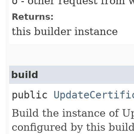
o
- other request from 
Returns:
this builder instance
build
public
UpdateCertifi
Build the instance of U
configured by this buil