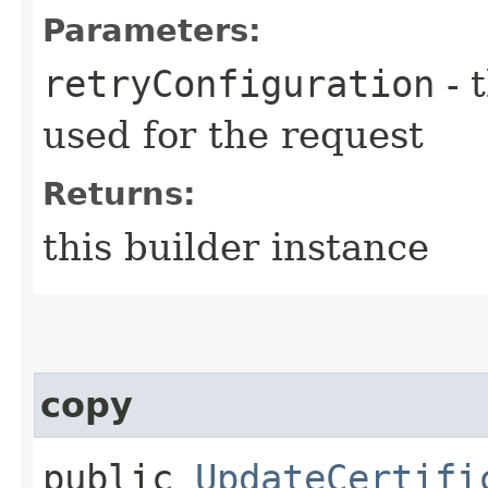
Parameters:
retryConfiguration
- 
used for the request
Returns:
this builder instance
copy
public
UpdateCertifi