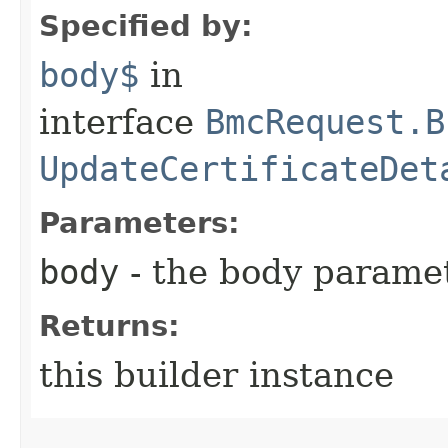
Specified by:
body$
in
interface
BmcRequest.B
UpdateCertificateDet
Parameters:
body
- the body parame
Returns:
this builder instance