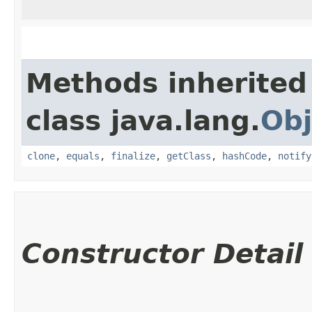
Methods inherited
class java.lang.
Obj
clone
,
equals
,
finalize
,
getClass
,
hashCode
,
notify
Constructor Detail