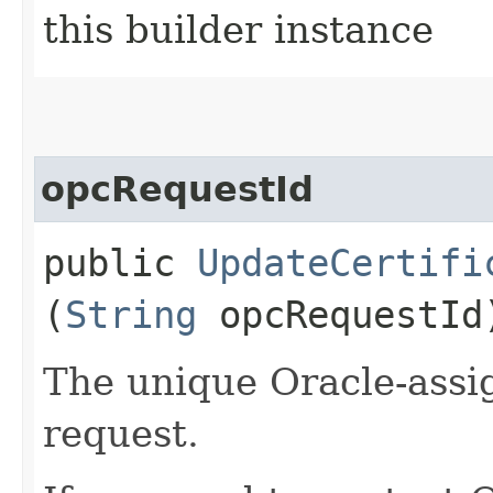
this builder instance
opcRequestId
public
UpdateCertifi
(
String
opcRequestId
The unique Oracle-assig
request.