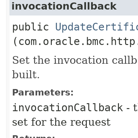
invocationCallback
public
UpdateCertifi
(com.oracle.bmc.http
Set the invocation callb
built.
Parameters:
invocationCallback
- 
set for the request