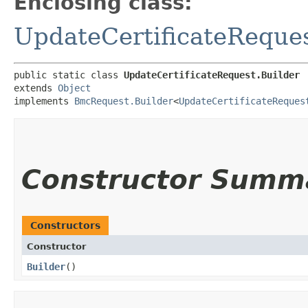
Enclosing class:
UpdateCertificateReque
public static class 
UpdateCertificateRequest.Builder
extends 
Object
implements 
BmcRequest.Builder
<
UpdateCertificateReques
Constructor Summ
Constructors
Constructor
Builder
()