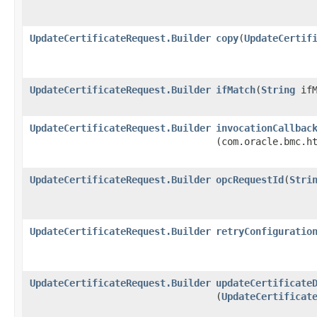
UpdateCertificateRequest.Builder
copy
​(
UpdateCertif
UpdateCertificateRequest.Builder
ifMatch
​(
String
ifM
UpdateCertificateRequest.Builder
invocationCallbac
(com.oracle.bmc.h
UpdateCertificateRequest.Builder
opcRequestId
​(
Stri
UpdateCertificateRequest.Builder
retryConfiguratio
UpdateCertificateRequest.Builder
updateCertificate
(
UpdateCertificat