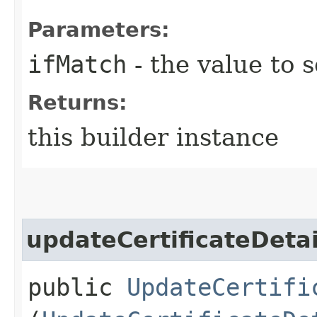
Parameters:
ifMatch
- the value to s
Returns:
this builder instance
updateCertificateDetai
public
UpdateCertifi