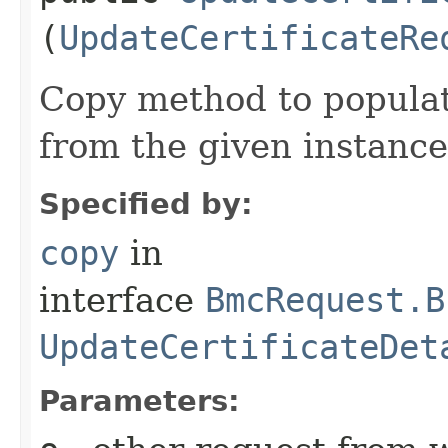
(
UpdateCertificateRe
Copy method to populat
from the given instance
Specified by:
copy
in
interface
BmcRequest.B
UpdateCertificateDet
Parameters: