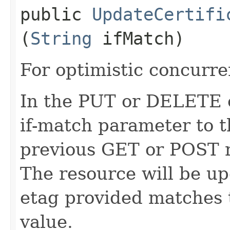
public
UpdateCertifi
(
String
ifMatch)
For optimistic concurre
In the PUT or DELETE ca
if-match parameter to t
previous GET or POST r
The resource will be up
etag provided matches 
value.