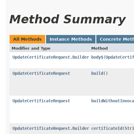
Method Summary
All Methods
Instance Methods
Concrete Met
Modifier and Type
Method
UpdateCertificateRequest.Builder
body$
​(
UpdateCerti
UpdateCertificateRequest
build
()
UpdateCertificateRequest
buildWithoutInvoc
UpdateCertificateRequest.Builder
certificateId
​(
Str