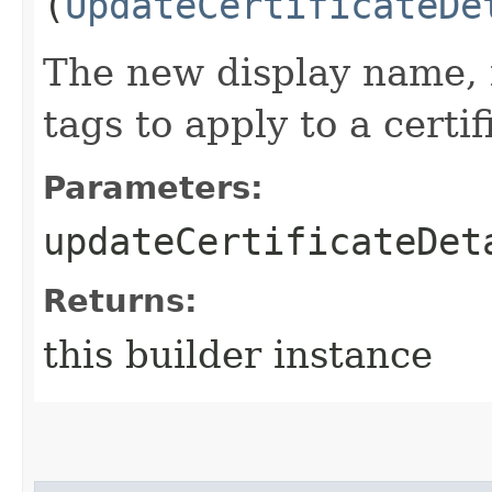
(
UpdateCertificateDe
The new display name, 
tags to apply to a certif
Parameters:
updateCertificateDet
Returns:
this builder instance