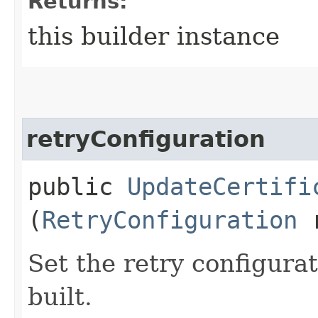
Returns:
this builder instance
retryConfiguration
public
UpdateCertifi
(
RetryConfiguration
r
Set the retry configurat
built.