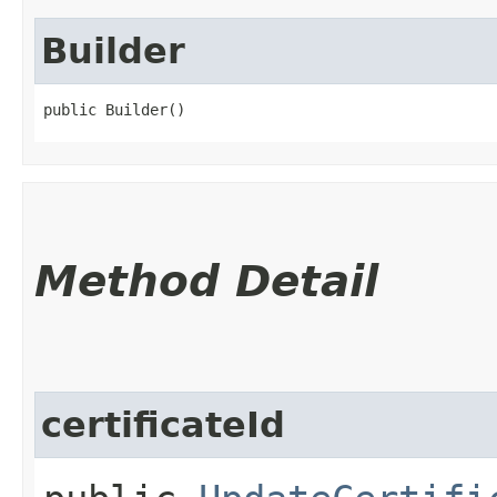
Builder
public Builder()
Method Detail
certificateId