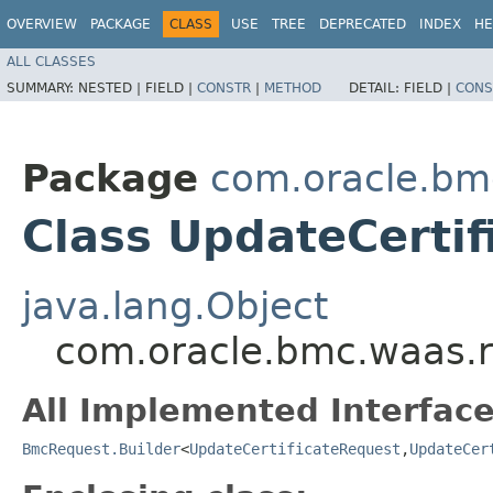
OVERVIEW
PACKAGE
CLASS
USE
TREE
DEPRECATED
INDEX
HE
ALL CLASSES
SUMMARY:
NESTED |
FIELD |
CONSTR
|
METHOD
DETAIL:
FIELD |
CONS
Package
com.oracle.bm
Class UpdateCertif
java.lang.Object
com.oracle.bmc.waas.r
All Implemented Interface
BmcRequest.Builder
<
UpdateCertificateRequest
,​
UpdateCer