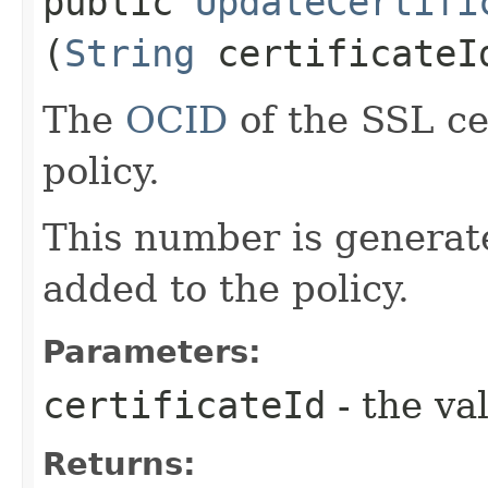
public
UpdateCertifi
(
String
certificateI
The
OCID
of the SSL ce
policy.
This number is generate
added to the policy.
Parameters:
certificateId
- the va
Returns: