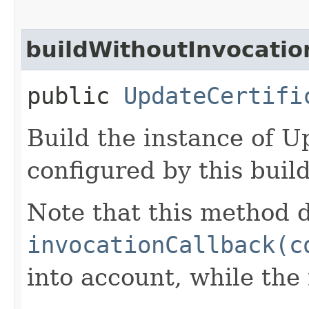
buildWithoutInvocatio
public
UpdateCertifi
Build the instance of U
configured by this buil
Note that this method d
invocationCallback(c
into account, while th