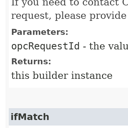
If you need to contact 
request, please provide
Parameters:
opcRequestId
- the valu
Returns:
this builder instance
ifMatch