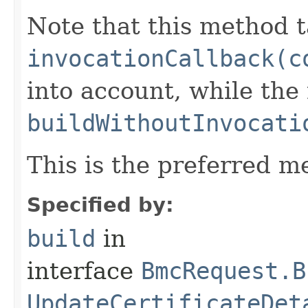
Note that this method t
invocationCallback(c
into account, while th
buildWithoutInvocati
This is the preferred m
Specified by:
build
in
interface
BmcRequest.B
UpdateCertificateDet