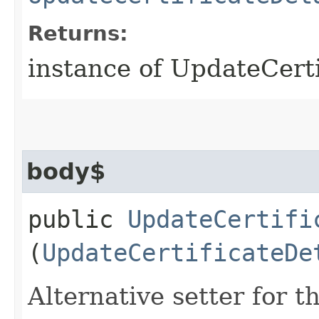
Returns:
instance of UpdateCert
body$
public
UpdateCertifi
(
UpdateCertificateDe
Alternative setter for 