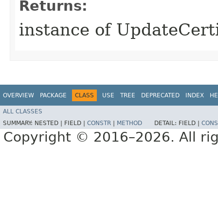
Returns:
instance of UpdateCert
OVERVIEW
PACKAGE
CLASS
USE
TREE
DEPRECATED
INDEX
HE
ALL CLASSES
SUMMARY:
NESTED |
FIELD |
CONSTR
|
METHOD
DETAIL:
FIELD |
CONS
Copyright © 2016–2026. All rig