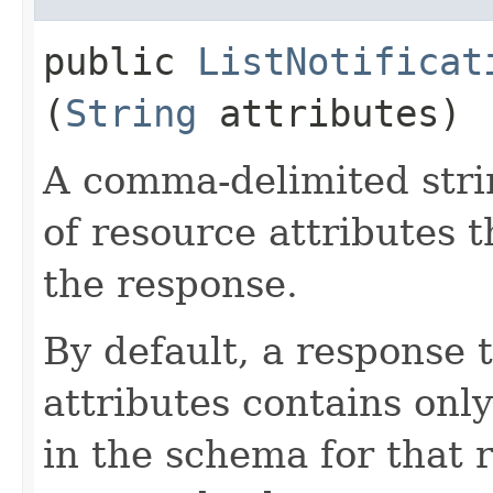
public
ListNotificat
(
String
attributes)
A comma-delimited stri
of resource attributes 
the response.
By default, a response 
attributes contains only
in the schema for that 