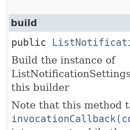
build
public
ListNotificat
Build the instance of
ListNotificationSetting
this builder
Note that this method t
invocationCallback(c