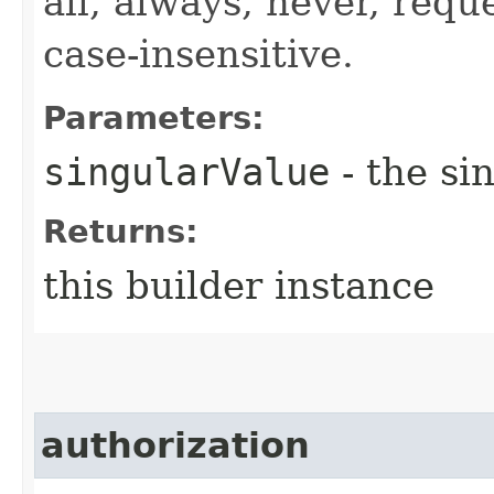
all, always, never, requ
case-insensitive.
Parameters:
singularValue
- the si
Returns:
this builder instance
authorization