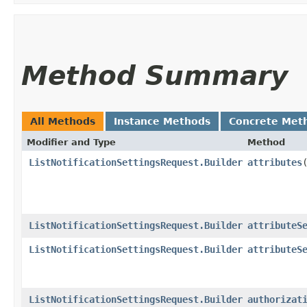
Method Summary
All Methods
Instance Methods
Concrete Met
Modifier and Type
Method
ListNotificationSettingsRequest.Builder
attributes
​
ListNotificationSettingsRequest.Builder
attributeS
ListNotificationSettingsRequest.Builder
attributeS
ListNotificationSettingsRequest.Builder
authorizat