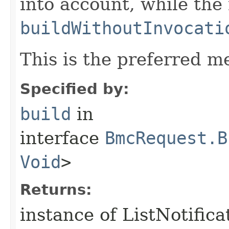
into account, while th
buildWithoutInvocati
This is the preferred m
Specified by:
build
in
interface
BmcRequest.B
Void
>
Returns:
instance of ListNotific