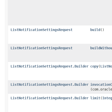
ListNotificationSettingsRequest
build
()
ListNotificationSettingsRequest
buildWitho
ListNotificationSettingsRequest.Builder
copy
​(
ListN
ListNotificationSettingsRequest.Builder
invocation
(com.oracl
ListNotificationSettingsRequest.Builder
limit
​(
Inte