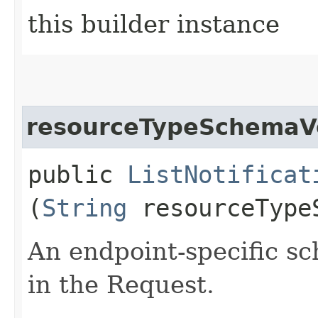
this builder instance
resourceTypeSchemaV
public
ListNotificat
(
String
resourceType
An endpoint-specific s
in the Request.