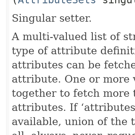
Singular setter.
A multi-valued list of s
type of attribute definit
attributes can be fetch
attribute. One or more 
together to fetch more 
attributes. If ‘attribut
available, union of the 