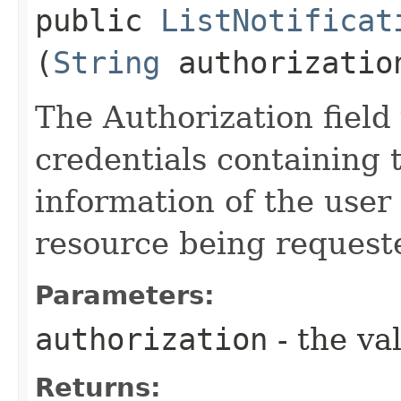
public
ListNotificat
(
String
authorizatio
The Authorization field 
credentials containing 
information of the user
resource being request
Parameters:
authorization
- the va
Returns: