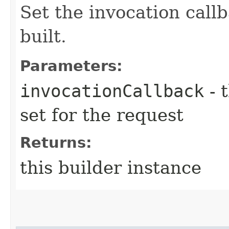
Set the invocation callb
built.
Parameters:
invocationCallback
- 
set for the request
Returns:
this builder instance