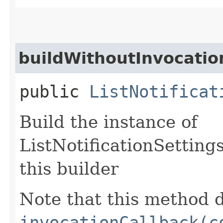
buildWithoutInvocatio
public
ListNotificat
Build the instance of
ListNotificationSetting
this builder
Note that this method d
invocationCallback(c