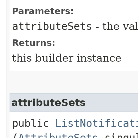
Parameters:
attributeSets
- the va
Returns:
this builder instance
attributeSets
public
ListNotificat
(
AttributeSets
singul