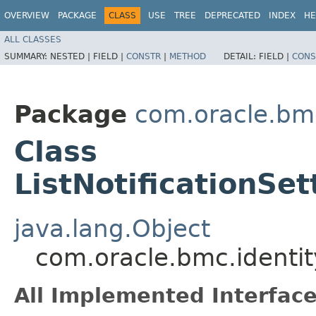
OVERVIEW
PACKAGE
CLASS
USE
TREE
DEPRECATED
INDEX
HE
ALL CLASSES
SUMMARY:
NESTED |
FIELD |
CONSTR
|
METHOD
DETAIL:
FIELD |
CONS
Package
com.oracle.bm
Class
ListNotificationSe
java.lang.Object
com.oracle.bmc.identit
All Implemented Interface