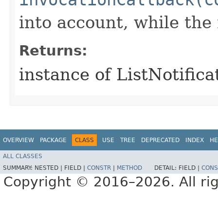
into account, while th
Returns:
instance of ListNotific
OVERVIEW
PACKAGE
CLASS
USE
TREE
DEPRECATED
INDEX
HE
ALL CLASSES
SUMMARY:
NESTED |
FIELD |
CONSTR
|
METHOD
DETAIL:
FIELD |
CONS
Copyright © 2016–2026. All rig