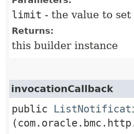
limit
- the value to set
Returns:
this builder instance
invocationCallback
public
ListNotificat
(com.oracle.bmc.http