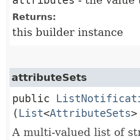
Returns:
this builder instance
attributeSets
public
ListNotificat
(
List
<
AttributeSets
>
A multi-valued list of s