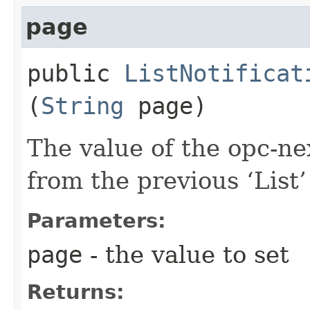
page
public
ListNotificat
(
String
page)
The value of the opc-n
from the previous ‘List’ 
Parameters:
page
- the value to set
Returns: