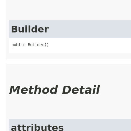
Builder
public Builder()
Method Detail
attributes