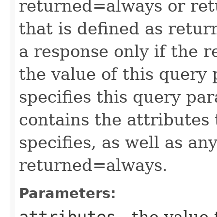
returned=always or ret
that is defined as retu
a response only if the r
the value of this query 
specifies this query pa
contains the attributes
specifies, as well as any
returned=always.
Parameters:
attributes
- the value 