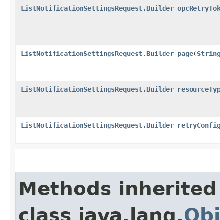
ListNotificationSettingsRequest.Builder
opcRetryTo
ListNotificationSettingsRequest.Builder
page
​(
Strin
ListNotificationSettingsRequest.Builder
resourceTy
ListNotificationSettingsRequest.Builder
retryConfi
Methods inherited
class java.lang.
Obj