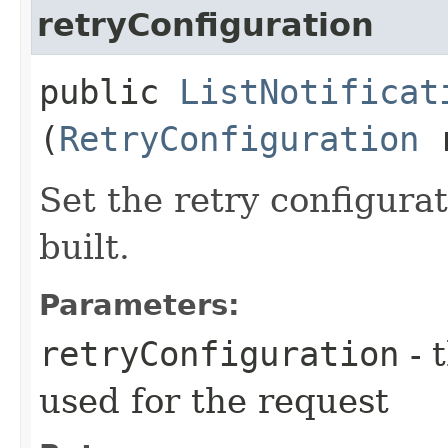
retryConfiguration
public
ListNotificat
(
RetryConfiguration
r
Set the retry configurat
built.
Parameters:
retryConfiguration
- 
used for the request