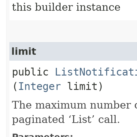
this builder instance
limit
public
ListNotificat
(
Integer
limit)
The maximum number of 
paginated ‘List’ call.
Parameters: