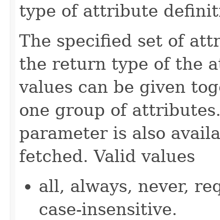
type of attribute definit
The specified set of att
the return type of the 
values can be given tog
one group of attributes.
parameter is also availa
fetched. Valid values
all, always, never, re
case-insensitive.