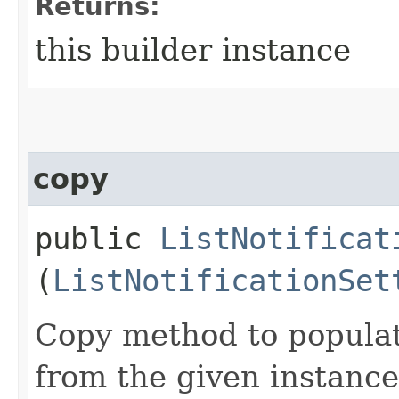
Returns:
this builder instance
copy
public
ListNotificat
(
ListNotificationSet
Copy method to populat
from the given instance