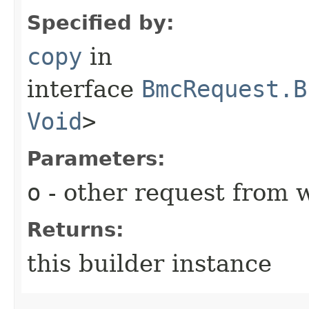
Specified by:
copy
in
interface
BmcRequest.B
Void
>
Parameters:
o
- other request from 
Returns:
this builder instance