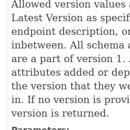
Allowed version values 
Latest Version as speci
endpoint description, 
inbetween. All schema 
are a part of version 1.
attributes added or dep
the version that they w
in. If no version is pro
version is returned.
Parameters: