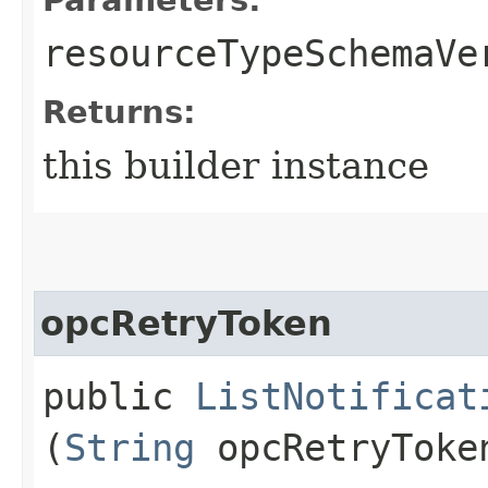
resourceTypeSchemaVe
Returns:
this builder instance
opcRetryToken
public
ListNotificat
(
String
opcRetryToke