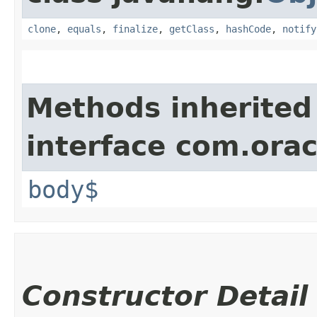
clone
,
equals
,
finalize
,
getClass
,
hashCode
,
notify
Methods inherited
interface com.ora
body$
Constructor Detail