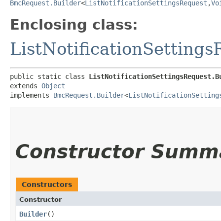
BmcRequest.Builder
<
ListNotificationSettingsRequest
,​
Vo
Enclosing class:
ListNotificationSetting
public static class 
ListNotificationSettingsRequest.B
extends 
Object
implements 
BmcRequest.Builder
<
ListNotificationSetting
Constructor Summ
Constructors
Constructor
Builder
()