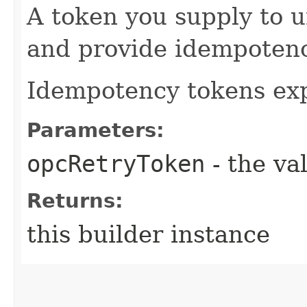
A token you supply to u
and provide idempotency
Idempotency tokens exp
Parameters:
opcRetryToken
- the va
Returns:
this builder instance