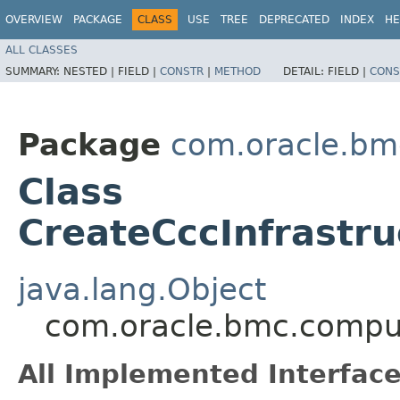
OVERVIEW
PACKAGE
CLASS
USE
TREE
DEPRECATED
INDEX
HE
ALL CLASSES
SUMMARY:
NESTED |
FIELD |
CONSTR
|
METHOD
DETAIL:
FIELD |
CONS
Package
com.oracle.bm
Class
CreateCccInfrastr
java.lang.Object
com.oracle.bmc.comput
All Implemented Interface