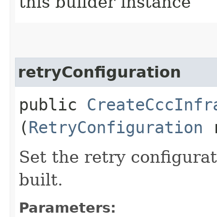
this builder instance
retryConfiguration
public
CreateCccInfr
(
RetryConfiguration
r
Set the retry configurat
built.
Parameters: