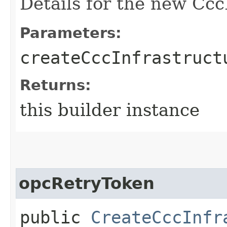
Details for the new Ccc
Parameters:
createCccInfrastruct
Returns:
this builder instance
opcRetryToken
public
CreateCccInfr