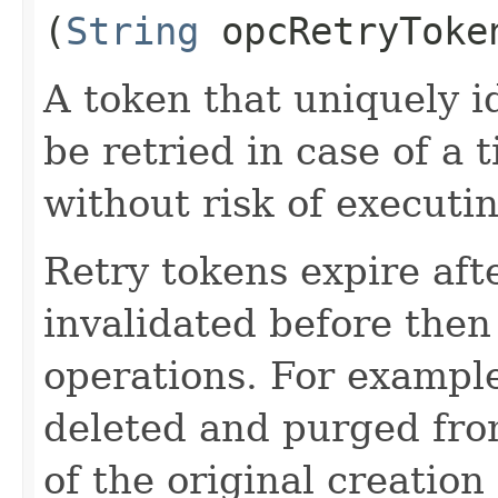
(
String
opcRetryToke
A token that uniquely id
be retried in case of a 
without risk of executi
Retry tokens expire aft
invalidated before then
operations. For example
deleted and purged fro
of the original creation