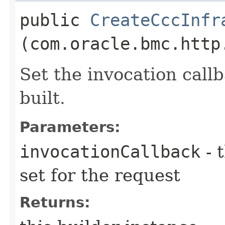
public
CreateCccInfr
(com.oracle.bmc.http
Set the invocation callb
built.
Parameters:
invocationCallback
- 
set for the request
Returns: