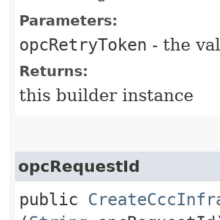
Parameters:
opcRetryToken
- the va
Returns:
this builder instance
opcRequestId
public
CreateCccInfr