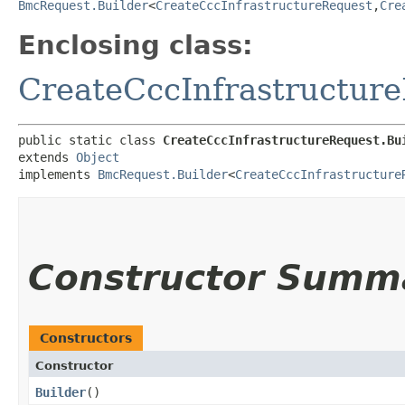
BmcRequest.Builder
<
CreateCccInfrastructureRequest
,​
Cre
Enclosing class:
CreateCccInfrastructur
public static class 
CreateCccInfrastructureRequest.Bu
extends 
Object
implements 
BmcRequest.Builder
<
CreateCccInfrastructure
Constructor Summ
Constructors
Constructor
Builder
()