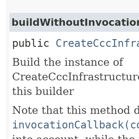
buildWithoutInvocatio
public
CreateCccInfr
Build the instance of
CreateCccInfrastructur
this builder
Note that this method d
invocationCallback(c