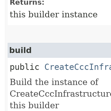
Returns:
this builder instance
build
public
CreateCccInfr
Build the instance of
CreateCccInfrastructur
this builder