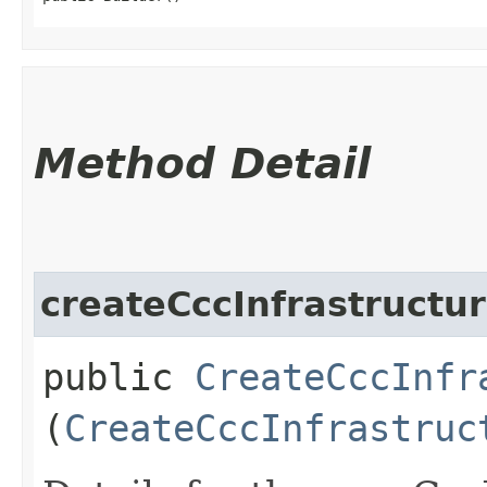
Method Detail
createCccInfrastructur
public
CreateCccInfr
(
CreateCccInfrastruc