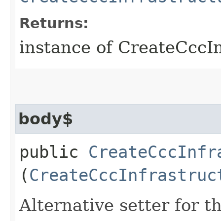
Returns:
instance of CreateCccI
body$
public
CreateCccInfr
(
CreateCccInfrastruc
Alternative setter for 