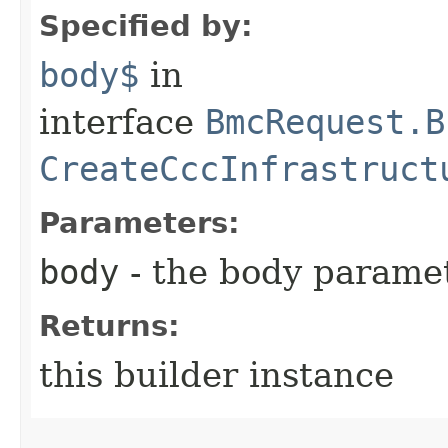
Specified by:
body$
in
interface
BmcRequest.B
CreateCccInfrastruct
Parameters:
body
- the body parame
Returns:
this builder instance