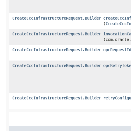
CreateCccInfrastructureRequest.Builder
createCccIn
(
CreateCccI
CreateCccInfrastructureRequest.Builder
invocationC
(com.oracle
CreateCccInfrastructureRequest.Builder
opcRequestI
CreateCccInfrastructureRequest.Builder
opcRetryTok
CreateCccInfrastructureRequest.Builder
retryConfig