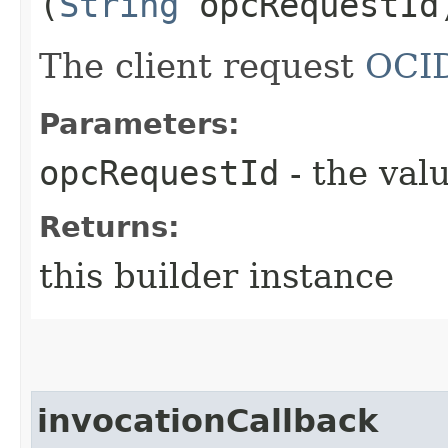
(
String
opcRequestId
The client request
OCI
Parameters:
opcRequestId
- the valu
Returns:
this builder instance
invocationCallback