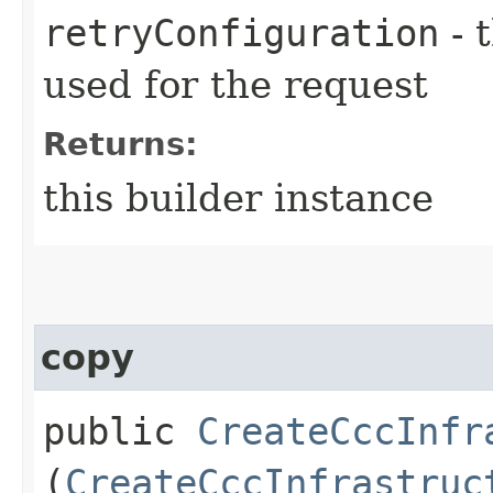
retryConfiguration
- 
used for the request
Returns:
this builder instance
copy
public
CreateCccInfr
(
CreateCccInfrastruc