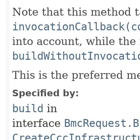
Note that this method t
invocationCallback(c
into account, while th
buildWithoutInvocati
This is the preferred m
Specified by:
build
in
interface
BmcRequest.B
CreateCccInfrastruct