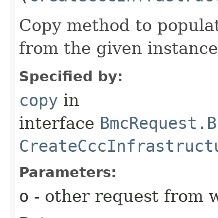
Copy method to populat
from the given instance
Specified by:
copy
in
interface
BmcRequest.B
CreateCccInfrastruct
Parameters:
o
- other request from 