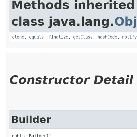
Methods inherited
class java.lang.
Obj
clone
,
equals
,
finalize
,
getClass
,
hashCode
,
notify
Constructor Detail
Builder
public Builder()