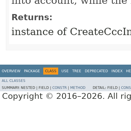
into account, while th
Returns:
instance of CreateCccI
OVERVIEW
PACKAGE
CLASS
USE
TREE
DEPRECATED
INDEX
HE
ALL CLASSES
SUMMARY:
NESTED |
FIELD |
CONSTR
|
METHOD
DETAIL:
FIELD |
CONS
Copyright © 2016–2026. All rig