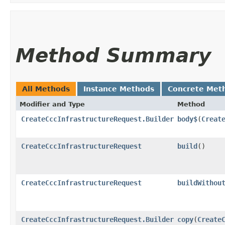
Method Summary
All Methods
Instance Methods
Concrete Met
Modifier and Type
Method
CreateCccInfrastructureRequest.Builder
body$
​(
Creat
CreateCccInfrastructureRequest
build
()
CreateCccInfrastructureRequest
buildWithou
CreateCccInfrastructureRequest.Builder
copy
​(
Create