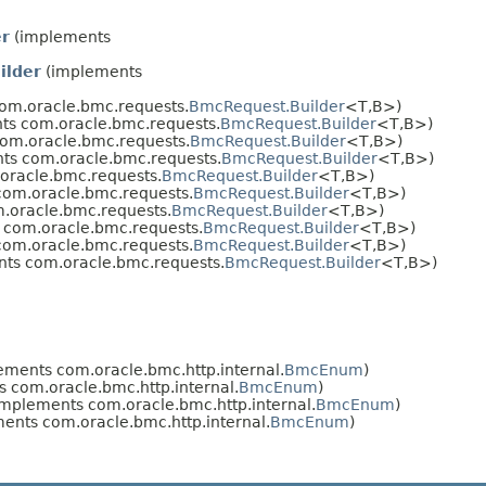
er
(implements
ilder
(implements
om.oracle.bmc.requests.
BmcRequest.Builder
<T,​B>)
ts com.oracle.bmc.requests.
BmcRequest.Builder
<T,​B>)
om.oracle.bmc.requests.
BmcRequest.Builder
<T,​B>)
ts com.oracle.bmc.requests.
BmcRequest.Builder
<T,​B>)
oracle.bmc.requests.
BmcRequest.Builder
<T,​B>)
om.oracle.bmc.requests.
BmcRequest.Builder
<T,​B>)
.oracle.bmc.requests.
BmcRequest.Builder
<T,​B>)
com.oracle.bmc.requests.
BmcRequest.Builder
<T,​B>)
om.oracle.bmc.requests.
BmcRequest.Builder
<T,​B>)
ts com.oracle.bmc.requests.
BmcRequest.Builder
<T,​B>)
ments com.oracle.bmc.http.internal.
BmcEnum
)
 com.oracle.bmc.http.internal.
BmcEnum
)
mplements com.oracle.bmc.http.internal.
BmcEnum
)
ents com.oracle.bmc.http.internal.
BmcEnum
)