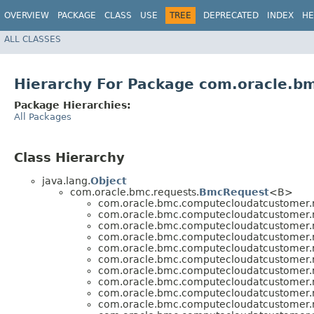
OVERVIEW
PACKAGE
CLASS
USE
TREE
DEPRECATED
INDEX
HE
ALL CLASSES
Hierarchy For Package com.oracle.b
Package Hierarchies:
All Packages
Class Hierarchy
java.lang.
Object
com.oracle.bmc.requests.
BmcRequest
<B>
com.oracle.bmc.computecloudatcustomer.r
com.oracle.bmc.computecloudatcustomer.r
com.oracle.bmc.computecloudatcustomer.r
com.oracle.bmc.computecloudatcustomer.r
com.oracle.bmc.computecloudatcustomer.r
com.oracle.bmc.computecloudatcustomer.r
com.oracle.bmc.computecloudatcustomer.r
com.oracle.bmc.computecloudatcustomer.r
com.oracle.bmc.computecloudatcustomer.r
com.oracle.bmc.computecloudatcustomer.r