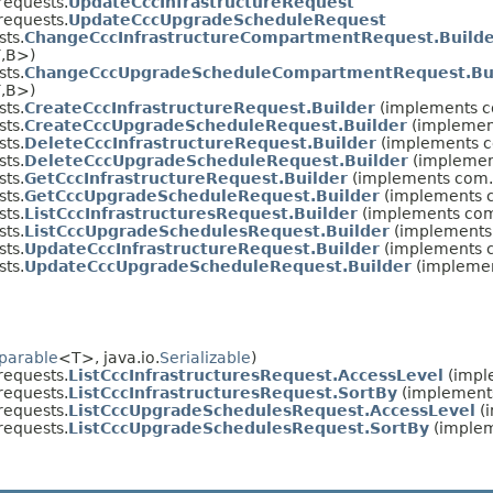
equests.
UpdateCccInfrastructureRequest
equests.
UpdateCccUpgradeScheduleRequest
ts.
ChangeCccInfrastructureCompartmentRequest.Build
,​B>)
ts.
ChangeCccUpgradeScheduleCompartmentRequest.Bu
,​B>)
ts.
CreateCccInfrastructureRequest.Builder
(implements c
ts.
CreateCccUpgradeScheduleRequest.Builder
(implemen
ts.
DeleteCccInfrastructureRequest.Builder
(implements c
ts.
DeleteCccUpgradeScheduleRequest.Builder
(implemen
ts.
GetCccInfrastructureRequest.Builder
(implements com.
ts.
GetCccUpgradeScheduleRequest.Builder
(implements c
ts.
ListCccInfrastructuresRequest.Builder
(implements com
ts.
ListCccUpgradeSchedulesRequest.Builder
(implements 
ts.
UpdateCccInfrastructureRequest.Builder
(implements c
ts.
UpdateCccUpgradeScheduleRequest.Builder
(implemen
parable
<T>, java.io.
Serializable
)
equests.
ListCccInfrastructuresRequest.AccessLevel
(imple
equests.
ListCccInfrastructuresRequest.SortBy
(implements
equests.
ListCccUpgradeSchedulesRequest.AccessLevel
(i
equests.
ListCccUpgradeSchedulesRequest.SortBy
(implem