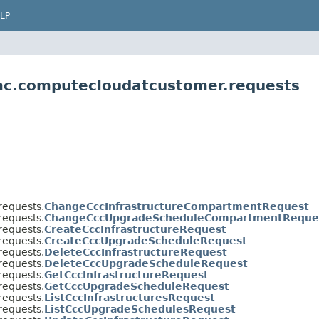
LP
mc.computecloudatcustomer.requests
equests.
ChangeCccInfrastructureCompartmentRequest
equests.
ChangeCccUpgradeScheduleCompartmentReque
equests.
CreateCccInfrastructureRequest
equests.
CreateCccUpgradeScheduleRequest
equests.
DeleteCccInfrastructureRequest
equests.
DeleteCccUpgradeScheduleRequest
equests.
GetCccInfrastructureRequest
equests.
GetCccUpgradeScheduleRequest
equests.
ListCccInfrastructuresRequest
equests.
ListCccUpgradeSchedulesRequest