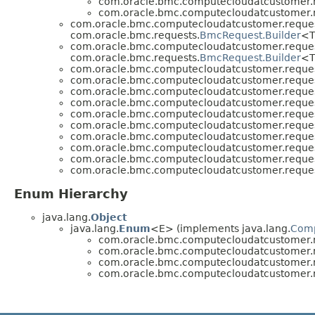
com.oracle.bmc.computecloudatcustomer.r
com.oracle.bmc.computecloudatcustomer.r
com.oracle.bmc.computecloudatcustomer.reques
com.oracle.bmc.requests.
BmcRequest.Builder
<T
com.oracle.bmc.computecloudatcustomer.reques
com.oracle.bmc.requests.
BmcRequest.Builder
<T
com.oracle.bmc.computecloudatcustomer.reques
com.oracle.bmc.computecloudatcustomer.reques
com.oracle.bmc.computecloudatcustomer.reques
com.oracle.bmc.computecloudatcustomer.reques
com.oracle.bmc.computecloudatcustomer.reques
com.oracle.bmc.computecloudatcustomer.reques
com.oracle.bmc.computecloudatcustomer.reques
com.oracle.bmc.computecloudatcustomer.reques
com.oracle.bmc.computecloudatcustomer.reques
com.oracle.bmc.computecloudatcustomer.reques
Enum Hierarchy
java.lang.
Object
java.lang.
Enum
<E> (implements java.lang.
Com
com.oracle.bmc.computecloudatcustomer.r
com.oracle.bmc.computecloudatcustomer.r
com.oracle.bmc.computecloudatcustomer.r
com.oracle.bmc.computecloudatcustomer.r