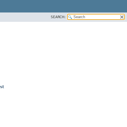
SEARCH:
st