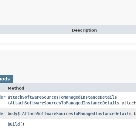
Description
hods
Method
der
attachSoftwareSourcesToManagedInstanceDetails
(
AttachSoftwareSourcesToManagedInstanceDetails
attach
der
body$
​(
AttachSoftwareSourcesToManagedInstanceDetails
b
build
()