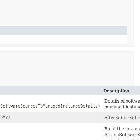
Description
Details of softw
SoftwareSourcesToManagedInstanceDetails)
managed instan
ody)
Alternative sett
Build the instan
AttachSoftwar