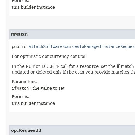
Returns:
this builder instance
ifMatch
public
AttachSoftwareSourcesToManagedInstanceReques
For optimistic concurrency control.
In the PUT or DELETE call for a resource, set the if-match
updated or deleted only if the etag you provide matches th
Parameters:
ifMatch
- the value to set
Returns:
this builder instance
opcRequestId