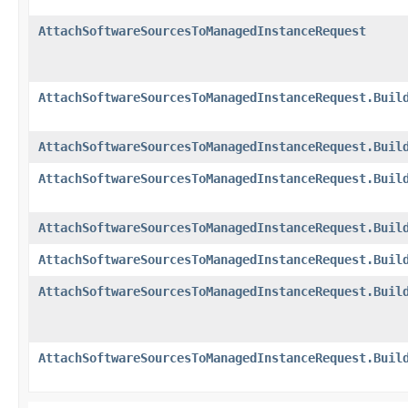
AttachSoftwareSourcesToManagedInstanceRequest
AttachSoftwareSourcesToManagedInstanceRequest.Buil
AttachSoftwareSourcesToManagedInstanceRequest.Buil
AttachSoftwareSourcesToManagedInstanceRequest.Buil
AttachSoftwareSourcesToManagedInstanceRequest.Buil
AttachSoftwareSourcesToManagedInstanceRequest.Buil
AttachSoftwareSourcesToManagedInstanceRequest.Buil
AttachSoftwareSourcesToManagedInstanceRequest.Buil