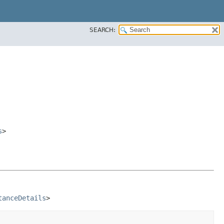
SEARCH:
s
>
tanceDetails
>