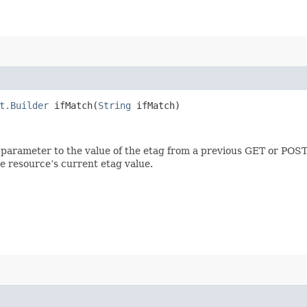
t.Builder
ifMatch​(
String
ifMatch)
 parameter to the value of the etag from a previous GET or POST
e resource’s current etag value.