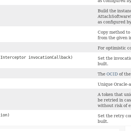
as configured by
Build the instan
AttachSoftwar
as configured by
)
Copy method to 
from the given i
For optimistic c
tInterceptor invocationCallback)
Set the invocati
built.
The
OCID
of the
Unique Oracle-as
A token that uni
be retried in ca
without risk of 
ion)
Set the retry co
built.