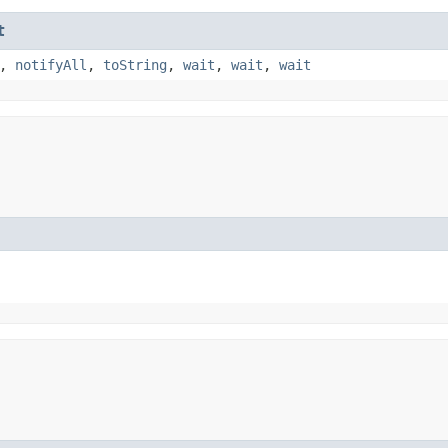
t
,
notifyAll
,
toString
,
wait
,
wait
,
wait