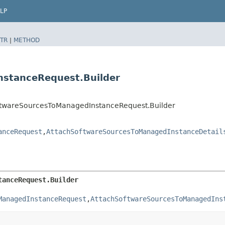
LP
TR
|
METHOD
nstanceRequest.Builder
twareSourcesToManagedInstanceRequest.Builder
anceRequest
,​
AttachSoftwareSourcesToManagedInstanceDetail
tanceRequest.Builder
ManagedInstanceRequest
,​
AttachSoftwareSourcesToManagedIns