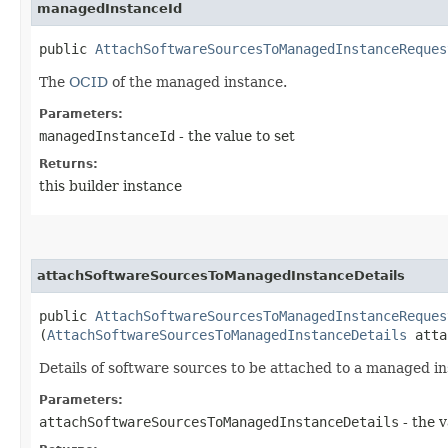
managedInstanceId
public
AttachSoftwareSourcesToManagedInstanceReques
The
OCID
of the managed instance.
Parameters:
managedInstanceId
- the value to set
Returns:
this builder instance
attachSoftwareSourcesToManagedInstanceDetails
public
AttachSoftwareSourcesToManagedInstanceReques
(
AttachSoftwareSourcesToManagedInstanceDetails
attac
Details of software sources to be attached to a managed in
Parameters:
attachSoftwareSourcesToManagedInstanceDetails
- the v