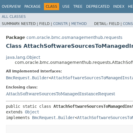
OVERVIEW
PACKAGE
CLASS
USE
TREE
DEPRECATED
INDEX
HE
ALL CLASSES
SUMMARY:
NESTED |
FIELD |
CONSTR
|
METHOD
DETAIL:
FIELD |
CONS
Package
com.oracle.bmc.osmanagementhub.requests
Class AttachSoftwareSourcesToManagedI
java.lang.Object
com.oracle.bmc.osmanagementhub.requests.AttachSof
All Implemented Interfaces:
BmcRequest.Builder
<
AttachSoftwareSourcesToManagedInst
Enclosing class:
AttachSoftwareSourcesToManagedInstanceRequest
public static class 
AttachSoftwareSourcesToManagedIns
extends 
Object
implements 
BmcRequest.Builder
<
AttachSoftwareSourcesTo