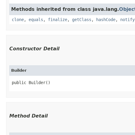
Methods inherited from class java.lang.
Objec
clone
,
equals
,
finalize
,
getClass
,
hashCode
,
notify
Constructor Detail
Builder
public Builder()
Method Detail