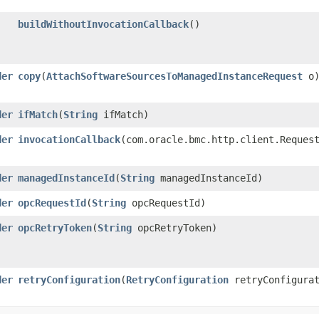
buildWithoutInvocationCallback
()
der
copy
​(
AttachSoftwareSourcesToManagedInstanceRequest
o
der
ifMatch
​(
String
ifMatch)
der
invocationCallback
​(com.oracle.bmc.http.client.Reques
der
managedInstanceId
​(
String
managedInstanceId)
der
opcRequestId
​(
String
opcRequestId)
der
opcRetryToken
​(
String
opcRetryToken)
der
retryConfiguration
​(
RetryConfiguration
retryConfigurat