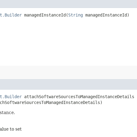
t.Builder
managedInstanceId​(
String
managedInstanceId)
t.Builder
attachSoftwareSourcesToManagedInstanceDetails​
hSoftwareSourcesToManagedInstanceDetails)
stance.
alue to set