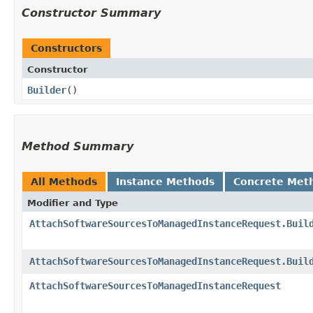
Constructor Summary
Constructors
Constructor
Builder
()
Method Summary
All Methods
Instance Methods
Concrete Met
Modifier and Type
AttachSoftwareSourcesToManagedInstanceRequest.Buil
AttachSoftwareSourcesToManagedInstanceRequest.Buil
AttachSoftwareSourcesToManagedInstanceRequest