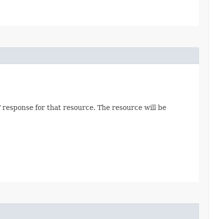
 response for that resource. The resource will be