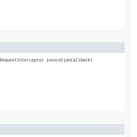
RequestInterceptor invocationCallback)