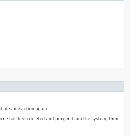
 that same action again.
source has been deleted and purged from the system, then