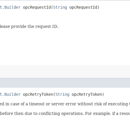
t.Builder
opcRequestId​(
String
opcRequestId)
lease provide the request ID.
t.Builder
opcRetryToken​(
String
opcRetryToken)
ied in case of a timeout or server error without risk of executing
 before then due to conflicting operations. For example, if a re