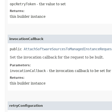
opcRetryToken
- the value to set
Returns:
this builder instance
invocationCallback
public
AttachSoftwareSourcesToManagedInstanceReques
Set the invocation callback for the request to be built.
Parameters:
invocationCallback
- the invocation callback to be set for
Returns:
this builder instance
retryConfiguration