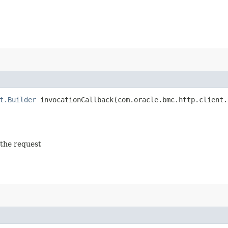
t.Builder
invocationCallback​(com.oracle.bmc.http.client.
 the request