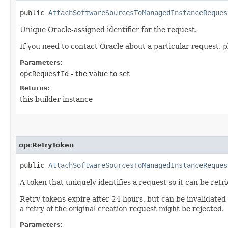
public
AttachSoftwareSourcesToManagedInstanceReques
Unique Oracle-assigned identifier for the request.
If you need to contact Oracle about a particular request, p
Parameters:
opcRequestId
- the value to set
Returns:
this builder instance
opcRetryToken
public
AttachSoftwareSourcesToManagedInstanceReques
A token that uniquely identifies a request so it can be retr
Retry tokens expire after 24 hours, but can be invalidated
a retry of the original creation request might be rejected.
Parameters: