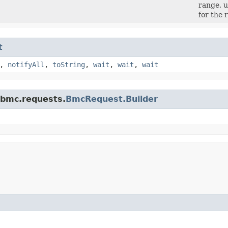
range, u
for the 
t
,
notifyAll
,
toString
,
wait
,
wait
,
wait
.bmc.requests.
BmcRequest.Builder