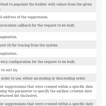
hod to populate the builder with values from the given
.
l address of the suppression.
invocation callback for the request to be built.
 pagination.
est ID for tracing from the system
 pagination.
retry configuration for the request to be built.
 to sort by.
 order to use, either ascending or descending order.
or suppressions that were created within a specific date
sing this parameter to specify the earliest creation date
eturned list (inclusive).
or suppressions that were created within a specific date