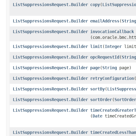
ListSuppressionsRequest.Builder
copy
​(
ListSuppressi
ListSuppressionsRequest.Builder
emailAddress
​(
Strin
ListSuppressionsRequest.Builder
invocationCallback
(com.oracle.bmc.ht
ListSuppressionsRequest.Builder
limit
​(
Integer
limit
ListSuppressionsRequest.Builder
opcRequestId
​(
Strin
ListSuppressionsRequest.Builder
page
​(
String
page)
ListSuppressionsRequest.Builder
retryConfiguration
​
ListSuppressionsRequest.Builder
sortBy
​(
ListSuppres
ListSuppressionsRequest.Builder
sortOrder
​(
SortOrde
ListSuppressionsRequest.Builder
timeCreatedGreater
(
Date
timeCreatedGr
ListSuppressionsRequest.Builder
timeCreatedLessTha