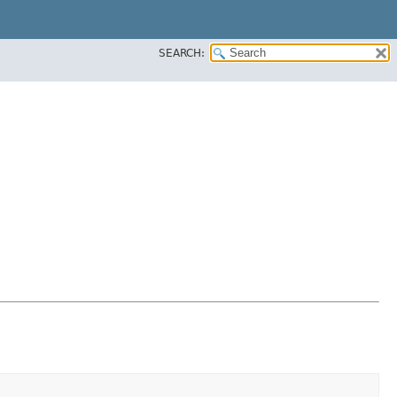
SEARCH: