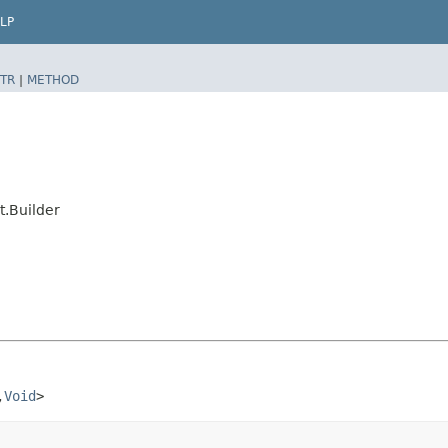
LP
TR
|
METHOD
.Builder
​
Void
>