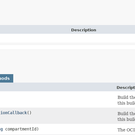
Description
hods
Descript
Build th
this bui
tionCallback
()
Build th
this bui
ng
compartmentId)
The OCI