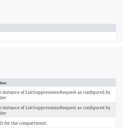
ion
e instance of ListSuppressionsRequest as configured by
lder
e instance of ListSuppressionsRequest as configured by
lder
D for the compartment.