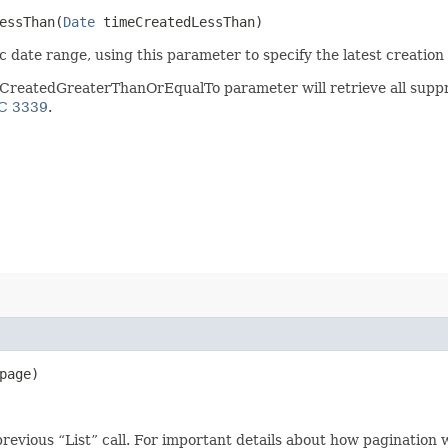
ssThan​(
Date
timeCreatedLessThan)
 date range, using this parameter to specify the latest creation d
CreatedGreaterThanOrEqualTo parameter will retrieve all suppre
C 3339
.
page)
revious “List” call. For important details about how pagination 