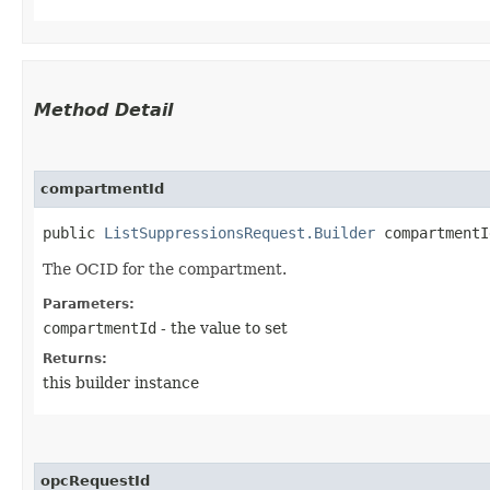
Method Detail
compartmentId
public
ListSuppressionsRequest.Builder
compartmentId
The OCID for the compartment.
Parameters:
compartmentId
- the value to set
Returns:
this builder instance
opcRequestId