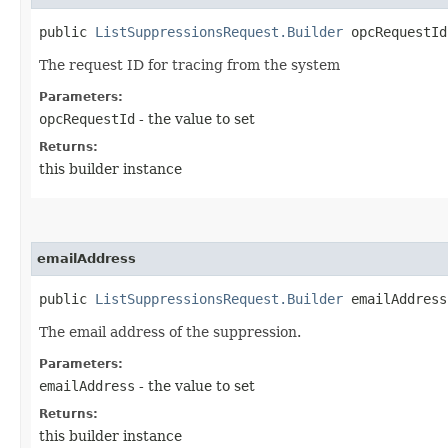
public
ListSuppressionsRequest.Builder
opcRequestId​
The request ID for tracing from the system
Parameters:
opcRequestId
- the value to set
Returns:
this builder instance
emailAddress
public
ListSuppressionsRequest.Builder
emailAddress​
The email address of the suppression.
Parameters:
emailAddress
- the value to set
Returns:
this builder instance