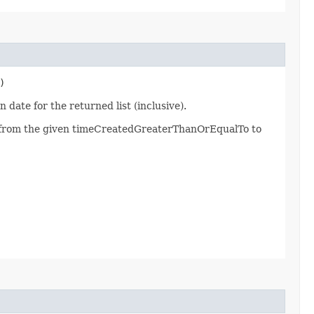
)
 date for the returned list (inclusive).
d from the given timeCreatedGreaterThanOrEqualTo to