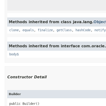
Methods inherited from class java.lang.
Objec
clone
,
equals
,
finalize
,
getClass
,
hashCode
,
notify
Methods inherited from interface com.oracle
body$
Constructor Detail
Builder
public Builder()