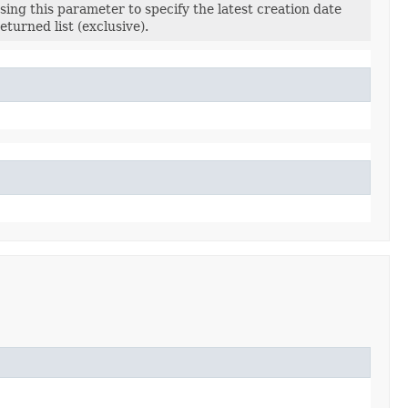
sing this parameter to specify the latest creation date
returned list (exclusive).