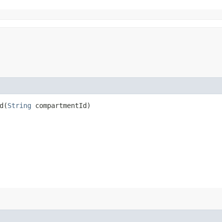
​(
String
compartmentId)