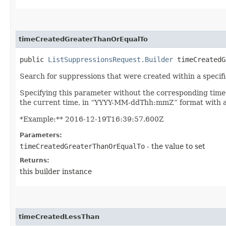
timeCreatedGreaterThanOrEqualTo
public
ListSuppressionsRequest.Builder
timeCreatedGr
Search for suppressions that were created within a specific 
Specifying this parameter without the corresponding tim
the current time, in “YYYY-MM-ddThh:mmZ” format with a 
*Example:** 2016-12-19T16:39:57.600Z
Parameters:
timeCreatedGreaterThanOrEqualTo
- the value to set
Returns:
this builder instance
timeCreatedLessThan