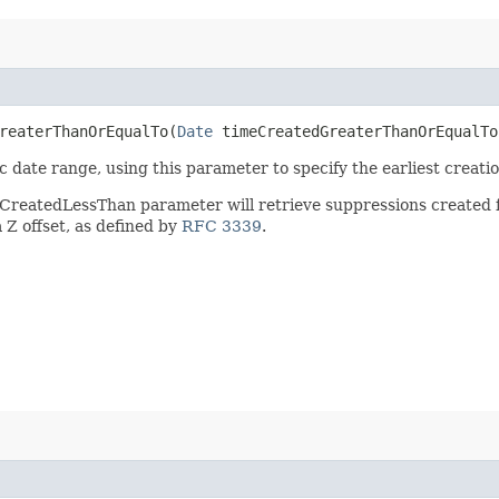
eaterThanOrEqualTo​(
Date
timeCreatedGreaterThanOrEqualTo
date range, using this parameter to specify the earliest creation
eCreatedLessThan parameter will retrieve suppressions create
Z offset, as defined by
RFC 3339
.