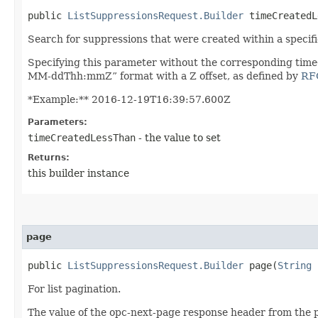
public
ListSuppressionsRequest.Builder
timeCreatedLe
Search for suppressions that were created within a specific
Specifying this parameter without the corresponding time
MM-ddThh:mmZ” format with a Z offset, as defined by
RF
*Example:** 2016-12-19T16:39:57.600Z
Parameters:
timeCreatedLessThan
- the value to set
Returns:
this builder instance
page
public
ListSuppressionsRequest.Builder
page​(
String
For list pagination.
The value of the opc-next-page response header from the p