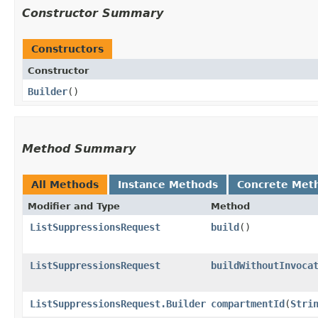
Constructor Summary
Constructors
Constructor
Builder
()
Method Summary
All Methods
Instance Methods
Concrete Met
Modifier and Type
Method
ListSuppressionsRequest
build
()
ListSuppressionsRequest
buildWithoutInvoca
ListSuppressionsRequest.Builder
compartmentId
​(
Stri