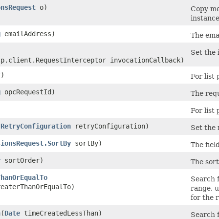
onsRequest
o)
Copy met
instance
g
emailAddress)
The emai
Set the 
tp.client.RequestInterceptor invocationCallback)
)
For list
g
opcRequestId)
The requ
For list
(
RetryConfiguration
retryConfiguration)
Set the 
sionsRequest.SortBy
sortBy)
The field
r
sortOrder)
The sort
ThanOrEqualTo
Search f
eaterThanOrEqualTo)
range, u
for the r
n
​(
Date
timeCreatedLessThan)
Search f