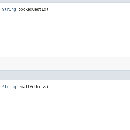
(
String
opcRequestId)
(
String
emailAddress)