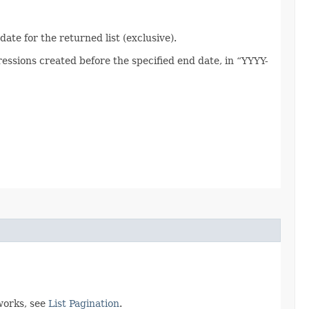
ate for the returned list (exclusive).
ssions created before the specified end date, in “YYYY-
works, see
List Pagination
.