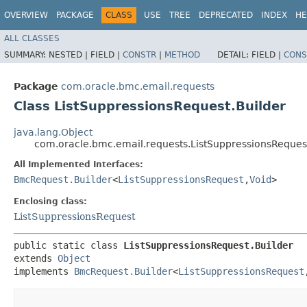
OVERVIEW
PACKAGE
CLASS
USE
TREE
DEPRECATED
INDEX
HE
ALL CLASSES
SUMMARY:
NESTED |
FIELD |
CONSTR
|
METHOD
DETAIL:
FIELD |
CONS
Package
com.oracle.bmc.email.requests
Class ListSuppressionsRequest.Builder
java.lang.Object
com.oracle.bmc.email.requests.ListSuppressionsRequest
All Implemented Interfaces:
BmcRequest.Builder
<
ListSuppressionsRequest
,​
Void
>
Enclosing class:
ListSuppressionsRequest
public static class 
ListSuppressionsRequest.Builder
extends 
Object
implements 
BmcRequest.Builder
<
ListSuppressionsRequest
,