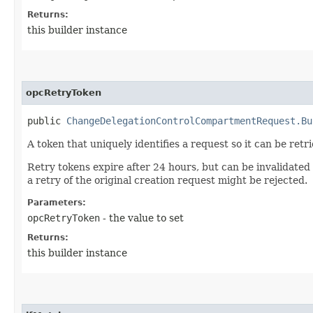
Returns:
this builder instance
opcRetryToken
public
ChangeDelegationControlCompartmentRequest.Bu
A token that uniquely identifies a request so it can be retr
Retry tokens expire after 24 hours, but can be invalidated
a retry of the original creation request might be rejected.
Parameters:
opcRetryToken
- the value to set
Returns:
this builder instance