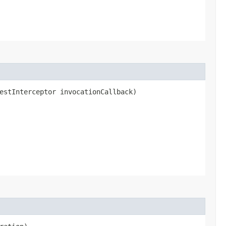
estInterceptor invocationCallback)