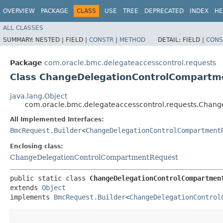
OVERVIEW
PACKAGE
CLASS
USE
TREE
DEPRECATED
INDEX
HE
ALL CLASSES
SUMMARY:
NESTED |
FIELD |
CONSTR
|
METHOD
DETAIL:
FIELD |
CONS
Package
com.oracle.bmc.delegateaccesscontrol.requests
Class ChangeDelegationControlCompartm
java.lang.Object
com.oracle.bmc.delegateaccesscontrol.requests.Chan
All Implemented Interfaces:
BmcRequest.Builder
<
ChangeDelegationControlCompartment
Enclosing class:
ChangeDelegationControlCompartmentRequest
public static class 
ChangeDelegationControlCompartmen
extends 
Object
implements 
BmcRequest.Builder
<
ChangeDelegationControl