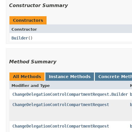
Constructor Summary
Constructors
Constructor
Builder
()
Method Summary
All Methods
Instance Methods
Concrete Met
Modifier and Type
ChangeDelegationControlCompartmentRequest.Builder
ChangeDelegationControlCompartmentRequest
ChangeDelegationControlCompartmentRequest