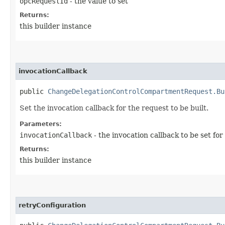
opcRequestId
- the value to set
Returns:
this builder instance
invocationCallback
public
ChangeDelegationControlCompartmentRequest.Bu
Set the invocation callback for the request to be built.
Parameters:
invocationCallback
- the invocation callback to be set for
Returns:
this builder instance
retryConfiguration