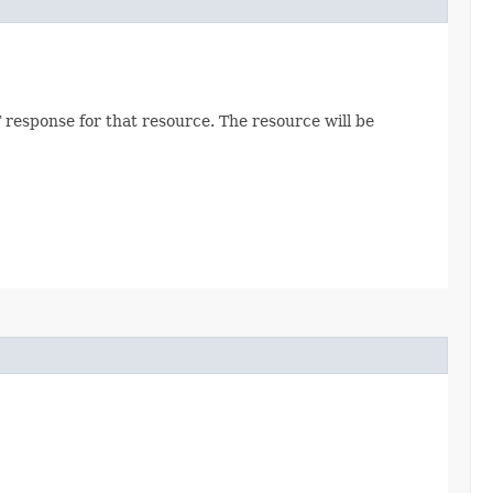
 response for that resource. The resource will be