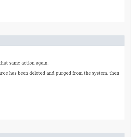
 that same action again.
source has been deleted and purged from the system, then