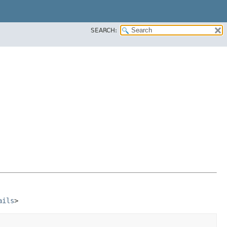
SEARCH:
ails
>