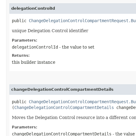
delegationControlId
public
ChangeDelegationControlCompartmentRequest.Bu
unique Delegation Control identifier
Parameters:
delegationControlId
- the value to set
Returns:
this builder instance
changeDelegationControlCompartmentDetails
public
ChangeDelegationControlCompartmentRequest.Bu
(
ChangeDelegationControlCompartmentDetails
changeDe
Moves the Delegation Control resource into a different c
Parameters:
changeDelegationControlCompartmentDetails
- the value 