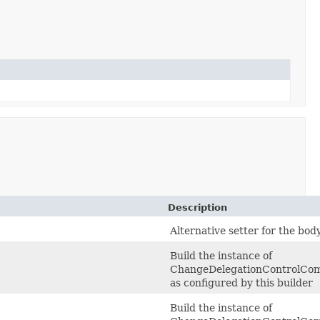
Description
Alternative setter for the bod
Build the instance of
ChangeDelegationControlCo
as configured by this builder
Build the instance of