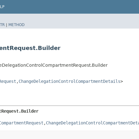
LP
TR
|
METHOD
entRequest.Builder
geDelegationControlCompartmentRequest.Builder
Request
,​
ChangeDelegationControlCompartmentDetails
>
tRequest.Builder
CompartmentRequest
,​
ChangeDelegationControlCompartmentDet