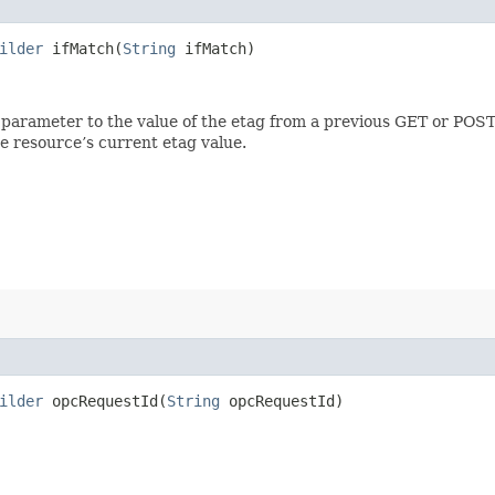
ilder
ifMatch​(
String
ifMatch)
 parameter to the value of the etag from a previous GET or POST
e resource’s current etag value.
ilder
opcRequestId​(
String
opcRequestId)