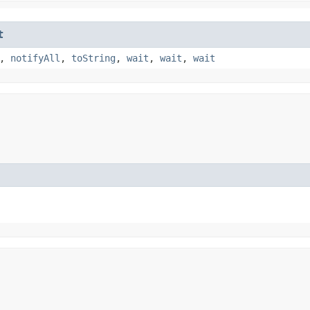
t
,
notifyAll
,
toString
,
wait
,
wait
,
wait