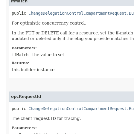
ifMatch
public
ChangeDelegationControlCompartmentRequest.Bu
For optimistic concurrency control.
In the PUT or DELETE call for a resource, set the if-match
updated or deleted only if the etag you provide matches th
Parameters:
ifMatch
- the value to set
Returns:
this builder instance
opcRequestId
public
ChangeDelegationControlCompartmentRequest.Bu
The client request ID for tracing.
Parameters: