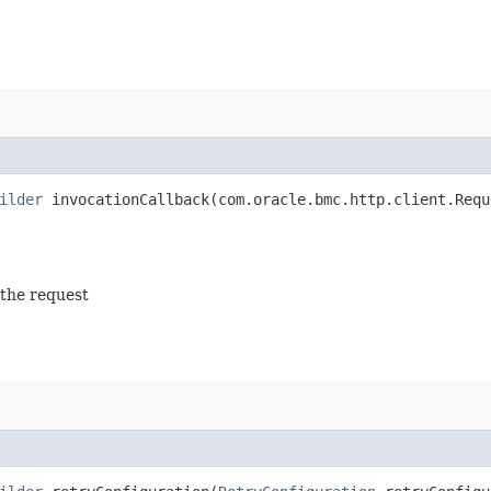
ilder
invocationCallback​(com.oracle.bmc.http.client.Requ
 the request