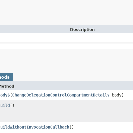
Description
hods
Method
body$
​(
ChangeDelegationControlCompartmentDetails
body)
build
()
buildWithoutInvocationCallback
()