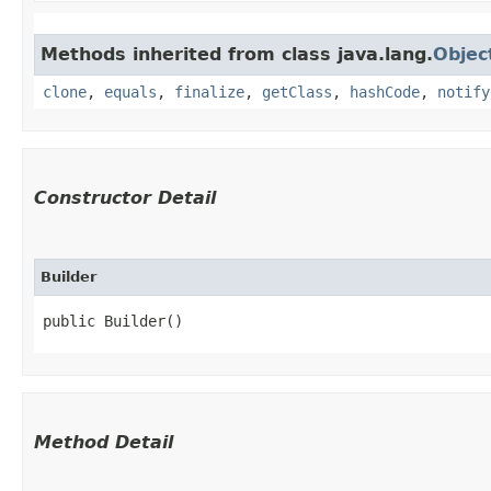
Methods inherited from class java.lang.
Objec
clone
,
equals
,
finalize
,
getClass
,
hashCode
,
notify
Constructor Detail
Builder
public Builder()
Method Detail