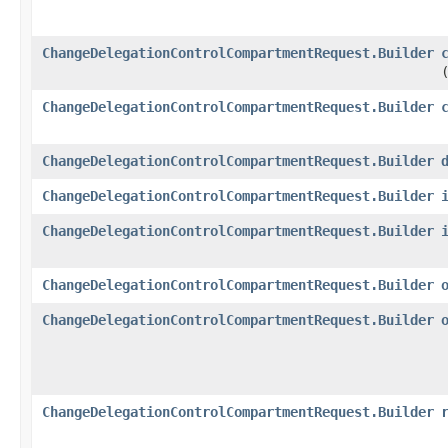
ChangeDelegationControlCompartmentRequest.Builder
ChangeDelegationControlCompartmentRequest.Builder
ChangeDelegationControlCompartmentRequest.Builder
ChangeDelegationControlCompartmentRequest.Builder
ChangeDelegationControlCompartmentRequest.Builder
ChangeDelegationControlCompartmentRequest.Builder
ChangeDelegationControlCompartmentRequest.Builder
ChangeDelegationControlCompartmentRequest.Builder