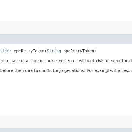
ilder
opcRetryToken​(
String
opcRetryToken)
ied in case of a timeout or server error without risk of executing
 before then due to conflicting operations. For example, if a re