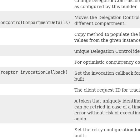
ChangeDelegationControlCo
as configured by this builder
Moves the Delegation Control 
onControlCompartmentDetails)
different compartment.
Copy method to populate the 
values from the given instance
unique Delegation Control iden
For optimistic concurrency co
erceptor invocationCallback)
Set the invocation callback fo
built.
The client request ID for trac
A token that uniquely identifie
can be retried in case of a ti
error without risk of executin
again.
)
Set the retry configuration fo
built.