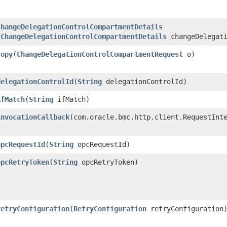
changeDelegationControlCompartmentDetails
(
ChangeDelegationControlCompartmentDetails
changeDelegati
copy
​(
ChangeDelegationControlCompartmentRequest
o)
delegationControlId
​(
String
delegationControlId)
ifMatch
​(
String
ifMatch)
invocationCallback
​(com.oracle.bmc.http.client.RequestInt
opcRequestId
​(
String
opcRequestId)
opcRetryToken
​(
String
opcRetryToken)
retryConfiguration
​(
RetryConfiguration
retryConfiguration