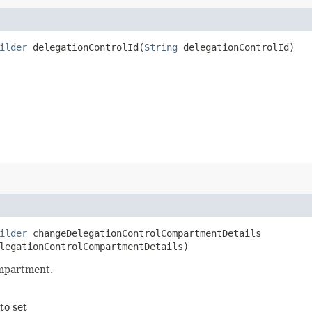
ilder
delegationControlId​(
String
delegationControlId)
ilder
changeDelegationControlCompartmentDetails​
legationControlCompartmentDetails)
ompartment.
to set