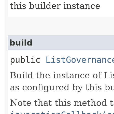
this builder instance
build
public
ListGovernanc
Build the instance of 
as configured by this b
Note that this method t