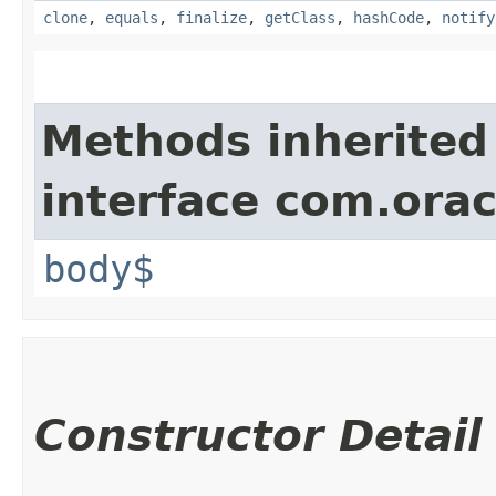
clone
,
equals
,
finalize
,
getClass
,
hashCode
,
notify
Methods inherited
interface com.ora
body$
Constructor Detail