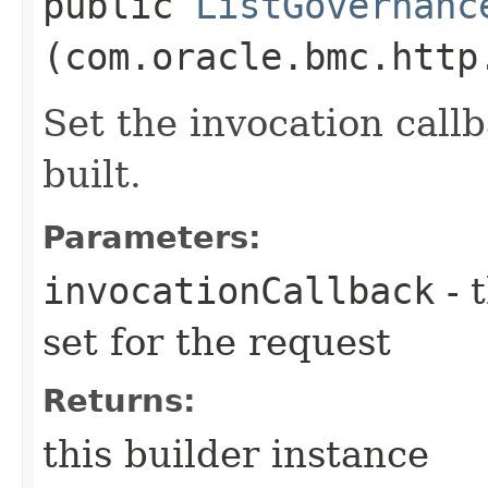
public
ListGovernanc
(com.oracle.bmc.http
Set the invocation callb
built.
Parameters:
invocationCallback
- 
set for the request
Returns:
this builder instance