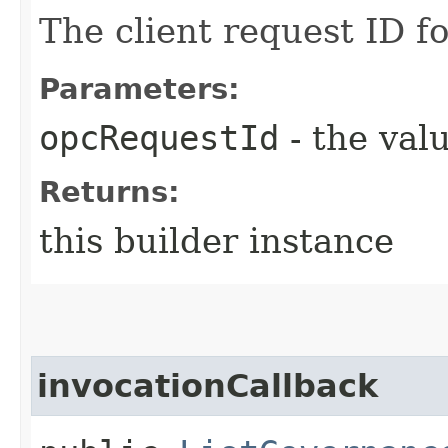
The client request ID fo
Parameters:
opcRequestId
- the valu
Returns:
this builder instance
invocationCallback