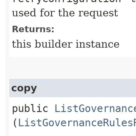
used for the request
Returns:
this builder instance
copy
public
ListGovernanc
(
ListGovernanceRules