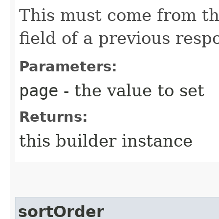
This must come from th
field of a previous resp
Parameters:
page
- the value to set
Returns:
this builder instance
sortOrder