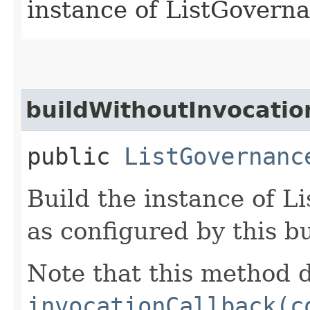
instance of ListGover
buildWithoutInvocatio
public
ListGovernanc
Build the instance of 
as configured by this b
Note that this method d
invocationCallback(c