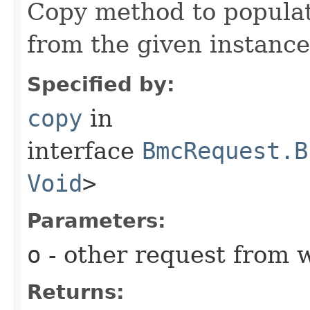
Copy method to populat
from the given instance
Specified by:
copy
in
interface
BmcRequest.B
Void
>
Parameters:
o
- other request from 
Returns: