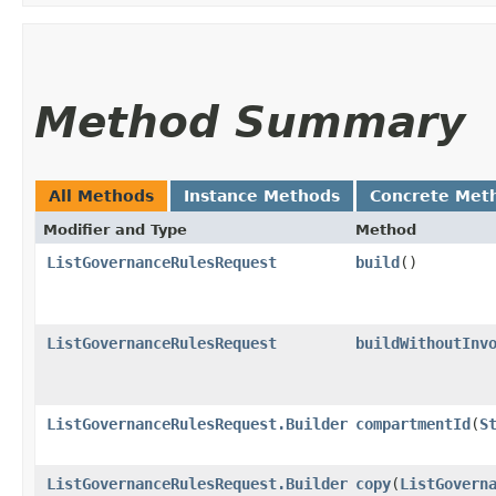
Method Summary
All Methods
Instance Methods
Concrete Met
Modifier and Type
Method
ListGovernanceRulesRequest
build
()
ListGovernanceRulesRequest
buildWithoutInv
ListGovernanceRulesRequest.Builder
compartmentId
​(
S
ListGovernanceRulesRequest.Builder
copy
​(
ListGovern