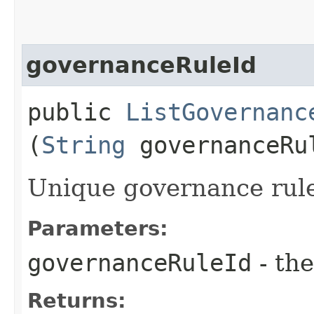
governanceRuleId
public
ListGovernanc
(
String
governanceRu
Unique governance rule 
Parameters:
governanceRuleId
- the
Returns: