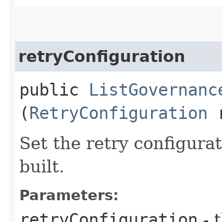
retryConfiguration
public
ListGovernanc
(
RetryConfiguration
r
Set the retry configurat
built.
Parameters:
retryConfiguration
- 