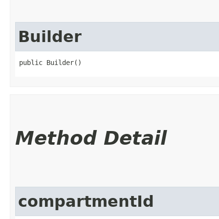
Builder
public Builder()
Method Detail
compartmentId