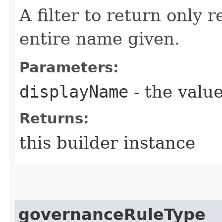
A filter to return only 
entire name given.
Parameters:
displayName
- the value
Returns:
this builder instance
governanceRuleType