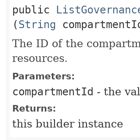
public
ListGovernanc
(
String
compartmentI
The ID of the compartme
resources.
Parameters:
compartmentId
- the va
Returns:
this builder instance