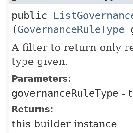
public
ListGovernanc
(
GovernanceRuleType
g
A filter to return only 
type given.
Parameters:
governanceRuleType
- 
Returns:
this builder instance