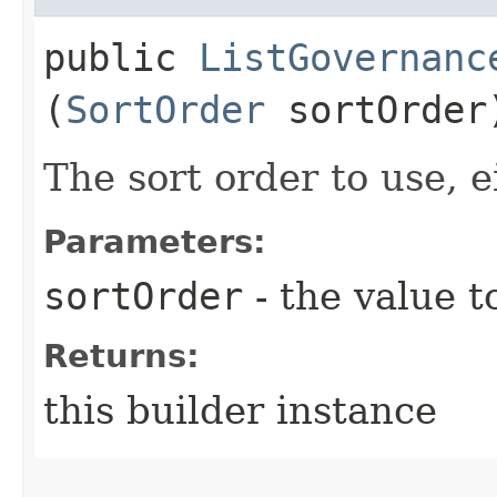
public
ListGovernanc
(
SortOrder
sortOrder
The sort order to use, e
Parameters:
sortOrder
- the value t
Returns:
this builder instance