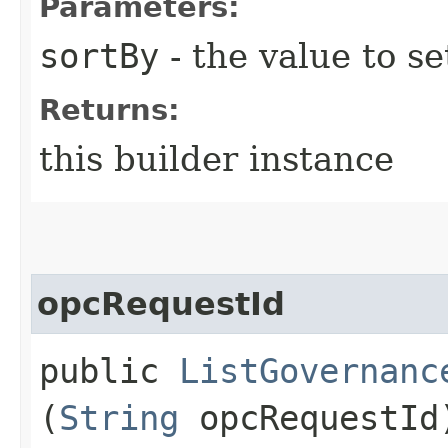
Parameters:
sortBy
- the value to se
Returns:
this builder instance
opcRequestId
public
ListGovernanc
(
String
opcRequestId