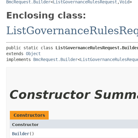
BmcRequest.Builder
<
ListGovernanceRulesRequest
,​
Void
>
Enclosing class:
ListGovernanceRulesRe
public static class 
ListGovernanceRulesRequest.Builde
extends 
Object
implements 
BmcRequest.Builder
<
ListGovernanceRulesRequ
Constructor Summ
Constructors
Constructor
Builder
()