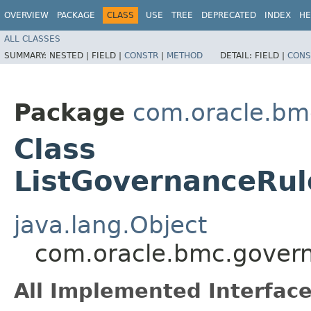
OVERVIEW
PACKAGE
CLASS
USE
TREE
DEPRECATED
INDEX
HE
ALL CLASSES
SUMMARY:
NESTED |
FIELD |
CONSTR
|
METHOD
DETAIL:
FIELD |
CONS
Package
com.oracle.bm
Class
ListGovernanceRul
java.lang.Object
com.oracle.bmc.govern
All Implemented Interface