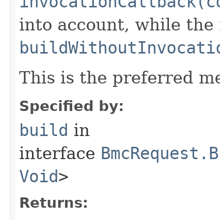
invocationCallback(c
into account, while th
buildWithoutInvocati
This is the preferred m
Specified by:
build
in
interface
BmcRequest.B
Void
>
Returns: