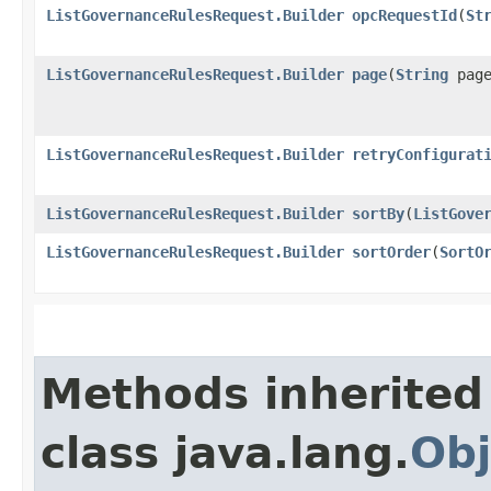
ListGovernanceRulesRequest.Builder
opcRequestId
​(
St
ListGovernanceRulesRequest.Builder
page
​(
String
page
ListGovernanceRulesRequest.Builder
retryConfigurat
ListGovernanceRulesRequest.Builder
sortBy
​(
ListGove
ListGovernanceRulesRequest.Builder
sortOrder
​(
SortO
Methods inherited
class java.lang.
Obj