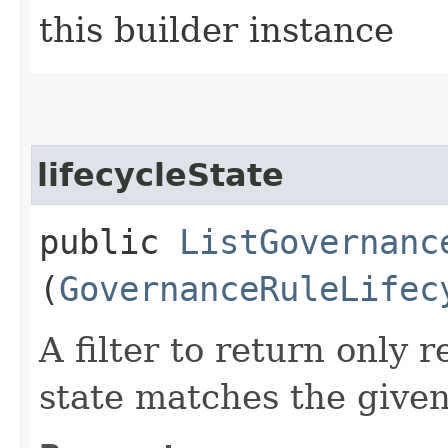
this builder instance
lifecycleState
public
ListGovernanc
(
GovernanceRuleLifec
A filter to return only 
state matches the given 