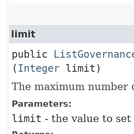
limit
public
ListGovernanc
(
Integer
limit)
The maximum number of
Parameters:
limit
- the value to set