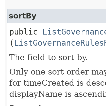
sortBy
public
ListGovernanc
(
ListGovernanceRules
The field to sort by.
Only one sort order may
for timeCreated is desc
displayName is ascendi