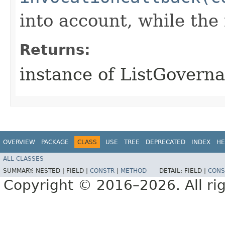
into account, while th
Returns:
instance of ListGover
OVERVIEW
PACKAGE
CLASS
USE
TREE
DEPRECATED
INDEX
HE
ALL CLASSES
SUMMARY:
NESTED |
FIELD |
CONSTR
|
METHOD
DETAIL:
FIELD |
CONS
Copyright © 2016–2026. All rig