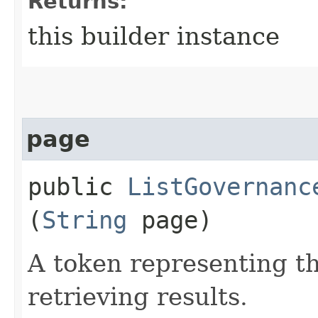
Returns:
this builder instance
page
public
ListGovernanc
(
String
page)
A token representing th
retrieving results.