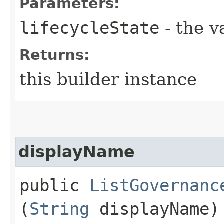
Parameters:
lifecycleState
- the v
Returns:
this builder instance
displayName
public
ListGovernanc
(
String
displayName)