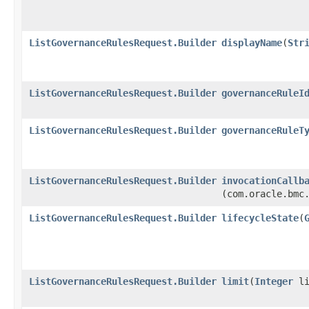
ListGovernanceRulesRequest.Builder
displayName
​(
Str
ListGovernanceRulesRequest.Builder
governanceRuleI
ListGovernanceRulesRequest.Builder
governanceRuleT
ListGovernanceRulesRequest.Builder
invocationCallb
(com.oracle.bmc
ListGovernanceRulesRequest.Builder
lifecycleState
​(
ListGovernanceRulesRequest.Builder
limit
​(
Integer
li