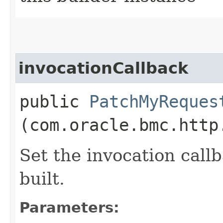
invocationCallback
public
PatchMyReques
(com.oracle.bmc.http
Set the invocation callb
built.
Parameters: