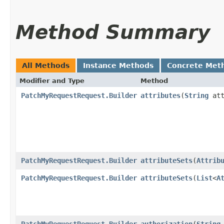
Method Summary
All Methods
Instance Methods
Concrete Met
Modifier and Type
Method
PatchMyRequestRequest.Builder
attributes
​(
String
att
PatchMyRequestRequest.Builder
attributeSets
​(
Attrib
PatchMyRequestRequest.Builder
attributeSets
​(
List
<
A
PatchMyRequestRequest.Builder
authorization
​(
String