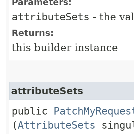
Parameters:
attributeSets
- the va
Returns:
this builder instance
attributeSets
public
PatchMyReques
(
AttributeSets
singul