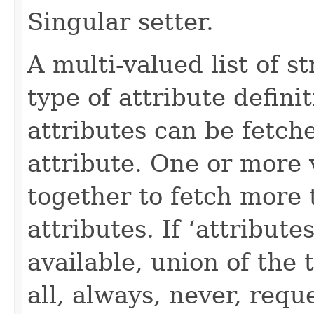
Singular setter.
A multi-valued list of s
type of attribute definit
attributes can be fetch
attribute. One or more 
together to fetch more 
attributes. If ‘attribut
available, union of the 
all, always, never, requ