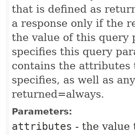
that is defined as retu
a response only if the r
the value of this query 
specifies this query pa
contains the attributes
specifies, as well as any
returned=always.
Parameters:
attributes
- the value 