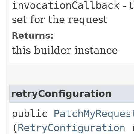
invocationCallback
- 
set for the request
Returns:
this builder instance
retryConfiguration
public
PatchMyReques
(
RetryConfiguration
r