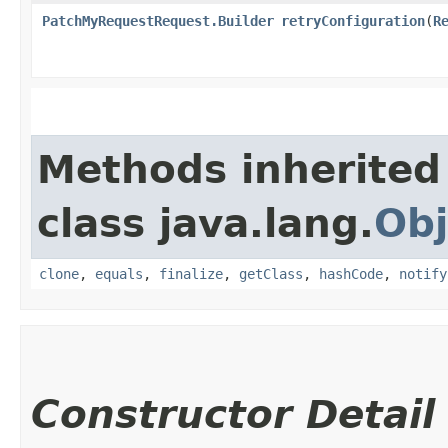
PatchMyRequestRequest.Builder
retryConfiguration
​(
R
Methods inherited
class java.lang.
Obj
clone
,
equals
,
finalize
,
getClass
,
hashCode
,
notify
Constructor Detail