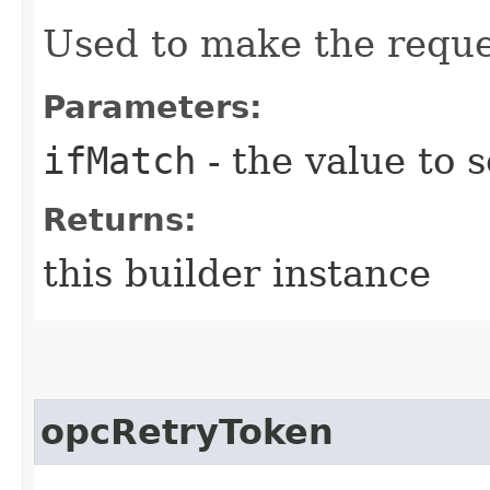
Used to make the reque
Parameters:
ifMatch
- the value to s
Returns:
this builder instance
opcRetryToken