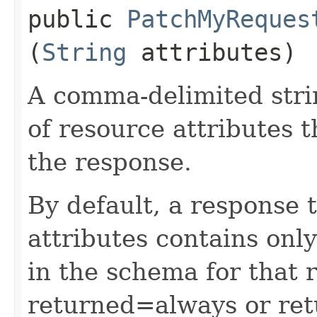
public
PatchMyReques
(
String
attributes)
A comma-delimited stri
of resource attributes 
the response.
By default, a response 
attributes contains only
in the schema for that 
returned=always or ret