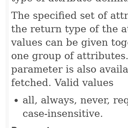
The specified set of att
the return type of the 
values can be given tog
one group of attributes.
parameter is also availa
fetched. Valid values
all, always, never, re
case-insensitive.