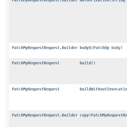
PatchMyRequestRequest.Builder
body$
​(
PatchOp
body)
PatchMyRequestRequest
build
()
PatchMyRequestRequest
buildWithoutInvocati
PatchMyRequestRequest.Builder
copy
​(
PatchMyRequestR