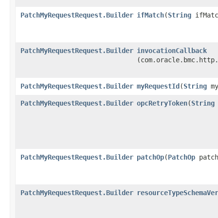
PatchMyRequestRequest.Builder
ifMatch
​(
String
ifMatc
PatchMyRequestRequest.Builder
invocationCallback
(com.oracle.bmc.http
PatchMyRequestRequest.Builder
myRequestId
​(
String
my
PatchMyRequestRequest.Builder
opcRetryToken
​(
String
PatchMyRequestRequest.Builder
patchOp
​(
PatchOp
patch
PatchMyRequestRequest.Builder
resourceTypeSchemaVe