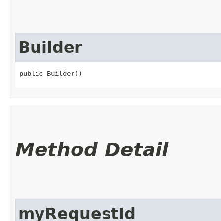
Builder
public Builder()
Method Detail
myRequestId