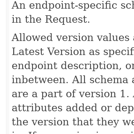
An endpoint-specific s
in the Request.
Allowed version values 
Latest Version as speci
endpoint description, 
inbetween. All schema 
are a part of version 1.
attributes added or dep
the version that they w