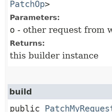
PatchOp
>
Parameters:
o
- other request from 
Returns:
this builder instance
build
public
PatchMyReques