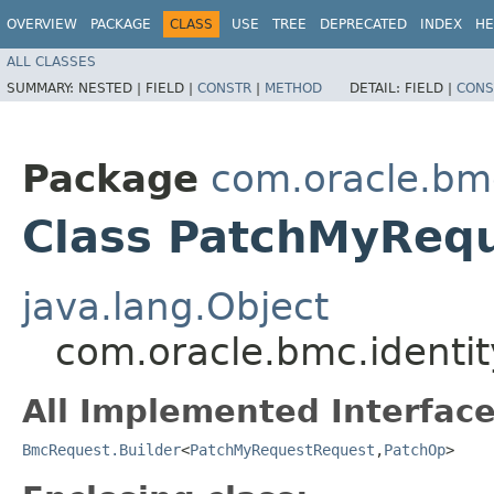
OVERVIEW
PACKAGE
CLASS
USE
TREE
DEPRECATED
INDEX
HE
ALL CLASSES
SUMMARY:
NESTED |
FIELD |
CONSTR
|
METHOD
DETAIL:
FIELD |
CONS
Package
com.oracle.bm
Class PatchMyRequ
java.lang.Object
com.oracle.bmc.identi
All Implemented Interface
BmcRequest.Builder
<
PatchMyRequestRequest
,​
PatchOp
>