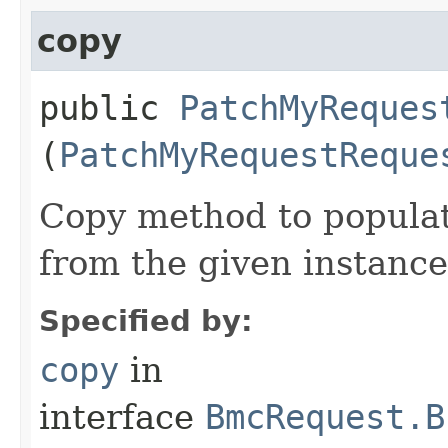
copy
public
PatchMyReques
(
PatchMyRequestReque
Copy method to populat
from the given instance
Specified by:
copy
in
interface
BmcRequest.B