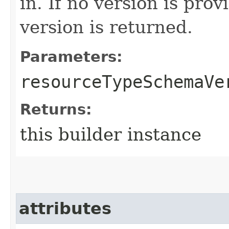
in. If no version is pro
version is returned.
Parameters:
resourceTypeSchemaVe
Returns:
this builder instance
attributes