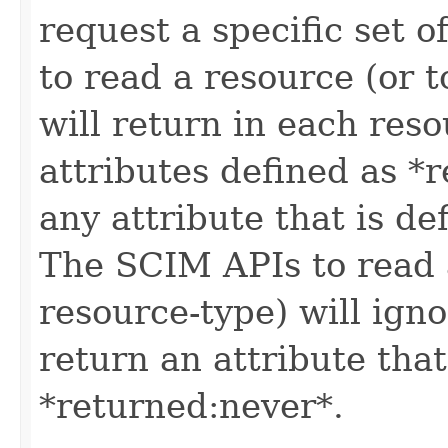
request a specific set o
to read a resource (or 
will return in each reso
attributes defined as *r
any attribute that is de
The SCIM APIs to read a
resource-type) will igno
return an attribute that
*returned:never*.