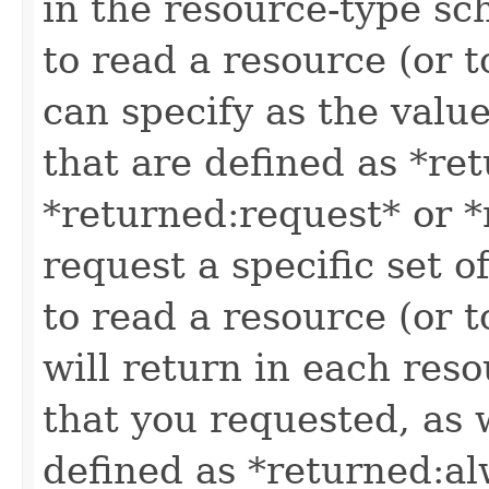
in the resource-type sc
to read a resource (or 
can specify as the value
that are defined as *re
*returned:request* or *
request a specific set o
to read a resource (or 
will return in each reso
that you requested, as w
defined as *returned:alw