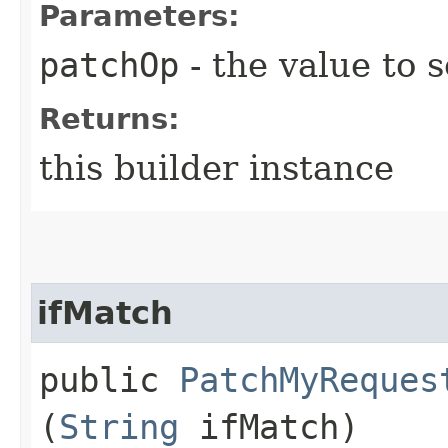
Parameters:
patchOp
- the value to s
Returns:
this builder instance
ifMatch
public
PatchMyReques
(
String
ifMatch)