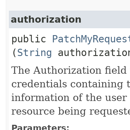
authorization
public
PatchMyReques
(
String
authorizatio
The Authorization field 
credentials containing 
information of the user
resource being request
Parameters: