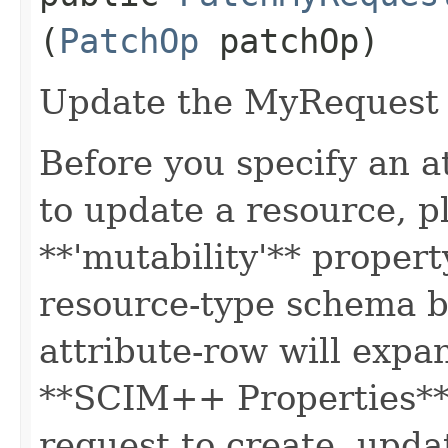
(
PatchOp
patchOp)
Update the MyRequest 
Before you specify an a
to update a resource, p
**'mutability'** propert
resource-type schema b
attribute-row will expa
**SCIM++ Properties** o
request to create, upda