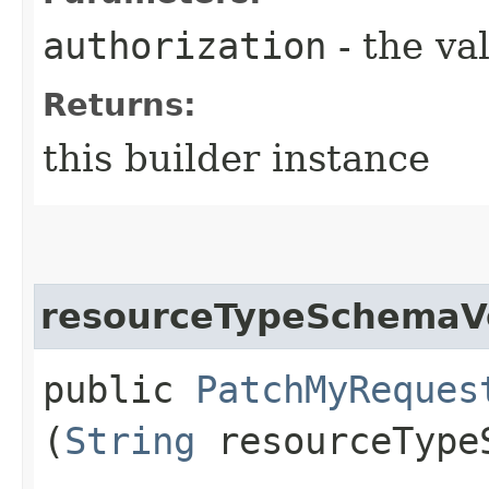
authorization
- the va
Returns:
this builder instance
resourceTypeSchemaV
public
PatchMyReques
(
String
resourceType