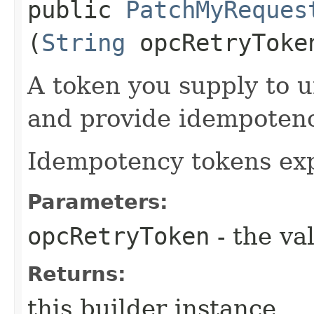
public
PatchMyReques
(
String
opcRetryToke
A token you supply to u
and provide idempotency
Idempotency tokens exp
Parameters:
opcRetryToken
- the va
Returns:
this builder instance