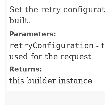
Set the retry configurat
built.
Parameters:
retryConfiguration
- 
used for the request
Returns:
this builder instance