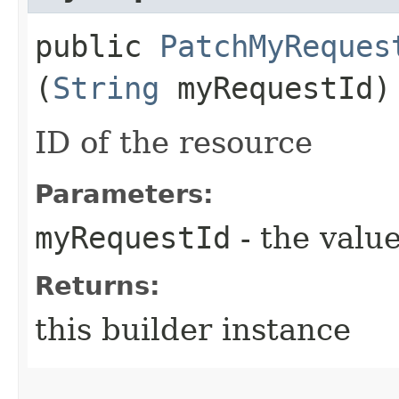
public
PatchMyReques
(
String
myRequestId)
ID of the resource
Parameters:
myRequestId
- the value
Returns:
this builder instance