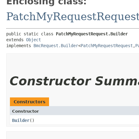
Enclosing class:
PatchMyRequestReques
public static class 
PatchMyRequestRequest.Builder
extends 
Object
implements 
BmcRequest.Builder
<
PatchMyRequestRequest
,​
P
Constructor Summ
Constructors
Constructor
Builder
()