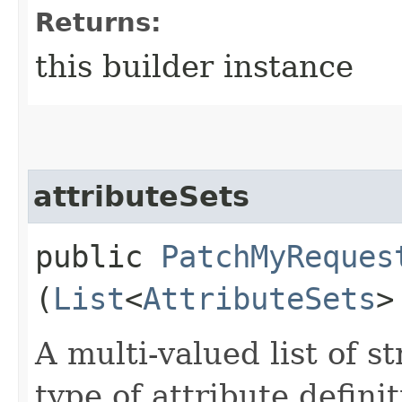
Returns:
this builder instance
attributeSets
public
PatchMyReques
(
List
<
AttributeSets
>
A multi-valued list of s
type of attribute definit