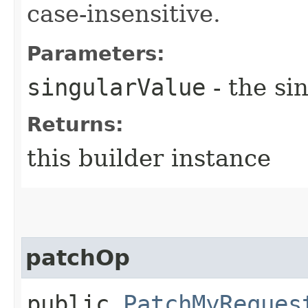
case-insensitive.
Parameters:
singularValue
- the si
Returns:
this builder instance
patchOp
public
PatchMyReques