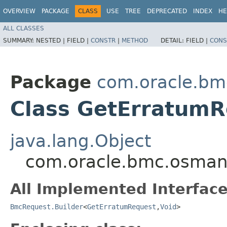
OVERVIEW
PACKAGE
CLASS
USE
TREE
DEPRECATED
INDEX
HE
ALL CLASSES
SUMMARY:
NESTED |
FIELD |
CONSTR
|
METHOD
DETAIL:
FIELD |
CONS
Package
com.oracle.b
Class GetErratumR
java.lang.Object
com.oracle.bmc.osman
All Implemented Interface
BmcRequest.Builder
<
GetErratumRequest
,​
Void
>