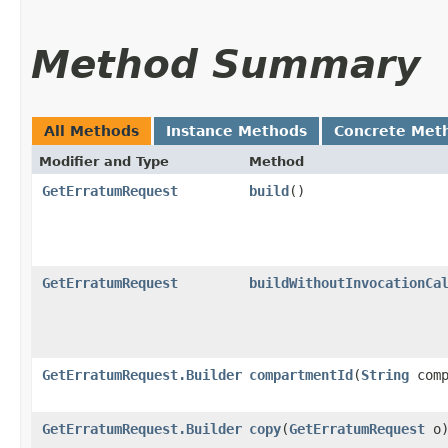
Method Summary
All Methods
Instance Methods
Concrete Met
Modifier and Type
Method
GetErratumRequest
build
()
GetErratumRequest
buildWithoutInvocationCa
GetErratumRequest.Builder
compartmentId
​(
String
comp
GetErratumRequest.Builder
copy
​(
GetErratumRequest
o