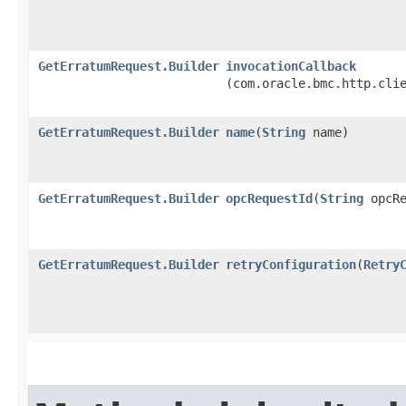
GetErratumRequest.Builder
invocationCallback
(com.oracle.bmc.http.cli
GetErratumRequest.Builder
name
​(
String
name)
GetErratumRequest.Builder
opcRequestId
​(
String
opcRe
GetErratumRequest.Builder
retryConfiguration
​(
Retry