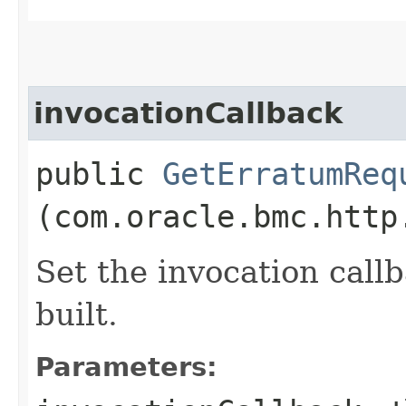
invocationCallback
public
GetErratumReq
(com.oracle.bmc.http
Set the invocation callb
built.
Parameters: