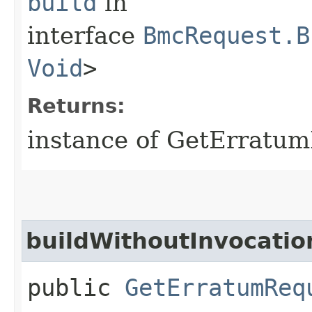
build
in
interface
BmcRequest.B
Void
>
Returns:
instance of GetErratu
buildWithoutInvocatio
public
GetErratumReq