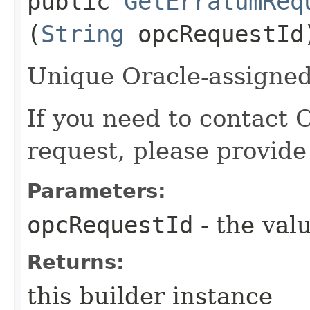
public
GetErratumReq
(
String
opcRequestId
Unique Oracle-assigned 
If you need to contact 
request, please provide
Parameters:
opcRequestId
- the valu
Returns:
this builder instance