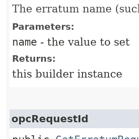
The erratum name (suc
Parameters:
name
- the value to set
Returns:
this builder instance
opcRequestId