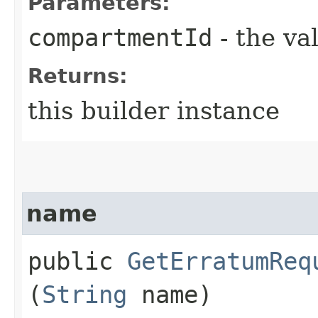
Parameters:
compartmentId
- the va
Returns:
this builder instance
name
public
GetErratumReq
(
String
name)