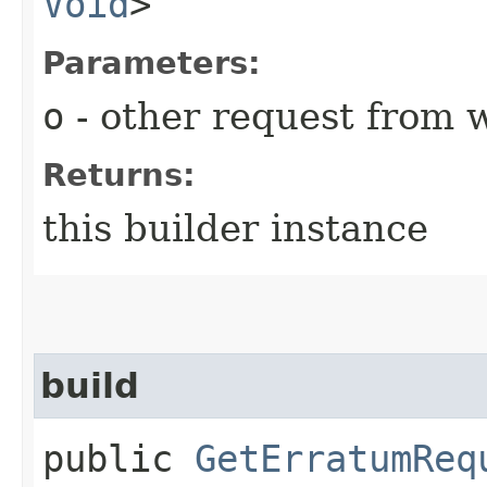
Void
>
Parameters:
o
- other request from 
Returns:
this builder instance
build
public
GetErratumReq