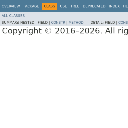
OVERVIEW
PACKAGE
CLASS
USE
TREE
DEPRECATED
INDEX
HE
ALL CLASSES
SUMMARY:
NESTED |
FIELD |
CONSTR
|
METHOD
DETAIL:
FIELD |
CONS
Copyright © 2016–2026. All rig