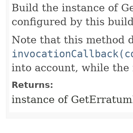
Build the instance of 
configured by this buil
Note that this method d
invocationCallback(c
into account, while th
Returns:
instance of GetErratu