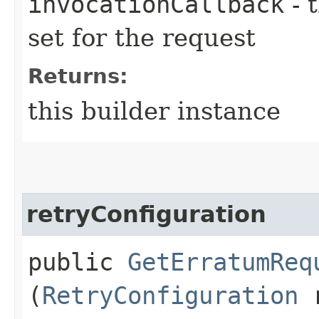
invocationCallback
- 
set for the request
Returns:
this builder instance
retryConfiguration
public
GetErratumReq
(
RetryConfiguration
r