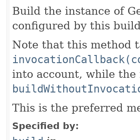
Build the instance of 
configured by this buil
Note that this method t
invocationCallback(c
into account, while th
buildWithoutInvocati
This is the preferred m
Specified by: