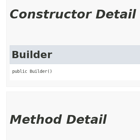
Constructor Detail
Builder
public Builder()
Method Detail