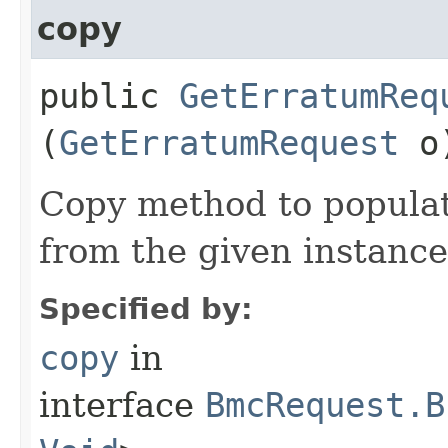
copy
public
GetErratumReq
(
GetErratumRequest
o
Copy method to populat
from the given instance
Specified by:
copy
in
interface
BmcRequest.B