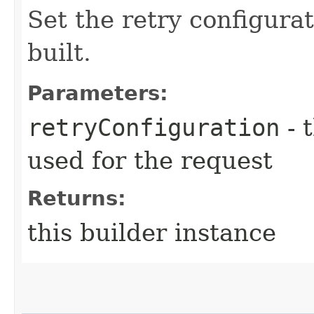
Set the retry configurat
built.
Parameters:
retryConfiguration
- 
used for the request
Returns:
this builder instance