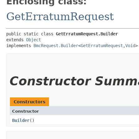
Enclosing class:
GetErratumRequest
public static class 
GetErratumRequest.Builder
extends 
Object
implements 
BmcRequest.Builder
<
GetErratumRequest
,​
Void
>
Constructor Summ
Constructors
Constructor
Builder
()