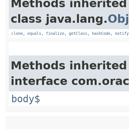
Methods inherited
class java.lang.
Obj
clone
,
equals
,
finalize
,
getClass
,
hashCode
,
notify
Methods inherited
interface com.ora
body$