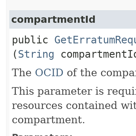
compartmentId
public
GetErratumReq
(
String
compartmentI
The
OCID
of the compa
This parameter is requi
resources contained wit
compartment.