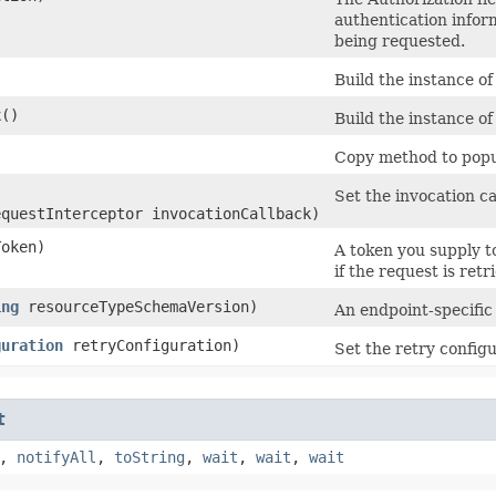
authentication infor
being requested.
Build the instance o
k
()
Build the instance o
Copy method to popul
Set the invocation ca
equestInterceptor invocationCallback)
oken)
A token you supply t
if the request is retr
ing
resourceTypeSchemaVersion)
An endpoint-specific
guration
retryConfiguration)
Set the retry configu
t
,
notifyAll
,
toString
,
wait
,
wait
,
wait