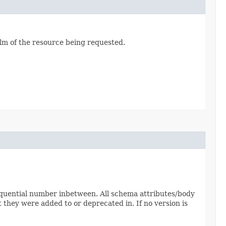
alm of the resource being requested.
sequential number inbetween. All schema attributes/body
 they were added to or deprecated in. If no version is