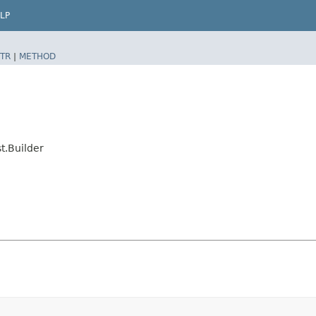
LP
TR
|
METHOD
t.Builder