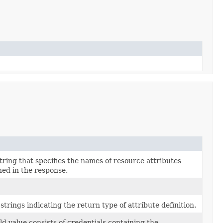
ring that specifies the names of resource attributes
ned in the response.
 strings indicating the return type of attribute definition.
ld value consists of credentials containing the