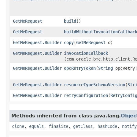
GetMeRequest
build
()
GetMeRequest
buildWithoutInvocationCallbac
GetMeRequest.Builder
copy
​(
GetMeRequest
o)
GetMeRequest.Builder
invocationCallback
(com.oracle.bmc.http.client.R
GetMeRequest.Builder
opcRetryToken
​(
String
opcRetryT
GetMeRequest.Builder
resourceTypeSchemaVersion
​(
Str
GetMeRequest.Builder
retryConfiguration
​(
RetryConfi
Methods inherited from class java.lang.
Objec
clone
,
equals
,
finalize
,
getClass
,
hashCode
,
notify