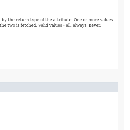
ed by the return type of the attribute. One or more values
e two is fetched. Valid values - all, always, never,