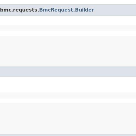
.bmc.requests.
BmcRequest.Builder