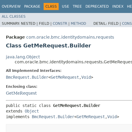
OVERVIEW
PACKAGE
CLASS
USE
TREE
DEPRECATED
INDEX
HE
ALL CLASSES
SUMMARY:
NESTED |
FIELD |
CONSTR
|
METHOD
DETAIL:
FIELD |
CONS
Package
com.oracle.bmc.identitydomains.requests
Class GetMeRequest.Builder
java.lang.Object
com.oracle.bmc.identitydomains.requests.GetMeReques
All Implemented Interfaces:
BmcRequest.Builder
<
GetMeRequest
,​
Void
>
Enclosing class:
GetMeRequest
public static class 
GetMeRequest.Builder
extends 
Object
implements 
BmcRequest.Builder
<
GetMeRequest
,​
Void
>