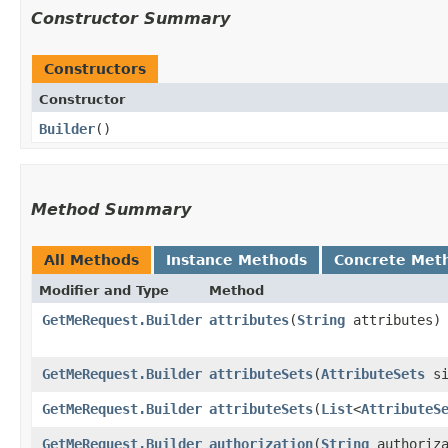
Constructor Summary
Constructors
Constructor
Builder
()
Method Summary
All Methods
Instance Methods
Concrete Met
Modifier and Type
Method
GetMeRequest.Builder
attributes
​(
String
attributes)
GetMeRequest.Builder
attributeSets
​(
AttributeSets
si
GetMeRequest.Builder
attributeSets
​(
List
<
AttributeS
GetMeRequest.Builder
authorization
​(
String
authoriza