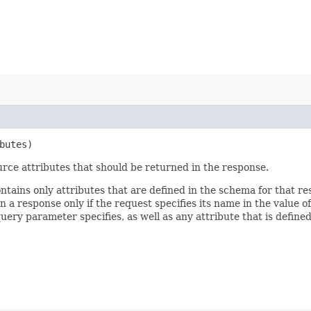
butes)
rce attributes that should be returned in the response.
ontains only attributes that are defined in the schema for that
 a response only if the request specifies its name in the value of
query parameter specifies, as well as any attribute that is defin