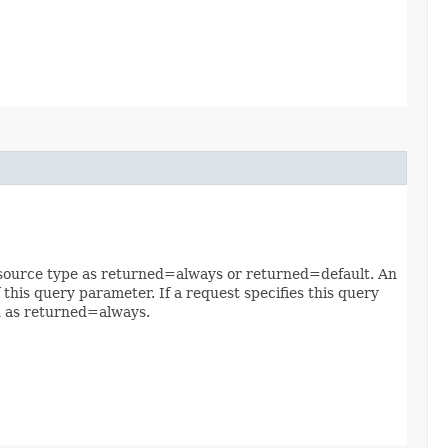
 resource type as returned=always or returned=default. An
 this query parameter. If a request specifies this query
ed as returned=always.