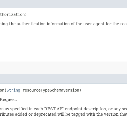
thorization)
ining the authentication information of the user agent for the re
n​(
String
resourceTypeSchemaVersion)
 Request.
sion as specified in each REST API endpoint description, or any 
tributes added or deprecated will be tagged with the version that