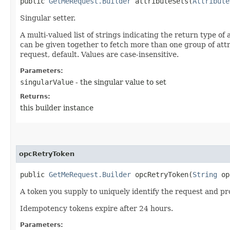
public
GetMeRequest.Builder
attributeSets​(
Attribute
Singular setter.
A multi-valued list of strings indicating the return type of
can be given together to fetch more than one group of attribu
request, default. Values are case-insensitive.
Parameters:
singularValue
- the singular value to set
Returns:
this builder instance
opcRetryToken
public
GetMeRequest.Builder
opcRetryToken​(
String
op
A token you supply to uniquely identify the request and pro
Idempotency tokens expire after 24 hours.
Parameters: