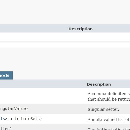
Description
hods
Description
A comma-delimited st
that should be retur
ngularValue)
Singular setter.
ets
> attributeSets)
A multi-valued list of
tion)
The Authorization fie