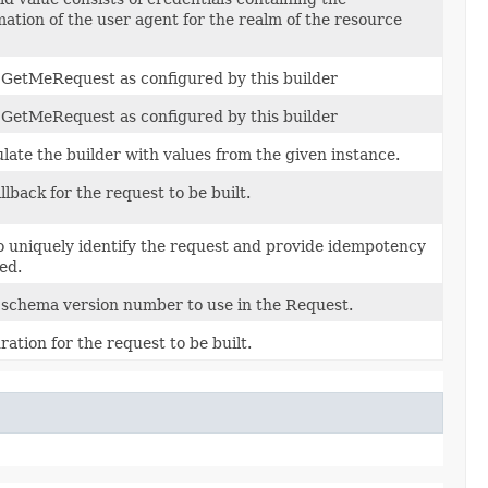
mation of the user agent for the realm of the resource
f GetMeRequest as configured by this builder
f GetMeRequest as configured by this builder
ate the builder with values from the given instance.
llback for the request to be built.
o uniquely identify the request and provide idempotency
ied.
 schema version number to use in the Request.
ration for the request to be built.