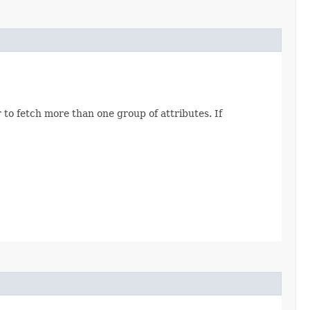
 to fetch more than one group of attributes. If