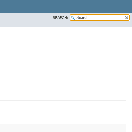
SEARCH: