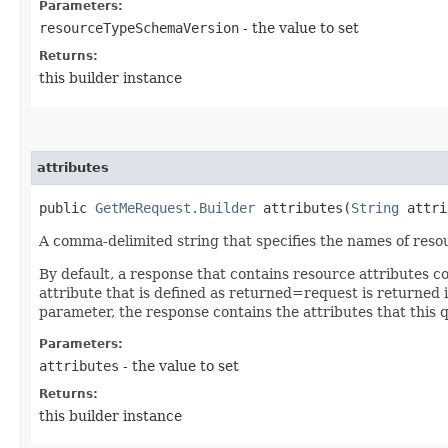
Parameters:
resourceTypeSchemaVersion
- the value to set
Returns:
this builder instance
attributes
public
GetMeRequest.Builder
attributes​(
String
attri
A comma-delimited string that specifies the names of resou
By default, a response that contains resource attributes c
attribute that is defined as returned=request is returned in
parameter, the response contains the attributes that this 
Parameters:
attributes
- the value to set
Returns:
this builder instance