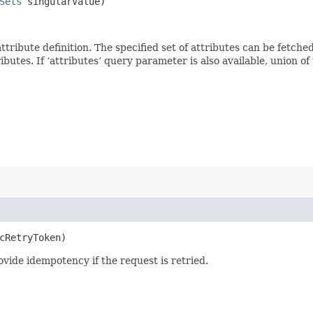
Sets
singularValue)
 attribute definition. The specified set of attributes can be fetch
tes. If ‘attributes’ query parameter is also available, union of th
cRetryToken)
vide idempotency if the request is retried.