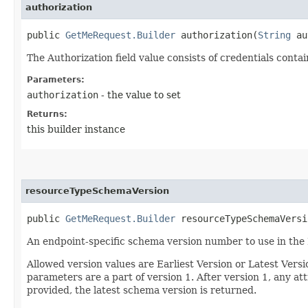
authorization
public
GetMeRequest.Builder
authorization​(
String
au
The Authorization field value consists of credentials conta
Parameters:
authorization
- the value to set
Returns:
this builder instance
resourceTypeSchemaVersion
public
GetMeRequest.Builder
resourceTypeSchemaVersio
An endpoint-specific schema version number to use in the
Allowed version values are Earliest Version or Latest Ver
parameters are a part of version 1. After version 1, any at
provided, the latest schema version is returned.