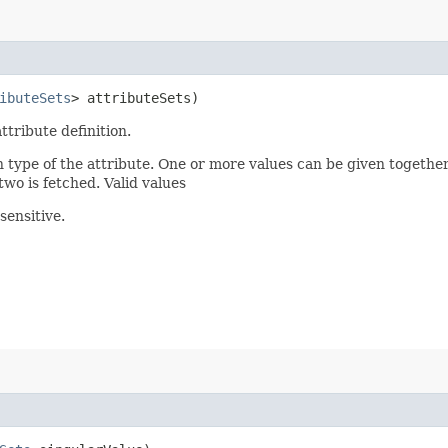
ibuteSets
> attributeSets)
ttribute definition.
n type of the attribute. One or more values can be given together
two is fetched. Valid values
sensitive.