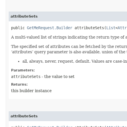
attributeSets
public
GetMeRequest.Builder
attributeSets​(
List
<
Attr
A multi-valued list of strings indicating the return type of a
The specified set of attributes can be fetched by the retur
‘attributes’ query parameter is also available, union of the 
all, always, never, request, default. Values are case-in
Parameters:
attributeSets
- the value to set
Returns:
this builder instance
attributeSets