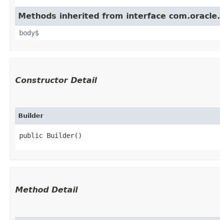
Methods inherited from interface com.oracle
body$
Constructor Detail
Builder
public Builder()
Method Detail