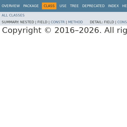
OVERVIEW
PACKAGE
CLASS
USE
TREE
DEPRECATED
INDEX
HE
ALL CLASSES
SUMMARY:
NESTED |
FIELD |
CONSTR
|
METHOD
DETAIL:
FIELD |
CONS
Copyright © 2016–2026. All rig