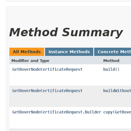
Method Summary
All Methods
Instance Methods
Concrete Met
Modifier and Type
Method
GetRoverNodeCertificateRequest
build
()
GetRoverNodeCertificateRequest
buildWithou
GetRoverNodeCertificateRequest.Builder
copy
​(
GetRov