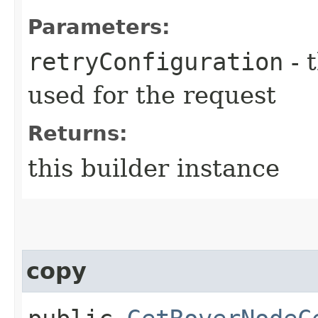
Parameters:
retryConfiguration
- 
used for the request
Returns:
this builder instance
copy