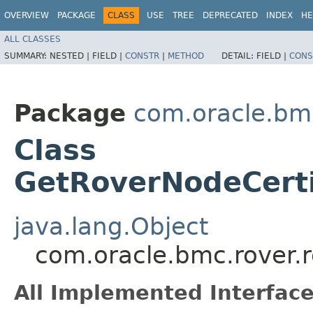
OVERVIEW
PACKAGE
CLASS
USE
TREE
DEPRECATED
INDEX
HE
ALL CLASSES
SUMMARY:
NESTED |
FIELD |
CONSTR
|
METHOD
DETAIL:
FIELD |
CONS
Package
com.oracle.bmc
Class
GetRoverNodeCerti
java.lang.Object
com.oracle.bmc.rover.
All Implemented Interface