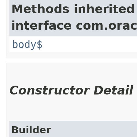
Methods inherited
interface com.ora
body$
Constructor Detail
Builder