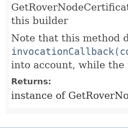
GetRoverNodeCertifica
this builder
Note that this method d
invocationCallback(c
into account, while th
Returns:
instance of GetRoverNo