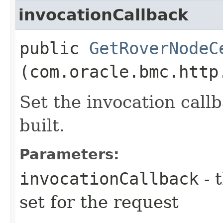
invocationCallback
public
GetRoverNodeC
(com.oracle.bmc.http
Set the invocation callb
built.
Parameters:
invocationCallback
- 
set for the request