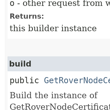
o
- other request from 
Returns:
this builder instance
build
public
GetRoverNodeC
Build the instance of
GetRoverNodeCertifica