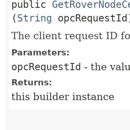
public
GetRoverNodeC
(
String
opcRequestId
The client request ID fo
Parameters:
opcRequestId
- the valu
Returns:
this builder instance