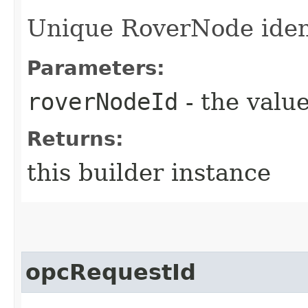
Unique RoverNode ident
Parameters:
roverNodeId
- the value
Returns:
this builder instance
opcRequestId