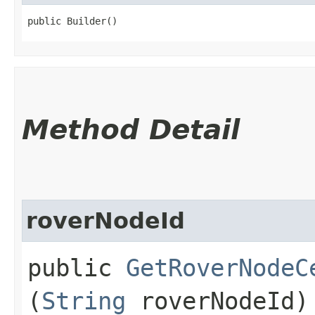
public Builder()
Method Detail
roverNodeId
public
GetRoverNodeC
(
String
roverNodeId)