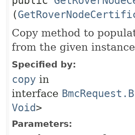
public
GetRoverNodeC
(
GetRoverNodeCertifi
Copy method to populat
from the given instance
Specified by:
copy
in
interface
BmcRequest.B
Void
>
Parameters: