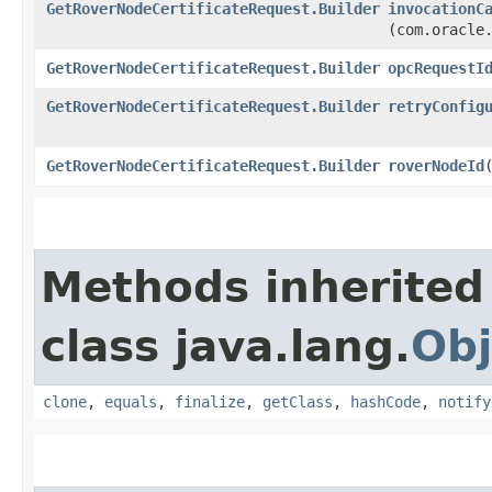
GetRoverNodeCertificateRequest.Builder
invocationC
(com.oracle
GetRoverNodeCertificateRequest.Builder
opcRequestI
GetRoverNodeCertificateRequest.Builder
retryConfig
GetRoverNodeCertificateRequest.Builder
roverNodeId
​
Methods inherited
class java.lang.
Obj
clone
,
equals
,
finalize
,
getClass
,
hashCode
,
notify