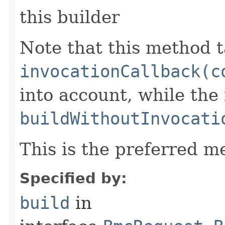
this builder
Note that this method t
invocationCallback(c
into account, while th
buildWithoutInvocati
This is the preferred m
Specified by:
build
in