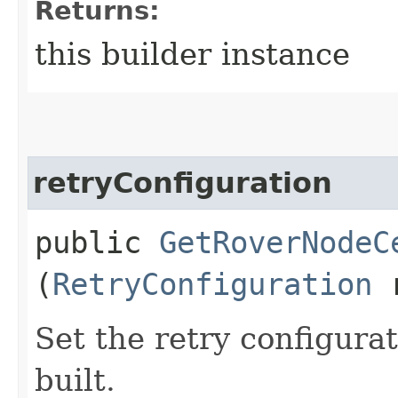
Returns:
this builder instance
retryConfiguration
public
GetRoverNodeC
(
RetryConfiguration
r
Set the retry configurat
built.