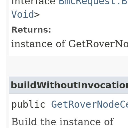
interface
BmcRequest.B
Void
>
Returns:
instance of GetRoverNo
buildWithoutInvocatio
public
GetRoverNodeC
Build the instance of