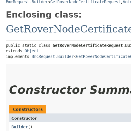
BmcRequest.Builder
<
GetRoverNodeCertificateRequest
,​
Voi
Enclosing class:
GetRoverNodeCertificat
public static class 
GetRoverNodeCertificateRequest.Bu
extends 
Object
implements 
BmcRequest.Builder
<
GetRoverNodeCertificate
Constructor Summ
Constructors
Constructor
Builder
()