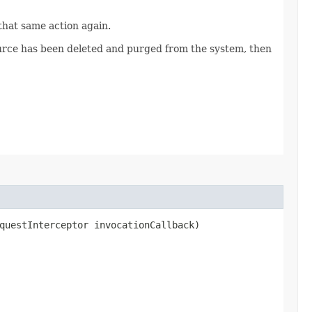
 that same action again.
source has been deleted and purged from the system, then
questInterceptor invocationCallback)