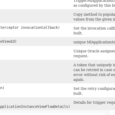
TriggerMlApplication
as configured by this b
Copy method to populat
values from the given i
nterceptor invocationCallback)
Set the invocation call
built.
eViewId)
unique MlApplicationIn
Unique Oracle assigned 
request.
A token that uniquely id
can be retried in case 
error without risk of e
again.
on)
Set the retry configura
built.
Details for trigger requ
pplicationInstanceViewFlowDetails)