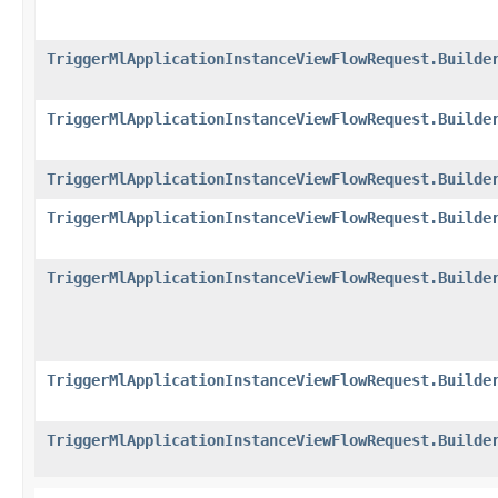
TriggerMlApplicationInstanceViewFlowRequest.Builde
TriggerMlApplicationInstanceViewFlowRequest.Builde
TriggerMlApplicationInstanceViewFlowRequest.Builde
TriggerMlApplicationInstanceViewFlowRequest.Builde
TriggerMlApplicationInstanceViewFlowRequest.Builde
TriggerMlApplicationInstanceViewFlowRequest.Builde
TriggerMlApplicationInstanceViewFlowRequest.Builde