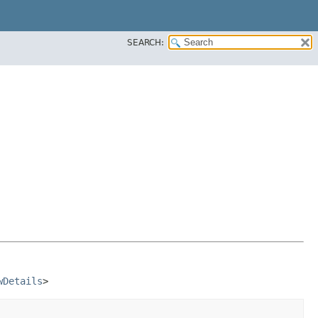
SEARCH:
wDetails
>