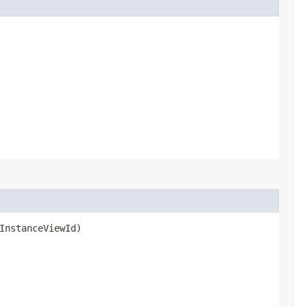
InstanceViewId)