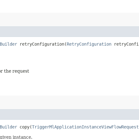
Builder
retryConfiguration​(
RetryConfiguration
retryConfi
or the request
Builder
copy​(
TriggerMlApplicationInstanceViewFlowRequest
given instance.