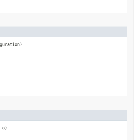
guration)
o)