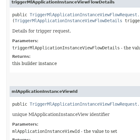
triggerMlApplicationInstanceViewFlowDetails
public
TriggerMlApplicationInstanceViewFlowRequest.
(
TriggerMlApplicationInstanceViewFlowDetails
trigge
Details for trigger request.
Parameters:
triggerMlApplicationInstanceViewFlowDetails
- the val
Returns:
this builder instance
mlApplicationInstanceViewId
public
TriggerMlApplicationInstanceViewFlowRequest.
unique MlApplicationInstanceView identifier
Parameters:
mlApplicationInstanceViewId
- the value to set
Returns: