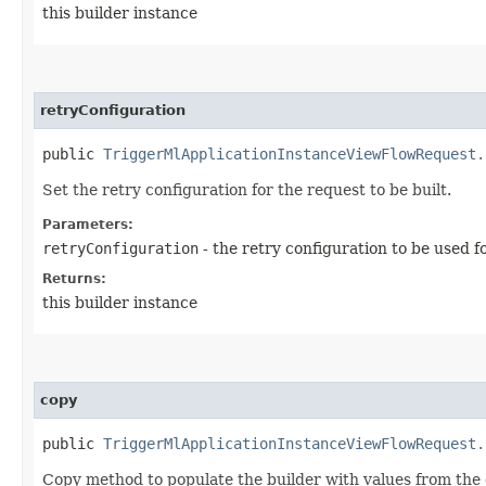
this builder instance
retryConfiguration
public
TriggerMlApplicationInstanceViewFlowRequest.
Set the retry configuration for the request to be built.
Parameters:
retryConfiguration
- the retry configuration to be used f
Returns:
this builder instance
copy
public
TriggerMlApplicationInstanceViewFlowRequest.
Copy method to populate the builder with values from the 