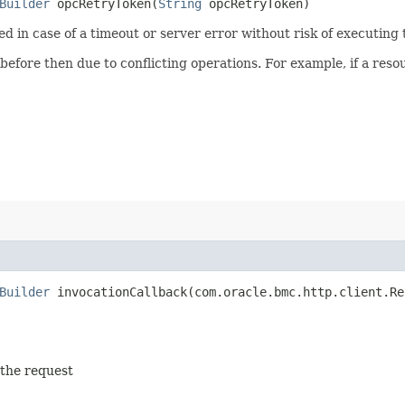
Builder
opcRetryToken​(
String
opcRetryToken)
ied in case of a timeout or server error without risk of executing
 before then due to conflicting operations. For example, if a re
Builder
invocationCallback​(com.oracle.bmc.http.client.Re
 the request