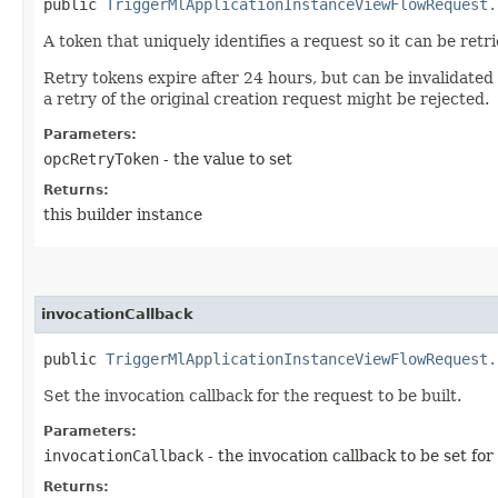
public
TriggerMlApplicationInstanceViewFlowRequest.
A token that uniquely identifies a request so it can be retr
Retry tokens expire after 24 hours, but can be invalidated
a retry of the original creation request might be rejected.
Parameters:
opcRetryToken
- the value to set
Returns:
this builder instance
invocationCallback
public
TriggerMlApplicationInstanceViewFlowRequest.
Set the invocation callback for the request to be built.
Parameters:
invocationCallback
- the invocation callback to be set for
Returns: