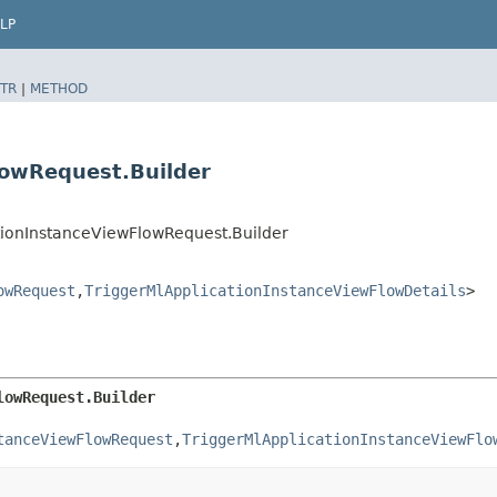
LP
TR
|
METHOD
lowRequest.Builder
tionInstanceViewFlowRequest.Builder
owRequest
,​
TriggerMlApplicationInstanceViewFlowDetails
>
lowRequest.Builder
tanceViewFlowRequest
,​
TriggerMlApplicationInstanceViewFlo