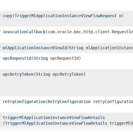
r
copy
​(
TriggerMlApplicationInstanceViewFlowRequest
o)
r
invocationCallback
​(com.oracle.bmc.http.client.RequestI
r
mlApplicationInstanceViewId
​(
String
mlApplicationInstanc
r
opcRequestId
​(
String
opcRequestId)
r
opcRetryToken
​(
String
opcRetryToken)
r
retryConfiguration
​(
RetryConfiguration
retryConfigurati
r
triggerMlApplicationInstanceViewFlowDetails
(
TriggerMlApplicationInstanceViewFlowDetails
triggerMlA