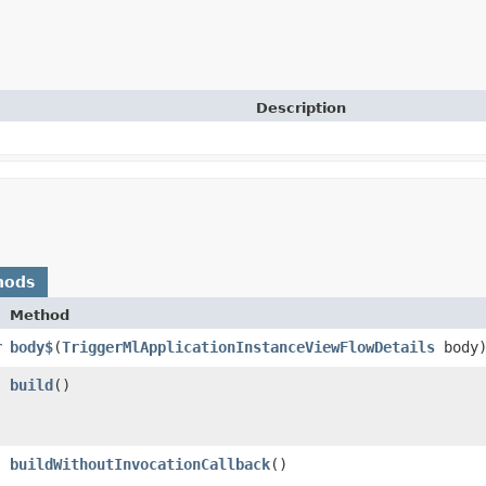
Description
hods
Method
r
body$
​(
TriggerMlApplicationInstanceViewFlowDetails
body
build
()
buildWithoutInvocationCallback
()