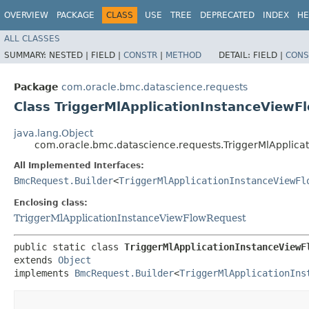
OVERVIEW
PACKAGE
CLASS
USE
TREE
DEPRECATED
INDEX
HE
ALL CLASSES
SUMMARY:
NESTED |
FIELD |
CONSTR
|
METHOD
DETAIL:
FIELD |
CONS
Package
com.oracle.bmc.datascience.requests
Class TriggerMlApplicationInstanceViewF
java.lang.Object
com.oracle.bmc.datascience.requests.TriggerMlApplica
All Implemented Interfaces:
BmcRequest.Builder
<
TriggerMlApplicationInstanceViewFl
Enclosing class:
TriggerMlApplicationInstanceViewFlowRequest
public static class 
TriggerMlApplicationInstanceViewF
extends 
Object
implements 
BmcRequest.Builder
<
TriggerMlApplicationIns