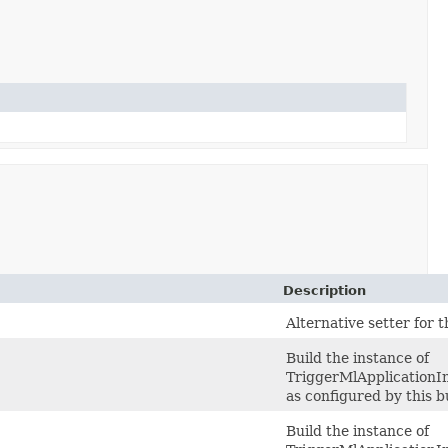
Description
)
Alternative setter for 
Build the instance of
TriggerMlApplication
as configured by this b
Build the instance of