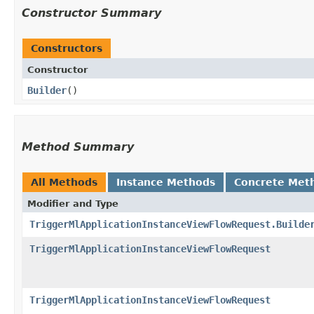
Constructor Summary
Constructors
Constructor
Builder
()
Method Summary
All Methods
Instance Methods
Concrete Met
Modifier and Type
TriggerMlApplicationInstanceViewFlowRequest.Builde
TriggerMlApplicationInstanceViewFlowRequest
TriggerMlApplicationInstanceViewFlowRequest