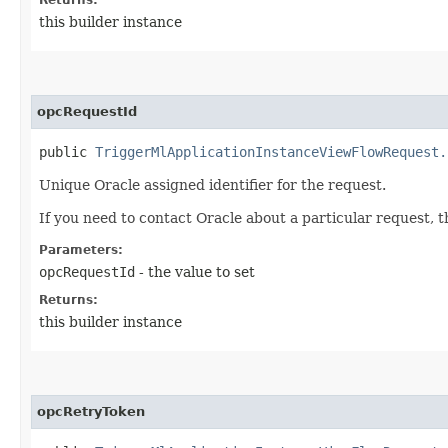
this builder instance
opcRequestId
public
TriggerMlApplicationInstanceViewFlowRequest.
Unique Oracle assigned identifier for the request.
If you need to contact Oracle about a particular request, 
Parameters:
opcRequestId
- the value to set
Returns:
this builder instance
opcRetryToken