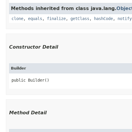
Methods inherited from class java.lang.
Objec
clone
,
equals
,
finalize
,
getClass
,
hashCode
,
notify
Constructor Detail
Builder
public Builder()
Method Detail