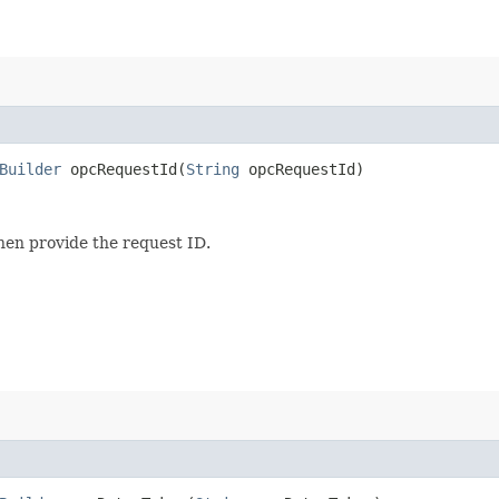
Builder
opcRequestId​(
String
opcRequestId)
then provide the request ID.