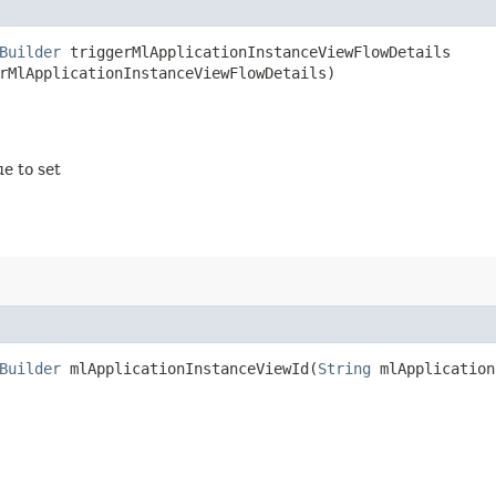
Builder
triggerMlApplicationInstanceViewFlowDetails​
rMlApplicationInstanceViewFlowDetails)
ue to set
Builder
mlApplicationInstanceViewId​(
String
mlApplication