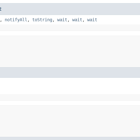
t
,
notifyAll
,
toString
,
wait
,
wait
,
wait