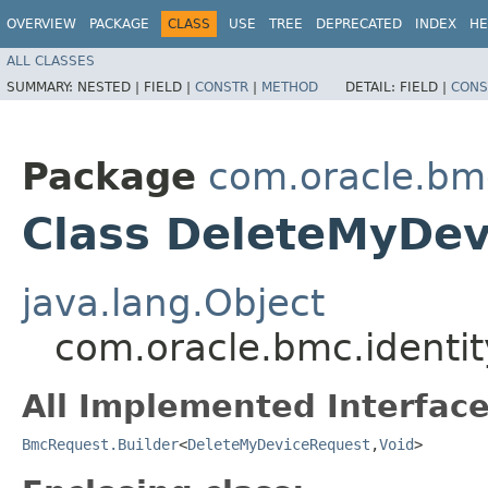
OVERVIEW
PACKAGE
CLASS
USE
TREE
DEPRECATED
INDEX
HE
ALL CLASSES
SUMMARY:
NESTED |
FIELD |
CONSTR
|
METHOD
DETAIL:
FIELD |
CONS
Package
com.oracle.bm
Class DeleteMyDev
java.lang.Object
com.oracle.bmc.identi
All Implemented Interface
BmcRequest.Builder
<
DeleteMyDeviceRequest
,​
Void
>