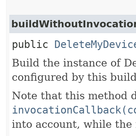
buildWithoutInvocatio
public
DeleteMyDevic
Build the instance of 
configured by this buil
Note that this method d
invocationCallback(c
into account, while th