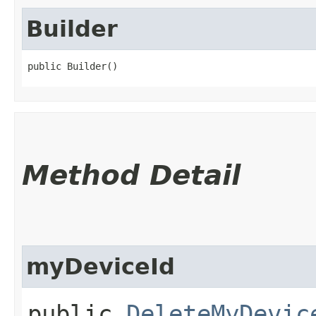
Builder
public Builder()
Method Detail
myDeviceId
public
DeleteMyDevic