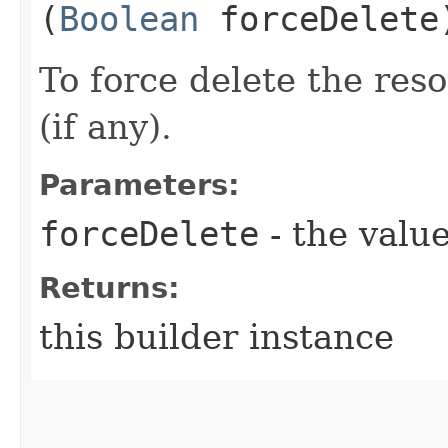
(
Boolean
forceDelete
To force delete the reso
(if any).
Parameters:
forceDelete
- the value
Returns:
this builder instance