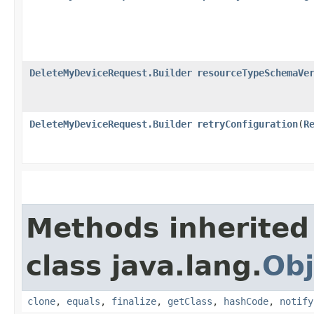
DeleteMyDeviceRequest.Builder
resourceTypeSchemaVe
DeleteMyDeviceRequest.Builder
retryConfiguration
​(
R
Methods inherited
class java.lang.
Obj
clone
,
equals
,
finalize
,
getClass
,
hashCode
,
notify