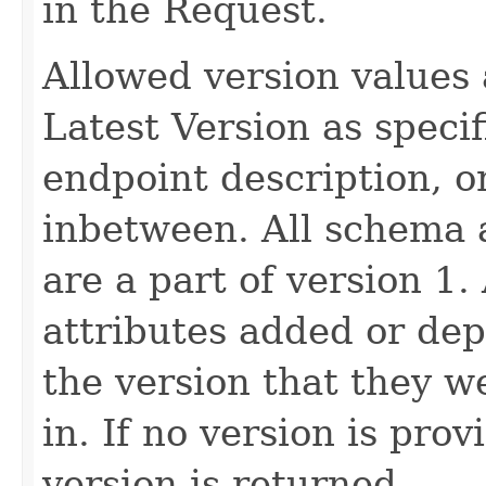
in the Request.
Allowed version values 
Latest Version as speci
endpoint description, 
inbetween. All schema 
are a part of version 1.
attributes added or dep
the version that they w
in. If no version is pro
version is returned.