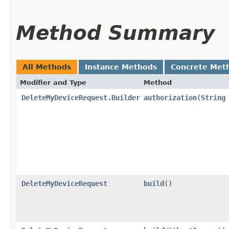
Method Summary
All Methods
Instance Methods
Concrete Met
Modifier and Type
Method
DeleteMyDeviceRequest.Builder
authorization
​(
String
DeleteMyDeviceRequest
build
()