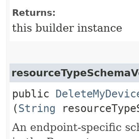
Returns:
this builder instance
resourceTypeSchemaV
public
DeleteMyDevic
(
String
resourceType
An endpoint-specific s