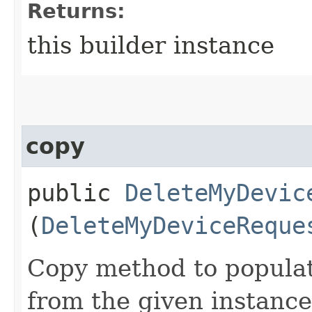
Returns:
this builder instance
copy
public
DeleteMyDevic
(
DeleteMyDeviceReque
Copy method to populat
from the given instance