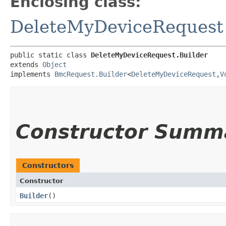
Enclosing class:
DeleteMyDeviceRequest
public static class 
DeleteMyDeviceRequest.Builder
extends 
Object
implements 
BmcRequest.Builder
<
DeleteMyDeviceRequest
,​
V
Constructor Summ
Constructors
Constructor
Builder
()