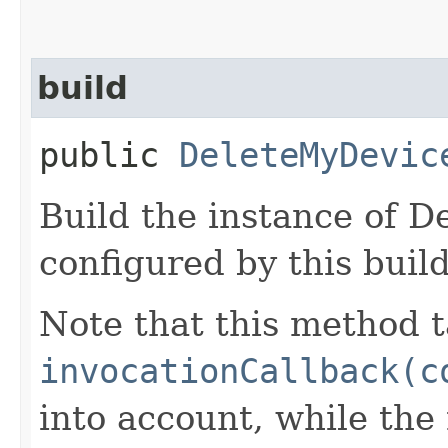
build
public
DeleteMyDevic
Build the instance of 
configured by this buil
Note that this method t
invocationCallback(c
into account, while th