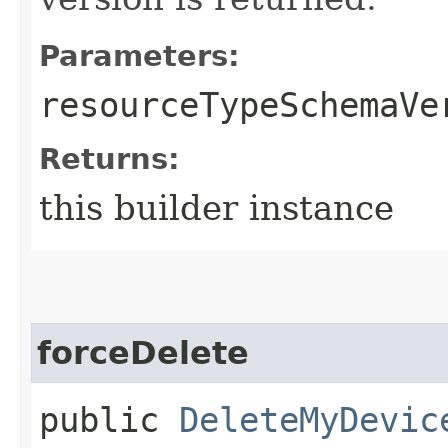
Parameters:
resourceTypeSchemaVe
Returns:
this builder instance
forceDelete
public
DeleteMyDevic