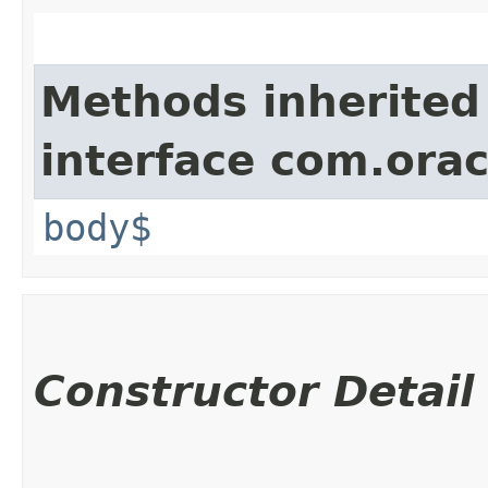
Methods inherited
interface com.ora
body$
Constructor Detail