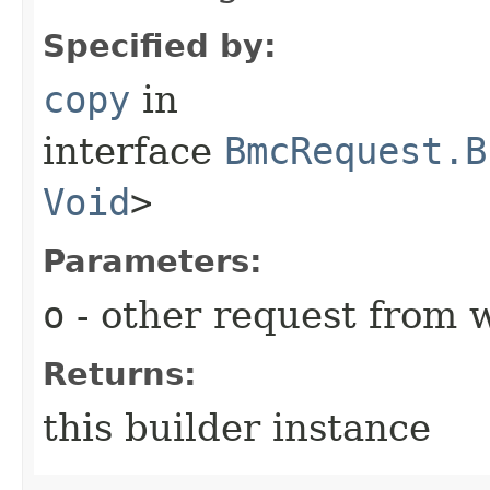
Specified by:
copy
in
interface
BmcRequest.B
Void
>
Parameters:
o
- other request from 
Returns:
this builder instance