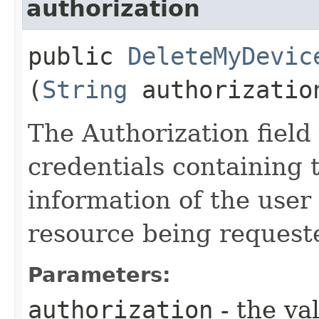
authorization
public
DeleteMyDevic
(
String
authorizatio
The Authorization field 
credentials containing 
information of the user
resource being request
Parameters:
authorization
- the va