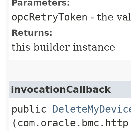
Parameters:
opcRetryToken
- the va
Returns:
this builder instance
invocationCallback
public
DeleteMyDevic
(com.oracle.bmc.http