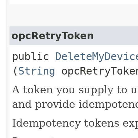
opcRetryToken
public
DeleteMyDevic
(
String
opcRetryToke
A token you supply to u
and provide idempotency
Idempotency tokens exp