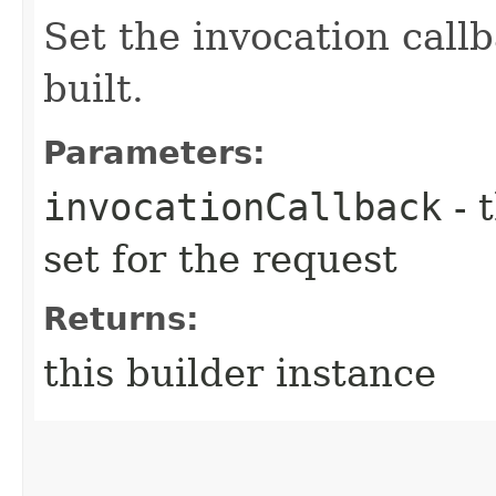
Set the invocation callb
built.
Parameters:
invocationCallback
- 
set for the request
Returns:
this builder instance