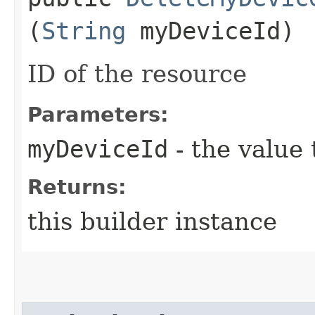
(
String
myDeviceId)
ID of the resource
Parameters:
myDeviceId
- the value 
Returns:
this builder instance