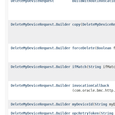
DeleteMyDeviceRequest
buildWithoutInvocati
DeleteMyDeviceRequest.Builder
copy
​(
DeleteMyDeviceR
DeleteMyDeviceRequest.Builder
forceDelete
​(
Boolean
f
DeleteMyDeviceRequest.Builder
ifMatch
​(
String
ifMatc
DeleteMyDeviceRequest.Builder
invocationCallback
(com.oracle.bmc.http
DeleteMyDeviceRequest.Builder
myDeviceId
​(
String
myD
DeleteMyDeviceRequest.Builder
opcRetryToken
​(
String