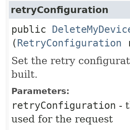
retryConfiguration
public
DeleteMyDevic
(
RetryConfiguration
r
Set the retry configurat
built.
Parameters:
retryConfiguration
- 
used for the request