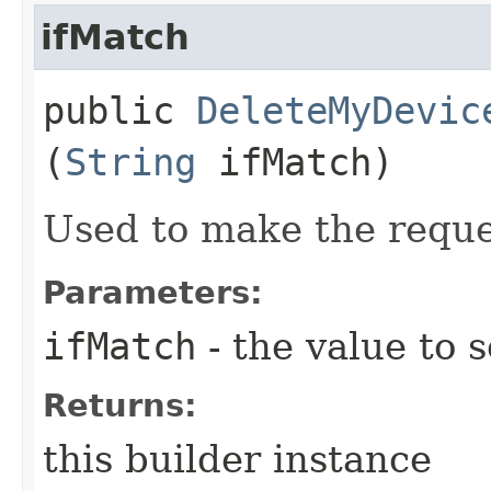
ifMatch
public
DeleteMyDevic
(
String
ifMatch)
Used to make the reque
Parameters:
ifMatch
- the value to s
Returns:
this builder instance