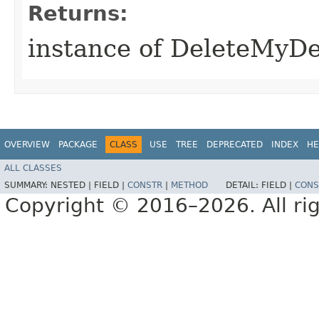
Returns:
instance of DeleteMyD
OVERVIEW
PACKAGE
CLASS
USE
TREE
DEPRECATED
INDEX
HE
ALL CLASSES
SUMMARY:
NESTED |
FIELD |
CONSTR
|
METHOD
DETAIL:
FIELD |
CONS
Copyright © 2016–2026. All rig