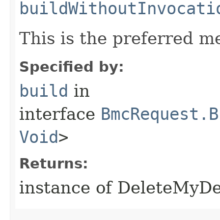
buildWithoutInvocati
This is the preferred m
Specified by:
build
in
interface
BmcRequest.B
Void
>
Returns:
instance of DeleteMyD