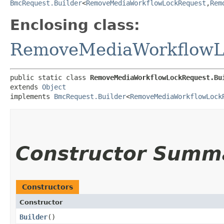
BmcRequest.Builder
<
RemoveMediaWorkflowLockRequest
,​
Rem
Enclosing class:
RemoveMediaWorkflowL
public static class 
RemoveMediaWorkflowLockRequest.Bu
extends 
Object
implements 
BmcRequest.Builder
<
RemoveMediaWorkflowLock
Constructor Summ
Constructors
Constructor
Builder
()