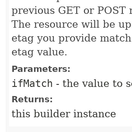
previous GET or POST r
The resource will be up
etag you provide match
etag value.
Parameters:
ifMatch
- the value to s
Returns:
this builder instance