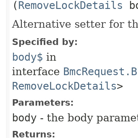
(
RemoveLockDetails
bo
Alternative setter for 
Specified by:
body$
in
interface
BmcRequest.B
RemoveLockDetails
>
Parameters:
body
- the body parame
Returns: