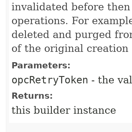
invalidated before then
operations. For example
deleted and purged fro
of the original creation
Parameters:
opcRetryToken
- the va
Returns:
this builder instance