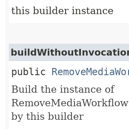
this builder instance
buildWithoutInvocatio
public
RemoveMediaWo
Build the instance of
RemoveMediaWorkflowL
by this builder