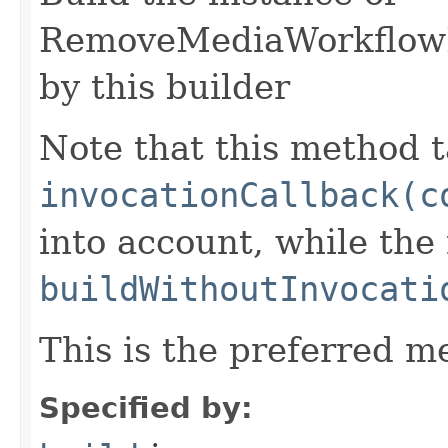
RemoveMediaWorkflowL
by this builder
Note that this method t
invocationCallback(c
into account, while th
buildWithoutInvocati
This is the preferred m
Specified by: