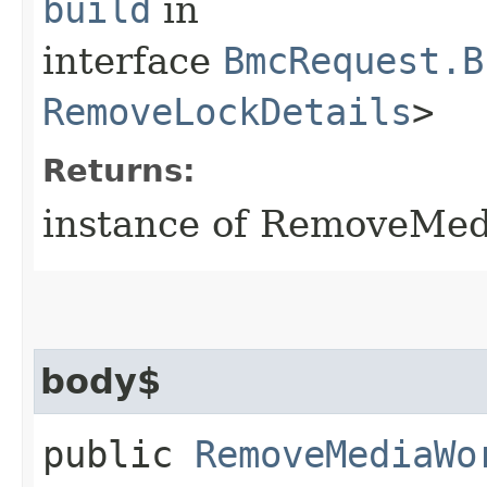
build
in
interface
BmcRequest.B
RemoveLockDetails
>
Returns:
instance of RemoveMe
body$
public
RemoveMediaWo