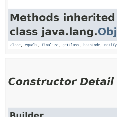
Methods inherited
class java.lang.
Obj
clone
,
equals
,
finalize
,
getClass
,
hashCode
,
notify
Constructor Detail
Builder