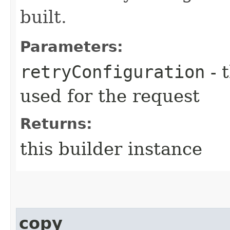
built.
Parameters:
retryConfiguration
- 
used for the request
Returns:
this builder instance
copy