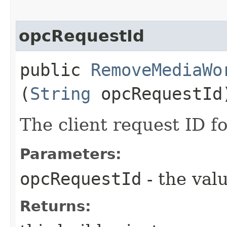
opcRequestId
public
RemoveMediaWo
(
String
opcRequestId
The client request ID fo
Parameters:
opcRequestId
- the valu
Returns: