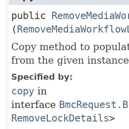
public
RemoveMediaWo
(
RemoveMediaWorkflow
Copy method to populat
from the given instance
Specified by:
copy
in
interface
BmcRequest.B
RemoveLockDetails
>