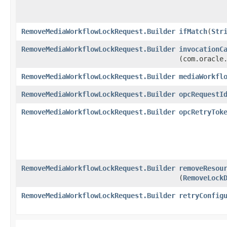
RemoveMediaWorkflowLockRequest.Builder
ifMatch
​(
Str
RemoveMediaWorkflowLockRequest.Builder
invocationC
(com.oracle
RemoveMediaWorkflowLockRequest.Builder
mediaWorkfl
RemoveMediaWorkflowLockRequest.Builder
opcRequestI
RemoveMediaWorkflowLockRequest.Builder
opcRetryTok
RemoveMediaWorkflowLockRequest.Builder
removeResou
(
RemoveLock
RemoveMediaWorkflowLockRequest.Builder
retryConfig