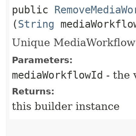
public
RemoveMediaWo
(
String
mediaWorkflo
Unique MediaWorkflow i
Parameters:
mediaWorkflowId
- the 
Returns:
this builder instance