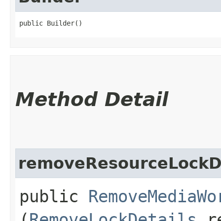
public Builder()
Method Detail
removeResourceLockDe
public
RemoveMediaWo
(
RemoveLockDetails
re