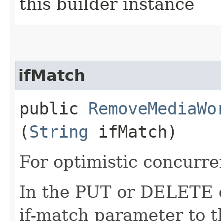
this builder instance
ifMatch
public
RemoveMediaWo
(
String
ifMatch)
For optimistic concurre
In the PUT or DELETE ca
if-match parameter to t