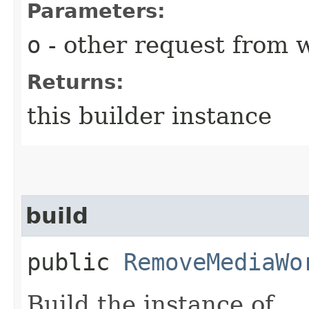
Parameters:
o
- other request from 
Returns:
this builder instance
build
public
RemoveMediaWo
Build the instance of