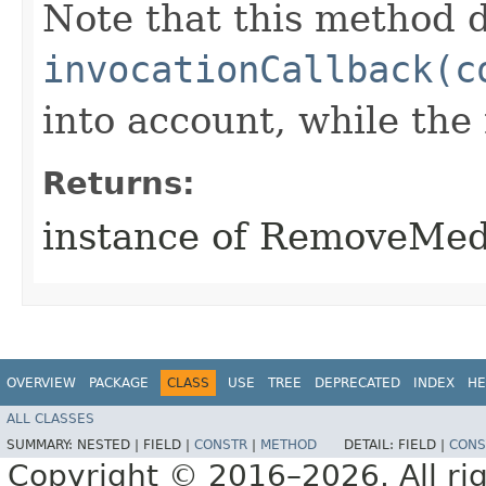
Note that this method d
invocationCallback(c
into account, while th
Returns:
instance of RemoveMe
OVERVIEW
PACKAGE
CLASS
USE
TREE
DEPRECATED
INDEX
HE
ALL CLASSES
SUMMARY:
NESTED |
FIELD |
CONSTR
|
METHOD
DETAIL:
FIELD |
CONS
Copyright © 2016–2026. All rig