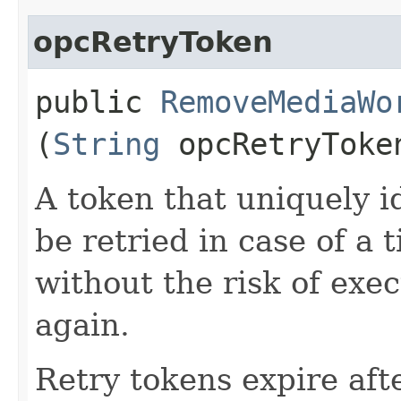
opcRetryToken
public
RemoveMediaWo
(
String
opcRetryToke
A token that uniquely id
be retried in case of a 
without the risk of exe
again.
Retry tokens expire aft