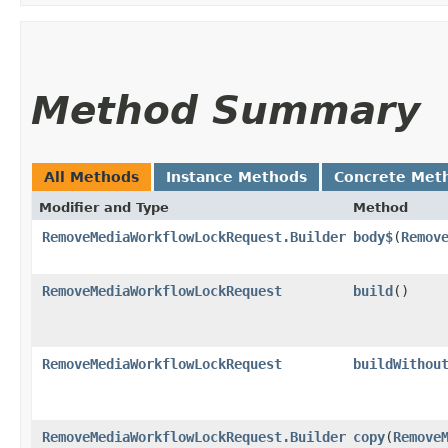
Method Summary
All Methods
Instance Methods
Concrete Met
Modifier and Type
Method
RemoveMediaWorkflowLockRequest.Builder
body$
​(
Remov
RemoveMediaWorkflowLockRequest
build
()
RemoveMediaWorkflowLockRequest
buildWithou
RemoveMediaWorkflowLockRequest.Builder
copy
​(
Remove