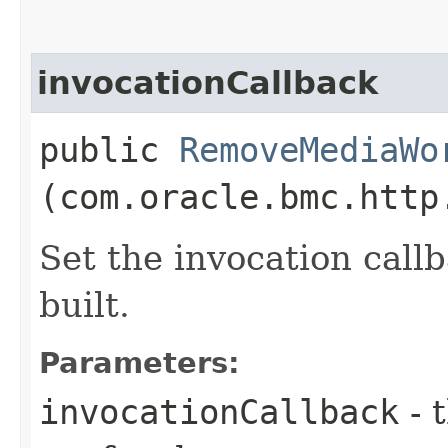
invocationCallback
public
RemoveMediaWo
(com.oracle.bmc.http
Set the invocation callb
built.
Parameters:
invocationCallback
- 