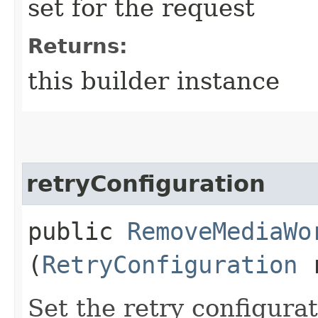
set for the request
Returns:
this builder instance
retryConfiguration
public
RemoveMediaWo
(
RetryConfiguration
r
Set the retry configurat