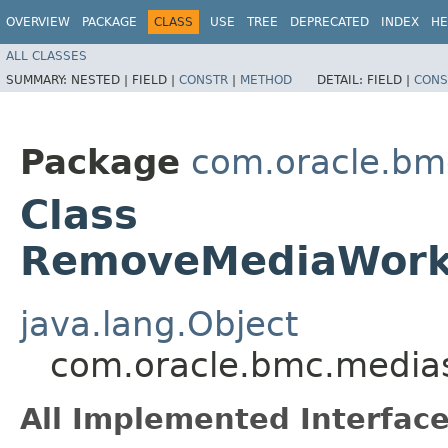
OVERVIEW
PACKAGE
CLASS
USE
TREE
DEPRECATED
INDEX
HE
ALL CLASSES
SUMMARY:
NESTED |
FIELD |
CONSTR
|
METHOD
DETAIL:
FIELD |
CONS
Package
com.oracle.bm
Class
RemoveMediaWorkf
java.lang.Object
com.oracle.bmc.media
All Implemented Interface