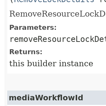
RemoveResourceLockDe
Parameters:
removeResourceLockDe
Returns:
this builder instance
mediaWorkflowId