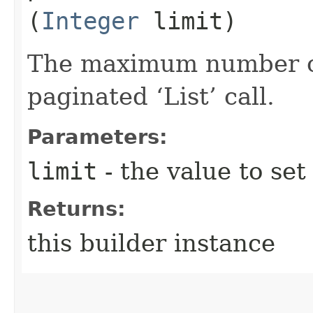
(
Integer
limit)
The maximum number of 
paginated ‘List’ call.
Parameters:
limit
- the value to set
Returns:
this builder instance