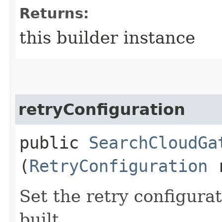
Returns:
this builder instance
retryConfiguration
public
SearchCloudGa
(
RetryConfiguration
r
Set the retry configurat
built.