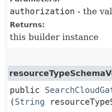
authorization
- the va
Returns:
this builder instance
resourceTypeSchemaV
public
SearchCloudGa
(
String
resourceType