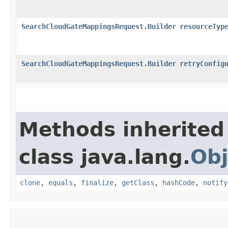
SearchCloudGateMappingsRequest.Builder
resourceTyp
SearchCloudGateMappingsRequest.Builder
retryConfig
Methods inherited
class java.lang.
Obj
clone
,
equals
,
finalize
,
getClass
,
hashCode
,
notify