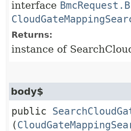
interface
BmcRequest.B
CloudGateMappingSear
Returns:
instance of SearchClo
body$
public
SearchCloudGa
(
CloudGateMappingSea