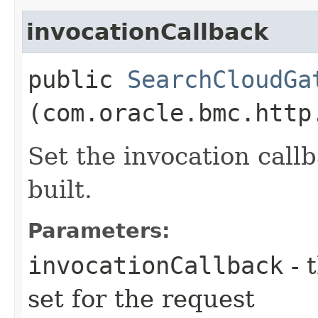
invocationCallback
public
SearchCloudGa
(com.oracle.bmc.http
Set the invocation callb
built.
Parameters:
invocationCallback
- 
set for the request