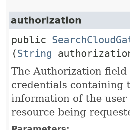
authorization
public
SearchCloudGa
(
String
authorizatio
The Authorization field 
credentials containing 
information of the user
resource being request
Parameters: