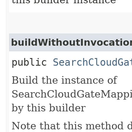
buildWithoutInvocatio
public
SearchCloudGa
Build the instance of
SearchCloudGateMappi
by this builder
Note that this method d