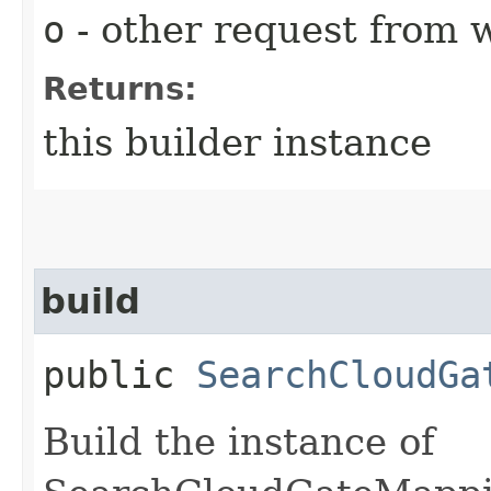
o
- other request from 
Returns:
this builder instance
build
public
SearchCloudGa
Build the instance of