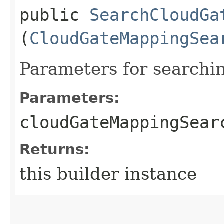
public
SearchCloudGa
(
CloudGateMappingSea
Parameters for search
Parameters:
cloudGateMappingSear
Returns:
this builder instance