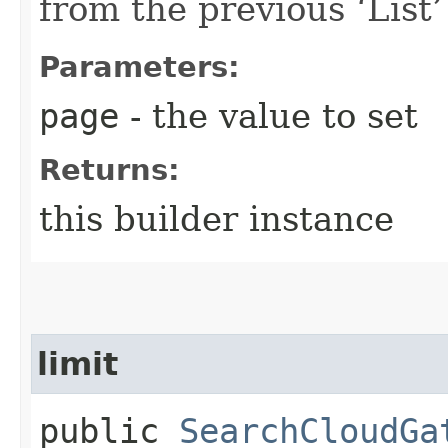
from the previous ‘List’ 
Parameters:
page
- the value to set
Returns:
this builder instance
limit
public
SearchCloudGa