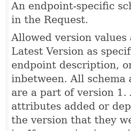
An endpoint-specific s
in the Request.
Allowed version values 
Latest Version as speci
endpoint description, 
inbetween. All schema 
are a part of version 1.
attributes added or dep
the version that they w