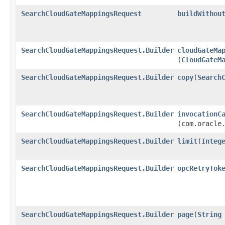
SearchCloudGateMappingsRequest
buildWithou
SearchCloudGateMappingsRequest.Builder
cloudGateMa
(
CloudGateM
SearchCloudGateMappingsRequest.Builder
copy
​(
Search
SearchCloudGateMappingsRequest.Builder
invocationC
(com.oracle
SearchCloudGateMappingsRequest.Builder
limit
​(
Integ
SearchCloudGateMappingsRequest.Builder
opcRetryTok
SearchCloudGateMappingsRequest.Builder
page
​(
String