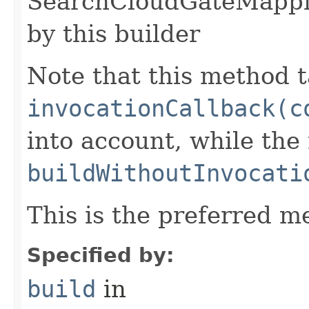
SearchCloudGateMappi
by this builder
Note that this method t
invocationCallback(c
into account, while th
buildWithoutInvocati
This is the preferred m
Specified by:
build
in