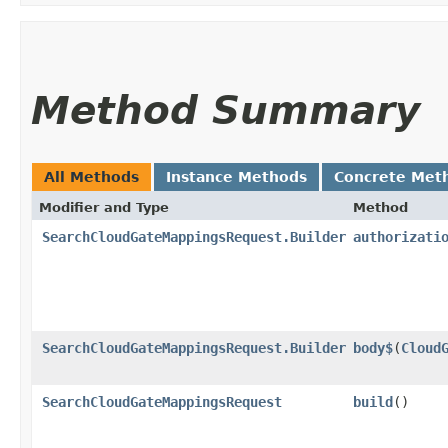
Method Summary
All Methods
Instance Methods
Concrete Met
Modifier and Type
Method
SearchCloudGateMappingsRequest.Builder
authorizati
SearchCloudGateMappingsRequest.Builder
body$
​(
Cloud
SearchCloudGateMappingsRequest
build
()