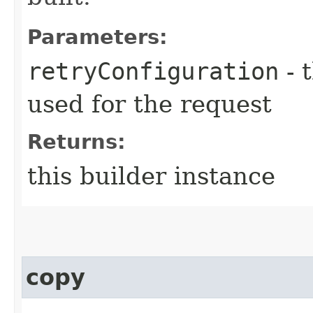
Parameters:
retryConfiguration
- 
used for the request
Returns:
this builder instance
copy