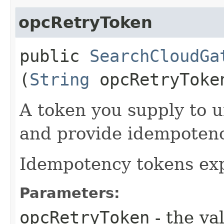
opcRetryToken
public
SearchCloudGa
(
String
opcRetryToke
A token you supply to u
and provide idempotency
Idempotency tokens exp
Parameters:
opcRetryToken
- the va