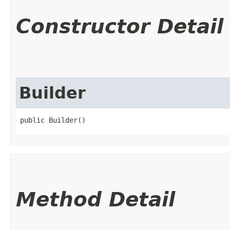
Constructor Detail
Builder
public Builder()
Method Detail