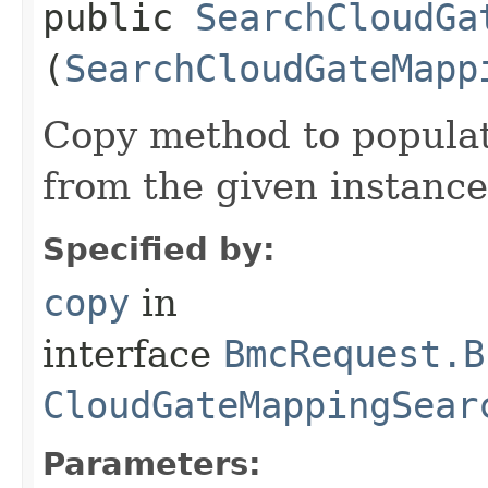
public
SearchCloudGa
(
SearchCloudGateMapp
Copy method to populat
from the given instance
Specified by:
copy
in
interface
BmcRequest.B
CloudGateMappingSear
Parameters: