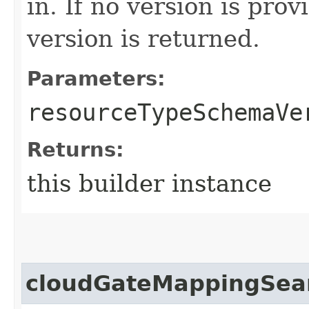
in. If no version is pro
version is returned.
Parameters:
resourceTypeSchemaVe
Returns:
this builder instance
cloudGateMappingSea