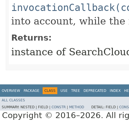
invocationCallback(c
into account, while th
Returns:
instance of SearchClo
OVERVIEW
PACKAGE
CLASS
USE
TREE
DEPRECATED
INDEX
HE
ALL CLASSES
SUMMARY:
NESTED |
FIELD |
CONSTR
|
METHOD
DETAIL:
FIELD |
CONS
Copyright © 2016–2026. All rig