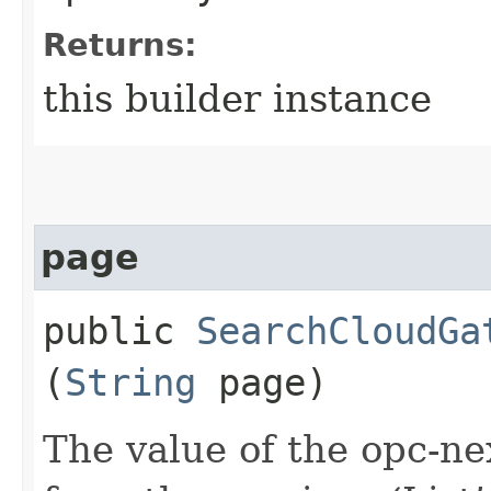
Returns:
this builder instance
page
public
SearchCloudGa
(
String
page)
The value of the opc-n