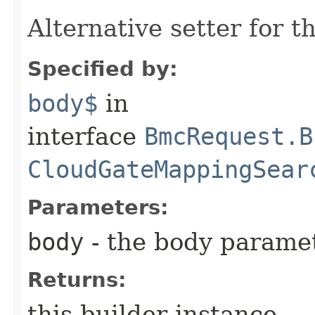
Alternative setter for 
Specified by:
body$
in
interface
BmcRequest.B
CloudGateMappingSear
Parameters:
body
- the body parame
Returns:
this builder instance