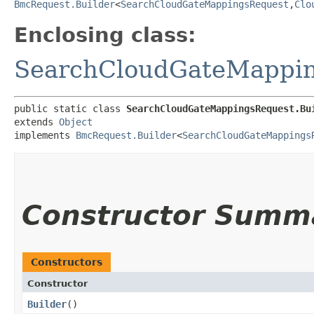
BmcRequest.Builder
<
SearchCloudGateMappingsRequest
,​
Clo
Enclosing class:
SearchCloudGateMappi
public static class 
SearchCloudGateMappingsRequest.Bu
extends 
Object
implements 
BmcRequest.Builder
<
SearchCloudGateMappings
Constructor Summ
Constructors
Constructor
Builder
()