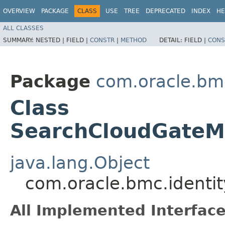
OVERVIEW
PACKAGE
CLASS
USE
TREE
DEPRECATED
INDEX
HE
ALL CLASSES
SUMMARY:
NESTED |
FIELD |
CONSTR
|
METHOD
DETAIL:
FIELD |
CONS
Package
com.oracle.bm
Class
SearchCloudGateM
java.lang.Object
com.oracle.bmc.identi
All Implemented Interface