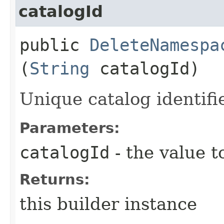
catalogId
public
DeleteNamespa
(
String
catalogId)
Unique catalog identifie
Parameters:
catalogId
- the value t
Returns:
this builder instance