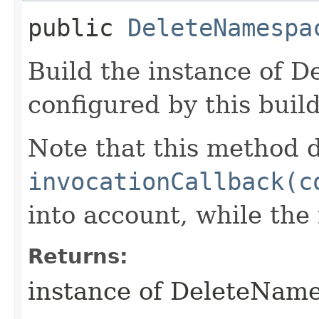
public
DeleteNamespa
Build the instance of 
configured by this buil
Note that this method d
invocationCallback(c
into account, while th
Returns:
instance of DeleteNam