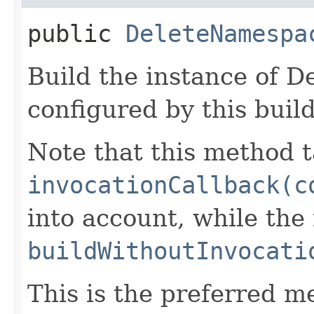
public
DeleteNamespa
Build the instance of 
configured by this buil
Note that this method t
invocationCallback(c
into account, while th
buildWithoutInvocati
This is the preferred m