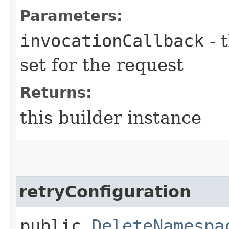
Parameters:
invocationCallback
- 
set for the request
Returns:
this builder instance
retryConfiguration
public
DeleteNamespa