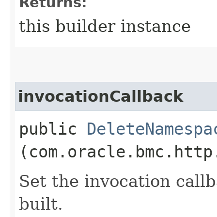
Returns:
this builder instance
invocationCallback
public
DeleteNamespa
(com.oracle.bmc.http
Set the invocation callb
built.