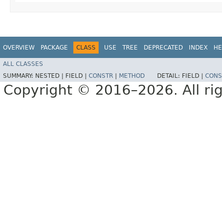
OVERVIEW
PACKAGE
CLASS
USE
TREE
DEPRECATED
INDEX
HE
ALL CLASSES
SUMMARY:
NESTED |
FIELD |
CONSTR
|
METHOD
DETAIL:
FIELD |
CONS
Copyright © 2016–2026. All rig