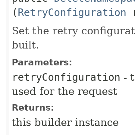
(
RetryConfiguration
r
Set the retry configurat
built.
Parameters:
retryConfiguration
- 
used for the request
Returns:
this builder instance