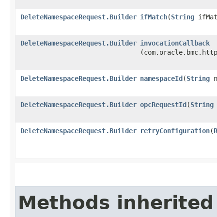
DeleteNamespaceRequest.Builder
ifMatch
​(
String
ifMat
DeleteNamespaceRequest.Builder
invocationCallback
(com.oracle.bmc.htt
DeleteNamespaceRequest.Builder
namespaceId
​(
String
n
DeleteNamespaceRequest.Builder
opcRequestId
​(
String
DeleteNamespaceRequest.Builder
retryConfiguration
​(
Methods inherited