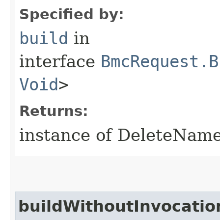
Specified by:
build
in
interface
BmcRequest.B
Void
>
Returns:
instance of DeleteNam
buildWithoutInvocatio