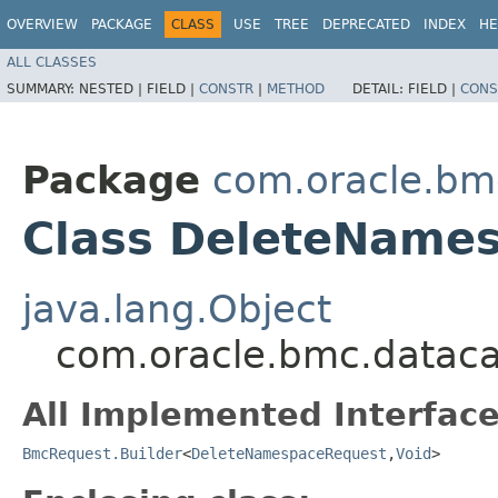
OVERVIEW
PACKAGE
CLASS
USE
TREE
DEPRECATED
INDEX
HE
ALL CLASSES
SUMMARY:
NESTED |
FIELD |
CONSTR
|
METHOD
DETAIL:
FIELD |
CONS
Package
com.oracle.bm
Class DeleteNames
java.lang.Object
com.oracle.bmc.dataca
All Implemented Interface
BmcRequest.Builder
<
DeleteNamespaceRequest
,​
Void
>