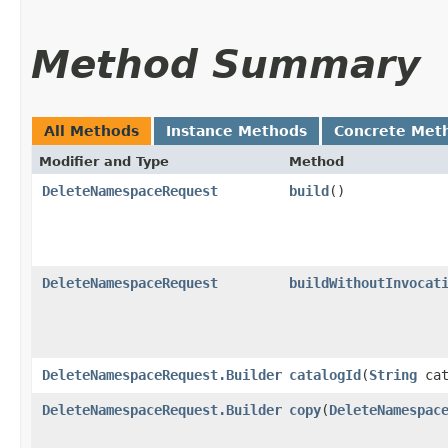
Method Summary
All Methods
Instance Methods
Concrete Met
Modifier and Type
Method
DeleteNamespaceRequest
build
()
DeleteNamespaceRequest
buildWithoutInvocat
DeleteNamespaceRequest.Builder
catalogId
​(
String
cat
DeleteNamespaceRequest.Builder
copy
​(
DeleteNamespac