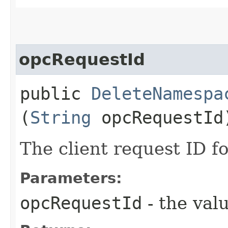
opcRequestId
public
DeleteNamespa
(
String
opcRequestId
The client request ID fo
Parameters:
opcRequestId
- the valu