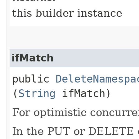
this builder instance
ifMatch
public
DeleteNamespa
(
String
ifMatch)
For optimistic concurre
In the PUT or DELETE ca