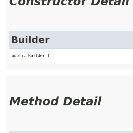
Constructor Detail
Builder
public Builder()
Method Detail