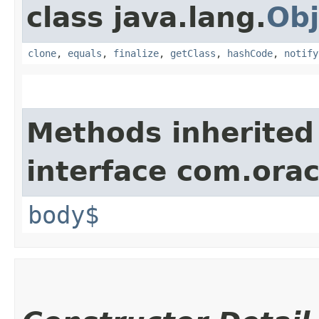
class java.lang.
Obj
clone
,
equals
,
finalize
,
getClass
,
hashCode
,
notify
Methods inherited
interface com.ora
body$