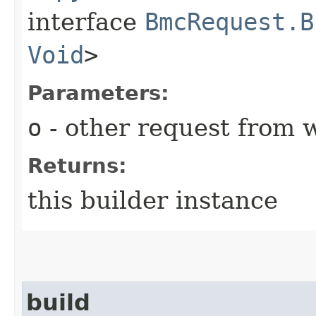
interface
BmcRequest.B
Void
>
Parameters:
o
- other request from 
Returns:
this builder instance
build