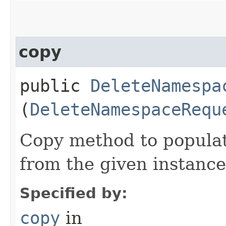
copy
public
DeleteNamespa
(
DeleteNamespaceRequ
Copy method to populat
from the given instance
Specified by:
copy
in