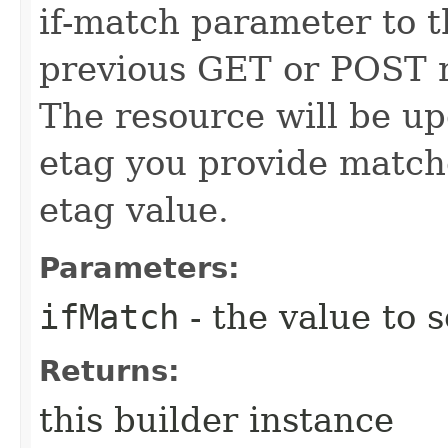
if-match parameter to t
previous GET or POST r
The resource will be up
etag you provide match
etag value.
Parameters:
ifMatch
- the value to s
Returns:
this builder instance