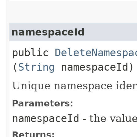
namespaceId
public
DeleteNamespa
(
String
namespaceId)
Unique namespace ident
Parameters:
namespaceId
- the value
Returns: