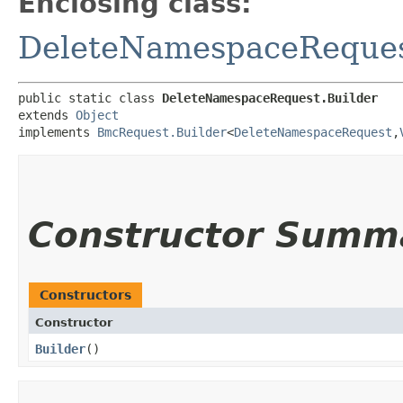
Enclosing class:
DeleteNamespaceReque
public static class 
DeleteNamespaceRequest.Builder
extends 
Object
implements 
BmcRequest.Builder
<
DeleteNamespaceRequest
,​
Constructor Summ
Constructors
Constructor
Builder
()