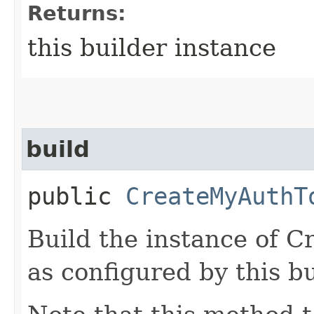
Returns:
this builder instance
build
public
CreateMyAuthT
Build the instance of
as configured by this b