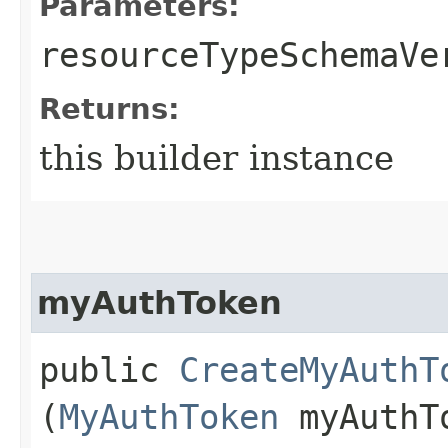
Parameters:
resourceTypeSchemaVe
Returns:
this builder instance
myAuthToken
public
CreateMyAuthT
(
MyAuthToken
myAuthT