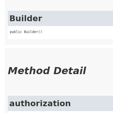
Builder
public Builder()
Method Detail
authorization