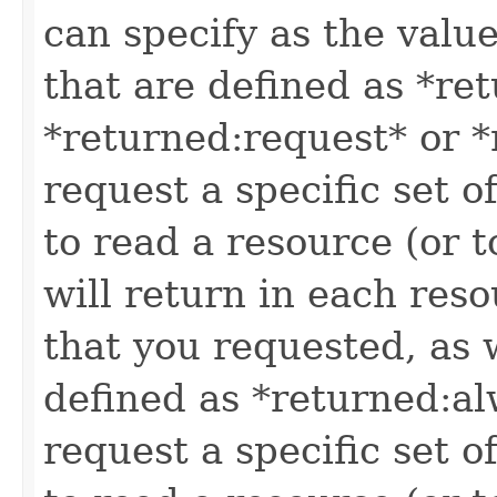
can specify as the value
that are defined as *re
*returned:request* or *
request a specific set o
to read a resource (or 
will return in each reso
that you requested, as w
defined as *returned:alw
request a specific set o