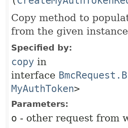
(
CreateMyAuthTokenRe
Copy method to populat
from the given instance
Specified by:
copy
in
interface
BmcRequest.B
MyAuthToken
>
Parameters:
o
- other request from 