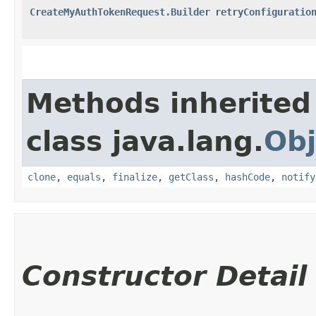
CreateMyAuthTokenRequest.Builder
retryConfiguratio
Methods inherited
class java.lang.
Obj
clone
,
equals
,
finalize
,
getClass
,
hashCode
,
notify
Constructor Detail