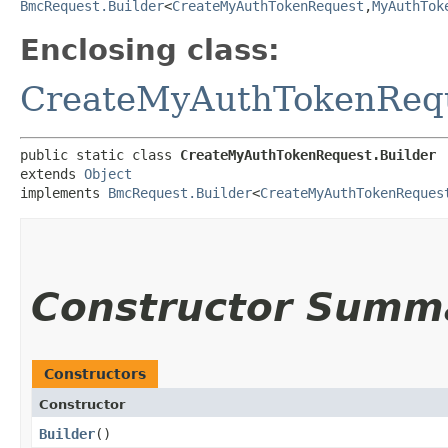
BmcRequest.Builder
<
CreateMyAuthTokenRequest
,​
MyAuthTok
Enclosing class:
CreateMyAuthTokenReq
public static class 
CreateMyAuthTokenRequest.Builder
extends 
Object
implements 
BmcRequest.Builder
<
CreateMyAuthTokenReques
Constructor Summ
Constructors
Constructor
Builder
()