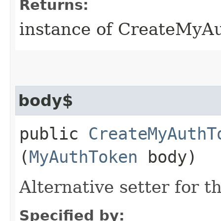
Returns:
instance of CreateMyA
body$
public
CreateMyAuthT
(
MyAuthToken
body)
Alternative setter for 
Specified by: