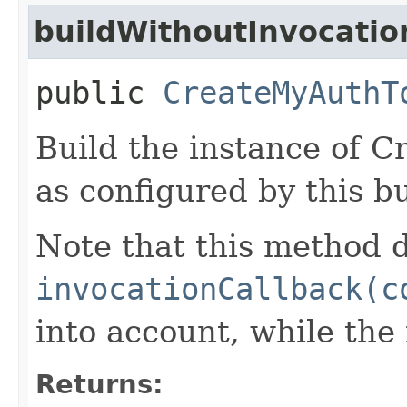
buildWithoutInvocatio
public
CreateMyAuthT
Build the instance of
as configured by this b
Note that this method d
invocationCallback(c
into account, while th
Returns: