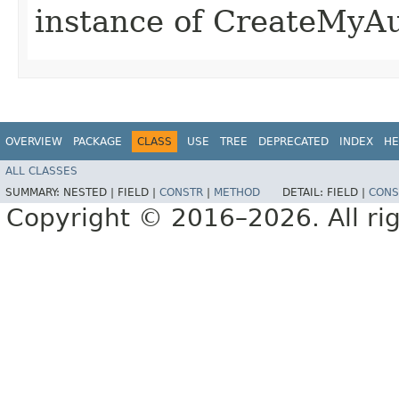
instance of CreateMyA
OVERVIEW
PACKAGE
CLASS
USE
TREE
DEPRECATED
INDEX
HE
ALL CLASSES
SUMMARY:
NESTED |
FIELD |
CONSTR
|
METHOD
DETAIL:
FIELD |
CONS
Copyright © 2016–2026. All rig