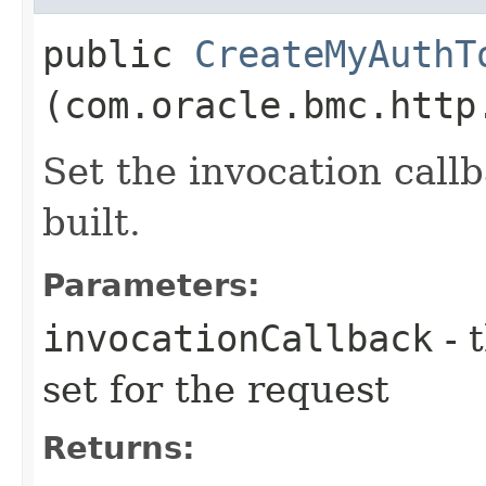
public
CreateMyAuthT
(com.oracle.bmc.http
Set the invocation callb
built.
Parameters:
invocationCallback
- 
set for the request
Returns: