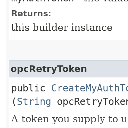
Returns:
this builder instance
opcRetryToken
public
CreateMyAuthT
(
String
opcRetryToke
A token you supply to u