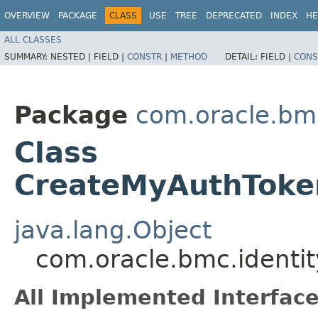
OVERVIEW
PACKAGE
CLASS
USE
TREE
DEPRECATED
INDEX
HE
ALL CLASSES
SUMMARY:
NESTED |
FIELD |
CONSTR
|
METHOD
DETAIL:
FIELD |
CONS
Package
com.oracle.bm
Class
CreateMyAuthToke
java.lang.Object
com.oracle.bmc.identi
All Implemented Interface