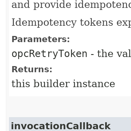
and provide idempotency
Idempotency tokens exp
Parameters:
opcRetryToken
- the va
Returns:
this builder instance
invocationCallback