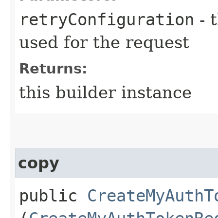
retryConfiguration
- 
used for the request
Returns:
this builder instance
copy
public
CreateMyAuthT