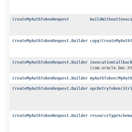
CreateMyAuthTokenRequest
buildWithoutInvoc
CreateMyAuthTokenRequest.Builder
copy
​(
CreateMyAuth
CreateMyAuthTokenRequest.Builder
invocationCallbac
(com.oracle.bmc.h
CreateMyAuthTokenRequest.Builder
myAuthToken
​(
MyAut
CreateMyAuthTokenRequest.Builder
opcRetryToken
​(
Str
CreateMyAuthTokenRequest.Builder
resourceTypeSchem