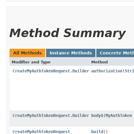
Method Summary
All Methods
Instance Methods
Concrete Met
Modifier and Type
Method
CreateMyAuthTokenRequest.Builder
authorization
​(
Str
CreateMyAuthTokenRequest.Builder
body$
​(
MyAuthToken
CreateMyAuthTokenRequest
build
()