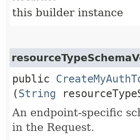
this builder instance
resourceTypeSchemaV
public
CreateMyAuthT
(
String
resourceType
An endpoint-specific s
in the Request.