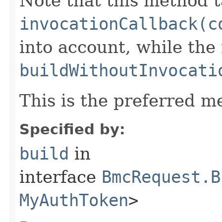
Note that this method t
invocationCallback(c
into account, while th
buildWithoutInvocati
This is the preferred m
Specified by:
build
in
interface
BmcRequest.B
MyAuthToken
>