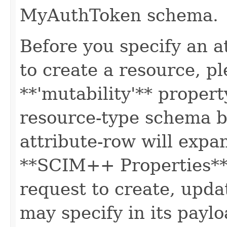
MyAuthToken schema.
Before you specify an a
to create a resource, p
**'mutability'** propert
resource-type schema b
attribute-row will expa
**SCIM++ Properties** o
request to create, upda
may specify in its paylo