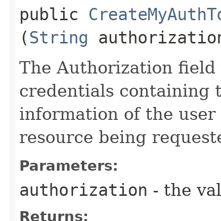
public
CreateMyAuthT
(
String
authorizatio
The Authorization field 
credentials containing 
information of the user
resource being request
Parameters:
authorization
- the va
Returns: