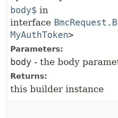
body$
in
interface
BmcRequest.B
MyAuthToken
>
Parameters:
body
- the body parame
Returns:
this builder instance