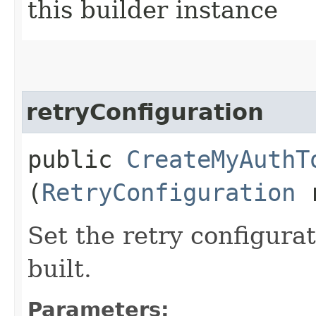
this builder instance
retryConfiguration
public
CreateMyAuthT
(
RetryConfiguration
r
Set the retry configurat
built.
Parameters: