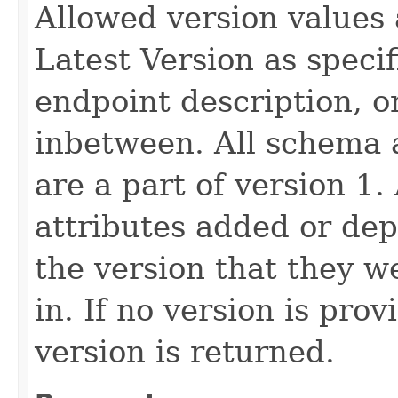
Allowed version values 
Latest Version as speci
endpoint description, 
inbetween. All schema 
are a part of version 1.
attributes added or dep
the version that they w
in. If no version is pro
version is returned.