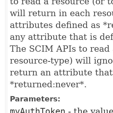
to read a resource (or 
will return in each reso
attributes defined as *r
any attribute that is de
The SCIM APIs to read a
resource-type) will igno
return an attribute that
*returned:never*.
Parameters:
myAuthToken
- the value