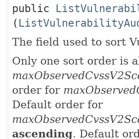
public
ListVulnerabi
(
ListVulnerabilityAu
The field used to sort V
Only one sort order is a
maxObservedCvssV2Sc
order for
maxObserved
Default order for
maxObservedCvssV2Sc
ascending
. Default or