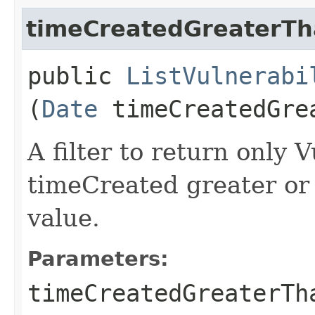
timeCreatedGreaterTh
public
ListVulnerabi
(
Date
timeCreatedGre
A filter to return only 
timeCreated greater or 
value.
Parameters:
timeCreatedGreaterTh