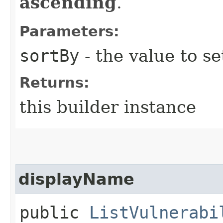
ascending
.
Parameters:
sortBy
- the value to se
Returns:
this builder instance
displayName
public
ListVulnerabi