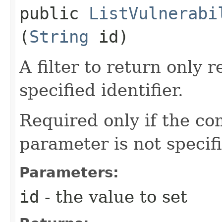
public
ListVulnerabi
(
String
id)
A filter to return only 
specified identifier.
Required only if the c
parameter is not specif
Parameters:
id
- the value to set