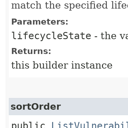
match the specified life
Parameters:
lifecycleState
- the v
Returns:
this builder instance
sortOrder
public
ListVulnerabi