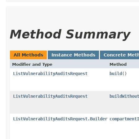
Method Summary
All Methods
Instance Methods
Concrete Met
Modifier and Type
Method
ListVulnerabilityAuditsRequest
build
()
ListVulnerabilityAuditsRequest
buildWithou
ListVulnerabilityAuditsRequest.Builder
compartment