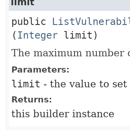
limit
public
ListVulnerabi
(
Integer
limit)
The maximum number of
Parameters:
limit
- the value to set
Returns:
this builder instance