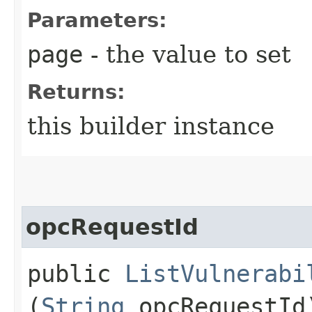
Parameters:
page
- the value to set
Returns:
this builder instance
opcRequestId
public
ListVulnerabi
(
String
opcRequestId