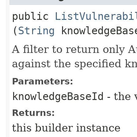
public
ListVulnerabi
(
String
knowledgeBas
A filter to return only 
against the specified k
Parameters:
knowledgeBaseId
- the 
Returns:
this builder instance