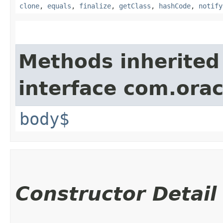
clone
,
equals
,
finalize
,
getClass
,
hashCode
,
notify
Methods inherited
interface com.ora
body$
Constructor Detail