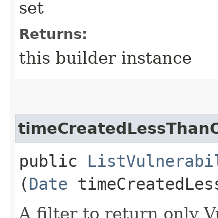
set
Returns:
this builder instance
timeCreatedLessThan
public
ListVulnerabi
(
Date
timeCreatedLes
A filter to return only 