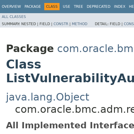
OVERVIEW
PACKAGE
CLASS
USE
TREE
DEPRECATED
INDEX
HE
ALL CLASSES
SUMMARY:
NESTED |
FIELD |
CONSTR
|
METHOD
DETAIL:
FIELD |
CONS
Package
com.oracle.bm
Class
ListVulnerabilityA
java.lang.Object
com.oracle.bmc.adm.req
All Implemented Interface