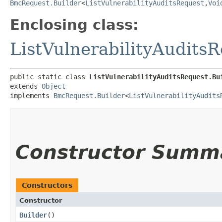
BmcRequest.Builder
<
ListVulnerabilityAuditsRequest
,​
Voi
Enclosing class:
ListVulnerabilityAudits
public static class 
ListVulnerabilityAuditsRequest.Bu
extends 
Object
implements 
BmcRequest.Builder
<
ListVulnerabilityAudits
Constructor Summ
Constructors
Constructor
Builder
()