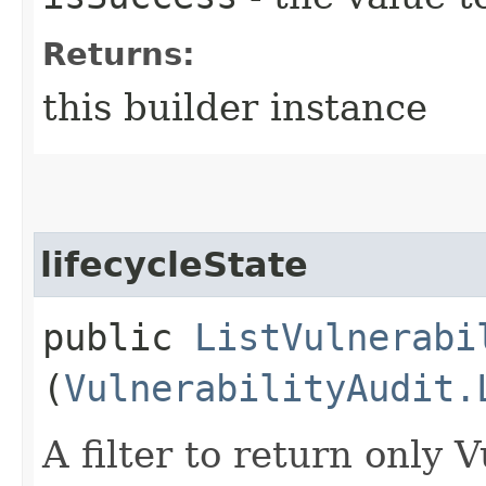
Returns:
this builder instance
lifecycleState
public
ListVulnerabi
(
VulnerabilityAudit.
A filter to return only 