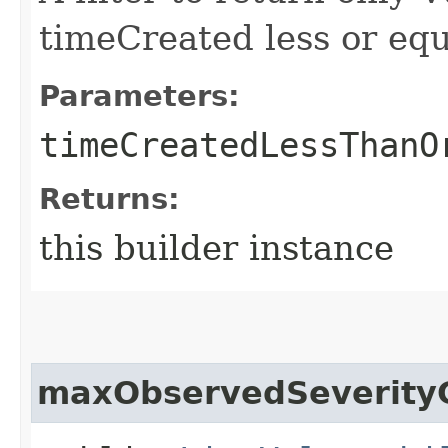
timeCreated less or equa
Parameters:
timeCreatedLessThanO
Returns:
this builder instance
maxObservedSeverity