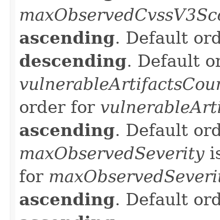
maxObservedCvssV3Sc
ascending
. Default or
descending
. Default o
vulnerableArtifactsCou
order for
vulnerableArt
ascending
. Default or
maxObservedSeverity
i
for
maxObservedSeveri
ascending
. Default or