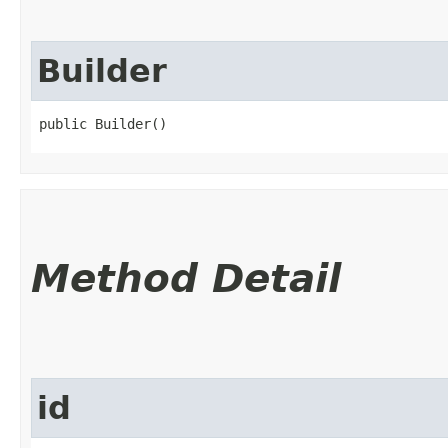
Builder
public Builder()
Method Detail
id