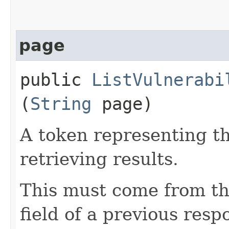
page
public
ListVulnerabi
(
String
page)
A token representing th
retrieving results.
This must come from th
field of a previous resp