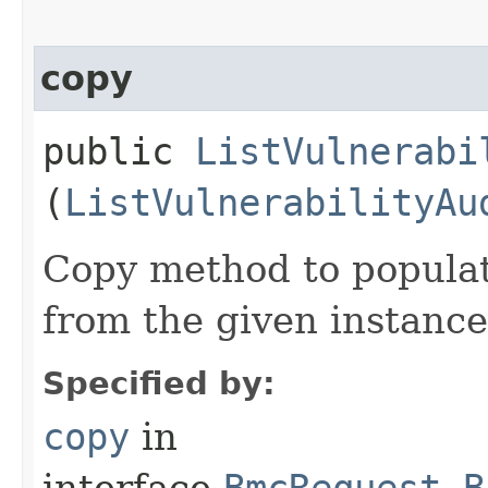
copy
public
ListVulnerabi
(
ListVulnerabilityAu
Copy method to populat
from the given instance
Specified by:
copy
in
interface
BmcRequest.B