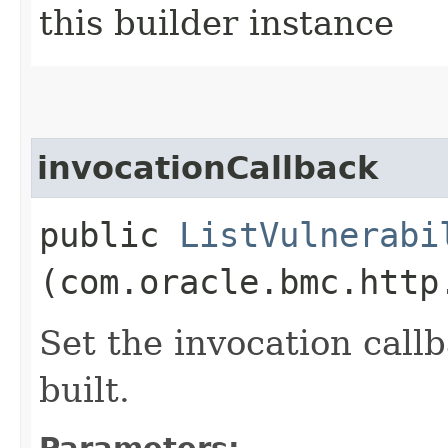
this builder instance
invocationCallback
public
ListVulnerabi
(com.oracle.bmc.http
Set the invocation callb
built.
Parameters: