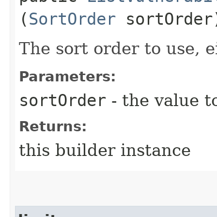
(
SortOrder
sortOrder
The sort order to use, e
Parameters:
sortOrder
- the value t
Returns:
this builder instance