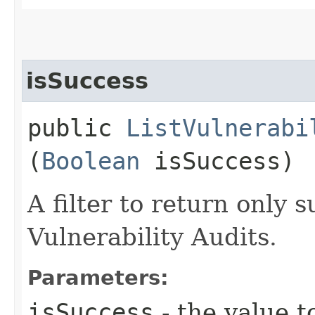
isSuccess
public
ListVulnerabi
(
Boolean
isSuccess)
A filter to return only s
Vulnerability Audits.
Parameters:
isSuccess
- the value t