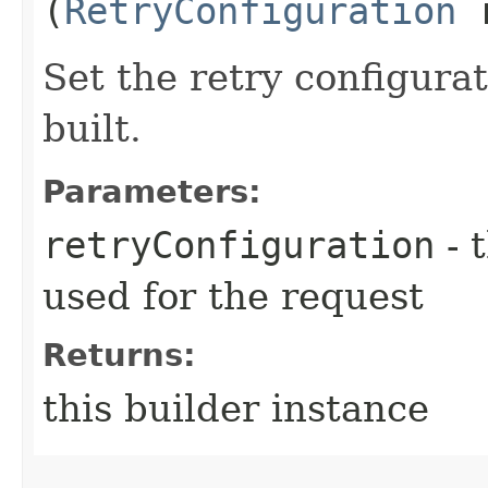
(
RetryConfiguration
r
Set the retry configurat
built.
Parameters:
retryConfiguration
- 
used for the request
Returns:
this builder instance