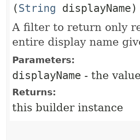
(
String
displayName)
A filter to return only 
entire display name giv
Parameters:
displayName
- the value
Returns:
this builder instance