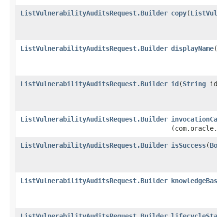
ListVulnerabilityAuditsRequest.Builder
copy
​(
ListVu
ListVulnerabilityAuditsRequest.Builder
displayName
​
ListVulnerabilityAuditsRequest.Builder
id
​(
String
id
ListVulnerabilityAuditsRequest.Builder
invocationC
(com.oracle
ListVulnerabilityAuditsRequest.Builder
isSuccess
​(
B
ListVulnerabilityAuditsRequest.Builder
knowledgeBa
ListVulnerabilityAuditsRequest.Builder
lifecycleSt