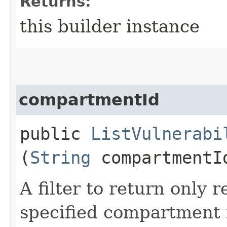
Returns:
this builder instance
compartmentId
public
ListVulnerabi
(
String
compartmentI
A filter to return only 
specified compartment i