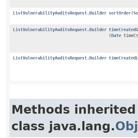
ListVulnerabilityAuditsRequest.Builder
sortOrder
​(
S
ListVulnerabilityAuditsRequest.Builder
timeCreated
(
Date
timeCr
ListVulnerabilityAuditsRequest.Builder
timeCreated
Methods inherited
class java.lang.
Obj