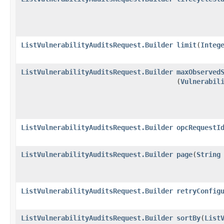
ListVulnerabilityAuditsRequest.Builder
limit
​(
Integ
ListVulnerabilityAuditsRequest.Builder
maxObserved
(
Vulnerabil
ListVulnerabilityAuditsRequest.Builder
opcRequestI
ListVulnerabilityAuditsRequest.Builder
page
​(
String
ListVulnerabilityAuditsRequest.Builder
retryConfig
ListVulnerabilityAuditsRequest.Builder
sortBy
​(
List