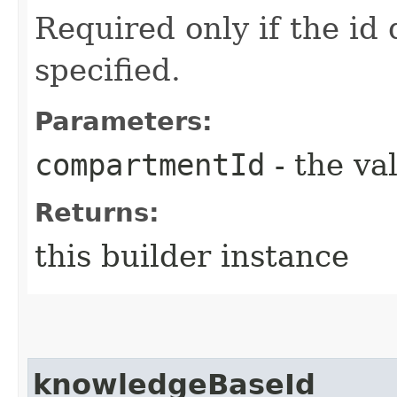
Required only if the id
specified.
Parameters:
compartmentId
- the va
Returns:
this builder instance
knowledgeBaseId