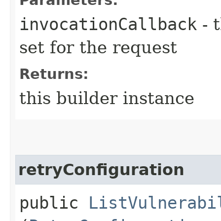
invocationCallback
- 
set for the request
Returns:
this builder instance
retryConfiguration
public
ListVulnerabi