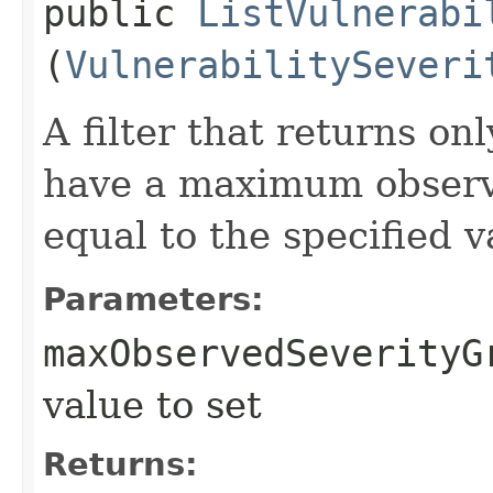
public
ListVulnerabi
(
VulnerabilitySeveri
A filter that returns on
have a maximum observe
equal to the specified v
Parameters:
maxObservedSeverityG
value to set
Returns: