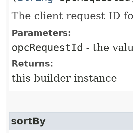
The client request ID fo
Parameters:
opcRequestId
- the valu
Returns:
this builder instance
sortBy