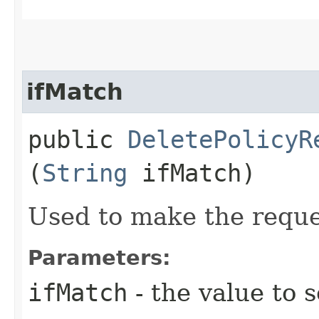
ifMatch
public
DeletePolicyR
(
String
ifMatch)
Used to make the reque
Parameters:
ifMatch
- the value to s