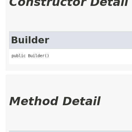
Constructor Detail
Builder
public Builder()
Method Detail