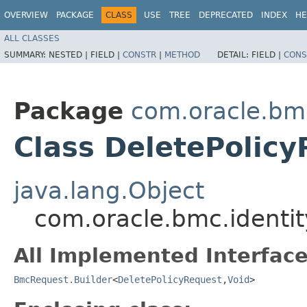
OVERVIEW
PACKAGE
CLASS
USE
TREE
DEPRECATED
INDEX
HE
ALL CLASSES
SUMMARY:
NESTED |
FIELD |
CONSTR
|
METHOD
DETAIL:
FIELD |
CONS
Package
com.oracle.bm
Class DeletePolicy
java.lang.Object
com.oracle.bmc.identit
All Implemented Interface
BmcRequest.Builder
<
DeletePolicyRequest
,​
Void
>