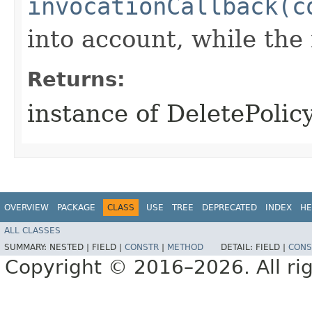
invocationCallback(c
into account, while th
Returns:
instance of DeletePoli
OVERVIEW
PACKAGE
CLASS
USE
TREE
DEPRECATED
INDEX
HE
ALL CLASSES
SUMMARY:
NESTED |
FIELD |
CONSTR
|
METHOD
DETAIL:
FIELD |
CONS
Copyright © 2016–2026. All rig