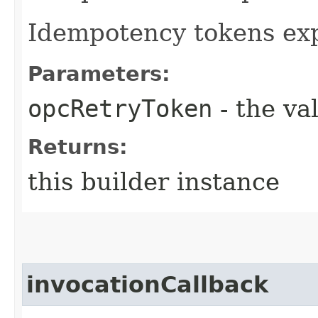
Idempotency tokens exp
Parameters:
opcRetryToken
- the va
Returns:
this builder instance
invocationCallback