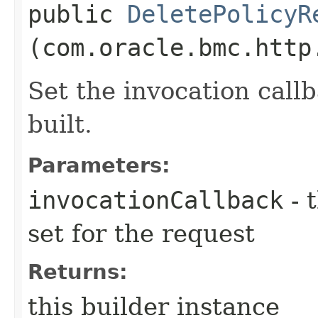
public
DeletePolicyR
(com.oracle.bmc.http
Set the invocation callb
built.
Parameters:
invocationCallback
- 
set for the request
Returns:
this builder instance