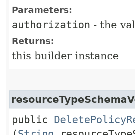
Parameters:
authorization
- the va
Returns:
this builder instance
resourceTypeSchemaV
public
DeletePolicyR
(
String
resourceType