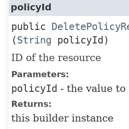
policyId
public
DeletePolicyR
(
String
policyId)
ID of the resource
Parameters:
policyId
- the value to
Returns:
this builder instance