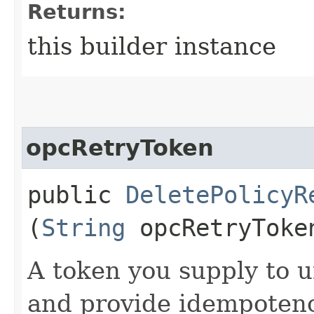
Returns:
this builder instance
opcRetryToken
public
DeletePolicyR
(
String
opcRetryToke
A token you supply to u
and provide idempotency