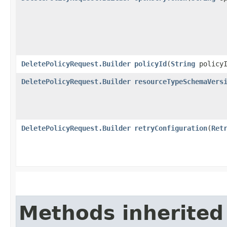
DeletePolicyRequest.Builder
policyId
​(
String
policyI
DeletePolicyRequest.Builder
resourceTypeSchemaVers
DeletePolicyRequest.Builder
retryConfiguration
​(
Ret
Methods inherited