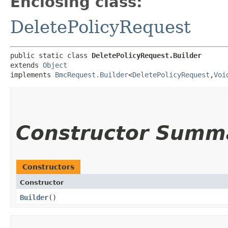
Enclosing class:
DeletePolicyRequest
public static class 
DeletePolicyRequest.Builder
extends 
Object
implements 
BmcRequest.Builder
<
DeletePolicyRequest
,​
Voi
Constructor Summ
Constructors
Constructor
Builder
()