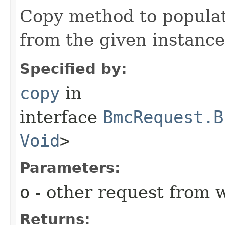
Copy method to populat
from the given instance
Specified by:
copy
in
interface
BmcRequest.B
Void
>
Parameters:
o
- other request from 
Returns: