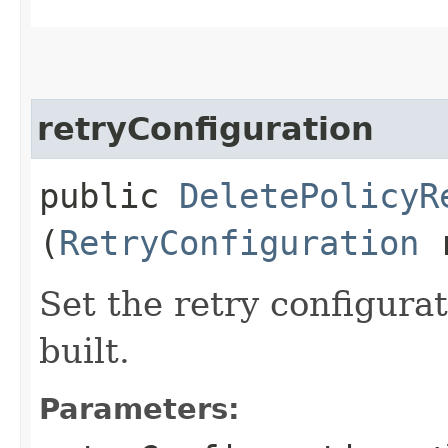
retryConfiguration
public
DeletePolicyR
(
RetryConfiguration
r
Set the retry configurat
built.
Parameters: