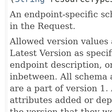
An endpoint-specific s
in the Request.
Allowed version values 
Latest Version as speci
endpoint description, 
inbetween. All schema 
are a part of version 1.
attributes added or dep
the version that they w