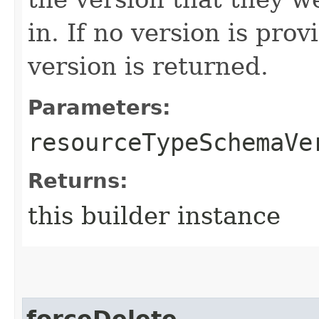
in. If no version is pro
version is returned.
Parameters:
resourceTypeSchemaVe
Returns:
this builder instance
forceDelete