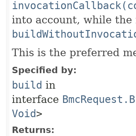
invocationCallback(c
into account, while th
buildWithoutInvocati
This is the preferred m
Specified by:
build
in
interface
BmcRequest.B
Void
>
Returns: