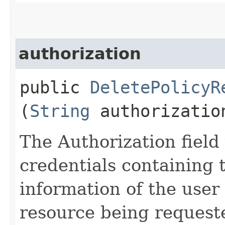
authorization
public
DeletePolicyR
(
String
authorizatio
The Authorization field 
credentials containing 
information of the user
resource being request