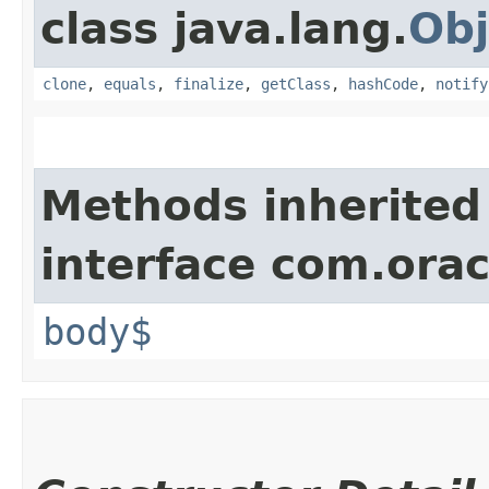
class java.lang.
Obj
clone
,
equals
,
finalize
,
getClass
,
hashCode
,
notify
Methods inherited
interface com.ora
body$