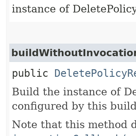
instance of DeletePoli
buildWithoutInvocatio
public
DeletePolicyR
Build the instance of D
configured by this buil
Note that this method d