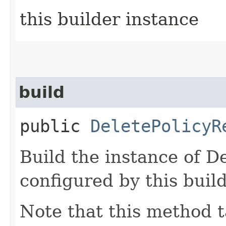
this builder instance
build
public
DeletePolicyR
Build the instance of D
configured by this buil
Note that this method t