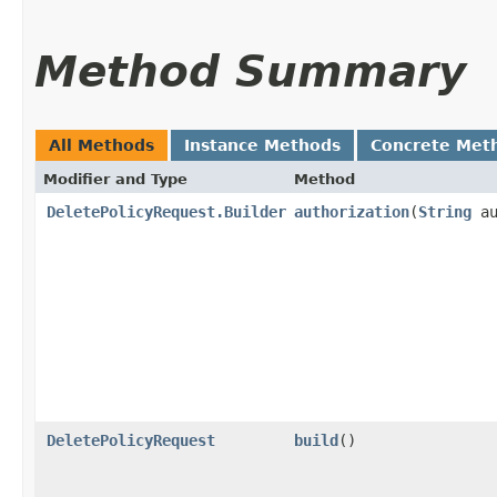
Method Summary
All Methods
Instance Methods
Concrete Met
Modifier and Type
Method
DeletePolicyRequest.Builder
authorization
​(
String
au
DeletePolicyRequest
build
()