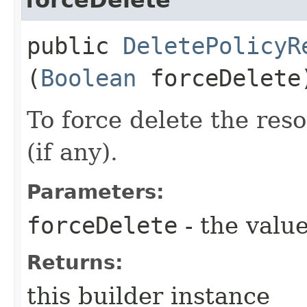
public
DeletePolicyR
(
Boolean
forceDelete
To force delete the reso
(if any).
Parameters:
forceDelete
- the value
Returns:
this builder instance