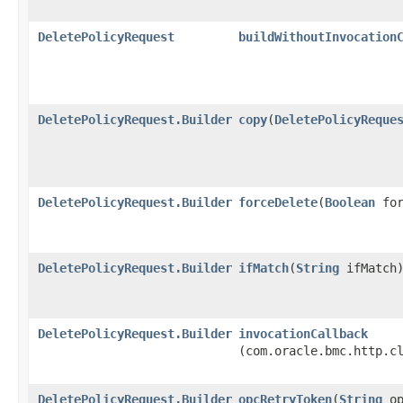
DeletePolicyRequest
buildWithoutInvocation
DeletePolicyRequest.Builder
copy
​(
DeletePolicyReque
DeletePolicyRequest.Builder
forceDelete
​(
Boolean
for
DeletePolicyRequest.Builder
ifMatch
​(
String
ifMatch
DeletePolicyRequest.Builder
invocationCallback
(com.oracle.bmc.http.c
DeletePolicyRequest.Builder
opcRetryToken
​(
String
op