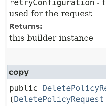
retryConfiguration
- 
used for the request
Returns:
this builder instance
copy
public
DeletePolicyR
(
DeletePolicyRequest