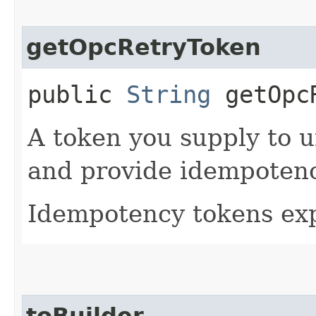
getOpcRetryToken
public
String
getOpcR
A token you supply to u
and provide idempotency
Idempotency tokens exp
toBuilder