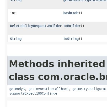
int
hashCode
()
DeletePolicyRequest.Builder
toBuilder
()
String
toString
()
Methods inherited
class com.oracle.
getBody$
,
getInvocationCallback
,
getRetryConfigurat
supportsExpect100Continue