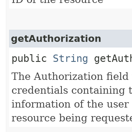
getAuthorization
public
String
getAuth
The Authorization field 
credentials containing 
information of the user
resource being request