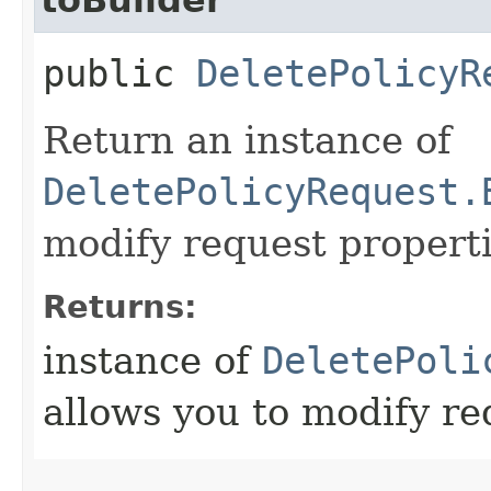
public
DeletePolicyR
Return an instance of
DeletePolicyRequest.
modify request properti
Returns:
instance of
DeletePoli
allows you to modify re