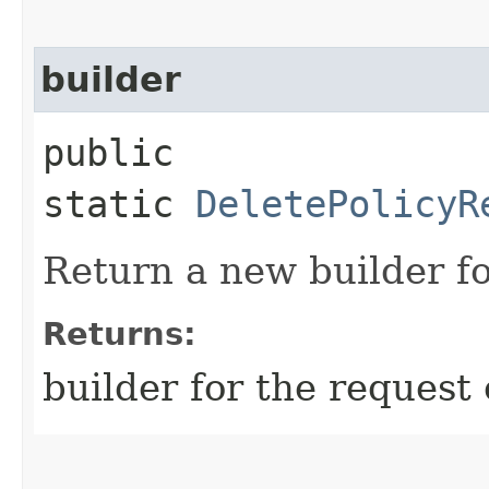
builder
public
static
DeletePolicyR
Return a new builder fo
Returns:
builder for the request 