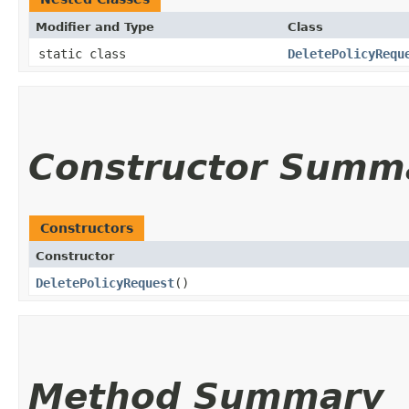
Modifier and Type
Class
static class
DeletePolicyRequ
Constructor Summ
Constructors
Constructor
DeletePolicyRequest
()
Method Summary