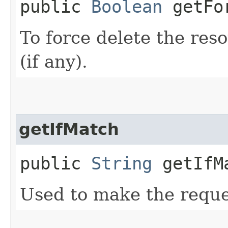
public
Boolean
getFor
To force delete the reso
(if any).
getIfMatch
public
String
getIfM
Used to make the reque