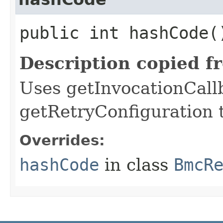
public int hashCode(
Description copied f
Uses getInvocationCall
getRetryConfiguration 
Overrides:
hashCode
in class
BmcR