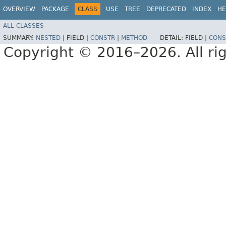
OVERVIEW
PACKAGE
CLASS
USE
TREE
DEPRECATED
INDEX
HE
ALL CLASSES
SUMMARY:
NESTED
|
FIELD |
CONSTR
|
METHOD
DETAIL:
FIELD |
CONS
Copyright © 2016–2026. All rig