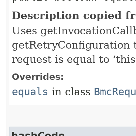
Description copied f
Uses getInvocationCall
getRetryConfiguration 
request is equal to ‘this
Overrides:
equals
in class
BmcReq
hashCode