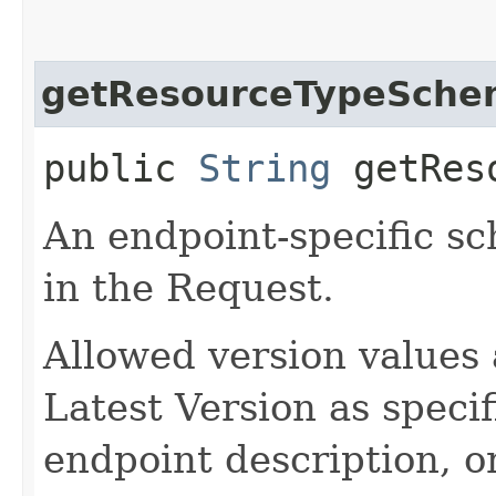
getResourceTypeSche
public
String
getReso
An endpoint-specific s
in the Request.
Allowed version values 
Latest Version as speci
endpoint description, 