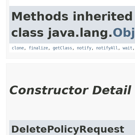
Methods inherited
class java.lang.
Obj
clone
,
finalize
,
getClass
,
notify
,
notifyAll
,
wait
Constructor Detail
DeletePolicyRequest