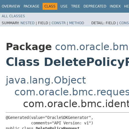
OVERVIEW
PACKAGE
CLASS
USE
TREE
DEPRECATED
INDEX
HE
ALL CLASSES
SUMMARY:
NESTED
|
FIELD |
CONSTR
|
METHOD
DETAIL:
FIELD |
CONS
Package
com.oracle.bm
Class DeletePolic
java.lang.Object
com.oracle.bmc.reque
com.oracle.bmc.ident
@Generated(value="OracleSDKGenerator",

           comments="API Version: v1")

public class 
DeletePolicyRequest