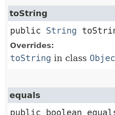
toString
public
String
toStri
Overrides:
toString
in class
Obje
equals
public boolean equals