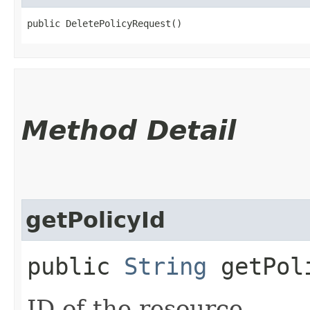
public DeletePolicyRequest()
Method Detail
getPolicyId
public
String
getPol
ID of the resource