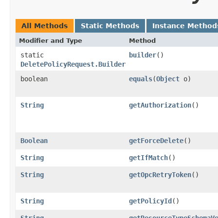
All Methods
Static Methods
Instance Method
Modifier and Type
Method
static
builder
()
DeletePolicyRequest.Builder
boolean
equals
​(
Object
o)
String
getAuthorization
()
Boolean
getForceDelete
()
String
getIfMatch
()
String
getOpcRetryToken
()
String
getPolicyId
()
String
getResourceTypeSchemaV