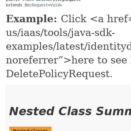
extends 
BmcRequest
<
Void
>
Example:
Click <a href
us/iaas/tools/java-sdk-
examples/latest/identit
noreferrer”>here to see
DeletePolicyRequest.
Nested Class Sum
Nested Classes