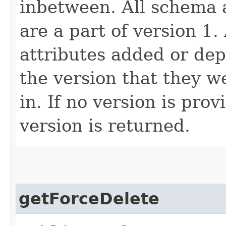
inbetween. All schema 
are a part of version 1.
attributes added or dep
the version that they w
in. If no version is pro
version is returned.
getForceDelete