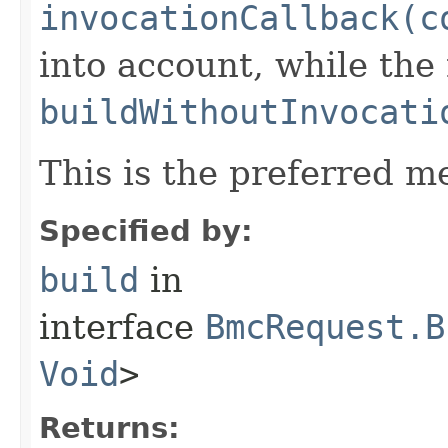
invocationCallback(c
into account, while th
buildWithoutInvocati
This is the preferred m
Specified by:
build
in
interface
BmcRequest.B
Void
>
Returns: