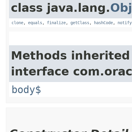
class java.lang.
Obj
clone
,
equals
,
finalize
,
getClass
,
hashCode
,
notify
Methods inherited
interface com.ora
body$