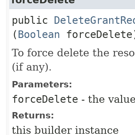
public
DeleteGrantRe
(
Boolean
forceDelete
To force delete the reso
(if any).
Parameters:
forceDelete
- the value
Returns:
this builder instance