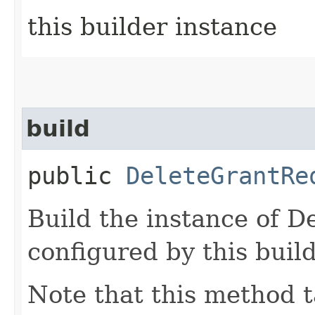
this builder instance
build
public
DeleteGrantRe
Build the instance of 
configured by this buil
Note that this method t