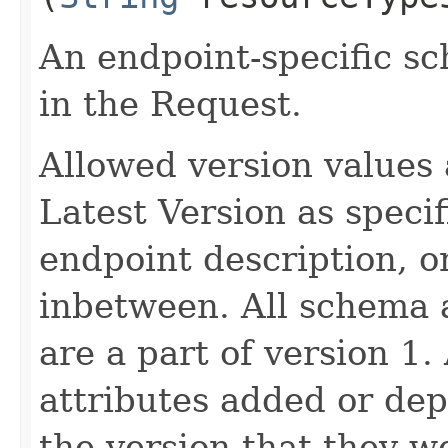
An endpoint-specific s
in the Request.
Allowed version values 
Latest Version as speci
endpoint description, 
inbetween. All schema 
are a part of version 1.
attributes added or dep
the version that they w