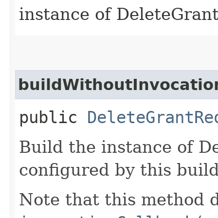
instance of DeleteGran
buildWithoutInvocatio
public
DeleteGrantRe
Build the instance of 
configured by this buil
Note that this method d