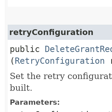
retryConfiguration
public
DeleteGrantRe
(
RetryConfiguration
r
Set the retry configurat
built.
Parameters: