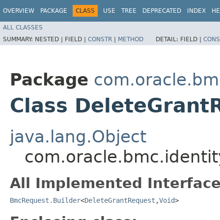
OVERVIEW
PACKAGE
CLASS
USE
TREE
DEPRECATED
INDEX
HE
ALL CLASSES
SUMMARY:
NESTED |
FIELD |
CONSTR
|
METHOD
DETAIL:
FIELD |
CONS
Package
com.oracle.bm
Class DeleteGrant
java.lang.Object
com.oracle.bmc.identi
All Implemented Interface
BmcRequest.Builder
<
DeleteGrantRequest
,​
Void
>