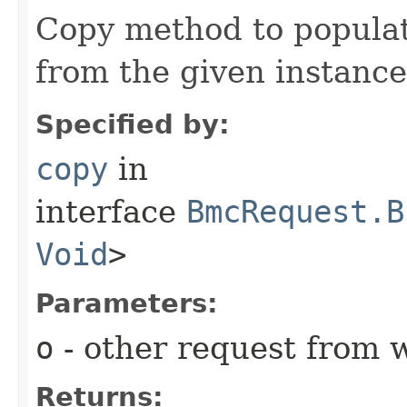
Copy method to populat
from the given instance
Specified by:
copy
in
interface
BmcRequest.B
Void
>
Parameters:
o
- other request from 
Returns: