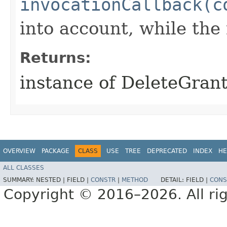
invocationCallback(c
into account, while th
Returns:
instance of DeleteGran
OVERVIEW
PACKAGE
CLASS
USE
TREE
DEPRECATED
INDEX
HE
ALL CLASSES
SUMMARY:
NESTED |
FIELD |
CONSTR
|
METHOD
DETAIL:
FIELD |
CONS
Copyright © 2016–2026. All rig