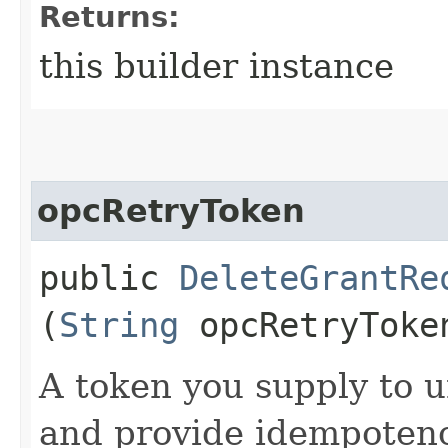
Returns:
this builder instance
opcRetryToken
public
DeleteGrantRe
(
String
opcRetryToke
A token you supply to u
and provide idempotency