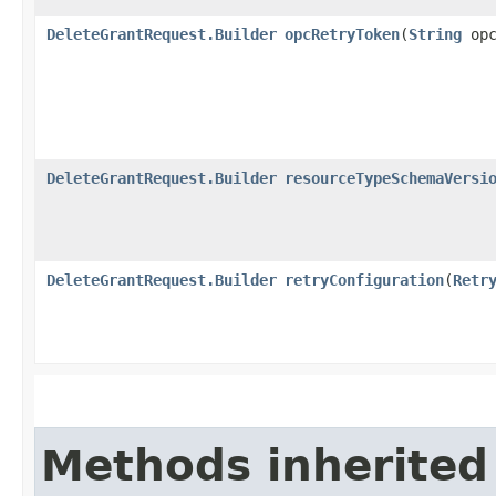
DeleteGrantRequest.Builder
opcRetryToken
​(
String
opc
DeleteGrantRequest.Builder
resourceTypeSchemaVersi
DeleteGrantRequest.Builder
retryConfiguration
​(
Retr
Methods inherited