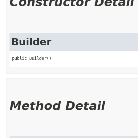
Constructor Detail
Builder
public Builder()
Method Detail