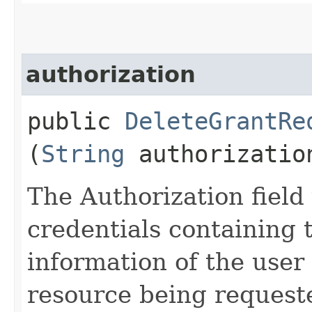
authorization
public
DeleteGrantRe
(
String
authorizatio
The Authorization field 
credentials containing 
information of the user
resource being request