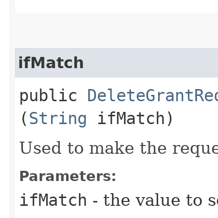
ifMatch
public
DeleteGrantRe
(
String
ifMatch)
Used to make the reque
Parameters:
ifMatch
- the value to s