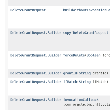
DeleteGrantRequest
buildWithoutInvocationC
DeleteGrantRequest.Builder
copy
​(
DeleteGrantRequest
DeleteGrantRequest.Builder
forceDelete
​(
Boolean
forc
DeleteGrantRequest.Builder
grantId
​(
String
grantId)
DeleteGrantRequest.Builder
ifMatch
​(
String
ifMatch)
DeleteGrantRequest.Builder
invocationCallback
(com.oracle.bmc.http.cl