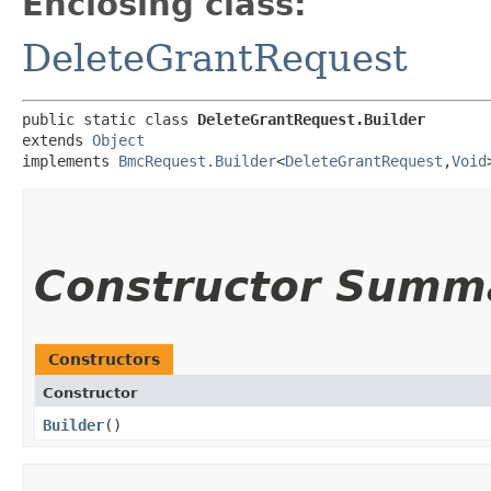
Enclosing class:
DeleteGrantRequest
public static class 
DeleteGrantRequest.Builder
extends 
Object
implements 
BmcRequest.Builder
<
DeleteGrantRequest
,​
Void
Constructor Summ
Constructors
Constructor
Builder
()