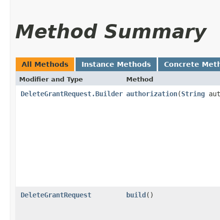
Method Summary
All Methods
Instance Methods
Concrete Met
Modifier and Type
Method
DeleteGrantRequest.Builder
authorization
​(
String
aut
DeleteGrantRequest
build
()