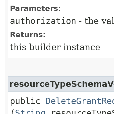
Parameters:
authorization
- the va
Returns:
this builder instance
resourceTypeSchemaV
public
DeleteGrantRe
(
String
resourceType