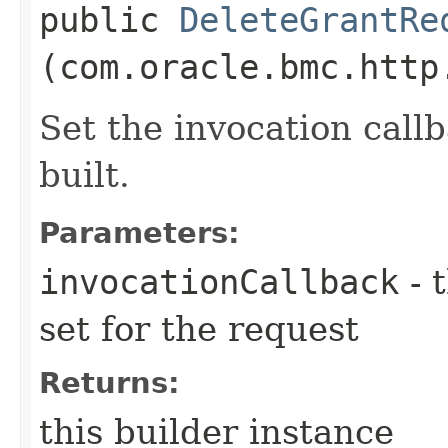
public
DeleteGrantRe
(com.oracle.bmc.http
Set the invocation callb
built.
Parameters:
invocationCallback
- 
set for the request
Returns:
this builder instance