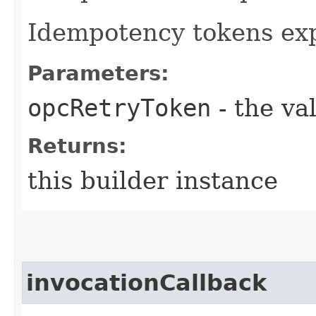
Idempotency tokens exp
Parameters:
opcRetryToken
- the va
Returns:
this builder instance
invocationCallback