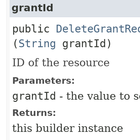
grantId
public
DeleteGrantRe
(
String
grantId)
ID of the resource
Parameters:
grantId
- the value to s
Returns:
this builder instance