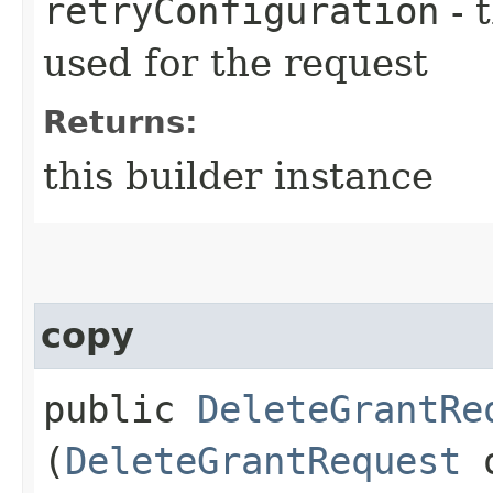
retryConfiguration
- 
used for the request
Returns:
this builder instance
copy
public
DeleteGrantRe
(
DeleteGrantRequest