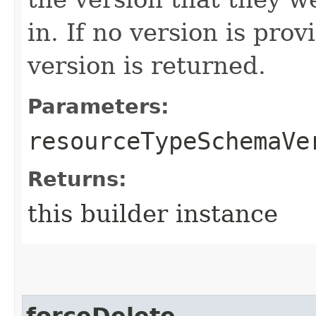
in. If no version is pro
version is returned.
Parameters:
resourceTypeSchemaVe
Returns:
this builder instance
forceDelete