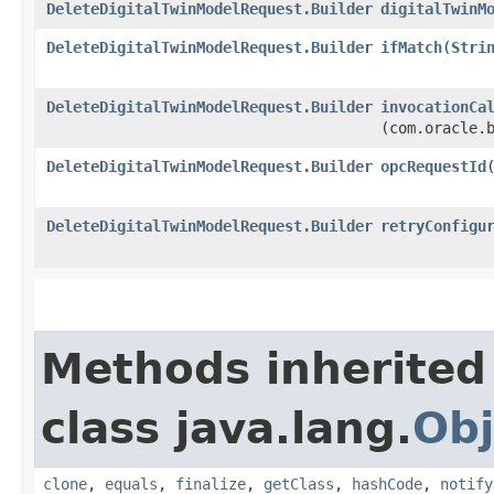
DeleteDigitalTwinModelRequest.Builder
digitalTwinM
DeleteDigitalTwinModelRequest.Builder
ifMatch
​(
Stri
DeleteDigitalTwinModelRequest.Builder
invocationCa
(com.oracle.
DeleteDigitalTwinModelRequest.Builder
opcRequestId
​
DeleteDigitalTwinModelRequest.Builder
retryConfigu
Methods inherited
class java.lang.
Obj
clone
,
equals
,
finalize
,
getClass
,
hashCode
,
notify