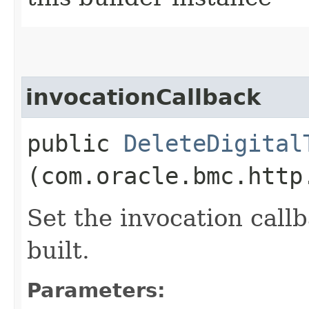
invocationCallback
public
DeleteDigital
(com.oracle.bmc.http
Set the invocation callb
built.
Parameters: