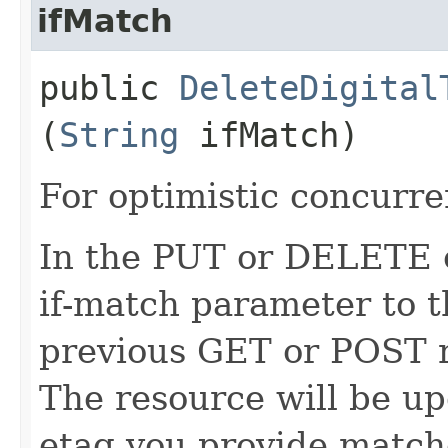
ifMatch
public
DeleteDigital
(
String
ifMatch)
For optimistic concurre
In the PUT or DELETE ca
if-match parameter to t
previous GET or POST r
The resource will be up
etag you provide match