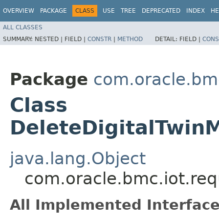
OVERVIEW
PACKAGE
CLASS
USE
TREE
DEPRECATED
INDEX
HE
ALL CLASSES
SUMMARY:
NESTED |
FIELD |
CONSTR
|
METHOD
DETAIL:
FIELD |
CONS
Package
com.oracle.bmc
Class
DeleteDigitalTwin
java.lang.Object
com.oracle.bmc.iot.req
All Implemented Interface