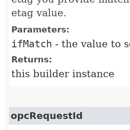
etag value.
Parameters:
ifMatch
- the value to s
Returns:
this builder instance
opcRequestId