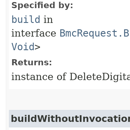
Specified by:
build
in
interface
BmcRequest.B
Void
>
Returns:
instance of DeleteDigi
buildWithoutInvocatio