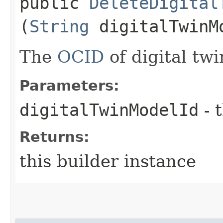
public
DeleteDigital
(
String
digitalTwinM
The
OCID
of digital tw
Parameters:
digitalTwinModelId
- 
Returns:
this builder instance