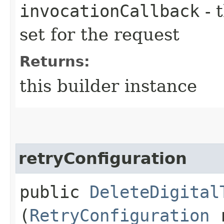
invocationCallback
- 
set for the request
Returns:
this builder instance
retryConfiguration
public
DeleteDigital
(
RetryConfiguration
r