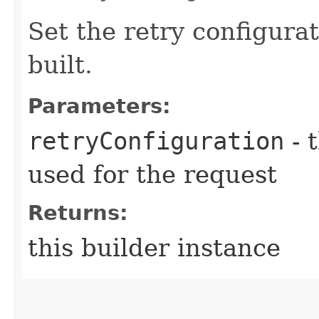
Set the retry configurat
built.
Parameters:
retryConfiguration
- 
used for the request
Returns:
this builder instance