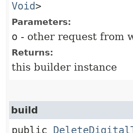
Void
>
Parameters:
o
- other request from 
Returns:
this builder instance
build
public
DeleteDigital