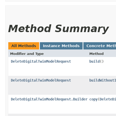
Method Summary
All Methods
Instance Methods
Concrete Met
Modifier and Type
Method
DeleteDigitalTwinModelRequest
build
()
DeleteDigitalTwinModelRequest
buildWithout
DeleteDigitalTwinModelRequest.Builder
copy
​(
DeleteD