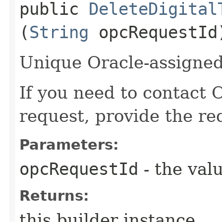
public
DeleteDigital
(
String
opcRequestId
Unique Oracle-assigned 
If you need to contact 
request, provide the re
Parameters:
opcRequestId
- the valu
Returns:
this builder instance