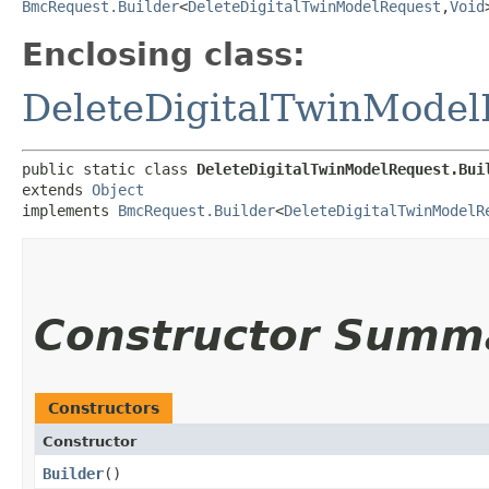
BmcRequest.Builder
<
DeleteDigitalTwinModelRequest
,​
Void
Enclosing class:
DeleteDigitalTwinModel
public static class 
DeleteDigitalTwinModelRequest.Bui
extends 
Object
implements 
BmcRequest.Builder
<
DeleteDigitalTwinModelR
Constructor Summ
Constructors
Constructor
Builder
()