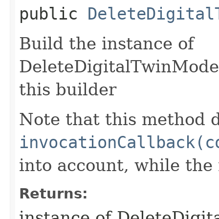
public
DeleteDigital
Build the instance of
DeleteDigitalTwinMode
this builder
Note that this method d
invocationCallback(c
into account, while th
Returns:
instance of DeleteDigi