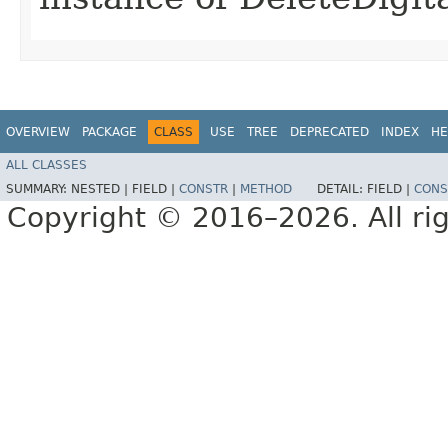
OVERVIEW
PACKAGE
CLASS
USE
TREE
DEPRECATED
INDEX
HE
ALL CLASSES
SUMMARY:
NESTED |
FIELD |
CONSTR
|
METHOD
DETAIL:
FIELD |
CONS
Copyright © 2016–2026. All rig