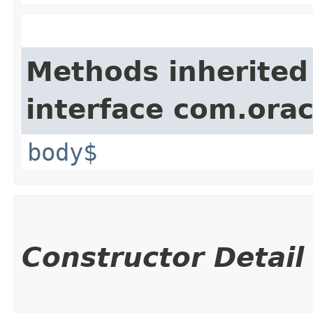
Methods inherited
interface com.ora
body$
Constructor Detail