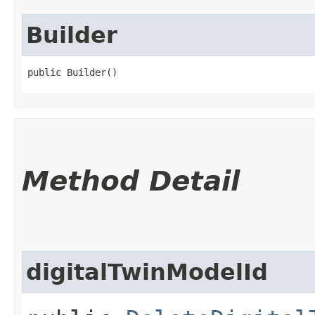
Builder
public Builder()
Method Detail
digitalTwinModelId