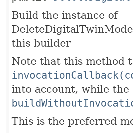
Build the instance of
DeleteDigitalTwinMode
this builder
Note that this method t
invocationCallback(c
into account, while th
buildWithoutInvocati
This is the preferred m