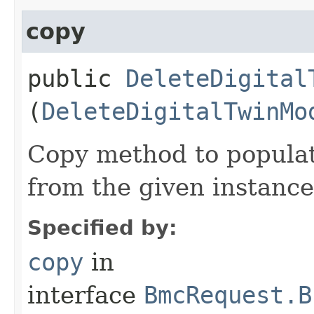
copy
public
DeleteDigital
(
DeleteDigitalTwinMo
Copy method to populat
from the given instance
Specified by:
copy
in
interface
BmcRequest.B