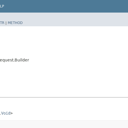
LP
TR
|
METHOD
equest.Builder
​
Void
>