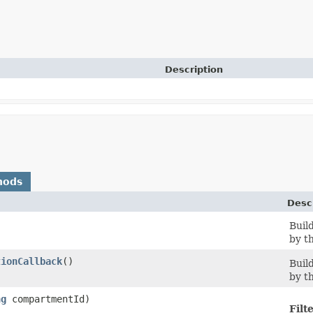
Description
hods
Desc
Buil
by th
tionCallback
()
Buil
by th
ng
compartmentId)
Filt