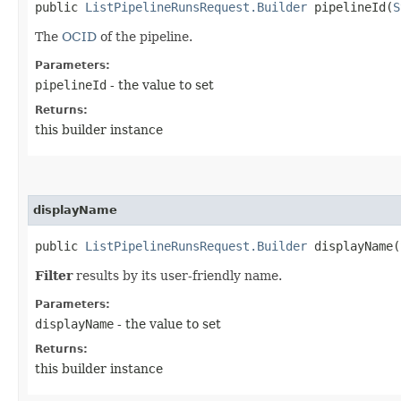
public
ListPipelineRunsRequest.Builder
pipelineId​(
S
The
OCID
of the pipeline.
Parameters:
pipelineId
- the value to set
Returns:
this builder instance
displayName
public
ListPipelineRunsRequest.Builder
displayName​(
Filter
results by its user-friendly name.
Parameters:
displayName
- the value to set
Returns:
this builder instance