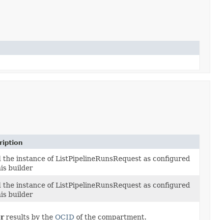
ription
d the instance of ListPipelineRunsRequest as configured
is builder
d the instance of ListPipelineRunsRequest as configured
is builder
er
results by the
OCID
of the compartment.