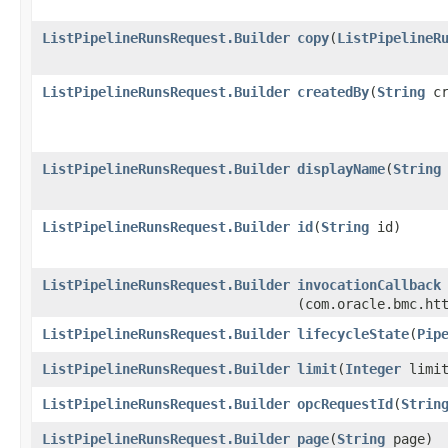
ListPipelineRunsRequest.Builder
copy
​(
ListPipelineR
ListPipelineRunsRequest.Builder
createdBy
​(
String
cr
ListPipelineRunsRequest.Builder
displayName
​(
String
ListPipelineRunsRequest.Builder
id
​(
String
id)
ListPipelineRunsRequest.Builder
invocationCallback
(com.oracle.bmc.ht
ListPipelineRunsRequest.Builder
lifecycleState
​(
Pip
ListPipelineRunsRequest.Builder
limit
​(
Integer
limit
ListPipelineRunsRequest.Builder
opcRequestId
​(
Strin
ListPipelineRunsRequest.Builder
page
​(
String
page)