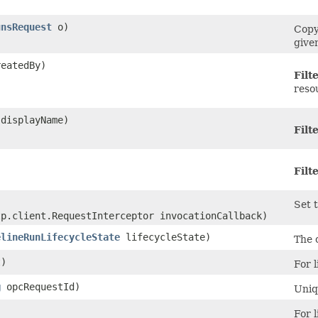
unsRequest
o)
Copy
give
eatedBy)
Filt
reso
displayName)
Filt
Filt
Set t
tp.client.RequestInterceptor invocationCallback)
elineRunLifecycleState
lifecycleState)
The 
)
For l
g
opcRequestId)
Uniq
For l