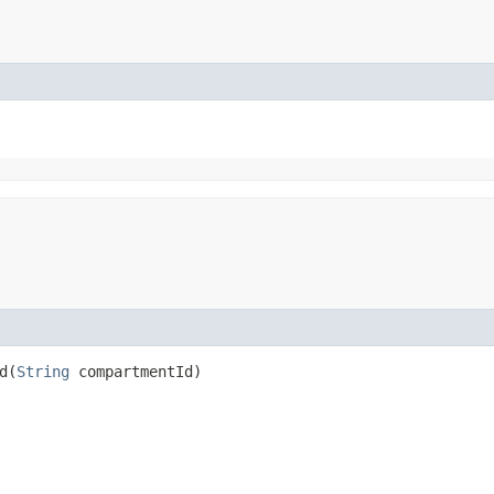
​(
String
compartmentId)