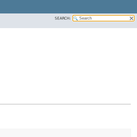
SEARCH: