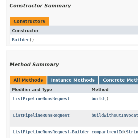
Constructor Summary
Constructors
Constructor
Builder
()
Method Summary
All Methods
Instance Methods
Concrete Met
Modifier and Type
Method
ListPipelineRunsRequest
build
()
ListPipelineRunsRequest
buildWithoutInvoca
ListPipelineRunsRequest.Builder
compartmentId
​(
Stri