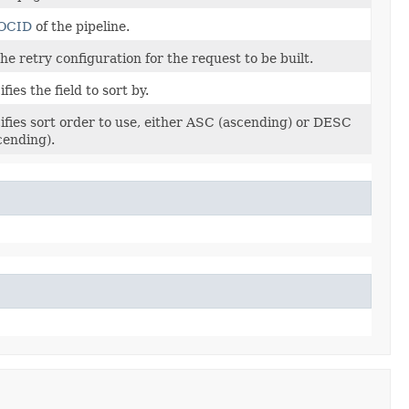
OCID
of the pipeline.
he retry configuration for the request to be built.
fies the field to sort by.
ifies sort order to use, either ASC (ascending) or DESC
cending).