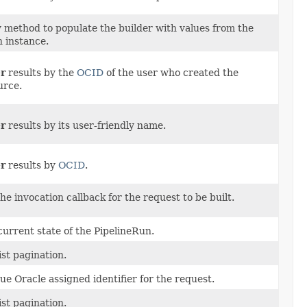
 method to populate the builder with values from the
n instance.
er
results by the
OCID
of the user who created the
urce.
er
results by its user-friendly name.
er
results by
OCID
.
he invocation callback for the request to be built.
current state of the PipelineRun.
ist pagination.
ue Oracle assigned identifier for the request.
ist pagination.