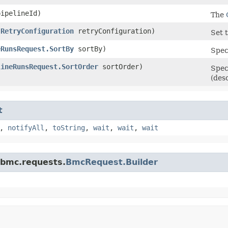
ipelineId)
The
(
RetryConfiguration
retryConfiguration)
Set t
eRunsRequest.SortBy
sortBy)
Speci
lineRunsRequest.SortOrder
sortOrder)
Spec
(des
t
,
notifyAll
,
toString
,
wait
,
wait
,
wait
.bmc.requests.
BmcRequest.Builder