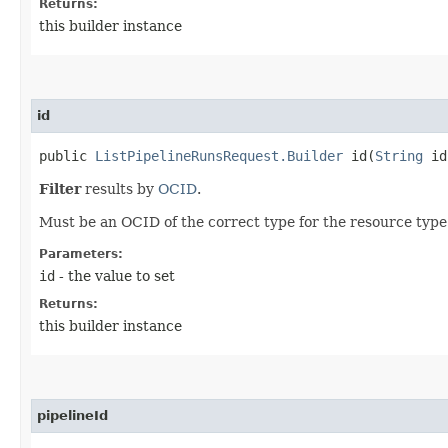
Returns:
this builder instance
id
public
ListPipelineRunsRequest.Builder
id​(
String
id
Filter
results by
OCID
.
Must be an OCID of the correct type for the resource type
Parameters:
id
- the value to set
Returns:
this builder instance
pipelineId