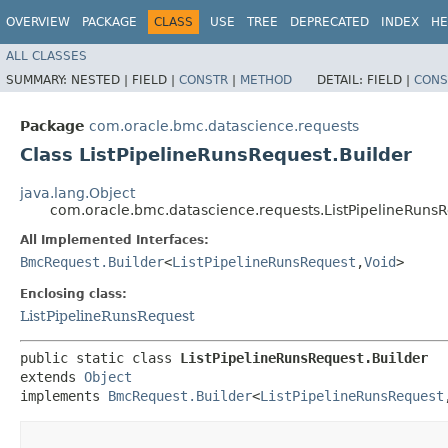
OVERVIEW
PACKAGE
CLASS
USE
TREE
DEPRECATED
INDEX
HE
ALL CLASSES
SUMMARY:
NESTED |
FIELD |
CONSTR
|
METHOD
DETAIL:
FIELD |
CONS
Package
com.oracle.bmc.datascience.requests
Class ListPipelineRunsRequest.Builder
java.lang.Object
com.oracle.bmc.datascience.requests.ListPipelineRunsR
All Implemented Interfaces:
BmcRequest.Builder
<
ListPipelineRunsRequest
,​
Void
>
Enclosing class:
ListPipelineRunsRequest
public static class 
ListPipelineRunsRequest.Builder
extends 
Object
implements 
BmcRequest.Builder
<
ListPipelineRunsRequest
,