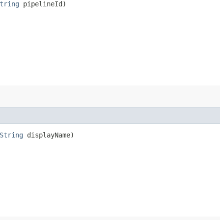
tring
pipelineId)
String
displayName)