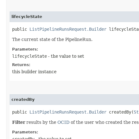
lifecycleState
public
ListPipelineRunsRequest.Builder
lifecycleStat
The current state of the PipelineRun.
Parameters:
lifecycleState
- the value to set
Returns:
this builder instance
createdBy
public
ListPipelineRunsRequest.Builder
createdBy​(
St
Filter
results by the
OCID
of the user who created the res
Parameters:
createdBy
- the value to set