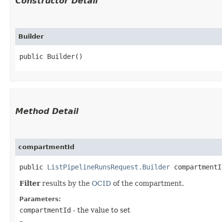
Constructor Detail
Builder
public Builder()
Method Detail
compartmentId
public
ListPipelineRunsRequest.Builder
compartmentId
Filter
results by the
OCID
of the compartment.
Parameters:
compartmentId
- the value to set