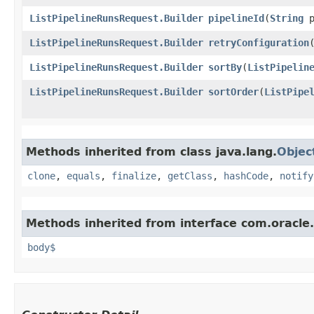
ListPipelineRunsRequest.Builder
pipelineId
​(
String
p
ListPipelineRunsRequest.Builder
retryConfiguration
​
ListPipelineRunsRequest.Builder
sortBy
​(
ListPipelin
ListPipelineRunsRequest.Builder
sortOrder
​(
ListPipe
Methods inherited from class java.lang.
Objec
clone
,
equals
,
finalize
,
getClass
,
hashCode
,
notify
Methods inherited from interface com.oracle
body$