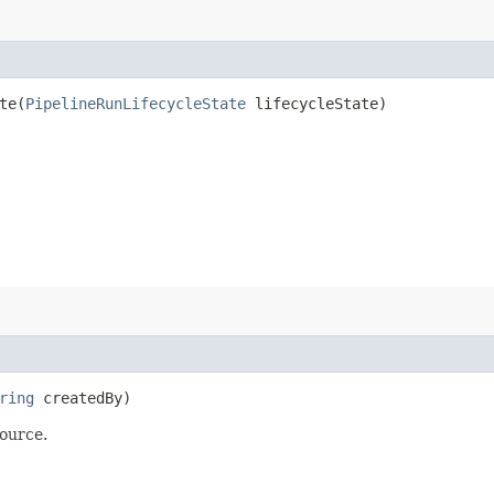
e​(
PipelineRunLifecycleState
lifecycleState)
ring
createdBy)
ource.