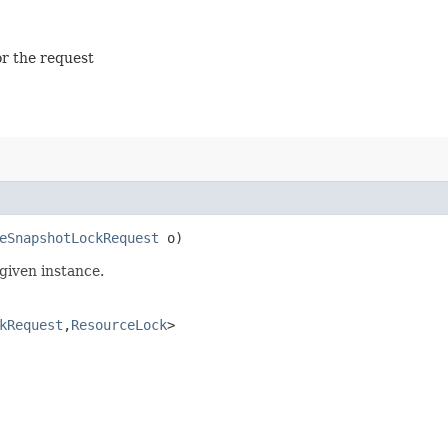
or the request
eSnapshotLockRequest
o)
given instance.
kRequest
,​
ResourceLock
>