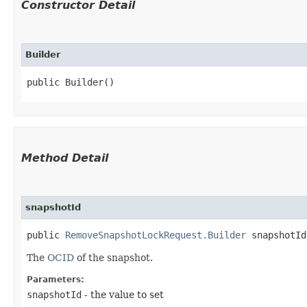
Constructor Detail
Builder
public Builder()
Method Detail
snapshotId
public
RemoveSnapshotLockRequest.Builder
snapshotId​
The
OCID
of the snapshot.
Parameters:
snapshotId
- the value to set