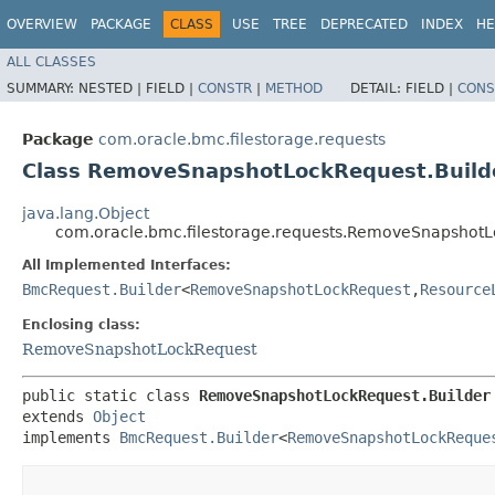
OVERVIEW
PACKAGE
CLASS
USE
TREE
DEPRECATED
INDEX
HE
ALL CLASSES
SUMMARY:
NESTED |
FIELD |
CONSTR
|
METHOD
DETAIL:
FIELD |
CONS
Package
com.oracle.bmc.filestorage.requests
Class RemoveSnapshotLockRequest.Build
java.lang.Object
com.oracle.bmc.filestorage.requests.RemoveSnapshotL
All Implemented Interfaces:
BmcRequest.Builder
<
RemoveSnapshotLockRequest
,​
Resource
Enclosing class:
RemoveSnapshotLockRequest
public static class 
RemoveSnapshotLockRequest.Builder
extends 
Object
implements 
BmcRequest.Builder
<
RemoveSnapshotLockReque