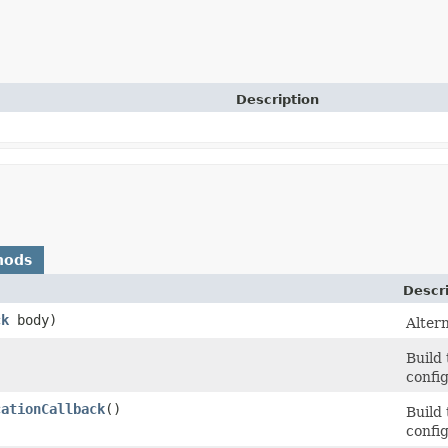
Description
hods
Descr
ck
body)
Altern
Build
config
cationCallback
()
Build
config