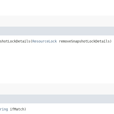
hotLockDetails​(
ResourceLock
removeSnapshotLockDetails)
ring
ifMatch)