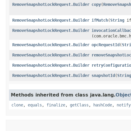
RemoveSnapshotLockRequest.Builder
copy
​(
RemoveSnaps
RemoveSnapshotLockRequest.Builder
ifMatch
​(
String
if
RemoveSnapshotLockRequest.Builder
invocationCallba
(com.oracle.bmc.
RemoveSnapshotLockRequest.Builder
opcRequestId
​(
Str
RemoveSnapshotLockRequest.Builder
removeSnapshotLo
RemoveSnapshotLockRequest.Builder
retryConfigurati
RemoveSnapshotLockRequest.Builder
snapshotId
​(
Strin
Methods inherited from class java.lang.
Objec
clone
,
equals
,
finalize
,
getClass
,
hashCode
,
notify