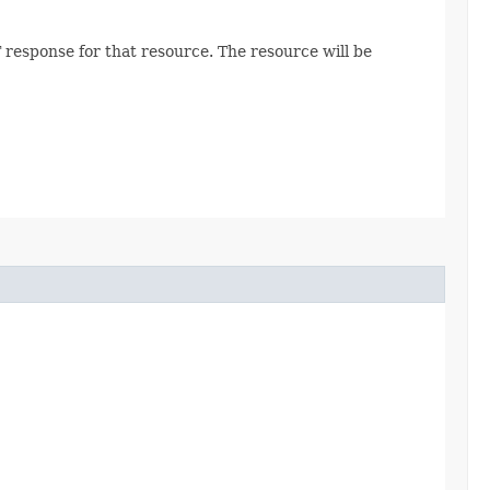
 response for that resource. The resource will be