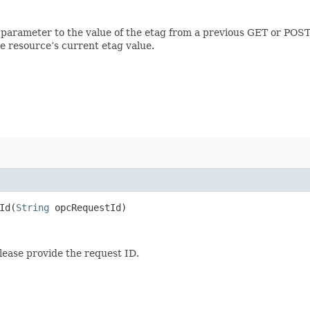
 parameter to the value of the etag from a previous GET or POST
e resource’s current etag value.
d​(
String
opcRequestId)
lease provide the request ID.