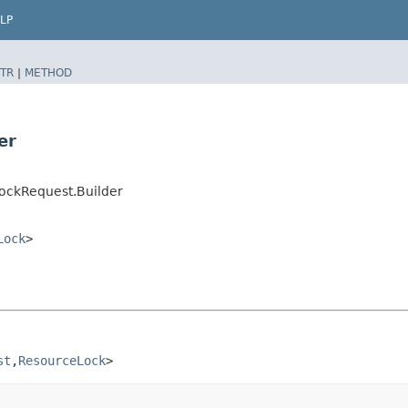
LP
TR
|
METHOD
er
ockRequest.Builder
Lock
>
st
,​
ResourceLock
>