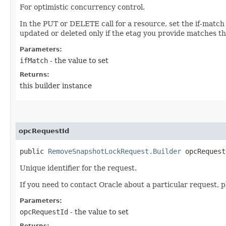
For optimistic concurrency control.
In the PUT or DELETE call for a resource, set the if-match
updated or deleted only if the etag you provide matches th
Parameters:
ifMatch
- the value to set
Returns:
this builder instance
opcRequestId
public
RemoveSnapshotLockRequest.Builder
opcRequestI
Unique identifier for the request.
If you need to contact Oracle about a particular request, p
Parameters:
opcRequestId
- the value to set
Returns: