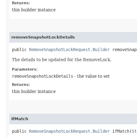
Returns:
this builder instance
removeSnapshotLockDetails
public
RemoveSnapshotLockRequest.Builder
removeSnaps
The details to be updated for the RemoveLock.
Parameters:
removeSnapshotLockDetails
- the value to set
Returns:
this builder instance
ifMatch
public
RemoveSnapshotLockRequest.Builder
ifMatch​(
St