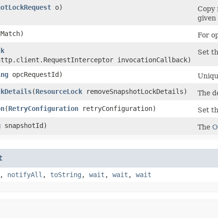
hotLockRequest
o)
Copy 
given 
Match)
For o
ck
Set th
http.client.RequestInterceptor invocationCallback)
ing
opcRequestId)
Unique
ckDetails
​(
ResourceLock
removeSnapshotLockDetails)
The d
on
​(
RetryConfiguration
retryConfiguration)
Set th
g
snapshotId)
The
O
t
,
notifyAll
,
toString
,
wait
,
wait
,
wait