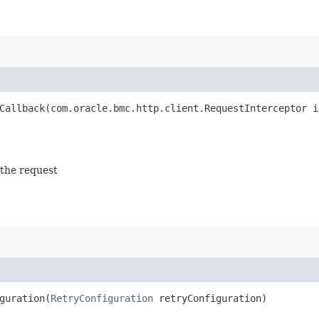
allback​(com.oracle.bmc.http.client.RequestInterceptor i
 the request
uration​(
RetryConfiguration
retryConfiguration)