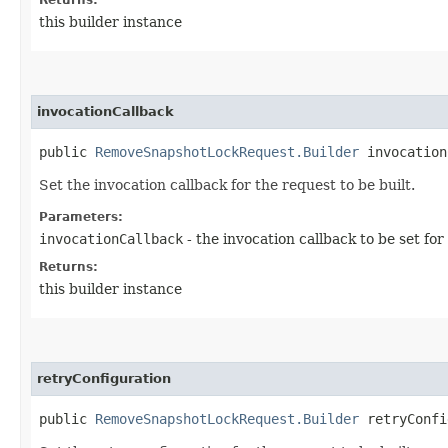
this builder instance
invocationCallback
public
RemoveSnapshotLockRequest.Builder
invocationC
Set the invocation callback for the request to be built.
Parameters:
invocationCallback
- the invocation callback to be set for
Returns:
this builder instance
retryConfiguration
public
RemoveSnapshotLockRequest.Builder
retryConfig