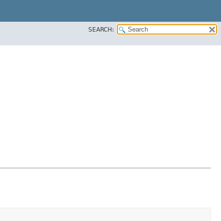
SEARCH: