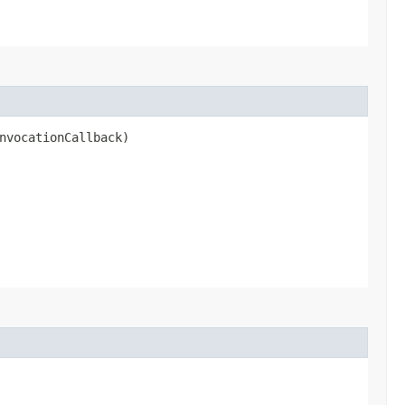
nvocationCallback)