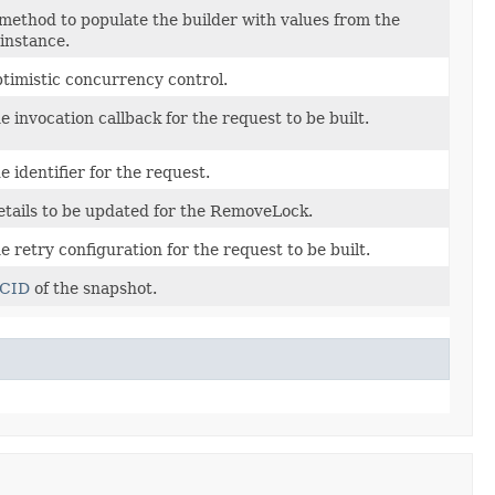
method to populate the builder with values from the
instance.
ptimistic concurrency control.
e invocation callback for the request to be built.
 identifier for the request.
etails to be updated for the RemoveLock.
e retry configuration for the request to be built.
CID
of the snapshot.