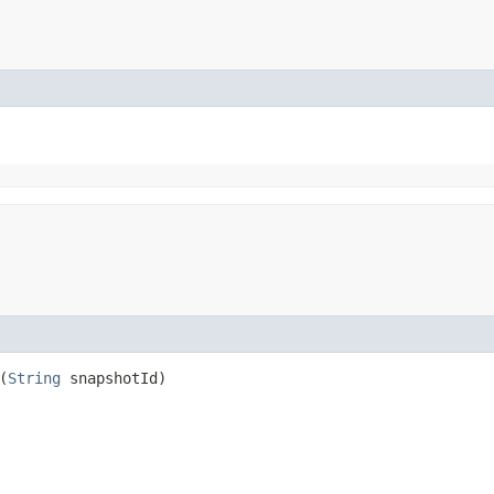
(
String
snapshotId)