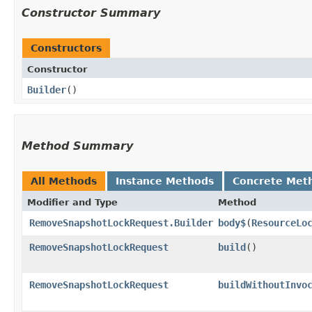
Constructor Summary
Constructors
Constructor
Builder
()
Method Summary
All Methods
Instance Methods
Concrete Met
Modifier and Type
Method
RemoveSnapshotLockRequest.Builder
body$
​(
ResourceLo
RemoveSnapshotLockRequest
build
()
RemoveSnapshotLockRequest
buildWithoutInvo