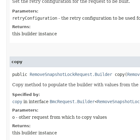
Set the retry configuration for the request to be built.
Parameters:
retryConfiguration
- the retry configuration to be used f
Returns:
this builder instance
copy
public
RemoveSnapshotLockRequest.Builder
copy​(
Remov
Copy method to populate the builder with values from the 
Specified by:
copy
in interface
BmcRequest.Builder
<
RemoveSnapshotLoc
Parameters:
o
- other request from which to copy values
Returns:
this builder instance