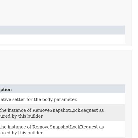
iption
ative setter for the body parameter.
 the instance of RemoveSnapshotLockRequest as
ured by this builder
 the instance of RemoveSnapshotLockRequest as
ured by this builder