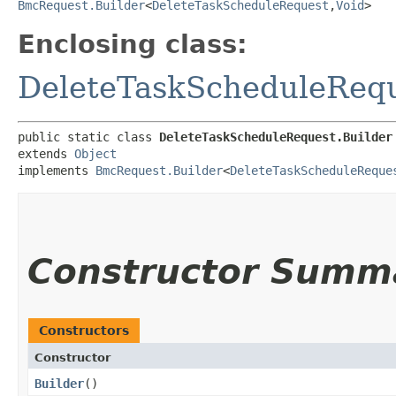
BmcRequest.Builder
<
DeleteTaskScheduleRequest
,​
Void
>
Enclosing class:
DeleteTaskScheduleReq
public static class 
DeleteTaskScheduleRequest.Builder
extends 
Object
implements 
BmcRequest.Builder
<
DeleteTaskScheduleReque
Constructor Summ
Constructors
Constructor
Builder
()