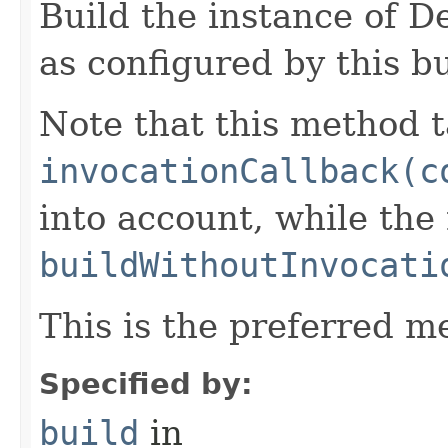
Build the instance of 
as configured by this b
Note that this method t
invocationCallback(c
into account, while th
buildWithoutInvocati
This is the preferred m
Specified by:
build
in