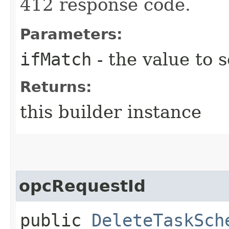
412 response code.
Parameters:
ifMatch
- the value to s
Returns:
this builder instance
opcRequestId
public
DeleteTaskSch