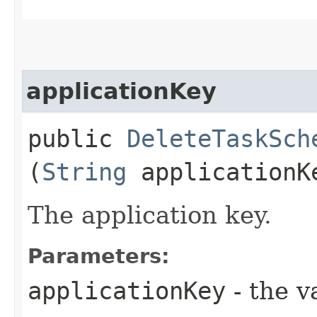
applicationKey
public
DeleteTaskSch
(
String
applicationK
The application key.
Parameters:
applicationKey
- the v