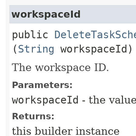
workspaceId
public
DeleteTaskSch
(
String
workspaceId)
The workspace ID.
Parameters:
workspaceId
- the value
Returns:
this builder instance