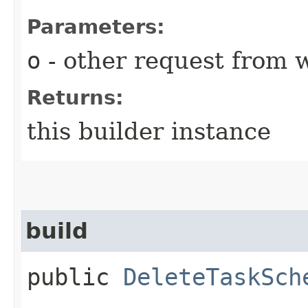
Parameters:
o
- other request from 
Returns:
this builder instance
build
public
DeleteTaskSch