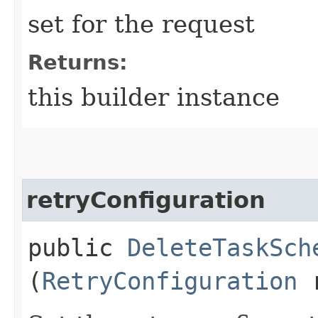
set for the request
Returns:
this builder instance
retryConfiguration
public
DeleteTaskSch
(
RetryConfiguration
r