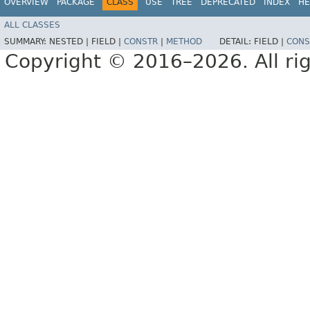
OVERVIEW
PACKAGE
CLASS
USE
TREE
DEPRECATED
INDEX
HE
ALL CLASSES
SUMMARY:
NESTED |
FIELD |
CONSTR
|
METHOD
DETAIL:
FIELD |
CONS
Copyright © 2016–2026. All rig