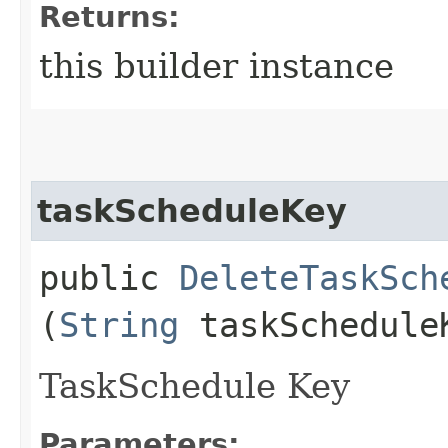
Returns:
this builder instance
taskScheduleKey
public
DeleteTaskSch
(
String
taskSchedule
TaskSchedule Key
Parameters: