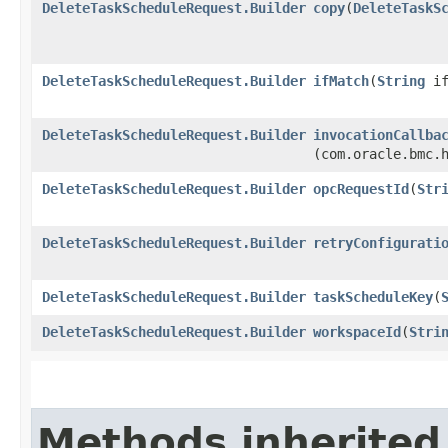
DeleteTaskScheduleRequest.Builder
copy
​(
DeleteTaskS
DeleteTaskScheduleRequest.Builder
ifMatch
​(
String
if
DeleteTaskScheduleRequest.Builder
invocationCallba
(com.oracle.bmc.
DeleteTaskScheduleRequest.Builder
opcRequestId
​(
Str
DeleteTaskScheduleRequest.Builder
retryConfigurati
DeleteTaskScheduleRequest.Builder
taskScheduleKey
​(
DeleteTaskScheduleRequest.Builder
workspaceId
​(
Stri
Methods inherited