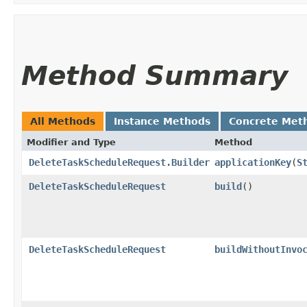
Method Summary
All Methods
Instance Methods
Concrete Met
Modifier and Type
Method
DeleteTaskScheduleRequest.Builder
applicationKey
​(
S
DeleteTaskScheduleRequest
build
()
DeleteTaskScheduleRequest
buildWithoutInvo