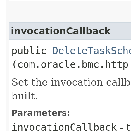
invocationCallback
public
DeleteTaskSch
(com.oracle.bmc.http
Set the invocation callb
built.
Parameters:
invocationCallback
- 