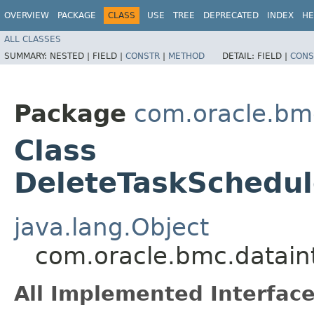
OVERVIEW
PACKAGE
CLASS
USE
TREE
DEPRECATED
INDEX
HE
ALL CLASSES
SUMMARY:
NESTED |
FIELD |
CONSTR
|
METHOD
DETAIL:
FIELD |
CONS
Package
com.oracle.bmc
Class
DeleteTaskSchedul
java.lang.Object
com.oracle.bmc.datain
All Implemented Interface