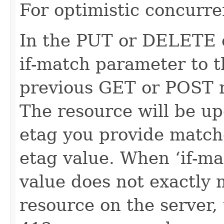
For optimistic concurre
In the PUT or DELETE ca
if-match parameter to t
previous GET or POST r
The resource will be up
etag you provide match
etag value. When ‘if-ma
value does not exactly 
resource on the server, 