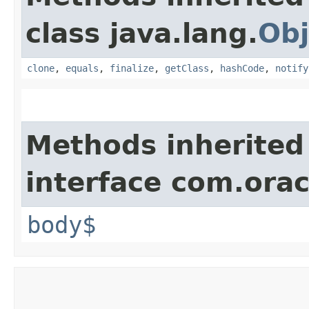
class java.lang.
Obj
clone
,
equals
,
finalize
,
getClass
,
hashCode
,
notify
Methods inherited
interface com.ora
body$