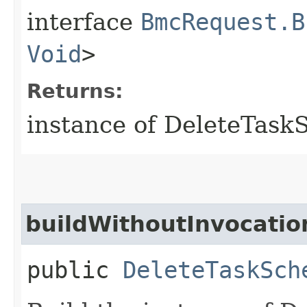
interface
BmcRequest.B
Void
>
Returns:
instance of DeleteTas
buildWithoutInvocatio
public
DeleteTaskSch