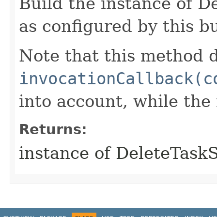
Build the instance of 
as configured by this b
Note that this method d
invocationCallback(c
into account, while th
Returns:
instance of DeleteTas