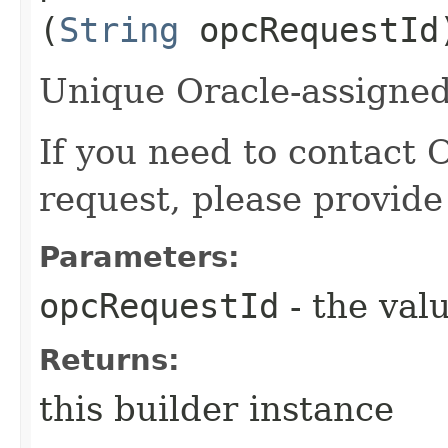
(
String
opcRequestId
Unique Oracle-assigned 
If you need to contact 
request, please provide
Parameters:
opcRequestId
- the valu
Returns:
this builder instance