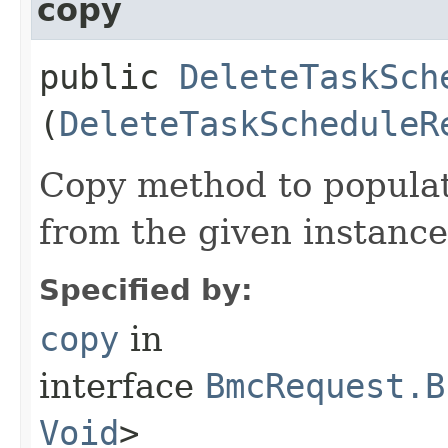
copy
public
DeleteTaskSch
(
DeleteTaskScheduleR
Copy method to populat
from the given instance
Specified by:
copy
in
interface
BmcRequest.B
Void
>