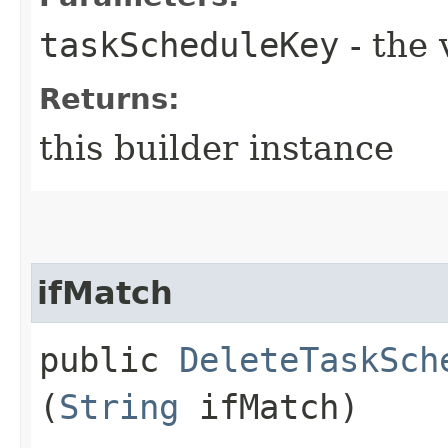
taskScheduleKey
- the 
Returns:
this builder instance
ifMatch
public
DeleteTaskSch
(
String
ifMatch)