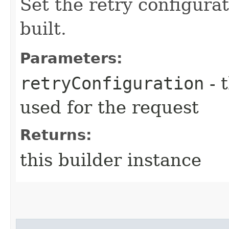
Set the retry configurat
built.
Parameters:
retryConfiguration
- 
used for the request
Returns:
this builder instance