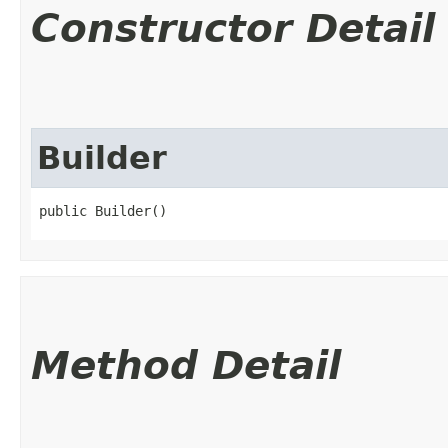
Constructor Detail
Builder
public Builder()
Method Detail