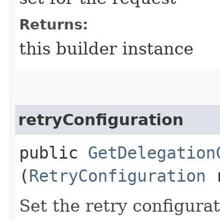
Returns:
this builder instance
retryConfiguration
public
GetDelegation
(
RetryConfiguration
r
Set the retry configurat