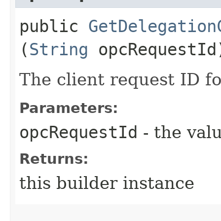
public
GetDelegation
(
String
opcRequestId
The client request ID fo
Parameters:
opcRequestId
- the valu
Returns:
this builder instance