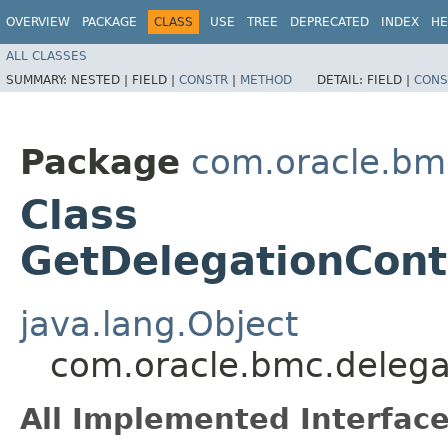
OVERVIEW
PACKAGE
CLASS
USE
TREE
DEPRECATED
INDEX
HE
ALL CLASSES
SUMMARY:
NESTED |
FIELD |
CONSTR
|
METHOD
DETAIL:
FIELD |
CONS
Package
com.oracle.bm
Class
GetDelegationCont
java.lang.Object
com.oracle.bmc.delega
All Implemented Interface