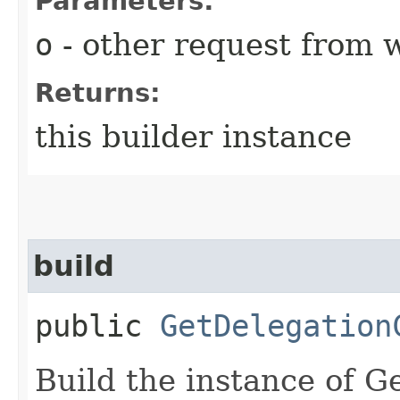
Parameters:
o
- other request from 
Returns:
this builder instance
build
public
GetDelegation
Build the instance of 