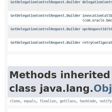
GetDelegationControlRequest.Builder
delegationCont
GetDelegationControlRequest.Builder
invocationCall
(com.oracle.bm
GetDelegationControlRequest.Builder
opcRequestId
​(
S
GetDelegationControlRequest.Builder
retryConfigura
Methods inherited
class java.lang.
Obj
clone
,
equals
,
finalize
,
getClass
,
hashCode
,
notify