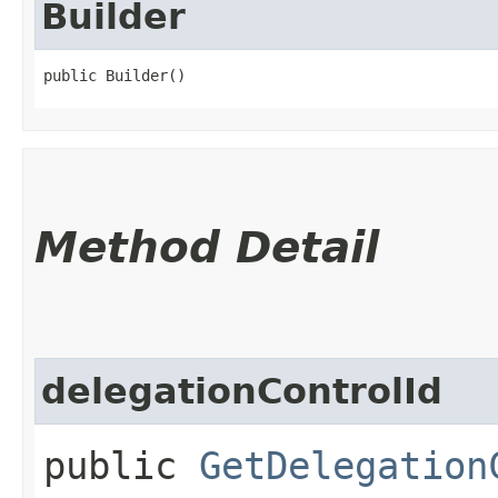
Builder
public Builder()
Method Detail
delegationControlId
public
GetDelegation