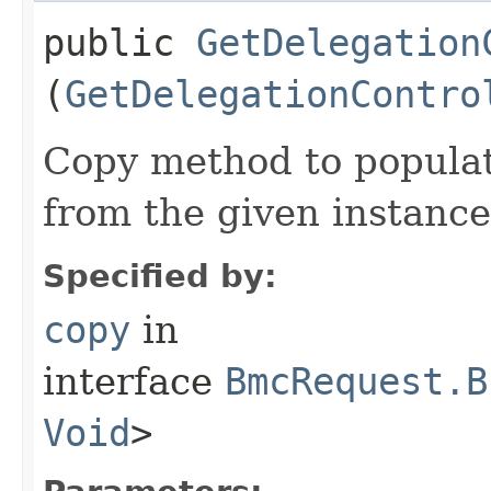
public
GetDelegation
(
GetDelegationContro
Copy method to populat
from the given instance
Specified by:
copy
in
interface
BmcRequest.B
Void
>