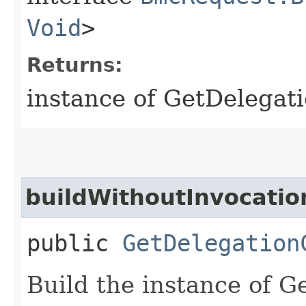
Void
>
Returns:
instance of GetDelegat
buildWithoutInvocatio
public
GetDelegation
Build the instance of 