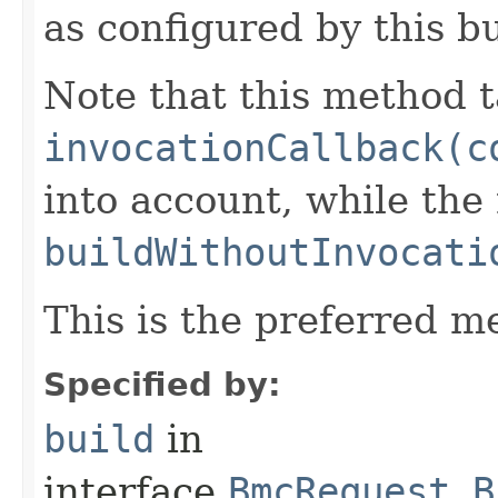
as configured by this b
Note that this method t
invocationCallback(c
into account, while th
buildWithoutInvocati
This is the preferred m
Specified by:
build
in
interface
BmcRequest.B