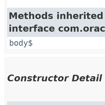
Methods inherited
interface com.ora
body$
Constructor Detail