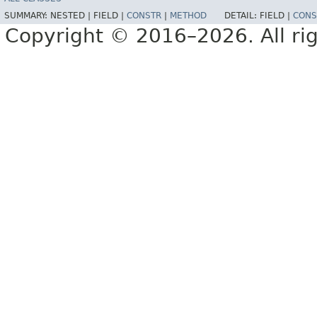
SUMMARY:
NESTED |
FIELD |
CONSTR
|
METHOD
DETAIL:
FIELD |
CONS
Copyright © 2016–2026. All rig