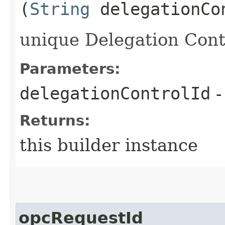
(
String
delegationCo
unique Delegation Contr
Parameters:
delegationControlId
-
Returns:
this builder instance
opcRequestId