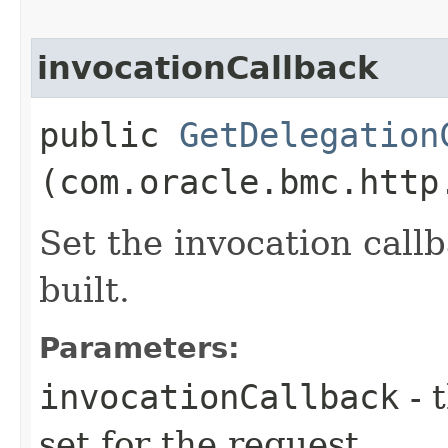
invocationCallback
public
GetDelegation
(com.oracle.bmc.http
Set the invocation callb
built.
Parameters:
invocationCallback
- 
set for the request