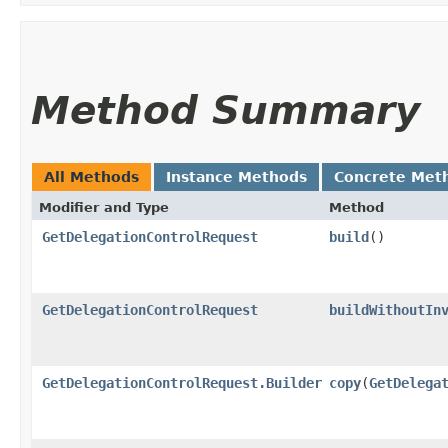
Method Summary
All Methods
Instance Methods
Concrete Met
Modifier and Type
Method
GetDelegationControlRequest
build
()
GetDelegationControlRequest
buildWithoutIn
GetDelegationControlRequest.Builder
copy
​(
GetDelega