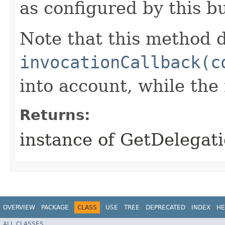
as configured by this b
Note that this method d
invocationCallback(c
into account, while th
Returns:
instance of GetDelegat
OVERVIEW
PACKAGE
CLASS
USE
TREE
DEPRECATED
INDEX
HE
ALL CLASSES