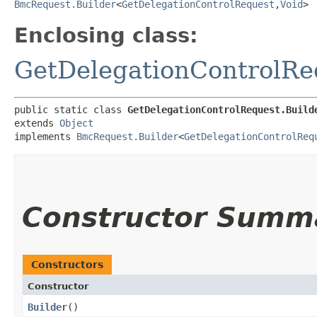
BmcRequest.Builder
<
GetDelegationControlRequest
,​
Void
>
Enclosing class:
GetDelegationControlRe
public static class 
GetDelegationControlRequest.Build
extends 
Object
implements 
BmcRequest.Builder
<
GetDelegationControlReq
Constructor Summ
Constructors
Constructor
Builder
()