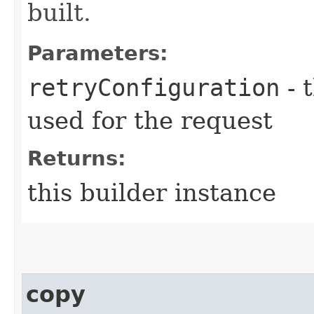
built.
Parameters:
retryConfiguration
- 
used for the request
Returns:
this builder instance
copy