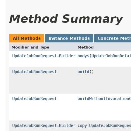
Method Summary
All Methods
Instance Methods
Concrete Met
Modifier and Type
Method
UpdateJobRunRequest.Builder
body$
​(
UpdateJobRunDeta
UpdateJobRunRequest
build
()
UpdateJobRunRequest
buildWithoutInvocation
UpdateJobRunRequest.Builder
copy
​(
UpdateJobRunReque