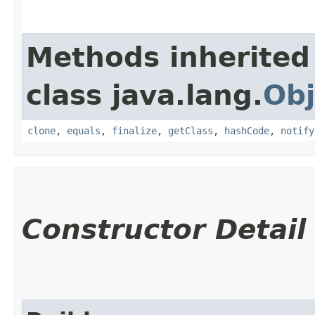
Methods inherited
class java.lang.
Obj
clone
,
equals
,
finalize
,
getClass
,
hashCode
,
notify
Constructor Detail