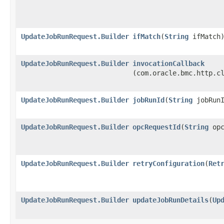
UpdateJobRunRequest.Builder
ifMatch
​(
String
ifMatch
UpdateJobRunRequest.Builder
invocationCallback
(com.oracle.bmc.http.c
UpdateJobRunRequest.Builder
jobRunId
​(
String
jobRunI
UpdateJobRunRequest.Builder
opcRequestId
​(
String
opc
UpdateJobRunRequest.Builder
retryConfiguration
​(
Ret
UpdateJobRunRequest.Builder
updateJobRunDetails
​(
Up