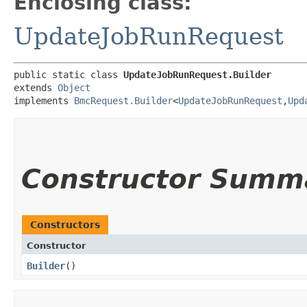
Enclosing class:
UpdateJobRunRequest
public static class 
UpdateJobRunRequest.Builder
extends 
Object
implements 
BmcRequest.Builder
<
UpdateJobRunRequest
,​
Upd
Constructor Summ
Constructors
Constructor
Builder
()