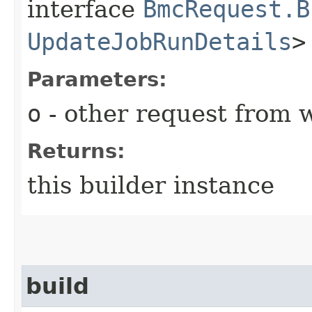
interface
BmcRequest.B
UpdateJobRunDetails
>
Parameters:
o
- other request from 
Returns:
this builder instance
build