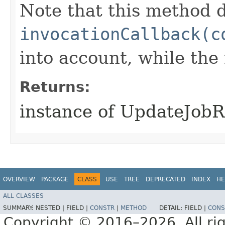
Note that this method d
invocationCallback(c
into account, while th
Returns:
instance of UpdateJob
OVERVIEW
PACKAGE
CLASS
USE
TREE
DEPRECATED
INDEX
HE
ALL CLASSES
SUMMARY:
NESTED |
FIELD |
CONSTR
|
METHOD
DETAIL:
FIELD |
CONS
Copyright © 2016–2026. All rig