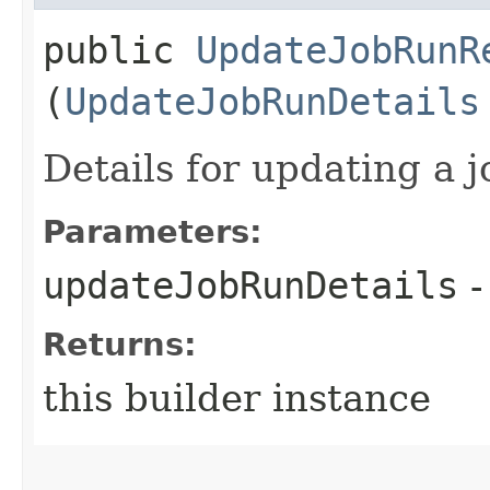
public
UpdateJobRunR
(
UpdateJobRunDetails
Details for updating a j
Parameters:
updateJobRunDetails
-
Returns:
this builder instance