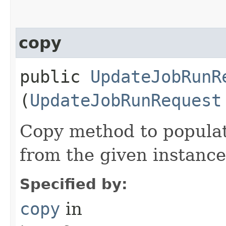
copy
public
UpdateJobRunR
(
UpdateJobRunRequest
Copy method to populat
from the given instance
Specified by:
copy
in