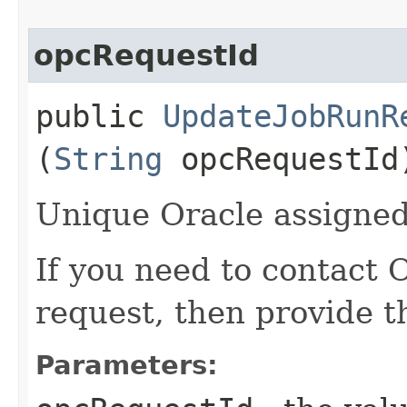
opcRequestId
public
UpdateJobRunR
(
String
opcRequestId
Unique Oracle assigned 
If you need to contact 
request, then provide t
Parameters: