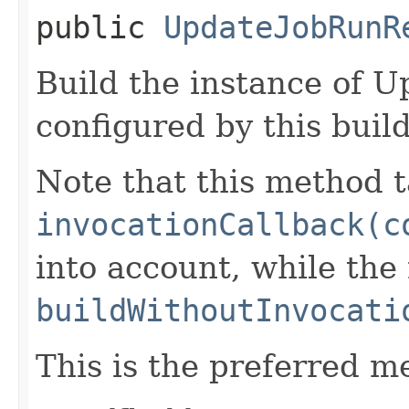
public
UpdateJobRunR
Build the instance of 
configured by this buil
Note that this method t
invocationCallback(c
into account, while th
buildWithoutInvocati
This is the preferred m