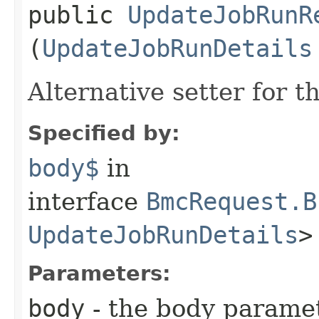
public
UpdateJobRunR
(
UpdateJobRunDetails
Alternative setter for 
Specified by:
body$
in
interface
BmcRequest.B
UpdateJobRunDetails
>
Parameters:
body
- the body parame