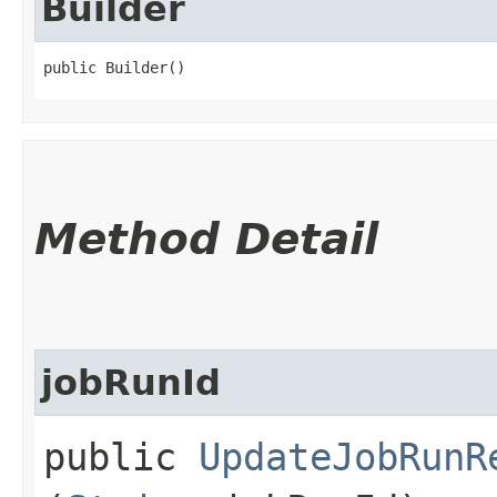
Builder
public Builder()
Method Detail
jobRunId
public
UpdateJobRunR