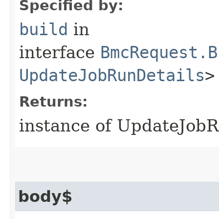
Specified by:
build
in
interface
BmcRequest.B
UpdateJobRunDetails
>
Returns:
instance of UpdateJob
body$