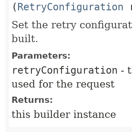
(
RetryConfiguration
r
Set the retry configurat
built.
Parameters:
retryConfiguration
- 
used for the request
Returns:
this builder instance