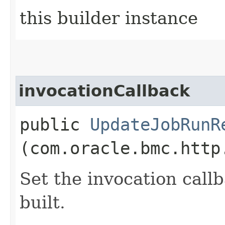
this builder instance
invocationCallback
public
UpdateJobRunR
(com.oracle.bmc.http
Set the invocation callb
built.