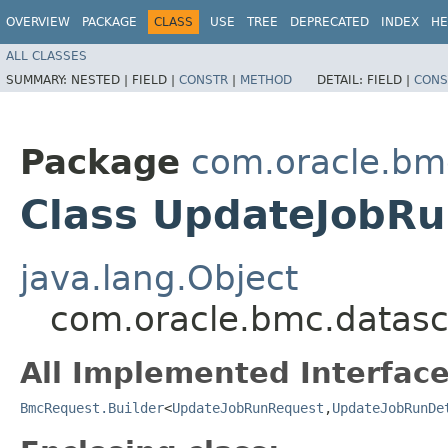
OVERVIEW
PACKAGE
CLASS
USE
TREE
DEPRECATED
INDEX
HE
ALL CLASSES
SUMMARY:
NESTED |
FIELD |
CONSTR
|
METHOD
DETAIL:
FIELD |
CONS
Package
com.oracle.bm
Class UpdateJobRu
java.lang.Object
com.oracle.bmc.datasc
All Implemented Interface
BmcRequest.Builder
<
UpdateJobRunRequest
,​
UpdateJobRunDe