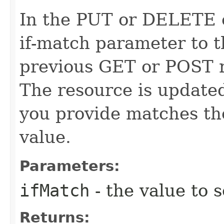
In the PUT or DELETE ca
if-match parameter to t
previous GET or POST r
The resource is updated
you provide matches th
value.
Parameters:
ifMatch
- the value to s
Returns: