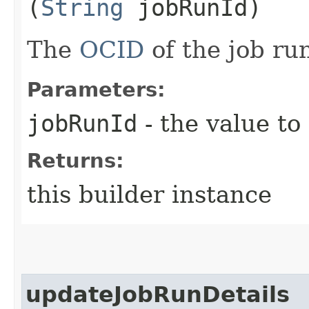
(
String
jobRunId)
The
OCID
of the job ru
Parameters:
jobRunId
- the value to
Returns:
this builder instance
updateJobRunDetails