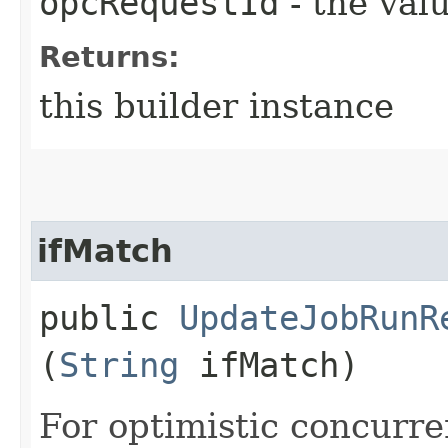
opcRequestId
- the valu
Returns:
this builder instance
ifMatch
public
UpdateJobRunR
(
String
ifMatch)
For optimistic concurre