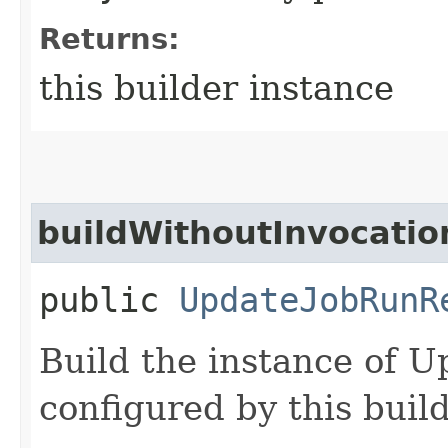
Returns:
this builder instance
buildWithoutInvocatio
public
UpdateJobRunR
Build the instance of 
configured by this buil