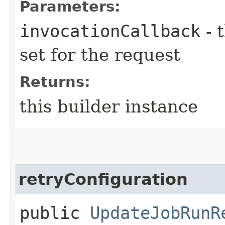
Parameters:
invocationCallback
- 
set for the request
Returns:
this builder instance
retryConfiguration
public
UpdateJobRunR